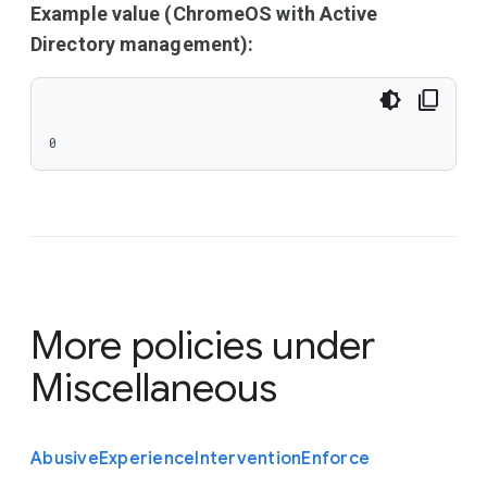
Example value (ChromeOS with Active
Directory management):
0
More policies under
Miscellaneous
Abusive
Experience
Intervention
Enforce