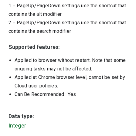
1
=
PageUp/PageDown settings use the shortcut that
contains the alt modifier
2
=
PageUp/PageDown settings use the shortcut that
contains the search modifier
Supported features:
Applied to browser without restart. Note that some
ongoing tasks may not be affected.
Applied at Chrome browser level, cannot be set by
Cloud user policies.
Can Be Recommended
: Yes
Data type:
Integer