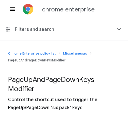
chrome enterprise
Filters and search
Chrome Enterprise policy list
Miscellaneous
Any platform
PageUpAndPageDownKeysModifier
Chrome 151
Page
Up
And
Page
Down
Keys
Modifier
Control the shortcut used to trigger the
Include deprecated policies
PageUp/PageDown "six pack" keys