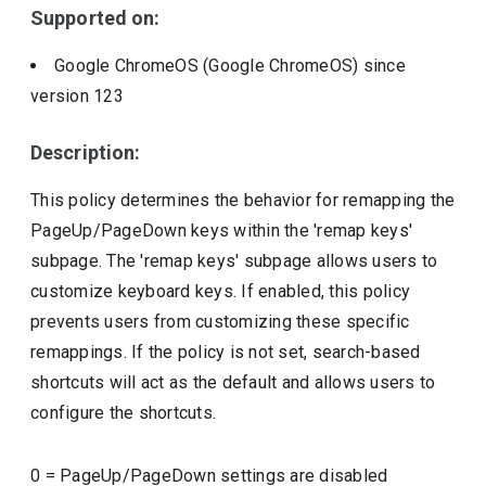
Supported on:
Google ChromeOS (Google ChromeOS)
since
version
123
Description:
This policy determines the behavior for remapping the
PageUp/PageDown keys within the 'remap keys'
subpage. The 'remap keys' subpage allows users to
customize keyboard keys. If enabled, this policy
prevents users from customizing these specific
remappings. If the policy is not set, search-based
shortcuts will act as the default and allows users to
configure the shortcuts.
0
=
PageUp/PageDown settings are disabled