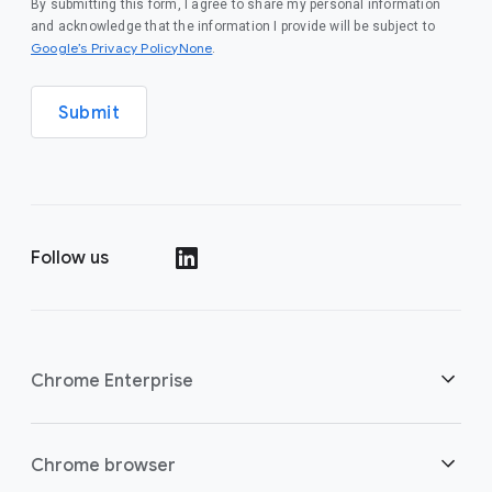
By submitting this form, I agree to share my personal information
and acknowledge that the information I provide will be subject to
Google’s Privacy PolicyNone
.
Submit
Follow us
()
Chrome Enterprise
Security
Chrome browser