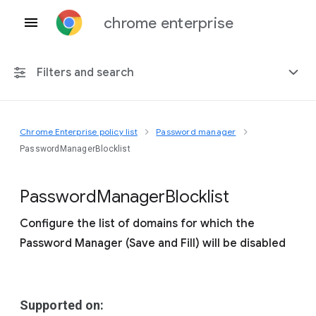
chrome enterprise
Filters and search
Chrome Enterprise policy list
Password manager
Any platform
PasswordManagerBlocklist
Chrome 151
Password
Manager
Blocklist
Configure the list of domains for which the
Password Manager (Save and Fill) will be disabled
Include deprecated policies
Supported on: