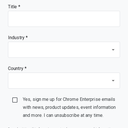
Title
Industry *
Country *
Yes, sign me up for Chrome Enterprise emails
with news, product updates, event information
and more. I can unsubscribe at any time.