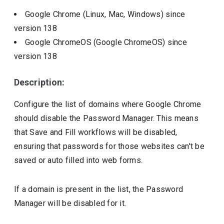
Google Chrome (Linux, Mac, Windows)
since
version
138
Google ChromeOS (Google ChromeOS)
since
version
138
Description:
Configure the list of domains where Google Chrome
should disable the Password Manager. This means
that Save and Fill workflows will be disabled,
ensuring that passwords for those websites can't be
saved or auto filled into web forms.
If a domain is present in the list, the Password
Manager will be disabled for it.