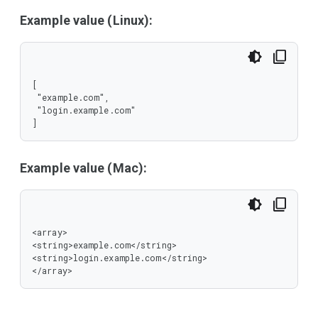
Example value (Linux):
[

 "example.com",

 "login.example.com"

]
Example value (Mac):
<array>

<string>example.com</string>

<string>login.example.com</string>

</array>