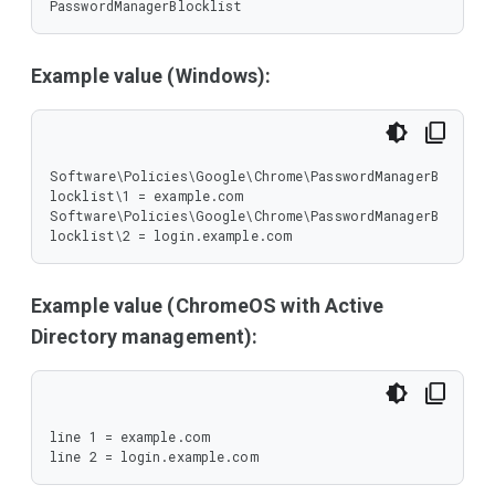
PasswordManagerBlocklist
Example value (Windows):
Software\Policies\Google\Chrome\PasswordManagerB
locklist\1 = example.com

Software\Policies\Google\Chrome\PasswordManagerB
locklist\2 = login.example.com
Example value (ChromeOS with Active
Directory management):
line 1 = example.com

line 2 = login.example.com