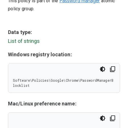
This policy is part of the
Password manager
atomic
policy group.
Data type:
List of strings
Windows registry location:
Software\Policies\Google\Chrome\PasswordManagerB
locklist
Mac/Linux preference name: