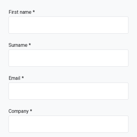
First name
Surname
Email
Company