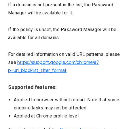
If a domain is not present in the list, the Password
Manager will be available for it.
If the policy is unset, the Password Manager will be
available for all domains.
For detailed information on valid URL patterns, please
see
https://support.google.com/chrome/a?
p=url_blocklist_filter_format
.
Supported features:
Applied to browser without restart. Note that some
ongoing tasks may not be affected.
Applied at Chrome profile level.