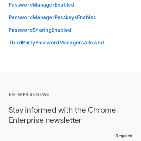
Password
Manager
Enabled
Password
Manager
Passkeys
Enabled
Password
Sharing
Enabled
Third
Party
Password
Managers
Allowed
ENTERPRISE NEWS
Stay informed with the Chrome
Enterprise newsletter
* Required