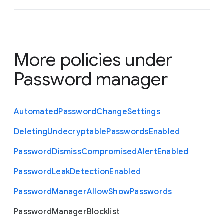
More policies under
Password manager
Automated
Password
Change
Settings
Deleting
Undecryptable
Passwords
Enabled
Password
Dismiss
Compromised
Alert
Enabled
Password
Leak
Detection
Enabled
Password
Manager
Allow
Show
Passwords
Password
Manager
Blocklist