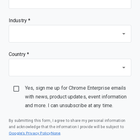
Industry *
Country *
Yes, sign me up for Chrome Enterprise emails
with news, product updates, event information
and more. I can unsubscribe at any time.
By submitting this form, I agree to share my personal information
and acknowledge that the information I provide will be subject to
Google’s Privacy PolicyNone
.