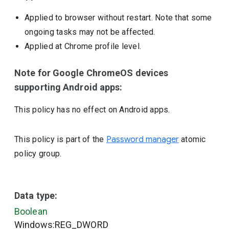
Applied to browser without restart. Note that some
ongoing tasks may not be affected.
Applied at Chrome profile level.
Note for Google ChromeOS devices
supporting Android apps:
This policy has no effect on Android apps.
This policy is part of the
Password manager
atomic
policy group.
Data type:
Boolean
Windows:REG_DWORD