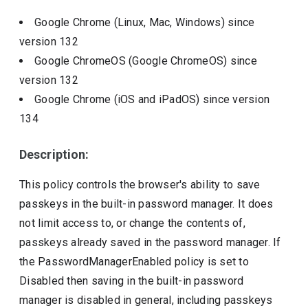
Google Chrome (Linux, Mac, Windows)
since
version
132
Google ChromeOS (Google ChromeOS)
since
version
132
Google Chrome (iOS and iPadOS)
since version
134
Description:
This policy controls the browser's ability to save
passkeys in the built-in password manager. It does
not limit access to, or change the contents of,
passkeys already saved in the password manager. If
the PasswordManagerEnabled policy is set to
Disabled then saving in the built-in password
manager is disabled in general, including passkeys