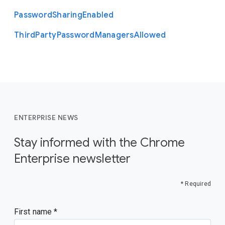
Password
Sharing
Enabled
Third
Party
Password
Managers
Allowed
ENTERPRISE NEWS
Stay informed with the Chrome
Enterprise newsletter
* Required
First name