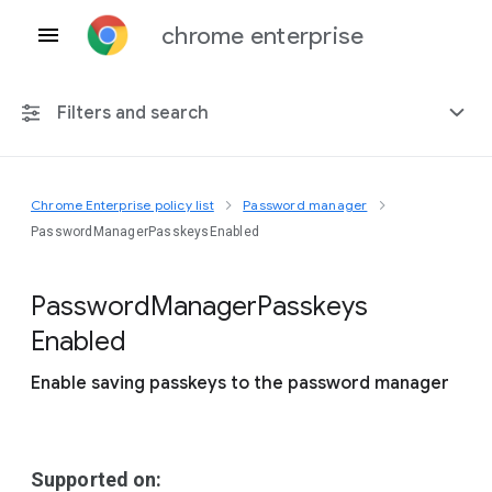
chrome enterprise
Filters and search
Chrome Enterprise policy list
Password manager
Any platform
PasswordManagerPasskeysEnabled
Chrome 151
Password
Manager
Passkeys
Enabled
Enable saving passkeys to the password manager
Include deprecated policies
Supported on: