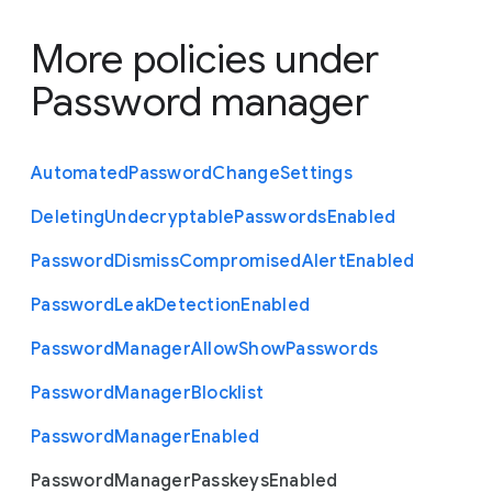
More policies under
Password manager
Automated
Password
Change
Settings
Deleting
Undecryptable
Passwords
Enabled
Password
Dismiss
Compromised
Alert
Enabled
Password
Leak
Detection
Enabled
Password
Manager
Allow
Show
Passwords
Password
Manager
Blocklist
Password
Manager
Enabled
Password
Manager
Passkeys
Enabled