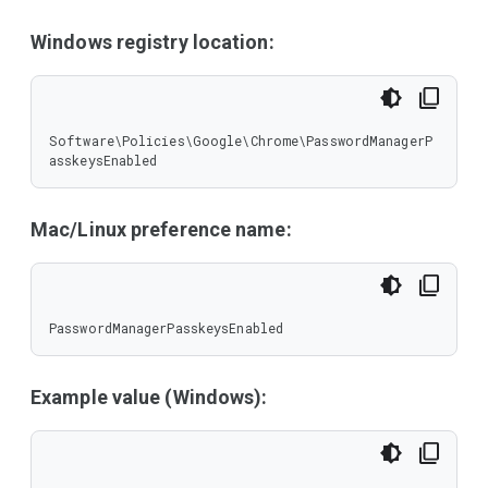
Windows registry location:
Software\Policies\Google\Chrome\PasswordManagerP
asskeysEnabled
Mac/Linux preference name:
PasswordManagerPasskeysEnabled
Example value (Windows):