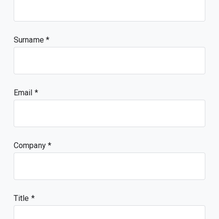
Surname
Email
Company
Title