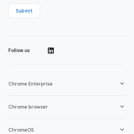
Submit
Follow us
()
Chrome Enterprise
Security
Chrome browser
Empowering cloud workers
Overview
ChromeOS