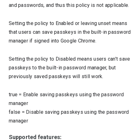
and passwords, and thus this policy is not applicable.
Setting the policy to Enabled or leaving unset means
that users can save passkeys in the built-in password
manager if signed into Google Chrome.
Setting the policy to Disabled means users can't save
passkeys to the built-in password manager, but
previously saved passkeys will still work.
true
=
Enable saving passkeys using the password
manager
false
=
Disable saving passkeys using the password
manager
Supported features: