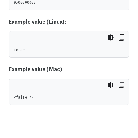
0x00000000
Example value (Linux):
false
Example value (Mac):
<false />