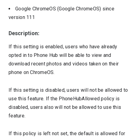
Google ChromeOS (Google ChromeOS)
since
version
111
Description:
If this setting is enabled, users who have already
opted in to Phone Hub will be able to view and
download recent photos and videos taken on their
phone on ChromeOS.
If this setting is disabled, users will not be allowed to
use this feature. If the PhoneHubAllowed policy is
disabled, users also will not be allowed to use this
feature.
If this policy is left not set, the default is allowed for