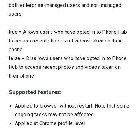
both enterprise-managed users and non-managed
users.
true
=
Allows users who have opted in to Phone Hub
to access recent photos and videos taken on their
phone
false
=
Disallows users who have opted in to Phone
Hub to access recent photos and videos taken on
their phone
Supported features:
Applied to browser without restart. Note that some
ongoing tasks may not be affected.
Applied at Chrome profile level.