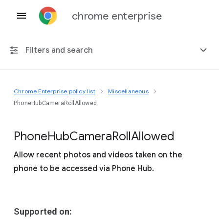
chrome enterprise
Filters and search
Chrome Enterprise policy list
Miscellaneous
Any platform
PhoneHubCameraRollAllowed
Chrome 151
Phone
Hub
Camera
Roll
Allowed
Allow recent photos and videos taken on the
phone to be accessed via Phone Hub.
Include deprecated policies
Supported on: