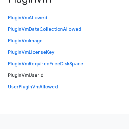
Plugin
Vm
Allowed
Plugin
Vm
Data
Collection
Allowed
Plugin
Vm
Image
Plugin
Vm
License
Key
Plugin
Vm
Required
Free
Disk
Space
Plugin
Vm
User
Id
User
Plugin
Vm
Allowed