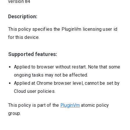
version
84
Description:
This policy specifies the PluginVm licensing user id
for this device.
Supported features:
Applied to browser without restart. Note that some
ongoing tasks may not be affected.
Applied at Chrome browser level, cannot be set by
Cloud user policies.
This policy is part of the
PluginVm
atomic policy
group.