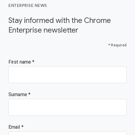
ENTERPRISE NEWS
Stay informed with the Chrome
Enterprise newsletter
* Required
First name
Surname
Email