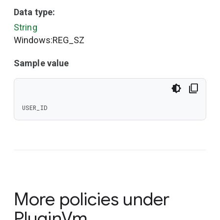
Data type:
String
Windows:REG_SZ
Sample value
USER_ID
More policies under
PluginVm