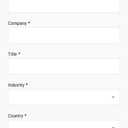
Company
Title
Industry *
Country *