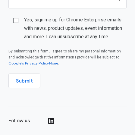
Yes, sign me up for Chrome Enterprise emails
with news, product updates, event information
and more. I can unsubscribe at any time.
By submitting this form, I agree to share my personal information
and acknowledge that the information I provide will be subject to
Google’s Privacy PolicyNone
.
Submit
Follow us
()