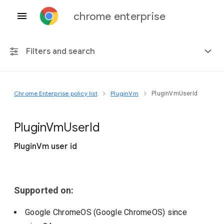
chrome enterprise
Filters and search
Chrome Enterprise policy list
PluginVm
PluginVmUserId
Any platform
Chrome 151
Plugin
Vm
User
Id
PluginVm user id
Include deprecated policies
Supported on:
Google ChromeOS (Google ChromeOS)
since