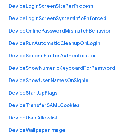
Device
Login
Screen
Site
Per
Process
Device
Login
Screen
System
Info
Enforced
Device
Online
Password
Mismatch
Behavior
Device
Run
Automatic
Cleanup
On
Login
Device
Second
Factor
Authentication
Device
Show
Numeric
Keyboard
For
Password
Device
Show
User
Names
On
Signin
Device
Start
Up
Flags
Device
Transfer
S
A
M
L
Cookies
Device
User
Allowlist
Device
Wallpaper
Image