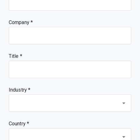
Company
Title
Industry *
Country *