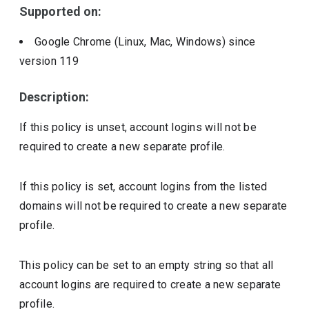
Supported on:
Google Chrome (Linux, Mac, Windows)
since
version
119
Description:
If this policy is unset, account logins will not be
required to create a new separate profile.
If this policy is set, account logins from the listed
domains will not be required to create a new separate
profile.
This policy can be set to an empty string so that all
account logins are required to create a new separate
profile.