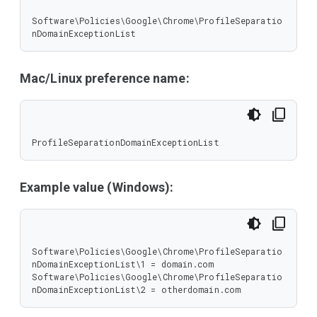
Software\Policies\Google\Chrome\ProfileSeparatio
nDomainExceptionList
Mac/Linux preference name:
ProfileSeparationDomainExceptionList
Example value (Windows):
Software\Policies\Google\Chrome\ProfileSeparatio
nDomainExceptionList\1 = domain.com

Software\Policies\Google\Chrome\ProfileSeparatio
nDomainExceptionList\2 = otherdomain.com