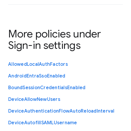
More policies under
Sign-in settings
Allowed
Local
Auth
Factors
Android
Entra
Sso
Enabled
Bound
Session
Credentials
Enabled
Device
Allow
New
Users
Device
Authentication
Flow
Auto
Reload
Interval
Device
Autofill
S
A
M
L
Username