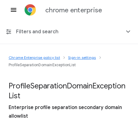
chrome enterprise
Filters and search
Chrome Enterprise policy list
Sign-in settings
Any platform
ProfileSeparationDomainExceptionList
Chrome 151
Profile
Separation
Domain
Exception
List
Enterprise profile separation secondary domain
Include deprecated policies
allowlist