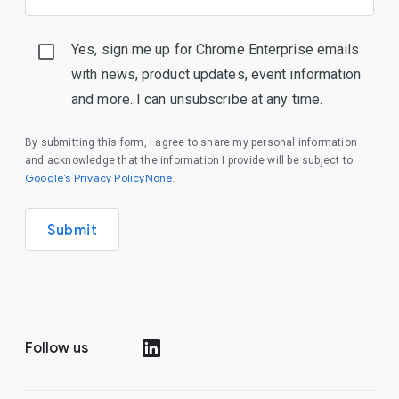
Yes, sign me up for Chrome Enterprise emails
with news, product updates, event information
and more. I can unsubscribe at any time.
By submitting this form, I agree to share my personal information
and acknowledge that the information I provide will be subject to
Google’s Privacy PolicyNone
.
Submit
Follow us
()