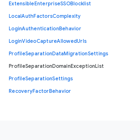
Extensible
Enterprise
S
S
O
Blocklist
Local
Auth
Factors
Complexity
Login
Authentication
Behavior
Login
Video
Capture
Allowed
Urls
Profile
Separation
Data
Migration
Settings
Profile
Separation
Domain
Exception
List
Profile
Separation
Settings
Recovery
Factor
Behavior