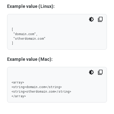
Example value (Linux):
[

 "domain.com",

 "otherdomain.com"

]
Example value (Mac):
<array>

<string>domain.com</string>

<string>otherdomain.com</string>

</array>