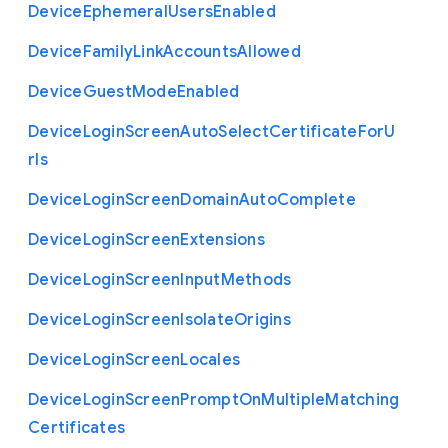
Device
Ephemeral
Users
Enabled
Device
Family
Link
Accounts
Allowed
Device
Guest
Mode
Enabled
Device
Login
Screen
Auto
Select
Certificate
For
U
rls
Device
Login
Screen
Domain
Auto
Complete
Device
Login
Screen
Extensions
Device
Login
Screen
Input
Methods
Device
Login
Screen
Isolate
Origins
Device
Login
Screen
Locales
Device
Login
Screen
Prompt
On
Multiple
Matching
Certificates