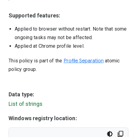
Supported features:
Applied to browser without restart. Note that some
ongoing tasks may not be affected.
Applied at Chrome profile level.
This policy is part of the
Profile Separation
atomic
policy group.
Data type:
List of strings
Windows registry location: