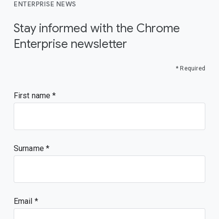
ENTERPRISE NEWS
Stay informed with the Chrome
Enterprise newsletter
* Required
First name
Surname
Email