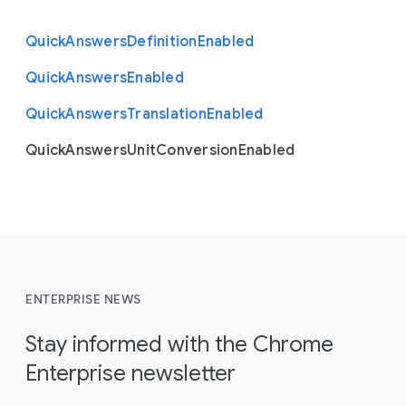
Quick
Answers
Definition
Enabled
Quick
Answers
Enabled
Quick
Answers
Translation
Enabled
Quick
Answers
Unit
Conversion
Enabled
ENTERPRISE NEWS
Stay informed with the Chrome
Enterprise newsletter