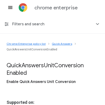
chrome enterprise
Filters and search
Chrome Enterprise policy list
Quick Answers
Any platform
QuickAnswersUnitConversionEnabled
Chrome 151
Quick
Answers
Unit
Conversion
Enabled
Enable Quick Answers Unit Conversion
Include deprecated policies
Supported on: