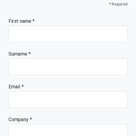
* Required
First name
Surname
Email
Company