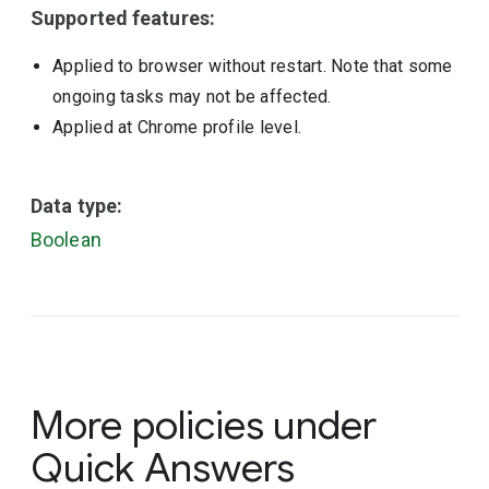
Supported features:
Applied to browser without restart. Note that some
ongoing tasks may not be affected.
Applied at Chrome profile level.
Data type:
Boolean
More policies under
Quick Answers