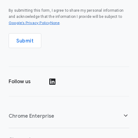
By submitting this form, I agree to share my personal information
and acknowledge that the information I provide will be subject to
Google’s Privacy PolicyNone
.
Submit
Follow us
()
Chrome Enterprise
Security