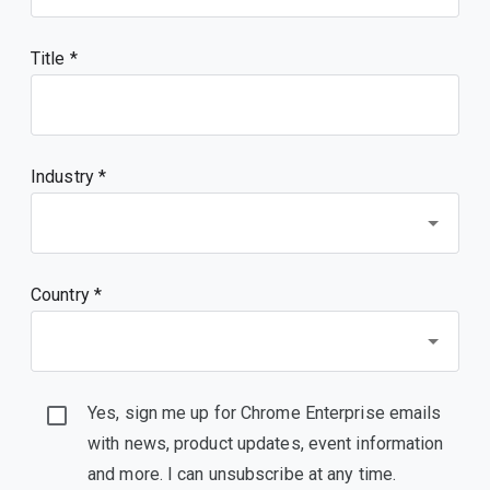
Title
Industry *
Country *
Yes, sign me up for Chrome Enterprise emails
with news, product updates, event information
and more. I can unsubscribe at any time.