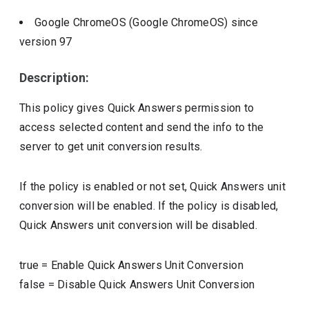
Google ChromeOS (Google ChromeOS)
since
version
97
Description:
This policy gives Quick Answers permission to
access selected content and send the info to the
server to get unit conversion results.
If the policy is enabled or not set, Quick Answers unit
conversion will be enabled. If the policy is disabled,
Quick Answers unit conversion will be disabled.
true
=
Enable Quick Answers Unit Conversion
false
=
Disable Quick Answers Unit Conversion