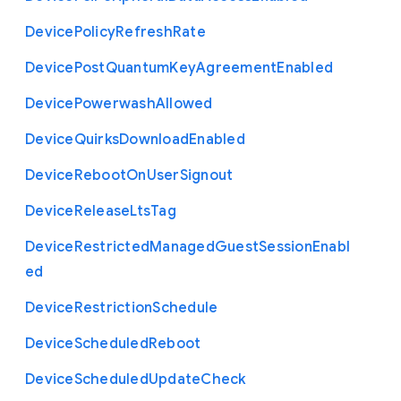
Device
Policy
Refresh
Rate
Device
Post
Quantum
Key
Agreement
Enabled
Device
Powerwash
Allowed
Device
Quirks
Download
Enabled
Device
Reboot
On
User
Signout
Device
Release
Lts
Tag
Device
Restricted
Managed
Guest
Session
Enabl
ed
Device
Restriction
Schedule
Device
Scheduled
Reboot
Device
Scheduled
Update
Check