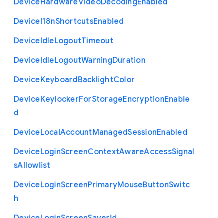
Device
Hardware
Video
Decoding
Enabled
Device
I18n
Shortcuts
Enabled
Device
Idle
Logout
Timeout
Device
Idle
Logout
Warning
Duration
Device
Keyboard
Backlight
Color
Device
Keylocker
For
Storage
Encryption
Enable
d
Device
Local
Account
Managed
Session
Enabled
Device
Login
Screen
Context
Aware
Access
Signal
s
Allowlist
Device
Login
Screen
Primary
Mouse
Button
Switc
h