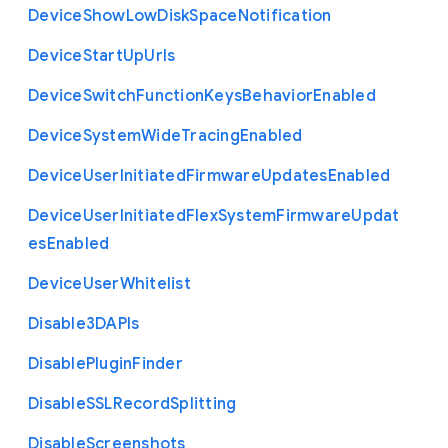
Device
Show
Low
Disk
Space
Notification
Device
Start
Up
Urls
Device
Switch
Function
Keys
Behavior
Enabled
Device
System
Wide
Tracing
Enabled
Device
User
Initiated
Firmware
Updates
Enabled
Device
User
Initiated
Flex
System
Firmware
Updat
es
Enabled
Device
User
Whitelist
Disable3
D
A
P
Is
Disable
Plugin
Finder
Disable
S
S
L
Record
Splitting
Disable
Screenshots