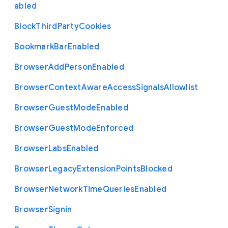
abled
Block
Third
Party
Cookies
Bookmark
Bar
Enabled
Browser
Add
Person
Enabled
Browser
Context
Aware
Access
Signals
Allowlist
Browser
Guest
Mode
Enabled
Browser
Guest
Mode
Enforced
Browser
Labs
Enabled
Browser
Legacy
Extension
Points
Blocked
Browser
Network
Time
Queries
Enabled
Browser
Signin