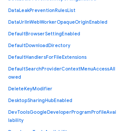
Data
Leak
Prevention
Rules
List
Data
Url
In
Web
Worker
Opaque
Origin
Enabled
Default
Browser
Setting
Enabled
Default
Download
Directory
Default
Handlers
For
File
Extensions
Default
Search
Provider
Context
Menu
Access
All
owed
Delete
Key
Modifier
Desktop
Sharing
Hub
Enabled
Dev
Tools
Google
Developer
Program
Profile
Avai
lability