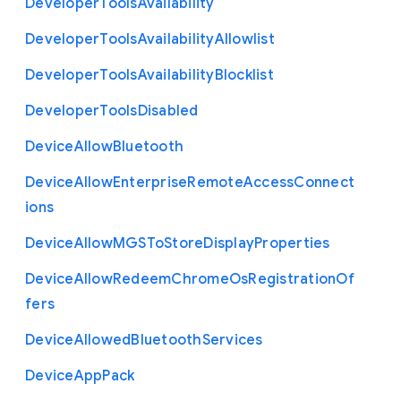
Developer
Tools
Availability
Developer
Tools
Availability
Allowlist
Developer
Tools
Availability
Blocklist
Developer
Tools
Disabled
Device
Allow
Bluetooth
Device
Allow
Enterprise
Remote
Access
Connect
ions
Device
Allow
M
G
S
To
Store
Display
Properties
Device
Allow
Redeem
Chrome
Os
Registration
Of
fers
Device
Allowed
Bluetooth
Services
Device
App
Pack