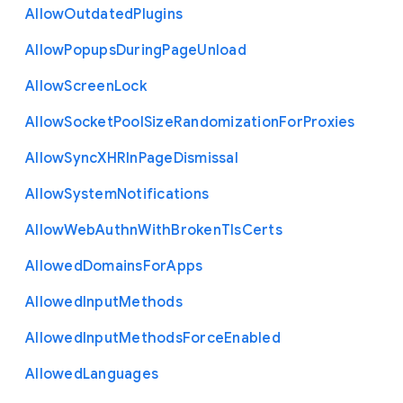
Allow
Outdated
Plugins
Allow
Popups
During
Page
Unload
Allow
Screen
Lock
Allow
Socket
Pool
Size
Randomization
For
Proxies
Allow
Sync
X
H
R
In
Page
Dismissal
Allow
System
Notifications
Allow
Web
Authn
With
Broken
Tls
Certs
Allowed
Domains
For
Apps
Allowed
Input
Methods
Allowed
Input
Methods
Force
Enabled
Allowed
Languages