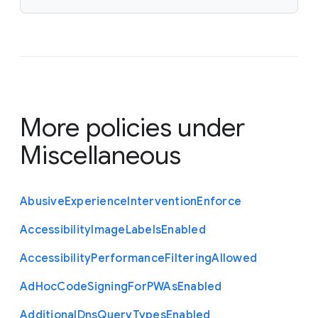
More policies under
Miscellaneous
Abusive
Experience
Intervention
Enforce
Accessibility
Image
Labels
Enabled
Accessibility
Performance
Filtering
Allowed
Ad
Hoc
Code
Signing
For
P
W
As
Enabled
Additional
Dns
Query
Types
Enabled