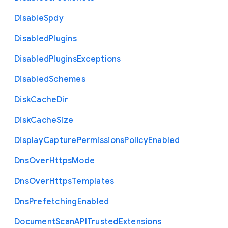
Disable
Spdy
Disabled
Plugins
Disabled
Plugins
Exceptions
Disabled
Schemes
Disk
Cache
Dir
Disk
Cache
Size
Display
Capture
Permissions
Policy
Enabled
Dns
Over
Https
Mode
Dns
Over
Https
Templates
Dns
Prefetching
Enabled
Document
Scan
A
P
I
Trusted
Extensions