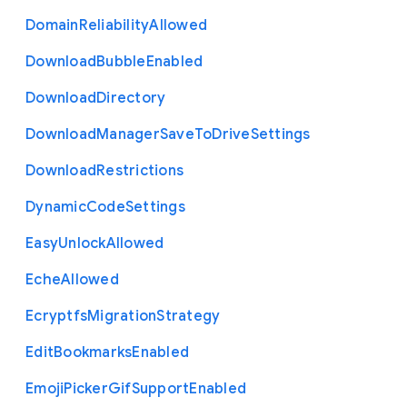
Domain
Reliability
Allowed
Download
Bubble
Enabled
Download
Directory
Download
Manager
Save
To
Drive
Settings
Download
Restrictions
Dynamic
Code
Settings
Easy
Unlock
Allowed
Eche
Allowed
Ecryptfs
Migration
Strategy
Edit
Bookmarks
Enabled
Emoji
Picker
Gif
Support
Enabled