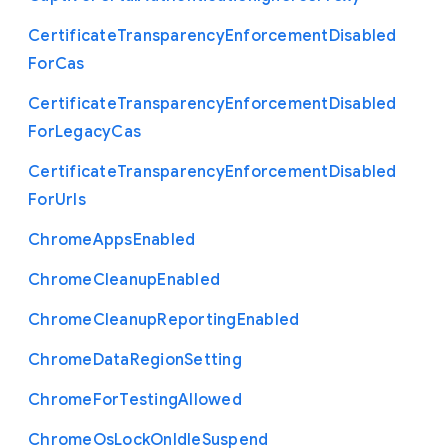
Certificate
Transparency
Enforcement
Disabled
For
Cas
Certificate
Transparency
Enforcement
Disabled
For
Legacy
Cas
Certificate
Transparency
Enforcement
Disabled
For
Urls
Chrome
Apps
Enabled
Chrome
Cleanup
Enabled
Chrome
Cleanup
Reporting
Enabled
Chrome
Data
Region
Setting
Chrome
For
Testing
Allowed
Chrome
Os
Lock
On
Idle
Suspend