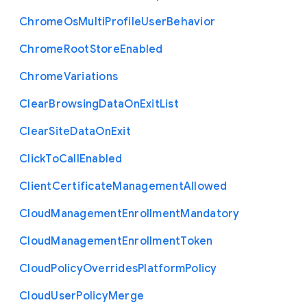
Chrome
Os
Multi
Profile
User
Behavior
Chrome
Root
Store
Enabled
Chrome
Variations
Clear
Browsing
Data
On
Exit
List
Clear
Site
Data
On
Exit
Click
To
Call
Enabled
Client
Certificate
Management
Allowed
Cloud
Management
Enrollment
Mandatory
Cloud
Management
Enrollment
Token
Cloud
Policy
Overrides
Platform
Policy
Cloud
User
Policy
Merge