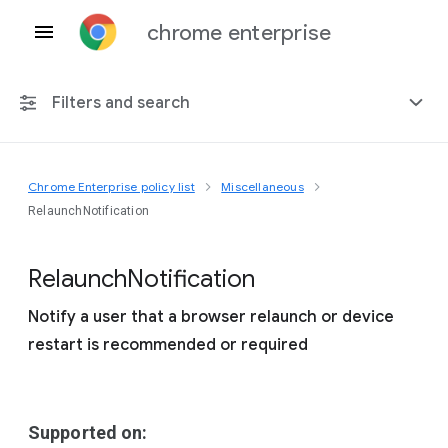
chrome enterprise
Filters and search
Chrome Enterprise policy list
Miscellaneous
Any platform
RelaunchNotification
Chrome 151
Relaunch
Notification
Notify a user that a browser relaunch or device
restart is recommended or required
Include deprecated policies
Supported on: