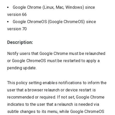
Google Chrome (Linux, Mac, Windows)
since
version
66
Google ChromeOS (Google ChromeOS)
since
version
70
Description:
Notify users that Google Chrome must be relaunched
or Google ChromeOS must be restarted to apply a
pending update.
This policy setting enables notifications to inform the
user that a browser relaunch or device restart is
recommended or required. If not set, Google Chrome
indicates to the user that a relaunch is needed via
subtle changes to its menu, while Google ChromeOS