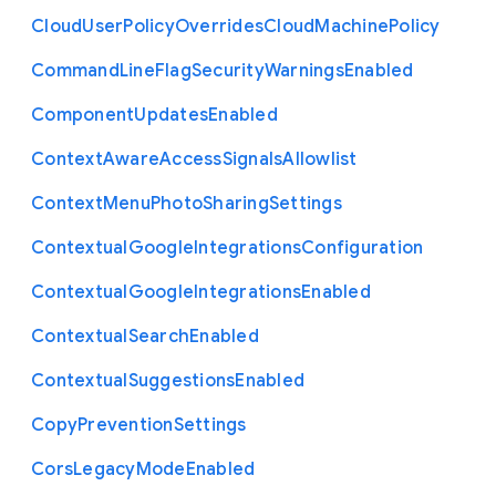
Cloud
User
Policy
Overrides
Cloud
Machine
Policy
Command
Line
Flag
Security
Warnings
Enabled
Component
Updates
Enabled
Context
Aware
Access
Signals
Allowlist
Context
Menu
Photo
Sharing
Settings
Contextual
Google
Integrations
Configuration
Contextual
Google
Integrations
Enabled
Contextual
Search
Enabled
Contextual
Suggestions
Enabled
Copy
Prevention
Settings
Cors
Legacy
Mode
Enabled