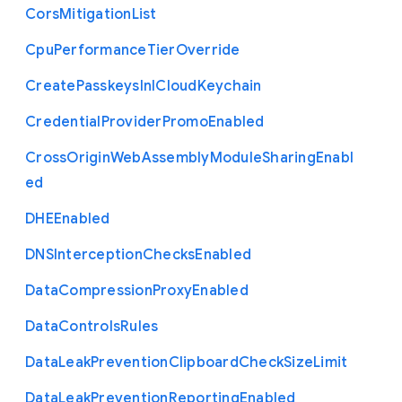
Cors
Mitigation
List
Cpu
Performance
Tier
Override
Create
Passkeys
In
I
Cloud
Keychain
Credential
Provider
Promo
Enabled
Cross
Origin
Web
Assembly
Module
Sharing
Enabl
ed
D
H
E
Enabled
D
N
S
Interception
Checks
Enabled
Data
Compression
Proxy
Enabled
Data
Controls
Rules
Data
Leak
Prevention
Clipboard
Check
Size
Limit
Data
Leak
Prevention
Reporting
Enabled