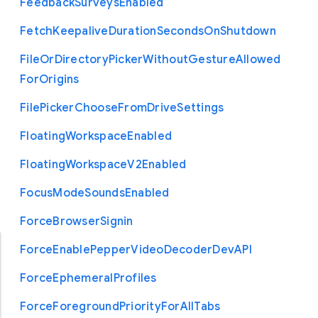
Feedback
Surveys
Enabled
Fetch
Keepalive
Duration
Seconds
On
Shutdown
File
Or
Directory
Picker
Without
Gesture
Allowed
For
Origins
File
Picker
Choose
From
Drive
Settings
Floating
Workspace
Enabled
Floating
Workspace
V2
Enabled
Focus
Mode
Sounds
Enabled
Force
Browser
Signin
Force
Enable
Pepper
Video
Decoder
Dev
A
P
I
Force
Ephemeral
Profiles
Force
Foreground
Priority
For
All
Tabs