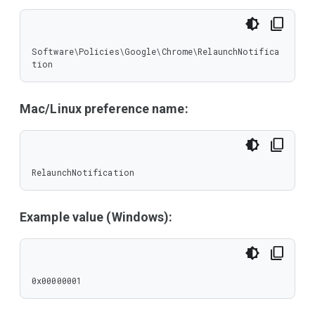
Software\Policies\Google\Chrome\RelaunchNotifica
tion
Mac/Linux preference name:
RelaunchNotification
Example value (Windows):
0x00000001