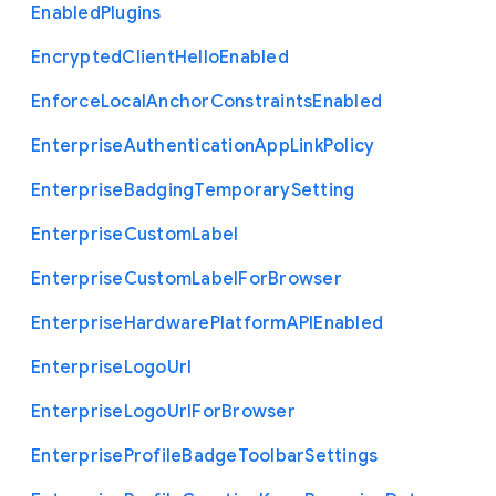
Enabled
Plugins
Encrypted
Client
Hello
Enabled
Enforce
Local
Anchor
Constraints
Enabled
Enterprise
Authentication
App
Link
Policy
Enterprise
Badging
Temporary
Setting
Enterprise
Custom
Label
Enterprise
Custom
Label
For
Browser
Enterprise
Hardware
Platform
A
P
I
Enabled
Enterprise
Logo
Url
Enterprise
Logo
Url
For
Browser
Enterprise
Profile
Badge
Toolbar
Settings