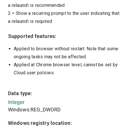
a relaunch is recommended
2
=
Show a recurring prompt to the user indicating that
a relaunch is required
Supported features:
Applied to browser without restart. Note that some
ongoing tasks may not be affected.
Applied at Chrome browser level, cannot be set by
Cloud user policies.
Data type:
Integer
Windows:REG_DWORD
Windows registry location: