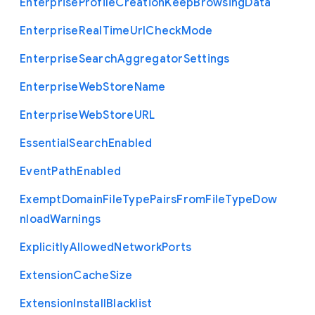
Enterprise
Profile
Creation
Keep
Browsing
Data
Enterprise
Real
Time
Url
Check
Mode
Enterprise
Search
Aggregator
Settings
Enterprise
Web
Store
Name
Enterprise
Web
Store
U
R
L
Essential
Search
Enabled
Event
Path
Enabled
Exempt
Domain
File
Type
Pairs
From
File
Type
Dow
nload
Warnings
Explicitly
Allowed
Network
Ports
Extension
Cache
Size
Extension
Install
Blacklist