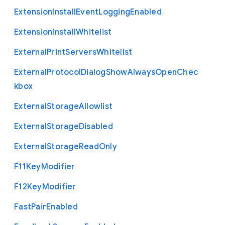
Extension
Install
Event
Logging
Enabled
Extension
Install
Whitelist
External
Print
Servers
Whitelist
External
Protocol
Dialog
Show
Always
Open
Chec
kbox
External
Storage
Allowlist
External
Storage
Disabled
External
Storage
Read
Only
F11
Key
Modifier
F12
Key
Modifier
Fast
Pair
Enabled