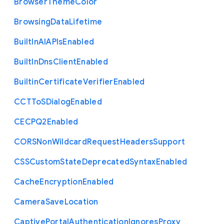
Browser
Theme
Color
Browsing
Data
Lifetime
Built
In
A
I
A
P
Is
Enabled
Built
In
Dns
Client
Enabled
Builtin
Certificate
Verifier
Enabled
C
C
T
To
S
Dialog
Enabled
C
E
C
P
Q2
Enabled
C
O
R
S
Non
Wildcard
Request
Headers
Support
C
S
S
Custom
State
Deprecated
Syntax
Enabled
Cache
Encryption
Enabled
Camera
Save
Location
Captive
Portal
Authentication
Ignores
Proxy