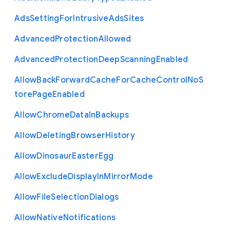
Ads
Setting
For
Intrusive
Ads
Sites
Advanced
Protection
Allowed
Advanced
Protection
Deep
Scanning
Enabled
Allow
Back
Forward
Cache
For
Cache
Control
No
S
tore
Page
Enabled
Allow
Chrome
Data
In
Backups
Allow
Deleting
Browser
History
Allow
Dinosaur
Easter
Egg
Allow
Exclude
Display
In
Mirror
Mode
Allow
File
Selection
Dialogs
Allow
Native
Notifications