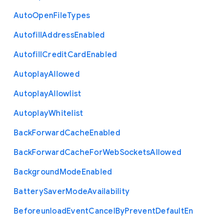
Auto
Open
File
Types
Autofill
Address
Enabled
Autofill
Credit
Card
Enabled
Autoplay
Allowed
Autoplay
Allowlist
Autoplay
Whitelist
Back
Forward
Cache
Enabled
Back
Forward
Cache
For
Web
Sockets
Allowed
Background
Mode
Enabled
Battery
Saver
Mode
Availability
Beforeunload
Event
Cancel
By
Prevent
Default
En