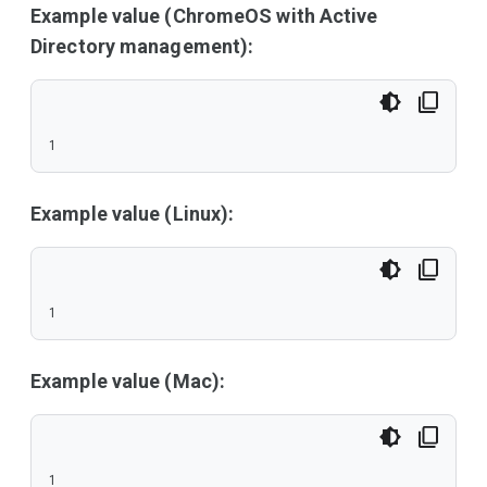
Example value (ChromeOS with Active
Directory management):
1
Example value (Linux):
1
Example value (Mac):
1