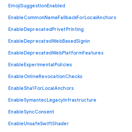
Emoji
Suggestion
Enabled
Enable
Common
Name
Fallback
For
Local
Anchors
Enable
Deprecated
Privet
Printing
Enable
Deprecated
Web
Based
Signin
Enable
Deprecated
Web
Platform
Features
Enable
Experimental
Policies
Enable
Online
Revocation
Checks
Enable
Sha1
For
Local
Anchors
Enable
Symantec
Legacy
Infrastructure
Enable
Sync
Consent
Enable
Unsafe
Swift
Shader