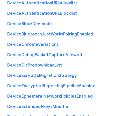
Device
Authentication
U
R
L
Allowlist
Device
Authentication
U
R
L
Blocklist
Device
Block
Devmode
Device
Bluetooth
Just
Works
Pairing
Enabled
Device
Chrome
Variations
Device
Debug
Packet
Capture
Allowed
Device
Dlc
Predownload
List
Device
Ecryptfs
Migration
Strategy
Device
Encrypted
Reporting
Pipeline
Enabled
Device
Ephemeral
Network
Policies
Enabled
Device
Extended
Fkeys
Modifier