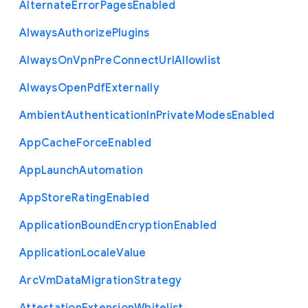
Alternate
Error
Pages
Enabled
Always
Authorize
Plugins
Always
On
Vpn
Pre
Connect
Url
Allowlist
Always
Open
Pdf
Externally
Ambient
Authentication
In
Private
Modes
Enabled
App
Cache
Force
Enabled
App
Launch
Automation
App
Store
Rating
Enabled
Application
Bound
Encryption
Enabled
Application
Locale
Value
Arc
Vm
Data
Migration
Strategy