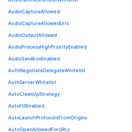
Attestation
Extension
Whitelist
Audio
Capture
Allowed
Audio
Capture
Allowed
Urls
Audio
Output
Allowed
Audio
Process
High
Priority
Enabled
Audio
Sandbox
Enabled
Auth
Negotiate
Delegate
Whitelist
Auth
Server
Whitelist
Auto
Clean
Up
Strategy
Auto
Fill
Enabled
Auto
Launch
Protocols
From
Origins
Auto
Open
Allowed
For
U
R
Ls