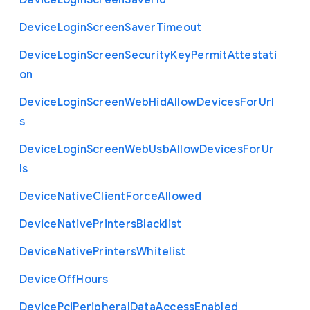
Device
Login
Screen
Saver
Id
Device
Login
Screen
Saver
Timeout
Device
Login
Screen
Security
Key
Permit
Attestati
on
Device
Login
Screen
Web
Hid
Allow
Devices
For
Url
s
Device
Login
Screen
Web
Usb
Allow
Devices
For
Ur
ls
Device
Native
Client
Force
Allowed
Device
Native
Printers
Blacklist
Device
Native
Printers
Whitelist
Device
Off
Hours
Device
Pci
Peripheral
Data
Access
Enabled