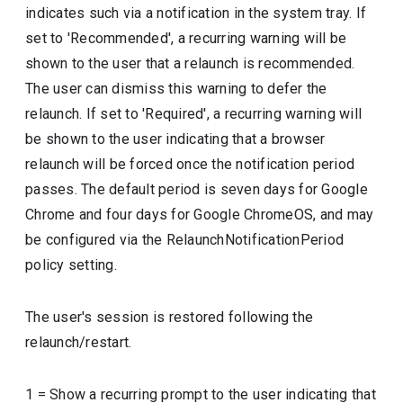
indicates such via a notification in the system tray. If
set to 'Recommended', a recurring warning will be
shown to the user that a relaunch is recommended.
The user can dismiss this warning to defer the
relaunch. If set to 'Required', a recurring warning will
be shown to the user indicating that a browser
relaunch will be forced once the notification period
passes. The default period is seven days for Google
Chrome and four days for Google ChromeOS, and may
be configured via the RelaunchNotificationPeriod
policy setting.
The user's session is restored following the
relaunch/restart.
1
=
Show a recurring prompt to the user indicating that