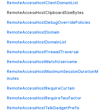
Remote
Access
Host
Client
Domain
List
Remote
Access
Host
Clipboard
Size
Bytes
Remote
Access
Host
Debug
Override
Policies
Remote
Access
Host
Domain
Remote
Access
Host
Domain
List
Remote
Access
Host
Firewall
Traversal
Remote
Access
Host
Match
Username
Remote
Access
Host
Maximum
Session
Duration
M
inutes
Remote
Access
Host
Require
Curtain
Remote
Access
Host
Require
Two
Factor
Remote
Access
Host
Talk
Gadget
Prefix