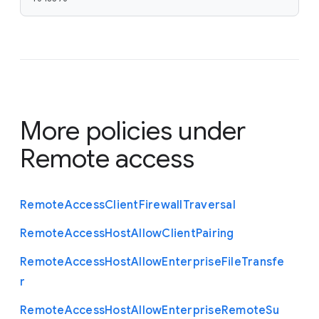
More policies under
Remote access
Remote
Access
Client
Firewall
Traversal
Remote
Access
Host
Allow
Client
Pairing
Remote
Access
Host
Allow
Enterprise
File
Transfe
r
Remote
Access
Host
Allow
Enterprise
Remote
Su