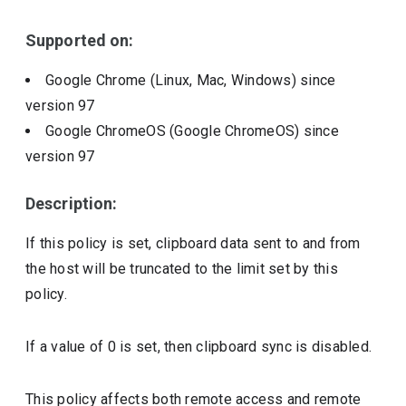
Supported on:
Google Chrome (Linux, Mac, Windows)
since
version
97
Google ChromeOS (Google ChromeOS)
since
version
97
Description:
If this policy is set, clipboard data sent to and from
the host will be truncated to the limit set by this
policy.
If a value of 0 is set, then clipboard sync is disabled.
This policy affects both remote access and remote