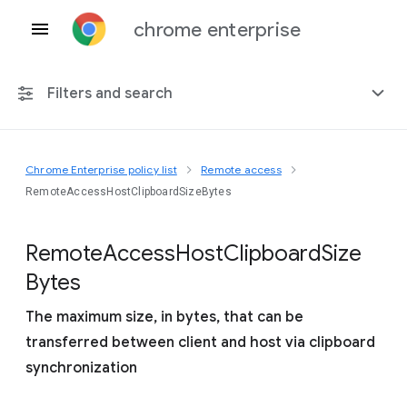
chrome enterprise
Filters and search
Chrome Enterprise policy list
Remote access
Any platform
RemoteAccessHostClipboardSizeBytes
Chrome 151
Remote
Access
Host
Clipboard
Size
Bytes
The maximum size, in bytes, that can be
Include deprecated policies
transferred between client and host via clipboard
synchronization