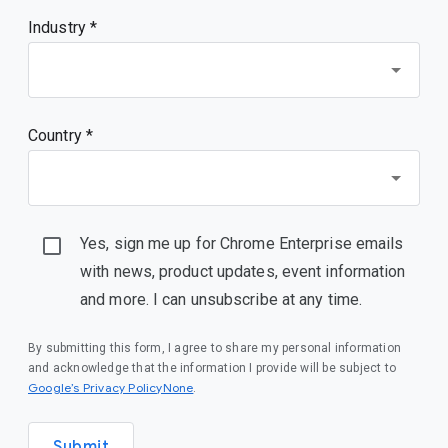
Industry *
Country *
Yes, sign me up for Chrome Enterprise emails
with news, product updates, event information
and more. I can unsubscribe at any time.
By submitting this form, I agree to share my personal information
and acknowledge that the information I provide will be subject to
Google’s Privacy PolicyNone
.
Submit