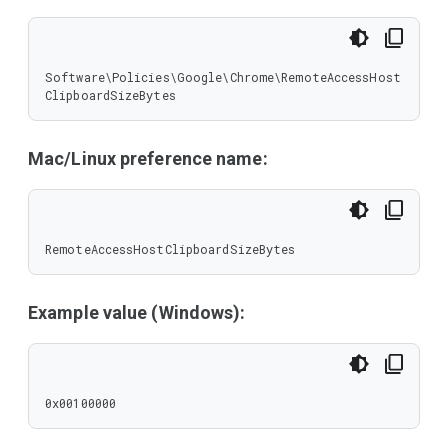
Software\Policies\Google\Chrome\RemoteAccessHost
ClipboardSizeBytes
Mac/Linux preference name:
RemoteAccessHostClipboardSizeBytes
Example value (Windows):
0x00100000