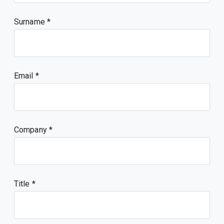
Surname
Email
Company
Title