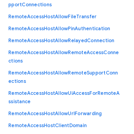
pport
Connections
Remote
Access
Host
Allow
File
Transfer
Remote
Access
Host
Allow
Pin
Authentication
Remote
Access
Host
Allow
Relayed
Connection
Remote
Access
Host
Allow
Remote
Access
Conne
ctions
Remote
Access
Host
Allow
Remote
Support
Conn
ections
Remote
Access
Host
Allow
Ui
Access
For
Remote
A
ssistance
Remote
Access
Host
Allow
Url
Forwarding
Remote
Access
Host
Client
Domain