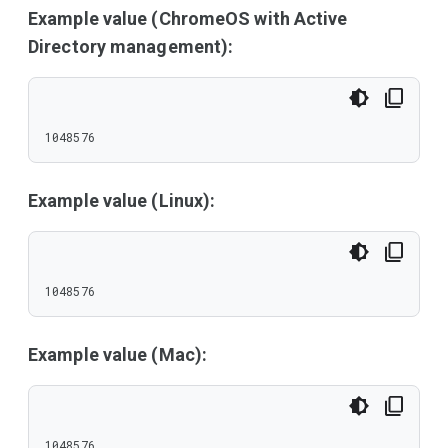
Example value (ChromeOS with Active
Directory management):
1048576
Example value (Linux):
1048576
Example value (Mac):
1048576