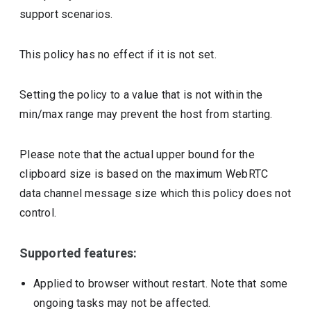
support scenarios.
This policy has no effect if it is not set.
Setting the policy to a value that is not within the
min/max range may prevent the host from starting.
Please note that the actual upper bound for the
clipboard size is based on the maximum WebRTC
data channel message size which this policy does not
control.
Supported features:
Applied to browser without restart. Note that some
ongoing tasks may not be affected.