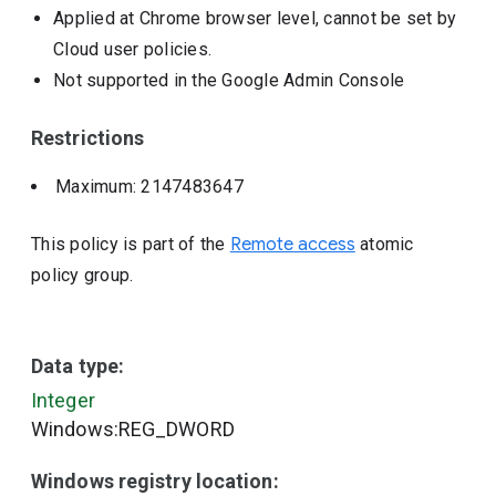
Applied at Chrome browser level, cannot be set by
Cloud user policies.
Not supported in the Google Admin Console
Restrictions
Maximum: 2147483647
This policy is part of the
Remote access
atomic
policy group.
Data type:
Integer
Windows:REG_DWORD
Windows registry location: