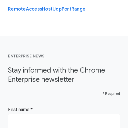
Remote
Access
Host
Udp
Port
Range
ENTERPRISE NEWS
Stay informed with the Chrome
Enterprise newsletter
* Required
First name