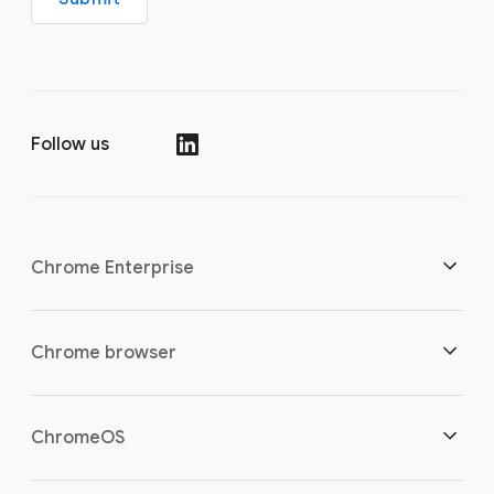
Follow us
()
Chrome Enterprise
Security
Chrome browser
Empowering cloud workers
Overview
ChromeOS
Smart investment