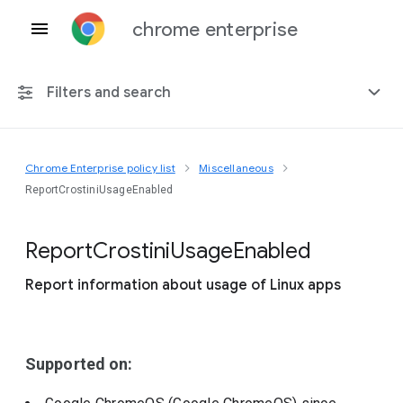
chrome enterprise
Filters and search
Chrome Enterprise policy list
Miscellaneous
Any platform
ReportCrostiniUsageEnabled
Chrome 151
Report
Crostini
Usage
Enabled
Report information about usage of Linux apps
Include deprecated policies
Supported on: