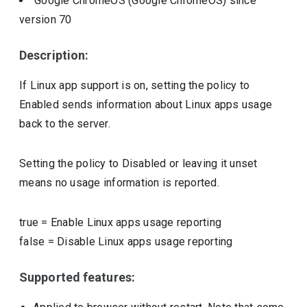
Google ChromeOS (Google ChromeOS)
since
version
70
Description:
If Linux app support is on, setting the policy to
Enabled sends information about Linux apps usage
back to the server.
Setting the policy to Disabled or leaving it unset
means no usage information is reported.
true
=
Enable Linux apps usage reporting
false
=
Disable Linux apps usage reporting
Supported features: