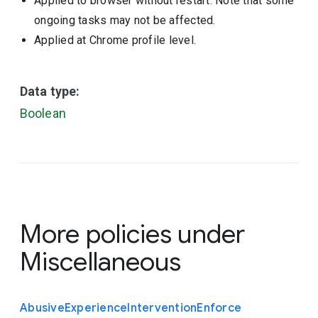
Applied to browser without restart. Note that some
ongoing tasks may not be affected.
Applied at Chrome profile level.
Data type:
Boolean
More policies under
Miscellaneous
Abusive
Experience
Intervention
Enforce