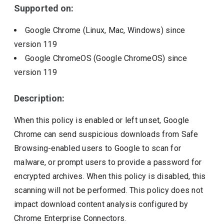
Supported on:
Google Chrome (Linux, Mac, Windows)
since
version
119
Google ChromeOS (Google ChromeOS)
since
version
119
Description:
When this policy is enabled or left unset, Google
Chrome can send suspicious downloads from Safe
Browsing-enabled users to Google to scan for
malware, or prompt users to provide a password for
encrypted archives. When this policy is disabled, this
scanning will not be performed. This policy does not
impact download content analysis configured by
Chrome Enterprise Connectors.