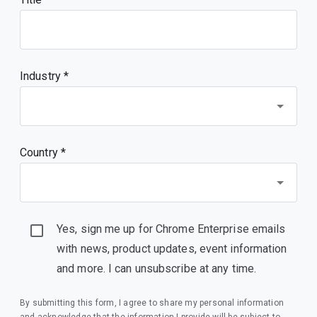
Industry *
Country *
Yes, sign me up for Chrome Enterprise emails
with news, product updates, event information
and more. I can unsubscribe at any time.
By submitting this form, I agree to share my personal information