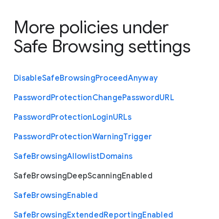
More policies under
Safe Browsing settings
Disable
Safe
Browsing
Proceed
Anyway
Password
Protection
Change
Password
U
R
L
Password
Protection
Login
U
R
Ls
Password
Protection
Warning
Trigger
Safe
Browsing
Allowlist
Domains
Safe
Browsing
Deep
Scanning
Enabled
Safe
Browsing
Enabled
Safe
Browsing
Extended
Reporting
Enabled