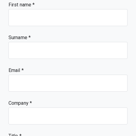
First name
Surname
Email
Company
Title