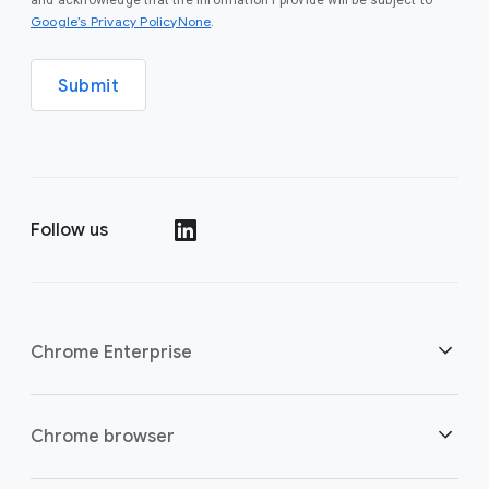
and acknowledge that the information I provide will be subject to
Google’s Privacy PolicyNone
.
Submit
Follow us
()
Chrome Enterprise
Security
Chrome browser