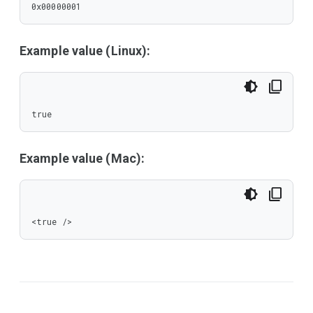
0x00000001
Example value (Linux):
true
Example value (Mac):
<true />