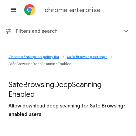
chrome enterprise
Filters and search
Chrome Enterprise policy list
Safe Browsing settings
Any platform
SafeBrowsingDeepScanningEnabled
Chrome 151
Safe
Browsing
Deep
Scanning
Enabled
Allow download deep scanning for Safe Browsing-
Include deprecated policies
enabled users