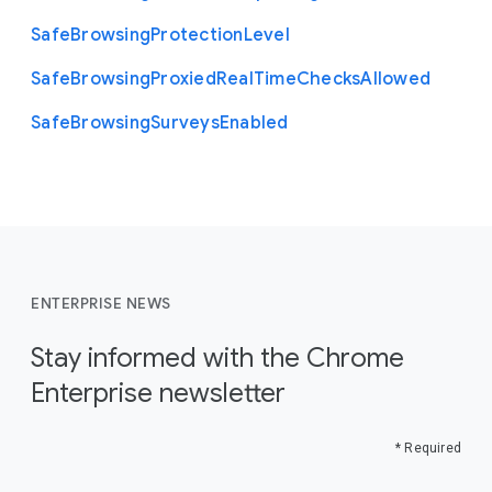
Safe
Browsing
Protection
Level
Safe
Browsing
Proxied
Real
Time
Checks
Allowed
Safe
Browsing
Surveys
Enabled
ENTERPRISE NEWS
Stay informed with the Chrome
Enterprise newsletter
* Required