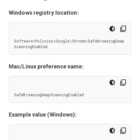
Windows registry location:
Software\Policies\Google\Chrome\SafeBrowsingDeep
ScanningEnabled
Mac/Linux preference name:
SafeBrowsingDeepScanningEnabled
Example value (Windows):