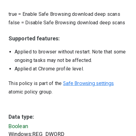
true
=
Enable Safe Browsing download deep scans
false
=
Disable Safe Browsing download deep scans
Supported features:
Applied to browser without restart. Note that some
ongoing tasks may not be affected.
Applied at Chrome profile level.
This policy is part of the
Safe Browsing settings
atomic policy group.
Data type:
Boolean
Windows:REG_DWORD