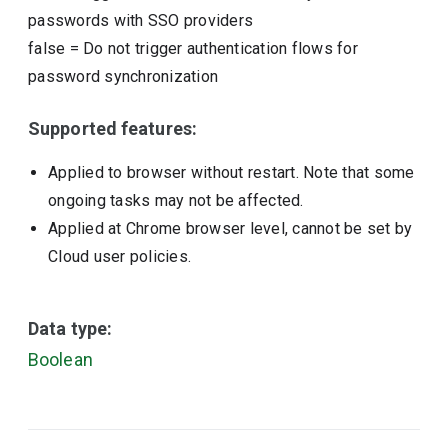
passwords with SSO providers
false
=
Do not trigger authentication flows for
password synchronization
Supported features:
Applied to browser without restart. Note that some
ongoing tasks may not be affected.
Applied at Chrome browser level, cannot be set by
Cloud user policies.
Data type:
Boolean