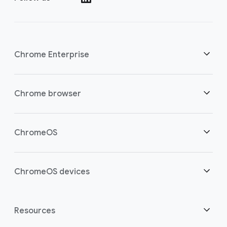
Chrome Enterprise
Security
Chrome browser
Empowering cloud workers
Overview
ChromeOS
Smart investment
Downloads
Overview
ChromeOS devices
Contact sales
Security
Security
Overview
Resources
Supporting hybrid work