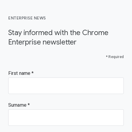
ENTERPRISE NEWS
Stay informed with the Chrome
Enterprise newsletter
* Required
First name
Surname