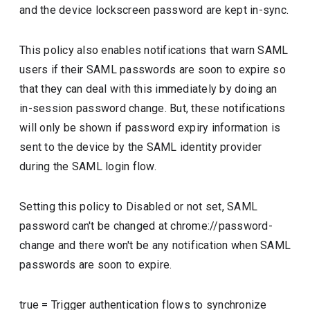
and the device lockscreen password are kept in-sync.
This policy also enables notifications that warn SAML
users if their SAML passwords are soon to expire so
that they can deal with this immediately by doing an
in-session password change. But, these notifications
will only be shown if password expiry information is
sent to the device by the SAML identity provider
during the SAML login flow.
Setting this policy to Disabled or not set, SAML
password can't be changed at chrome://password-
change and there won't be any notification when SAML
passwords are soon to expire.
true
=
Trigger authentication flows to synchronize