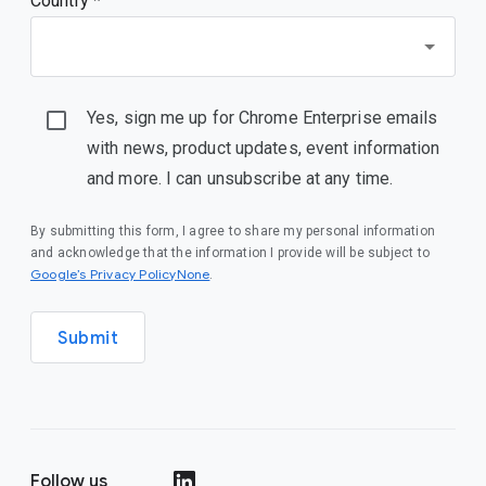
Country *
Yes, sign me up for Chrome Enterprise emails
with news, product updates, event information
and more. I can unsubscribe at any time.
By submitting this form, I agree to share my personal information
and acknowledge that the information I provide will be subject to
Google’s Privacy PolicyNone
.
Submit
Follow us
()