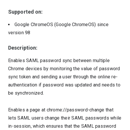
Supported on:
Google ChromeOS (Google ChromeOS)
since
version
98
Description:
Enables SAML password sync between multiple
Chrome devices by monitoring the value of password
sync token and sending a user through the online re-
authentication if password was updated and needs to
be synchronized.
Enables a page at chrome://password-change that
lets SAML users change their SAML passwords while
in-session, which ensures that the SAML password