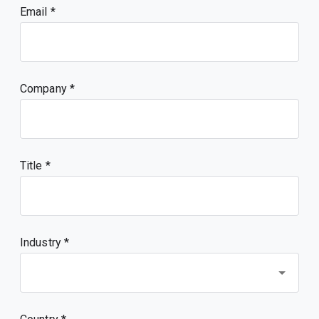
Email
Company
Title
Industry *