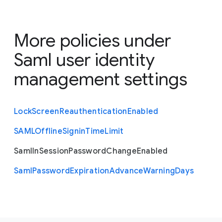
More policies under
Saml user identity
management settings
Lock
Screen
Reauthentication
Enabled
S
A
M
L
Offline
Signin
Time
Limit
Saml
In
Session
Password
Change
Enabled
Saml
Password
Expiration
Advance
Warning
Days