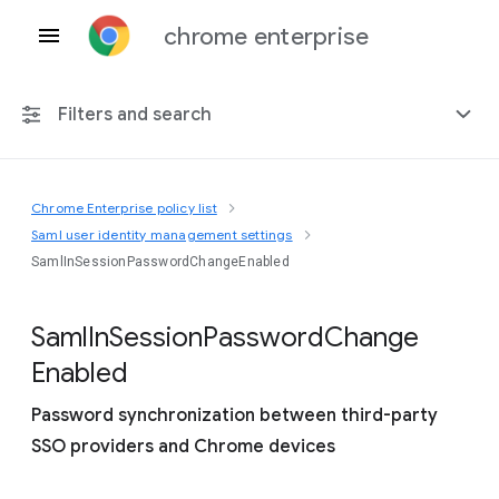
chrome enterprise
Filters and search
Chrome Enterprise policy list
Any platform
Saml user identity management settings
SamlInSessionPasswordChangeEnabled
Chrome 151
Saml
In
Session
Password
Change
Enabled
Include deprecated policies
Password synchronization between third-party
SSO providers and Chrome devices