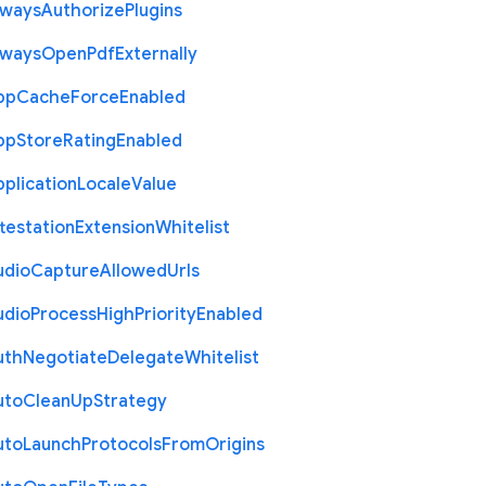
lways
Authorize
Plugins
lways
Open
Pdf
Externally
pp
Cache
Force
Enabled
pp
Store
Rating
Enabled
plication
Locale
Value
testation
Extension
Whitelist
udio
Capture
Allowed
Urls
udio
Process
High
Priority
Enabled
uth
Negotiate
Delegate
Whitelist
uto
Clean
Up
Strategy
uto
Launch
Protocols
From
Origins