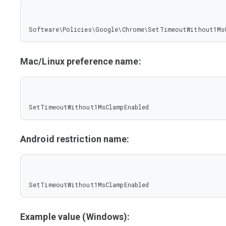
Software\Policies\Google\Chrome\SetTimeoutWithout1Ms
Mac/Linux preference name:
SetTimeoutWithout1MsClampEnabled
Android restriction name:
SetTimeoutWithout1MsClampEnabled
Example value (Windows):