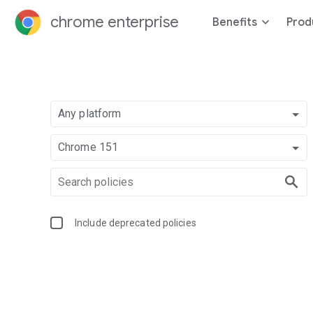
chrome enterprise
Benefits
Prod
Any platform
Chrome 151
Include deprecated policies