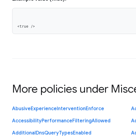
<true />
More policies under
Misc
Abusive
Experience
Intervention
Enforce
Ac
Accessibility
Performance
Filtering
Allowed
A
Additional
Dns
Query
Types
Enabled
A