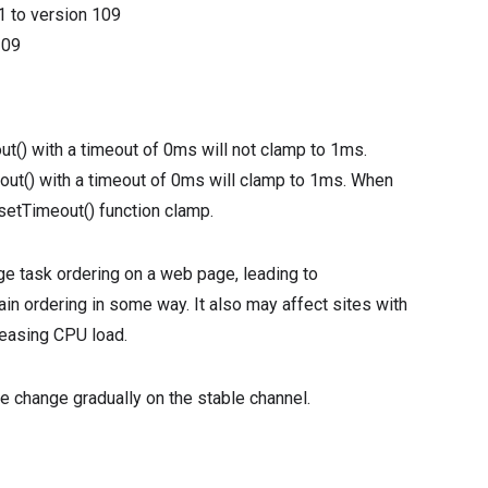
1
to version
109
109
ut() with a timeout of 0ms will not clamp to 1ms.
eout() with a timeout of 0ms will clamp to 1ms. When
 setTimeout() function clamp.
ge task ordering on a web page, leading to
in ordering in some way. It also may affect sites with
reasing CPU load.
he change gradually on the stable channel.