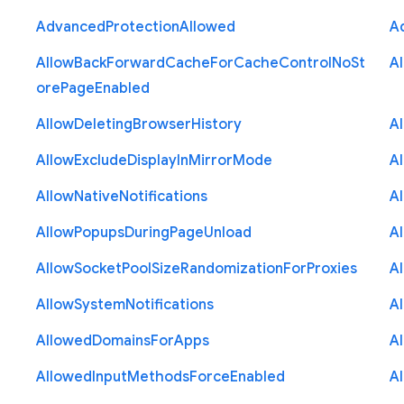
Advanced
Protection
Allowed
A
Allow
Back
Forward
Cache
For
Cache
Control
No
St
A
ore
Page
Enabled
Allow
Deleting
Browser
History
A
Allow
Exclude
Display
In
Mirror
Mode
A
Allow
Native
Notifications
A
Allow
Popups
During
Page
Unload
A
Allow
Socket
Pool
Size
Randomization
For
Proxies
A
Allow
System
Notifications
A
Allowed
Domains
For
Apps
A
Allowed
Input
Methods
Force
Enabled
A