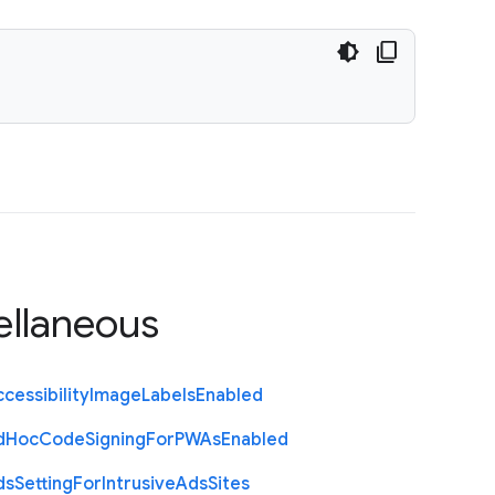
ellaneous
cessibility
Image
Labels
Enabled
d
Hoc
Code
Signing
For
P
W
As
Enabled
ds
Setting
For
Intrusive
Ads
Sites