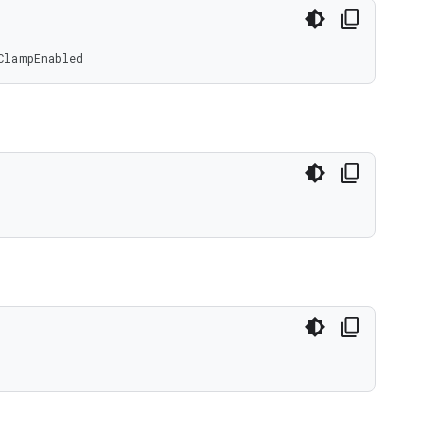
ClampEnabled