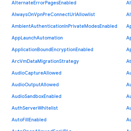
Alternate
Error
Pages
Enabled
A
Always
On
Vpn
Pre
Connect
Url
Allowlist
A
Ambient
Authentication
In
Private
Modes
Enabled
A
App
Launch
Automation
A
Application
Bound
Encryption
Enabled
Ap
Arc
Vm
Data
Migration
Strategy
At
Audio
Capture
Allowed
A
Audio
Output
Allowed
A
Audio
Sandbox
Enabled
A
Auth
Server
Whitelist
A
Auto
Fill
Enabled
A