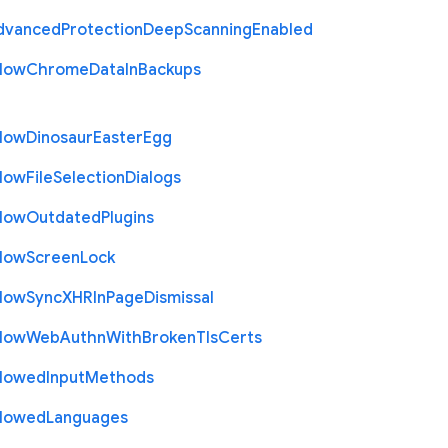
dvanced
Protection
Deep
Scanning
Enabled
llow
Chrome
Data
In
Backups
llow
Dinosaur
Easter
Egg
llow
File
Selection
Dialogs
llow
Outdated
Plugins
llow
Screen
Lock
llow
Sync
X
H
R
In
Page
Dismissal
llow
Web
Authn
With
Broken
Tls
Certs
llowed
Input
Methods
llowed
Languages