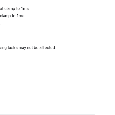
not clamp to 1ms.
 clamp to 1ms.
.
oing tasks may not be affected.