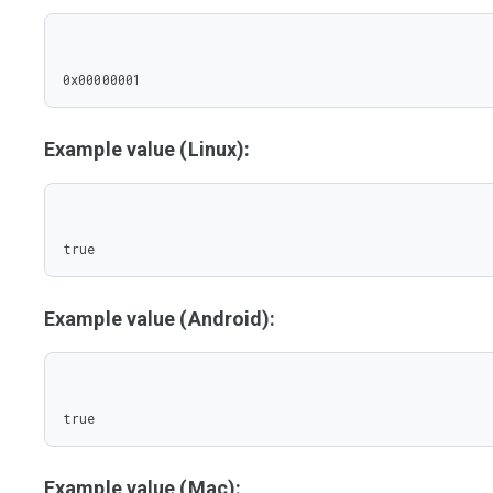
0x00000001
Example value (Linux):
true
Example value (Android):
true
Example value (Mac):