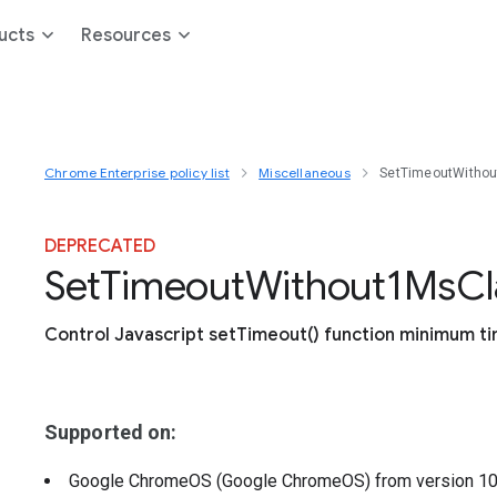
ucts
Resources
Chrome Enterprise policy list
Miscellaneous
SetTimeoutWitho
DEPRECATED
Set
Timeout
Without1
Ms
C
Control Javascript setTimeout() function minimum t
Supported on:
Google ChromeOS (Google ChromeOS)
from version
1