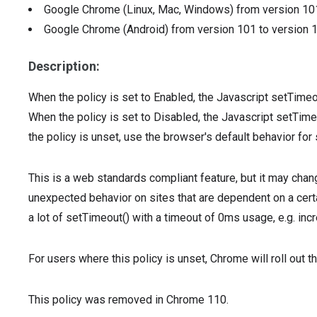
Google Chrome (Linux, Mac, Windows)
from version
10
Google Chrome (Android)
from version
101
to version
Description:
When the policy is set to Enabled, the Javascript setTimeo
When the policy is set to Disabled, the Javascript setTim
the policy is unset, use the browser's default behavior for
This is a web standards compliant feature, but it may chan
unexpected behavior on sites that are dependent on a certa
a lot of setTimeout() with a timeout of 0ms usage, e.g. inc
For users where this policy is unset, Chrome will roll out t
This policy was removed in Chrome 110.