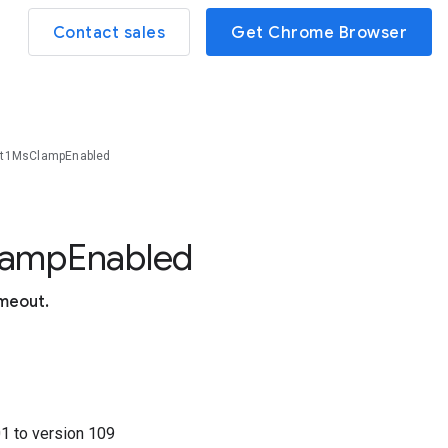
Contact sales
Get Chrome Browser
ut1MsClampEnabled
lamp
Enabled
imeout.
01
to version
109