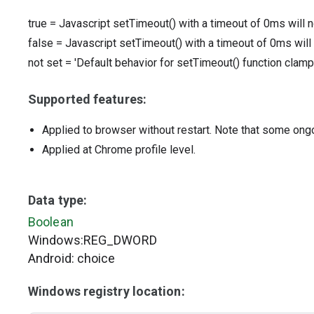
true
=
Javascript setTimeout() with a timeout of 0ms will 
false
=
Javascript setTimeout() with a timeout of 0ms will
not set
=
'Default behavior for setTimeout() function clamp
Supported features:
Applied to browser without restart. Note that some ong
Applied at Chrome profile level.
Data type:
Boolean
Windows:REG_DWORD
Android: choice
Windows registry location: