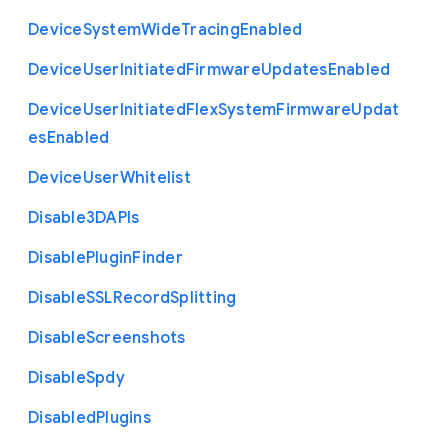
Device
System
Wide
Tracing
Enabled
Device
User
Initiated
Firmware
Updates
Enabled
Device
User
Initiated
Flex
System
Firmware
Updat
es
Enabled
Device
User
Whitelist
Disable3
D
A
P
Is
Disable
Plugin
Finder
Disable
S
S
L
Record
Splitting
Disable
Screenshots
Disable
Spdy
Disabled
Plugins