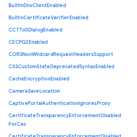
Built
In
Dns
Client
Enabled
Builtin
Certificate
Verifier
Enabled
C
C
T
To
S
Dialog
Enabled
C
E
C
P
Q2
Enabled
C
O
R
S
Non
Wildcard
Request
Headers
Support
C
S
S
Custom
State
Deprecated
Syntax
Enabled
Cache
Encryption
Enabled
Camera
Save
Location
Captive
Portal
Authentication
Ignores
Proxy
Certificate
Transparency
Enforcement
Disabled
For
Cas
Certificate
Transparency
Enforcement
Disabled