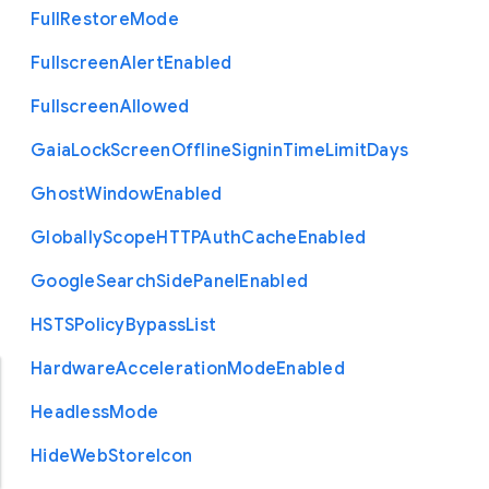
Full
Restore
Mode
Fullscreen
Alert
Enabled
Fullscreen
Allowed
Gaia
Lock
Screen
Offline
Signin
Time
Limit
Days
Ghost
Window
Enabled
Globally
Scope
H
T
T
P
Auth
Cache
Enabled
Google
Search
Side
Panel
Enabled
H
S
T
S
Policy
Bypass
List
Hardware
Acceleration
Mode
Enabled
Headless
Mode
Hide
Web
Store
Icon