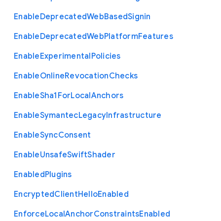
Enable
Deprecated
Web
Based
Signin
Enable
Deprecated
Web
Platform
Features
Enable
Experimental
Policies
Enable
Online
Revocation
Checks
Enable
Sha1
For
Local
Anchors
Enable
Symantec
Legacy
Infrastructure
Enable
Sync
Consent
Enable
Unsafe
Swift
Shader
Enabled
Plugins
Encrypted
Client
Hello
Enabled
Enforce
Local
Anchor
Constraints
Enabled