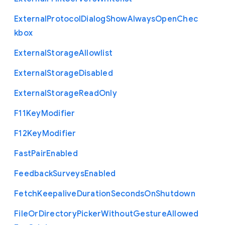
External
Protocol
Dialog
Show
Always
Open
Chec
kbox
External
Storage
Allowlist
External
Storage
Disabled
External
Storage
Read
Only
F11
Key
Modifier
F12
Key
Modifier
Fast
Pair
Enabled
Feedback
Surveys
Enabled
Fetch
Keepalive
Duration
Seconds
On
Shutdown
File
Or
Directory
Picker
Without
Gesture
Allowed