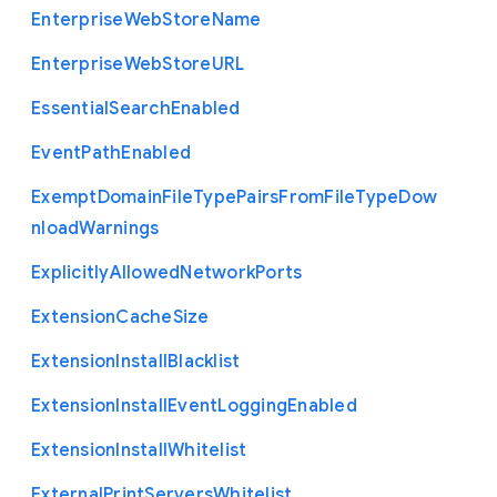
Enterprise
Web
Store
Name
Enterprise
Web
Store
U
R
L
Essential
Search
Enabled
Event
Path
Enabled
Exempt
Domain
File
Type
Pairs
From
File
Type
Dow
nload
Warnings
Explicitly
Allowed
Network
Ports
Extension
Cache
Size
Extension
Install
Blacklist
Extension
Install
Event
Logging
Enabled
Extension
Install
Whitelist
External
Print
Servers
Whitelist