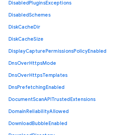
Disabled
Plugins
Exceptions
Disabled
Schemes
Disk
Cache
Dir
Disk
Cache
Size
Display
Capture
Permissions
Policy
Enabled
Dns
Over
Https
Mode
Dns
Over
Https
Templates
Dns
Prefetching
Enabled
Document
Scan
A
P
I
Trusted
Extensions
Domain
Reliability
Allowed
Download
Bubble
Enabled