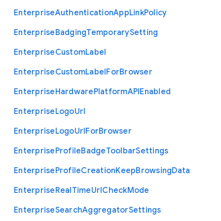
Enterprise
Authentication
App
Link
Policy
Enterprise
Badging
Temporary
Setting
Enterprise
Custom
Label
Enterprise
Custom
Label
For
Browser
Enterprise
Hardware
Platform
A
P
I
Enabled
Enterprise
Logo
Url
Enterprise
Logo
Url
For
Browser
Enterprise
Profile
Badge
Toolbar
Settings
Enterprise
Profile
Creation
Keep
Browsing
Data
Enterprise
Real
Time
Url
Check
Mode
Enterprise
Search
Aggregator
Settings