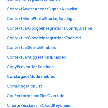
Context
Aware
Access
Signals
Allowlist
Context
Menu
Photo
Sharing
Settings
Contextual
Google
Integrations
Configuration
Contextual
Google
Integrations
Enabled
Contextual
Search
Enabled
Contextual
Suggestions
Enabled
Copy
Prevention
Settings
Cors
Legacy
Mode
Enabled
Cors
Mitigation
List
Cpu
Performance
Tier
Override
Create
Passkeys
In
I
Cloud
Keychain