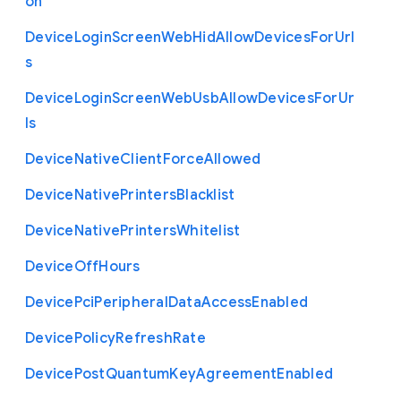
on
Device
Login
Screen
Web
Hid
Allow
Devices
For
Url
s
Device
Login
Screen
Web
Usb
Allow
Devices
For
Ur
ls
Device
Native
Client
Force
Allowed
Device
Native
Printers
Blacklist
Device
Native
Printers
Whitelist
Device
Off
Hours
Device
Pci
Peripheral
Data
Access
Enabled
Device
Policy
Refresh
Rate
Device
Post
Quantum
Key
Agreement
Enabled