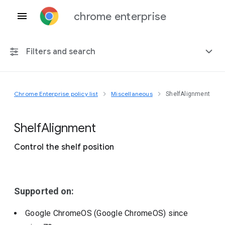
chrome enterprise
Filters and search
Chrome Enterprise policy list
Miscellaneous
ShelfAlignment
Any platform
Chrome 151
Shelf
Alignment
Control the shelf position
Include deprecated policies
Supported on:
Google ChromeOS (Google ChromeOS)
since