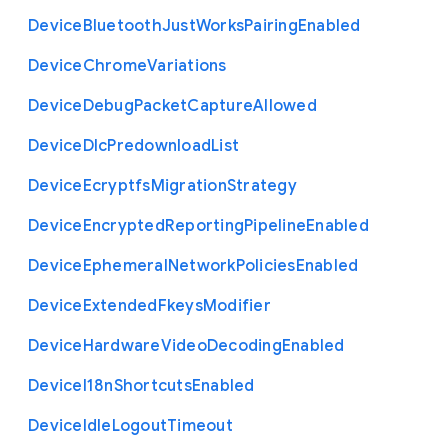
Device
Bluetooth
Just
Works
Pairing
Enabled
Device
Chrome
Variations
Device
Debug
Packet
Capture
Allowed
Device
Dlc
Predownload
List
Device
Ecryptfs
Migration
Strategy
Device
Encrypted
Reporting
Pipeline
Enabled
Device
Ephemeral
Network
Policies
Enabled
Device
Extended
Fkeys
Modifier
Device
Hardware
Video
Decoding
Enabled
Device
I18n
Shortcuts
Enabled
Device
Idle
Logout
Timeout