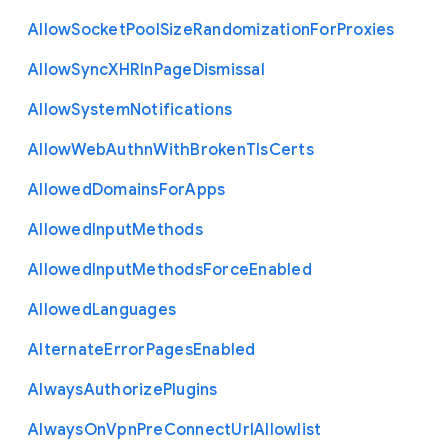
Allow
Socket
Pool
Size
Randomization
For
Proxies
Allow
Sync
X
H
R
In
Page
Dismissal
Allow
System
Notifications
Allow
Web
Authn
With
Broken
Tls
Certs
Allowed
Domains
For
Apps
Allowed
Input
Methods
Allowed
Input
Methods
Force
Enabled
Allowed
Languages
Alternate
Error
Pages
Enabled
Always
Authorize
Plugins
Always
On
Vpn
Pre
Connect
Url
Allowlist