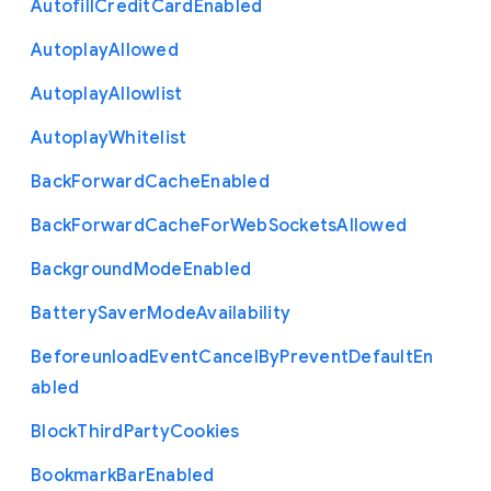
Autofill
Credit
Card
Enabled
Autoplay
Allowed
Autoplay
Allowlist
Autoplay
Whitelist
Back
Forward
Cache
Enabled
Back
Forward
Cache
For
Web
Sockets
Allowed
Background
Mode
Enabled
Battery
Saver
Mode
Availability
Beforeunload
Event
Cancel
By
Prevent
Default
En
abled
Block
Third
Party
Cookies
Bookmark
Bar
Enabled