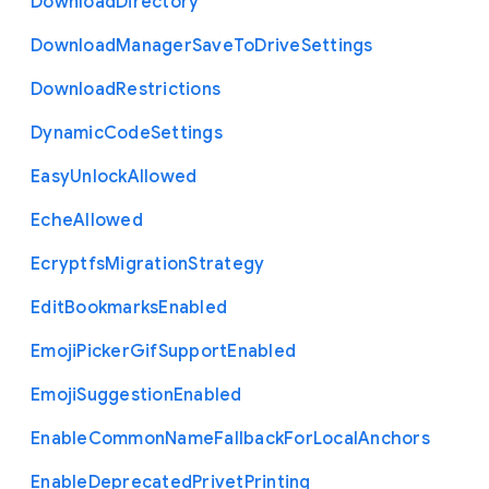
Download
Directory
Download
Manager
Save
To
Drive
Settings
Download
Restrictions
Dynamic
Code
Settings
Easy
Unlock
Allowed
Eche
Allowed
Ecryptfs
Migration
Strategy
Edit
Bookmarks
Enabled
Emoji
Picker
Gif
Support
Enabled
Emoji
Suggestion
Enabled
Enable
Common
Name
Fallback
For
Local
Anchors
Enable
Deprecated
Privet
Printing