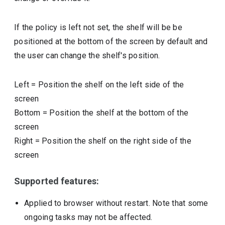
If the policy is left not set, the shelf will be be
positioned at the bottom of the screen by default and
the user can change the shelf's position.
Left
=
Position the shelf on the left side of the
screen
Bottom
=
Position the shelf at the bottom of the
screen
Right
=
Position the shelf on the right side of the
screen
Supported features:
Applied to browser without restart. Note that some
ongoing tasks may not be affected.