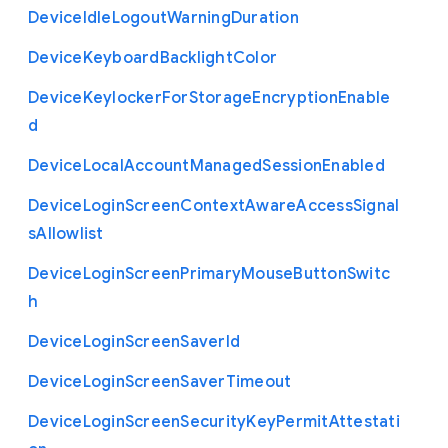
Device
Idle
Logout
Warning
Duration
Device
Keyboard
Backlight
Color
Device
Keylocker
For
Storage
Encryption
Enable
d
Device
Local
Account
Managed
Session
Enabled
Device
Login
Screen
Context
Aware
Access
Signal
s
Allowlist
Device
Login
Screen
Primary
Mouse
Button
Switc
h
Device
Login
Screen
Saver
Id
Device
Login
Screen
Saver
Timeout
Device
Login
Screen
Security
Key
Permit
Attestati