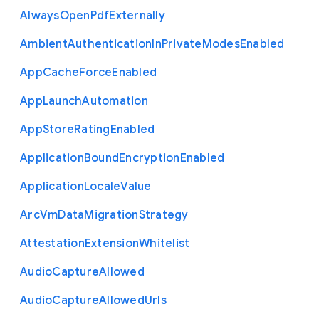
Always
Open
Pdf
Externally
Ambient
Authentication
In
Private
Modes
Enabled
App
Cache
Force
Enabled
App
Launch
Automation
App
Store
Rating
Enabled
Application
Bound
Encryption
Enabled
Application
Locale
Value
Arc
Vm
Data
Migration
Strategy
Attestation
Extension
Whitelist
Audio
Capture
Allowed
Audio
Capture
Allowed
Urls