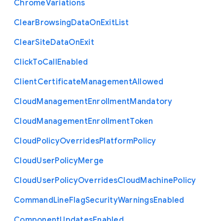
Chrome
Variations
Clear
Browsing
Data
On
Exit
List
Clear
Site
Data
On
Exit
Click
To
Call
Enabled
Client
Certificate
Management
Allowed
Cloud
Management
Enrollment
Mandatory
Cloud
Management
Enrollment
Token
Cloud
Policy
Overrides
Platform
Policy
Cloud
User
Policy
Merge
Cloud
User
Policy
Overrides
Cloud
Machine
Policy
Command
Line
Flag
Security
Warnings
Enabled
Component
Updates
Enabled