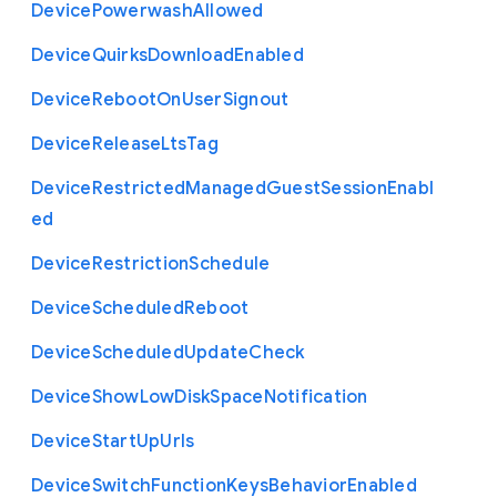
Device
Powerwash
Allowed
Device
Quirks
Download
Enabled
Device
Reboot
On
User
Signout
Device
Release
Lts
Tag
Device
Restricted
Managed
Guest
Session
Enabl
ed
Device
Restriction
Schedule
Device
Scheduled
Reboot
Device
Scheduled
Update
Check
Device
Show
Low
Disk
Space
Notification
Device
Start
Up
Urls
Device
Switch
Function
Keys
Behavior
Enabled