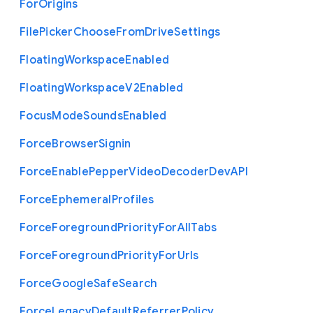
For
Origins
File
Picker
Choose
From
Drive
Settings
Floating
Workspace
Enabled
Floating
Workspace
V2
Enabled
Focus
Mode
Sounds
Enabled
Force
Browser
Signin
Force
Enable
Pepper
Video
Decoder
Dev
A
P
I
Force
Ephemeral
Profiles
Force
Foreground
Priority
For
All
Tabs
Force
Foreground
Priority
For
Urls
Force
Google
Safe
Search
Force
Legacy
Default
Referrer
Policy