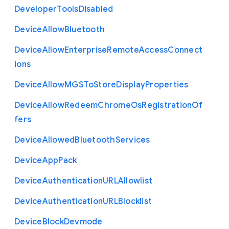
Developer
Tools
Disabled
Device
Allow
Bluetooth
Device
Allow
Enterprise
Remote
Access
Connect
ions
Device
Allow
M
G
S
To
Store
Display
Properties
Device
Allow
Redeem
Chrome
Os
Registration
Of
fers
Device
Allowed
Bluetooth
Services
Device
App
Pack
Device
Authentication
U
R
L
Allowlist
Device
Authentication
U
R
L
Blocklist
Device
Block
Devmode