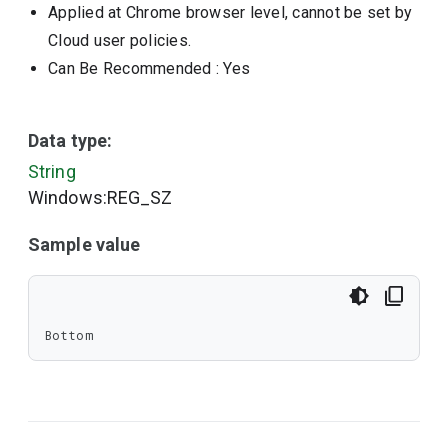
Applied at Chrome browser level, cannot be set by
Cloud user policies.
Can Be Recommended
: Yes
Data type:
String
Windows:REG_SZ
Sample value
Bottom