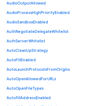
Audio
Output
Allowed
Audio
Process
High
Priority
Enabled
Audio
Sandbox
Enabled
Auth
Negotiate
Delegate
Whitelist
Auth
Server
Whitelist
Auto
Clean
Up
Strategy
Auto
Fill
Enabled
Auto
Launch
Protocols
From
Origins
Auto
Open
Allowed
For
U
R
Ls
Auto
Open
File
Types
Autofill
Address
Enabled