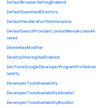
Default
Browser
Setting
Enabled
Default
Download
Directory
Default
Handlers
For
File
Extensions
Default
Search
Provider
Context
Menu
Access
All
owed
Delete
Key
Modifier
Desktop
Sharing
Hub
Enabled
Dev
Tools
Google
Developer
Program
Profile
Avai
lability
Developer
Tools
Availability
Developer
Tools
Availability
Allowlist
Developer
Tools
Availability
Blocklist