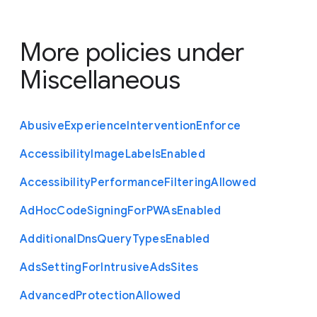
More policies under
Miscellaneous
Abusive
Experience
Intervention
Enforce
Accessibility
Image
Labels
Enabled
Accessibility
Performance
Filtering
Allowed
Ad
Hoc
Code
Signing
For
P
W
As
Enabled
Additional
Dns
Query
Types
Enabled
Ads
Setting
For
Intrusive
Ads
Sites
Advanced
Protection
Allowed