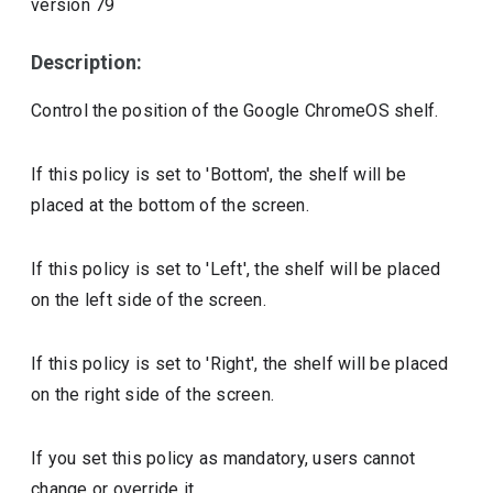
version
79
Description:
Control the position of the Google ChromeOS shelf.
If this policy is set to 'Bottom', the shelf will be
placed at the bottom of the screen.
If this policy is set to 'Left', the shelf will be placed
on the left side of the screen.
If this policy is set to 'Right', the shelf will be placed
on the right side of the screen.
If you set this policy as mandatory, users cannot
change or override it.