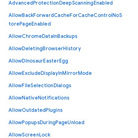
Advanced
Protection
Deep
Scanning
Enabled
Allow
Back
Forward
Cache
For
Cache
Control
No
S
tore
Page
Enabled
Allow
Chrome
Data
In
Backups
Allow
Deleting
Browser
History
Allow
Dinosaur
Easter
Egg
Allow
Exclude
Display
In
Mirror
Mode
Allow
File
Selection
Dialogs
Allow
Native
Notifications
Allow
Outdated
Plugins
Allow
Popups
During
Page
Unload
Allow
Screen
Lock