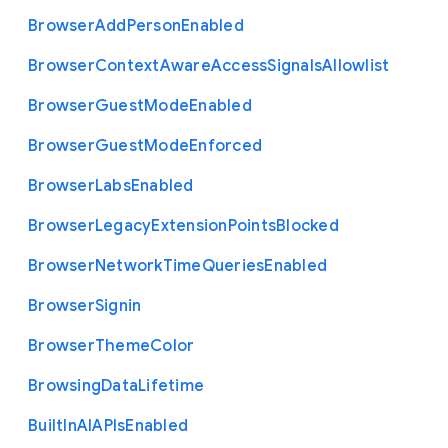
Browser
Add
Person
Enabled
Browser
Context
Aware
Access
Signals
Allowlist
Browser
Guest
Mode
Enabled
Browser
Guest
Mode
Enforced
Browser
Labs
Enabled
Browser
Legacy
Extension
Points
Blocked
Browser
Network
Time
Queries
Enabled
Browser
Signin
Browser
Theme
Color
Browsing
Data
Lifetime
Built
In
A
I
A
P
Is
Enabled