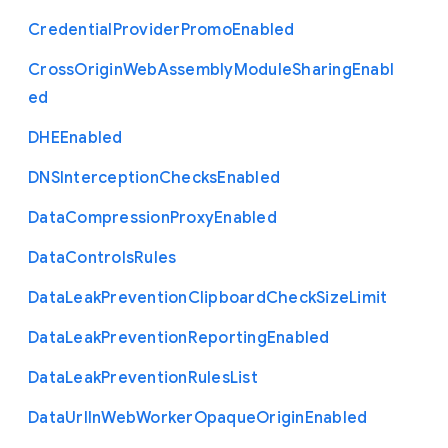
Credential
Provider
Promo
Enabled
Cross
Origin
Web
Assembly
Module
Sharing
Enabl
ed
D
H
E
Enabled
D
N
S
Interception
Checks
Enabled
Data
Compression
Proxy
Enabled
Data
Controls
Rules
Data
Leak
Prevention
Clipboard
Check
Size
Limit
Data
Leak
Prevention
Reporting
Enabled
Data
Leak
Prevention
Rules
List
Data
Url
In
Web
Worker
Opaque
Origin
Enabled