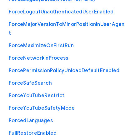
Force
Logout
Unauthenticated
User
Enabled
Force
Major
Version
To
Minor
Position
In
User
Agen
t
Force
Maximize
On
First
Run
Force
Network
In
Process
Force
Permission
Policy
Unload
Default
Enabled
Force
Safe
Search
Force
You
Tube
Restrict
Force
You
Tube
Safety
Mode
Forced
Languages
Full
Restore
Enabled