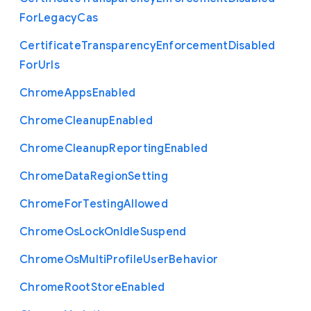
For
Legacy
Cas
Certificate
Transparency
Enforcement
Disabled
For
Urls
Chrome
Apps
Enabled
Chrome
Cleanup
Enabled
Chrome
Cleanup
Reporting
Enabled
Chrome
Data
Region
Setting
Chrome
For
Testing
Allowed
Chrome
Os
Lock
On
Idle
Suspend
Chrome
Os
Multi
Profile
User
Behavior
Chrome
Root
Store
Enabled