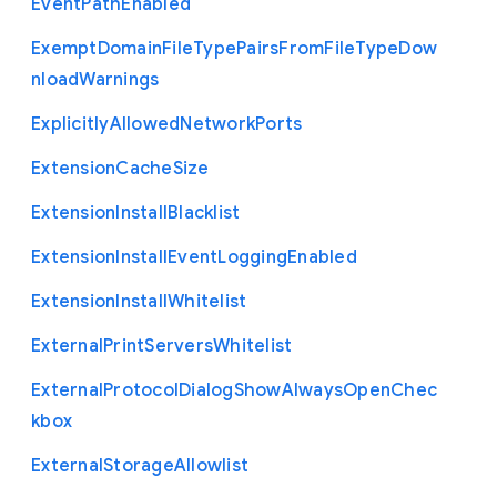
Event
Path
Enabled
Exempt
Domain
File
Type
Pairs
From
File
Type
Dow
nload
Warnings
Explicitly
Allowed
Network
Ports
Extension
Cache
Size
Extension
Install
Blacklist
Extension
Install
Event
Logging
Enabled
Extension
Install
Whitelist
External
Print
Servers
Whitelist
External
Protocol
Dialog
Show
Always
Open
Chec
kbox
External
Storage
Allowlist