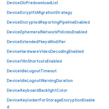
Device
Dlc
Predownload
List
Device
Ecryptfs
Migration
Strategy
Device
Encrypted
Reporting
Pipeline
Enabled
Device
Ephemeral
Network
Policies
Enabled
Device
Extended
Fkeys
Modifier
Device
Hardware
Video
Decoding
Enabled
Device
I18n
Shortcuts
Enabled
Device
Idle
Logout
Timeout
Device
Idle
Logout
Warning
Duration
Device
Keyboard
Backlight
Color
Device
Keylocker
For
Storage
Encryption
Enable
d