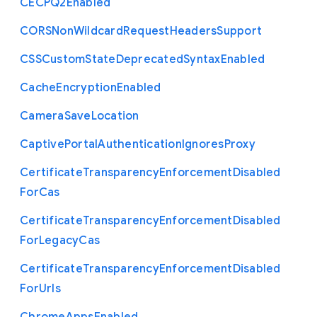
C
E
C
P
Q2
Enabled
C
O
R
S
Non
Wildcard
Request
Headers
Support
C
S
S
Custom
State
Deprecated
Syntax
Enabled
Cache
Encryption
Enabled
Camera
Save
Location
Captive
Portal
Authentication
Ignores
Proxy
Certificate
Transparency
Enforcement
Disabled
For
Cas
Certificate
Transparency
Enforcement
Disabled
For
Legacy
Cas
Certificate
Transparency
Enforcement
Disabled
For
Urls