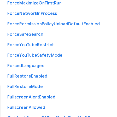
Force
Maximize
On
First
Run
Force
Network
In
Process
Force
Permission
Policy
Unload
Default
Enabled
Force
Safe
Search
Force
You
Tube
Restrict
Force
You
Tube
Safety
Mode
Forced
Languages
Full
Restore
Enabled
Full
Restore
Mode
Fullscreen
Alert
Enabled
Fullscreen
Allowed