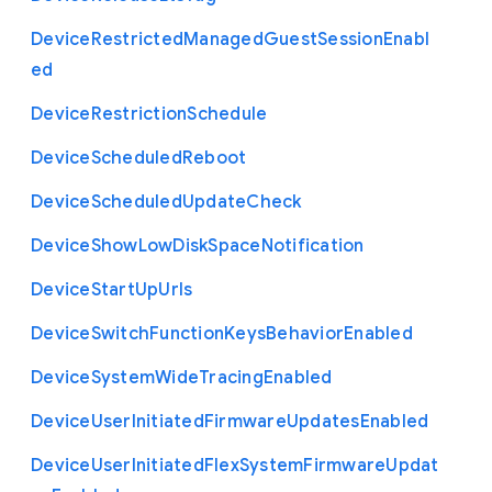
Device
Restricted
Managed
Guest
Session
Enabl
ed
Device
Restriction
Schedule
Device
Scheduled
Reboot
Device
Scheduled
Update
Check
Device
Show
Low
Disk
Space
Notification
Device
Start
Up
Urls
Device
Switch
Function
Keys
Behavior
Enabled
Device
System
Wide
Tracing
Enabled
Device
User
Initiated
Firmware
Updates
Enabled
Device
User
Initiated
Flex
System
Firmware
Updat