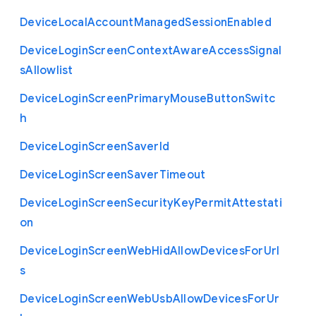
Device
Local
Account
Managed
Session
Enabled
Device
Login
Screen
Context
Aware
Access
Signal
s
Allowlist
Device
Login
Screen
Primary
Mouse
Button
Switc
h
Device
Login
Screen
Saver
Id
Device
Login
Screen
Saver
Timeout
Device
Login
Screen
Security
Key
Permit
Attestati
on
Device
Login
Screen
Web
Hid
Allow
Devices
For
Url
s
Device
Login
Screen
Web
Usb
Allow
Devices
For
Ur