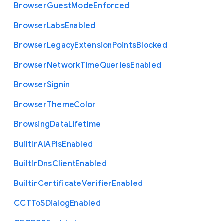
Browser
Guest
Mode
Enforced
Browser
Labs
Enabled
Browser
Legacy
Extension
Points
Blocked
Browser
Network
Time
Queries
Enabled
Browser
Signin
Browser
Theme
Color
Browsing
Data
Lifetime
Built
In
A
I
A
P
Is
Enabled
Built
In
Dns
Client
Enabled
Builtin
Certificate
Verifier
Enabled
C
C
T
To
S
Dialog
Enabled