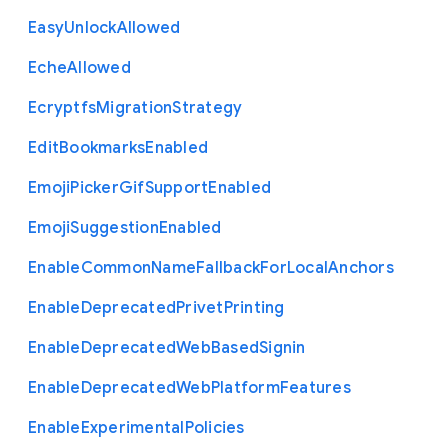
Easy
Unlock
Allowed
Eche
Allowed
Ecryptfs
Migration
Strategy
Edit
Bookmarks
Enabled
Emoji
Picker
Gif
Support
Enabled
Emoji
Suggestion
Enabled
Enable
Common
Name
Fallback
For
Local
Anchors
Enable
Deprecated
Privet
Printing
Enable
Deprecated
Web
Based
Signin
Enable
Deprecated
Web
Platform
Features
Enable
Experimental
Policies