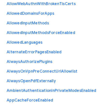
Allow
Web
Authn
With
Broken
Tls
Certs
Allowed
Domains
For
Apps
Allowed
Input
Methods
Allowed
Input
Methods
Force
Enabled
Allowed
Languages
Alternate
Error
Pages
Enabled
Always
Authorize
Plugins
Always
On
Vpn
Pre
Connect
Url
Allowlist
Always
Open
Pdf
Externally
Ambient
Authentication
In
Private
Modes
Enabled
App
Cache
Force
Enabled