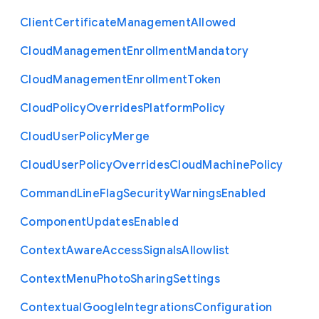
Client
Certificate
Management
Allowed
Cloud
Management
Enrollment
Mandatory
Cloud
Management
Enrollment
Token
Cloud
Policy
Overrides
Platform
Policy
Cloud
User
Policy
Merge
Cloud
User
Policy
Overrides
Cloud
Machine
Policy
Command
Line
Flag
Security
Warnings
Enabled
Component
Updates
Enabled
Context
Aware
Access
Signals
Allowlist
Context
Menu
Photo
Sharing
Settings
Contextual
Google
Integrations
Configuration