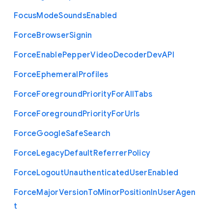
Focus
Mode
Sounds
Enabled
Force
Browser
Signin
Force
Enable
Pepper
Video
Decoder
Dev
A
P
I
Force
Ephemeral
Profiles
Force
Foreground
Priority
For
All
Tabs
Force
Foreground
Priority
For
Urls
Force
Google
Safe
Search
Force
Legacy
Default
Referrer
Policy
Force
Logout
Unauthenticated
User
Enabled
Force
Major
Version
To
Minor
Position
In
User
Agen
t