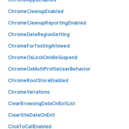
Chrome
Apps
Enabled
Chrome
Cleanup
Enabled
Chrome
Cleanup
Reporting
Enabled
Chrome
Data
Region
Setting
Chrome
For
Testing
Allowed
Chrome
Os
Lock
On
Idle
Suspend
Chrome
Os
Multi
Profile
User
Behavior
Chrome
Root
Store
Enabled
Chrome
Variations
Clear
Browsing
Data
On
Exit
List
Clear
Site
Data
On
Exit
Click
To
Call
Enabled