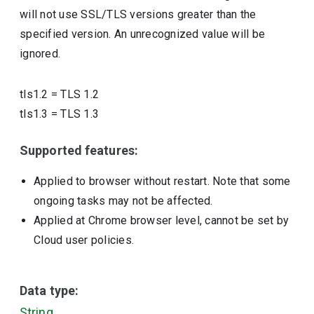
will not use SSL/TLS versions greater than the
specified version. An unrecognized value will be
ignored.
tls1.2
=
TLS 1.2
tls1.3
=
TLS 1.3
Supported features:
Applied to browser without restart. Note that some
ongoing tasks may not be affected.
Applied at Chrome browser level, cannot be set by
Cloud user policies.
Data type:
String