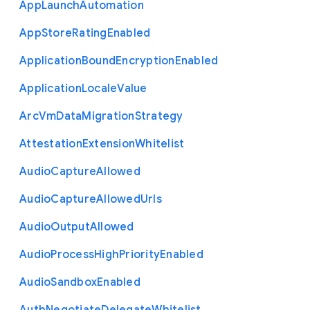
App
Launch
Automation
App
Store
Rating
Enabled
Application
Bound
Encryption
Enabled
Application
Locale
Value
Arc
Vm
Data
Migration
Strategy
Attestation
Extension
Whitelist
Audio
Capture
Allowed
Audio
Capture
Allowed
Urls
Audio
Output
Allowed
Audio
Process
High
Priority
Enabled
Audio
Sandbox
Enabled