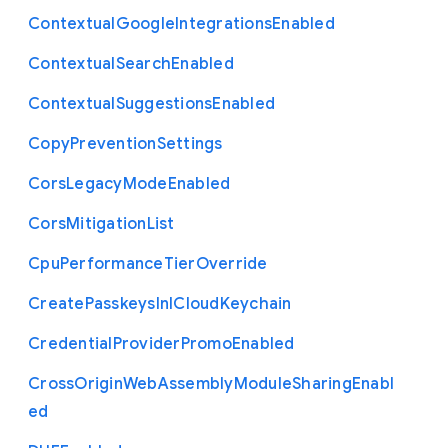
Contextual
Google
Integrations
Enabled
Contextual
Search
Enabled
Contextual
Suggestions
Enabled
Copy
Prevention
Settings
Cors
Legacy
Mode
Enabled
Cors
Mitigation
List
Cpu
Performance
Tier
Override
Create
Passkeys
In
I
Cloud
Keychain
Credential
Provider
Promo
Enabled
Cross
Origin
Web
Assembly
Module
Sharing
Enabl
ed