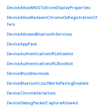
Device
Allow
M
G
S
To
Store
Display
Properties
Device
Allow
Redeem
Chrome
Os
Registration
Of
fers
Device
Allowed
Bluetooth
Services
Device
App
Pack
Device
Authentication
U
R
L
Allowlist
Device
Authentication
U
R
L
Blocklist
Device
Block
Devmode
Device
Bluetooth
Just
Works
Pairing
Enabled
Device
Chrome
Variations
Device
Debug
Packet
Capture
Allowed