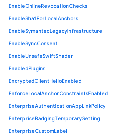
Enable
Online
Revocation
Checks
Enable
Sha1
For
Local
Anchors
Enable
Symantec
Legacy
Infrastructure
Enable
Sync
Consent
Enable
Unsafe
Swift
Shader
Enabled
Plugins
Encrypted
Client
Hello
Enabled
Enforce
Local
Anchor
Constraints
Enabled
Enterprise
Authentication
App
Link
Policy
Enterprise
Badging
Temporary
Setting
Enterprise
Custom
Label