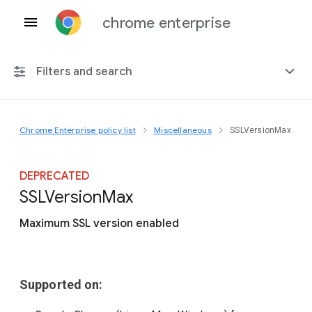
chrome enterprise
Filters and search
Chrome Enterprise policy list
Miscellaneous
SSLVersionMax
Any platform
Chrome 151
DEPRECATED
S
S
L
Version
Max
Maximum SSL version enabled
Include deprecated policies
Supported on: