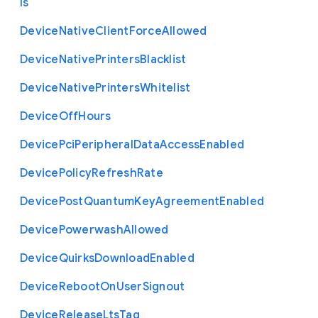
ls
Device
Native
Client
Force
Allowed
Device
Native
Printers
Blacklist
Device
Native
Printers
Whitelist
Device
Off
Hours
Device
Pci
Peripheral
Data
Access
Enabled
Device
Policy
Refresh
Rate
Device
Post
Quantum
Key
Agreement
Enabled
Device
Powerwash
Allowed
Device
Quirks
Download
Enabled
Device
Reboot
On
User
Signout
Device
Release
Lts
Tag