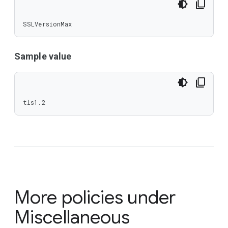
SSLVersionMax
Sample value
tls1.2
More policies under
Miscellaneous