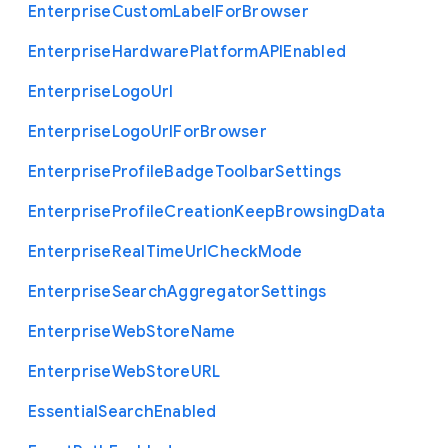
Enterprise
Custom
Label
For
Browser
Enterprise
Hardware
Platform
A
P
I
Enabled
Enterprise
Logo
Url
Enterprise
Logo
Url
For
Browser
Enterprise
Profile
Badge
Toolbar
Settings
Enterprise
Profile
Creation
Keep
Browsing
Data
Enterprise
Real
Time
Url
Check
Mode
Enterprise
Search
Aggregator
Settings
Enterprise
Web
Store
Name
Enterprise
Web
Store
U
R
L
Essential
Search
Enabled