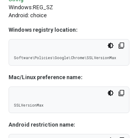
Windows:REG_SZ
Android: choice
Windows registry location:
Software\Policies\Google\Chrome\SSLVersionMax
Mac/Linux preference name:
SSLVersionMax
Android restriction name: