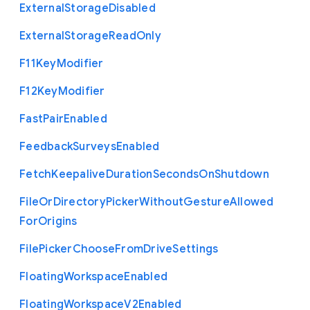
External
Storage
Disabled
External
Storage
Read
Only
F11
Key
Modifier
F12
Key
Modifier
Fast
Pair
Enabled
Feedback
Surveys
Enabled
Fetch
Keepalive
Duration
Seconds
On
Shutdown
File
Or
Directory
Picker
Without
Gesture
Allowed
For
Origins
File
Picker
Choose
From
Drive
Settings
Floating
Workspace
Enabled
Floating
Workspace
V2
Enabled