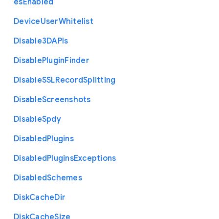
es
Enabled
Device
User
Whitelist
Disable3
D
A
P
Is
Disable
Plugin
Finder
Disable
S
S
L
Record
Splitting
Disable
Screenshots
Disable
Spdy
Disabled
Plugins
Disabled
Plugins
Exceptions
Disabled
Schemes
Disk
Cache
Dir
Disk
Cache
Size