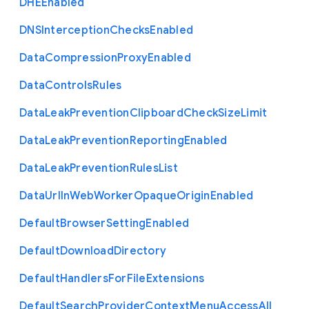
D
H
E
Enabled
D
N
S
Interception
Checks
Enabled
Data
Compression
Proxy
Enabled
Data
Controls
Rules
Data
Leak
Prevention
Clipboard
Check
Size
Limit
Data
Leak
Prevention
Reporting
Enabled
Data
Leak
Prevention
Rules
List
Data
Url
In
Web
Worker
Opaque
Origin
Enabled
Default
Browser
Setting
Enabled
Default
Download
Directory
Default
Handlers
For
File
Extensions
Default
Search
Provider
Context
Menu
Access
All