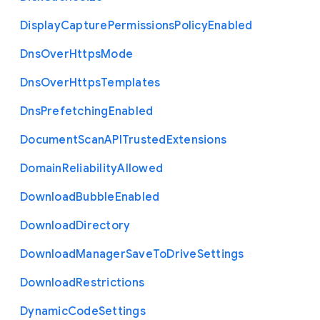
Display
Capture
Permissions
Policy
Enabled
Dns
Over
Https
Mode
Dns
Over
Https
Templates
Dns
Prefetching
Enabled
Document
Scan
A
P
I
Trusted
Extensions
Domain
Reliability
Allowed
Download
Bubble
Enabled
Download
Directory
Download
Manager
Save
To
Drive
Settings
Download
Restrictions
Dynamic
Code
Settings