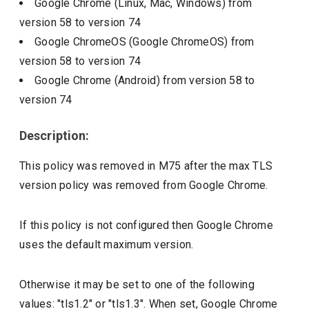
Google Chrome (Linux, Mac, Windows)
from
version
58
to version
74
Google ChromeOS (Google ChromeOS)
from
version
58
to version
74
Google Chrome (Android)
from version
58
to
version
74
Description:
This policy was removed in M75 after the max TLS
version policy was removed from Google Chrome.
If this policy is not configured then Google Chrome
uses the default maximum version.
Otherwise it may be set to one of the following
values: "tls1.2" or "tls1.3". When set, Google Chrome