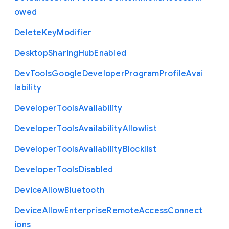
owed
Delete
Key
Modifier
Desktop
Sharing
Hub
Enabled
Dev
Tools
Google
Developer
Program
Profile
Avai
lability
Developer
Tools
Availability
Developer
Tools
Availability
Allowlist
Developer
Tools
Availability
Blocklist
Developer
Tools
Disabled
Device
Allow
Bluetooth
Device
Allow
Enterprise
Remote
Access
Connect
ions