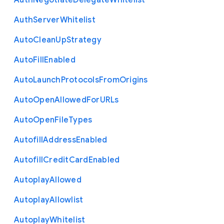
Auth
Negotiate
Delegate
Whitelist
Auth
Server
Whitelist
Auto
Clean
Up
Strategy
Auto
Fill
Enabled
Auto
Launch
Protocols
From
Origins
Auto
Open
Allowed
For
U
R
Ls
Auto
Open
File
Types
Autofill
Address
Enabled
Autofill
Credit
Card
Enabled
Autoplay
Allowed
Autoplay
Allowlist
Autoplay
Whitelist