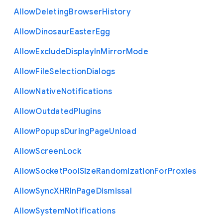
Allow
Deleting
Browser
History
Allow
Dinosaur
Easter
Egg
Allow
Exclude
Display
In
Mirror
Mode
Allow
File
Selection
Dialogs
Allow
Native
Notifications
Allow
Outdated
Plugins
Allow
Popups
During
Page
Unload
Allow
Screen
Lock
Allow
Socket
Pool
Size
Randomization
For
Proxies
Allow
Sync
X
H
R
In
Page
Dismissal
Allow
System
Notifications