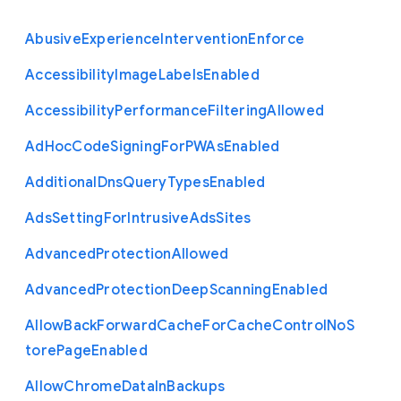
Abusive
Experience
Intervention
Enforce
Accessibility
Image
Labels
Enabled
Accessibility
Performance
Filtering
Allowed
Ad
Hoc
Code
Signing
For
P
W
As
Enabled
Additional
Dns
Query
Types
Enabled
Ads
Setting
For
Intrusive
Ads
Sites
Advanced
Protection
Allowed
Advanced
Protection
Deep
Scanning
Enabled
Allow
Back
Forward
Cache
For
Cache
Control
No
S
tore
Page
Enabled
Allow
Chrome
Data
In
Backups