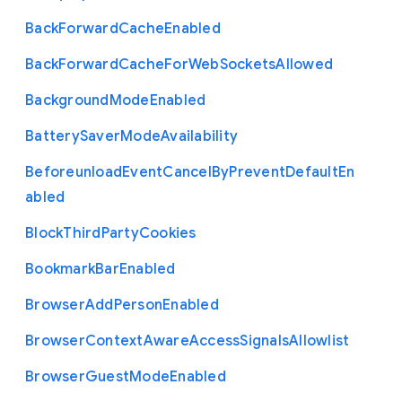
Back
Forward
Cache
Enabled
Back
Forward
Cache
For
Web
Sockets
Allowed
Background
Mode
Enabled
Battery
Saver
Mode
Availability
Beforeunload
Event
Cancel
By
Prevent
Default
En
abled
Block
Third
Party
Cookies
Bookmark
Bar
Enabled
Browser
Add
Person
Enabled
Browser
Context
Aware
Access
Signals
Allowlist
Browser
Guest
Mode
Enabled