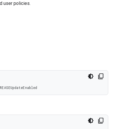
d user policies.
REASEUpdateEnabled