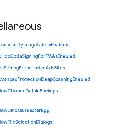
ellaneous
cessibility
Image
Labels
Enabled
d
Hoc
Code
Signing
For
P
W
As
Enabled
ds
Setting
For
Intrusive
Ads
Sites
dvanced
Protection
Deep
Scanning
Enabled
llow
Chrome
Data
In
Backups
llow
Dinosaur
Easter
Egg
llow
File
Selection
Dialogs