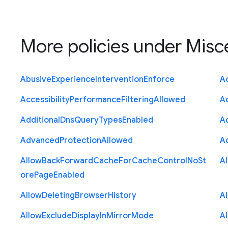
More policies under
Misc
Abusive
Experience
Intervention
Enforce
Ac
Accessibility
Performance
Filtering
Allowed
A
Additional
Dns
Query
Types
Enabled
A
Advanced
Protection
Allowed
A
Allow
Back
Forward
Cache
For
Cache
Control
No
St
A
ore
Page
Enabled
Allow
Deleting
Browser
History
A
Allow
Exclude
Display
In
Mirror
Mode
A