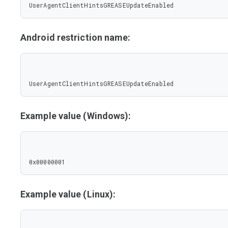
UserAgentClientHintsGREASEUpdateEnabled
Android restriction name:
UserAgentClientHintsGREASEUpdateEnabled
Example value (Windows):
0x00000001
Example value (Linux):