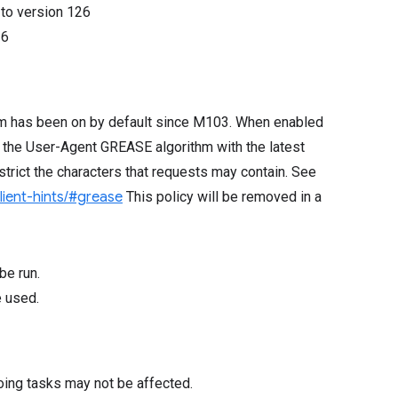
8
to version
126
26
hm has been on by default since M103. When enabled
 the User-Agent GREASE algorithm with the latest
rict the characters that requests may contain. See
client-hints/#grease
This policy will be removed in a
be run.
e used.
oing tasks may not be affected.