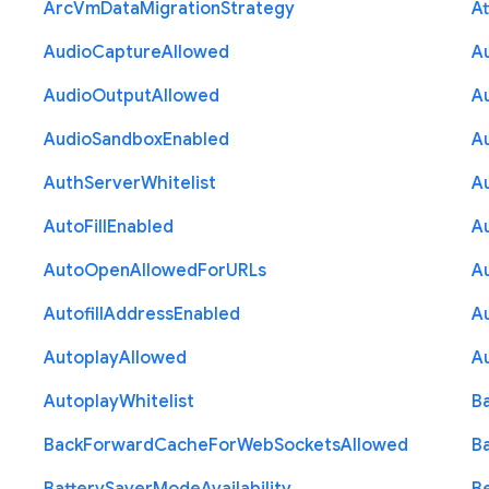
Arc
Vm
Data
Migration
Strategy
At
Audio
Capture
Allowed
A
Audio
Output
Allowed
A
Audio
Sandbox
Enabled
A
Auth
Server
Whitelist
A
Auto
Fill
Enabled
A
Auto
Open
Allowed
For
U
R
Ls
A
Autofill
Address
Enabled
Au
Autoplay
Allowed
A
Autoplay
Whitelist
B
Back
Forward
Cache
For
Web
Sockets
Allowed
B