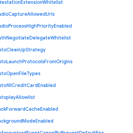
testation
Extension
Whitelist
udio
Capture
Allowed
Urls
udio
Process
High
Priority
Enabled
uth
Negotiate
Delegate
Whitelist
uto
Clean
Up
Strategy
uto
Launch
Protocols
From
Origins
uto
Open
File
Types
tofill
Credit
Card
Enabled
utoplay
Allowlist
ack
Forward
Cache
Enabled
ackground
Mode
Enabled