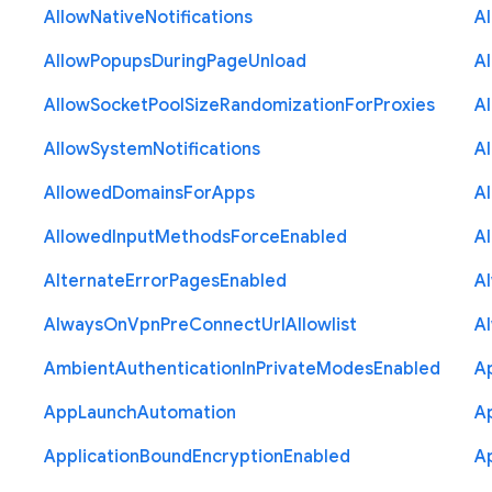
Allow
Native
Notifications
A
Allow
Popups
During
Page
Unload
A
Allow
Socket
Pool
Size
Randomization
For
Proxies
A
Allow
System
Notifications
A
Allowed
Domains
For
Apps
A
Allowed
Input
Methods
Force
Enabled
A
Alternate
Error
Pages
Enabled
A
Always
On
Vpn
Pre
Connect
Url
Allowlist
A
Ambient
Authentication
In
Private
Modes
Enabled
A
App
Launch
Automation
A
Application
Bound
Encryption
Enabled
Ap