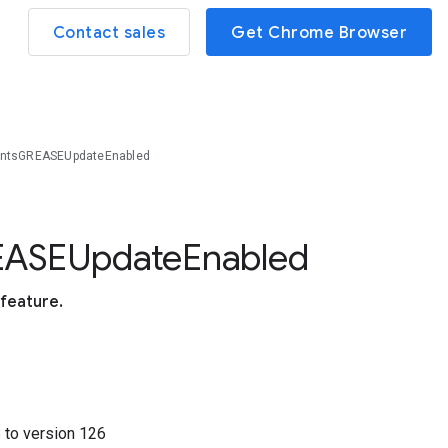
Contact sales
Get Chrome Browser
intsGREASEUpdateEnabled
E
A
S
E
Update
Enabled
feature.
8
to version
126