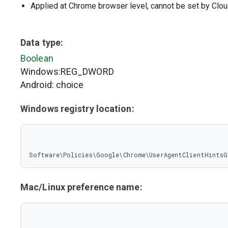
Applied at Chrome browser level, cannot be set by Clou
Data type:
Boolean
Windows:REG_DWORD
Android: choice
Windows registry location:
Software\Policies\Google\Chrome\UserAgentClientHintsG
Mac/Linux preference name: