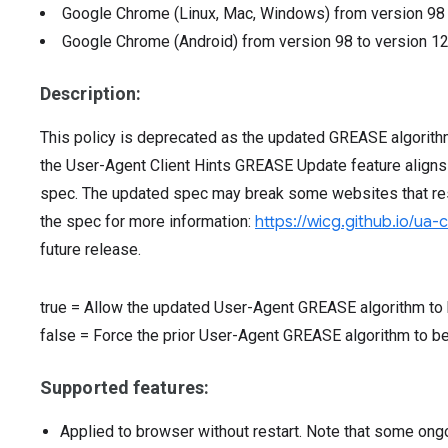
Google Chrome (Linux, Mac, Windows)
from version
9
Google Chrome (Android)
from version
98
to version
1
Description:
This policy is deprecated as the updated GREASE algorit
the User-Agent Client Hints GREASE Update feature aligns
spec. The updated spec may break some websites that rest
the spec for more information:
https://wicg.github.io/ua-
future release.
true
=
Allow the updated User-Agent GREASE algorithm to 
false
=
Force the prior User-Agent GREASE algorithm to b
Supported features:
Applied to browser without restart. Note that some ong