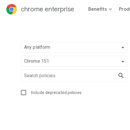
chrome enterprise
Benefits
Prod
Any platform
Chrome 151
Include deprecated policies