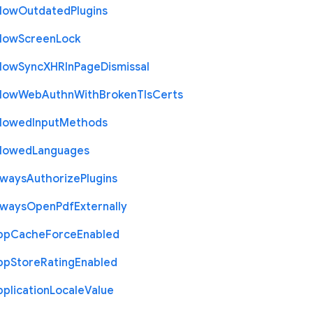
llow
Outdated
Plugins
llow
Screen
Lock
llow
Sync
X
H
R
In
Page
Dismissal
llow
Web
Authn
With
Broken
Tls
Certs
llowed
Input
Methods
llowed
Languages
lways
Authorize
Plugins
lways
Open
Pdf
Externally
pp
Cache
Force
Enabled
pp
Store
Rating
Enabled
plication
Locale
Value