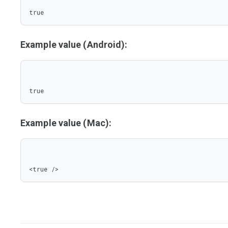
true
Example value (Android):
true
Example value (Mac):
<true />