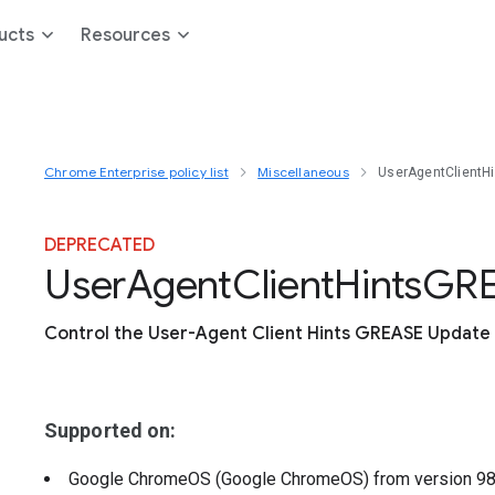
ucts
Resources
Chrome Enterprise policy list
Miscellaneous
UserAgentClientH
DEPRECATED
User
Agent
Client
Hints
G
R
Control the User-Agent Client Hints GREASE Update 
Supported on:
Google ChromeOS (Google ChromeOS)
from version
9