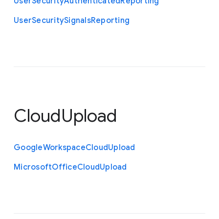
User
Security
Authenticated
Reporting
User
Security
Signals
Reporting
CloudUpload
Google
Workspace
Cloud
Upload
Microsoft
Office
Cloud
Upload