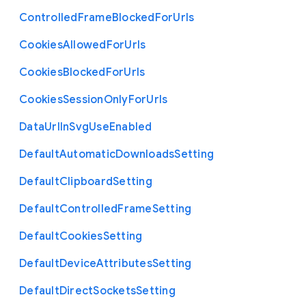
Controlled
Frame
Blocked
For
Urls
Cookies
Allowed
For
Urls
Cookies
Blocked
For
Urls
Cookies
Session
Only
For
Urls
Data
Url
In
Svg
Use
Enabled
Default
Automatic
Downloads
Setting
Default
Clipboard
Setting
Default
Controlled
Frame
Setting
Default
Cookies
Setting
Default
Device
Attributes
Setting
Default
Direct
Sockets
Setting