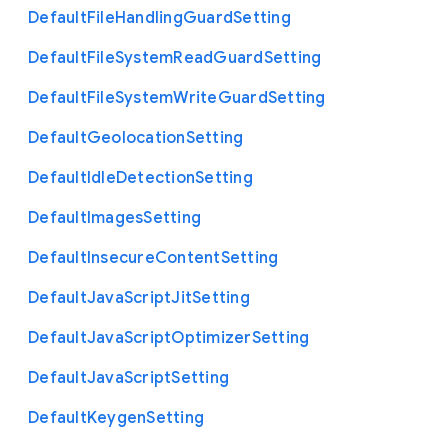
Default
File
Handling
Guard
Setting
Default
File
System
Read
Guard
Setting
Default
File
System
Write
Guard
Setting
Default
Geolocation
Setting
Default
Idle
Detection
Setting
Default
Images
Setting
Default
Insecure
Content
Setting
Default
Java
Script
Jit
Setting
Default
Java
Script
Optimizer
Setting
Default
Java
Script
Setting
Default
Keygen
Setting