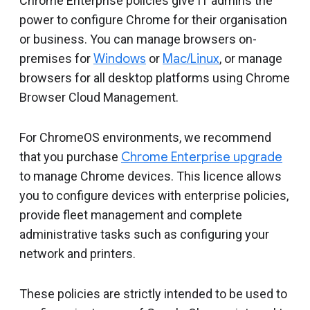
Chrome Enterprise policies give IT admins the
power to configure Chrome for their organisation
or business. You can manage browsers on-
premises for
Windows
or
Mac/Linux
, or manage
browsers for all desktop platforms using Chrome
Browser Cloud Management.
For ChromeOS environments, we recommend
that you purchase
Chrome Enterprise upgrade
to manage Chrome devices. This licence allows
you to configure devices with enterprise policies,
provide fleet management and complete
administrative tasks such as configuring your
network and printers.
These policies are strictly intended to be used to