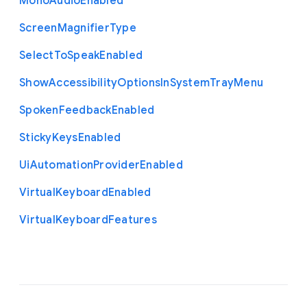
Mono
Audio
Enabled
Screen
Magnifier
Type
Select
To
Speak
Enabled
Show
Accessibility
Options
In
System
Tray
Menu
Spoken
Feedback
Enabled
Sticky
Keys
Enabled
Ui
Automation
Provider
Enabled
Virtual
Keyboard
Enabled
Virtual
Keyboard
Features