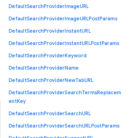
Default
Search
Provider
Image
U
R
L
Default
Search
Provider
Image
U
R
L
Post
Params
Default
Search
Provider
Instant
U
R
L
Default
Search
Provider
Instant
U
R
L
Post
Params
Default
Search
Provider
Keyword
Default
Search
Provider
Name
Default
Search
Provider
New
Tab
U
R
L
Default
Search
Provider
Search
Terms
Replacem
ent
Key
Default
Search
Provider
Search
U
R
L
Default
Search
Provider
Search
U
R
L
Post
Params