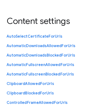
Content settings
Auto
Select
Certificate
For
Urls
Automatic
Downloads
Allowed
For
Urls
Automatic
Downloads
Blocked
For
Urls
Automatic
Fullscreen
Allowed
For
Urls
Automatic
Fullscreen
Blocked
For
Urls
Clipboard
Allowed
For
Urls
Clipboard
Blocked
For
Urls
Controlled
Frame
Allowed
For
Urls