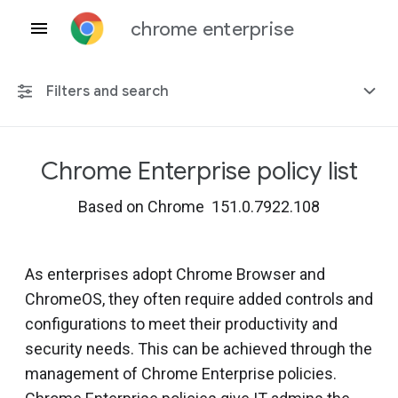
chrome enterprise
Filters and search
Chrome Enterprise policy list
Any platform
Based on Chrome 151.0.7922.108
Chrome 151
As enterprises adopt Chrome Browser and
ChromeOS, they often require added controls and
Include deprecated policies
configurations to meet their productivity and
security needs. This can be achieved through the
management of Chrome Enterprise policies.