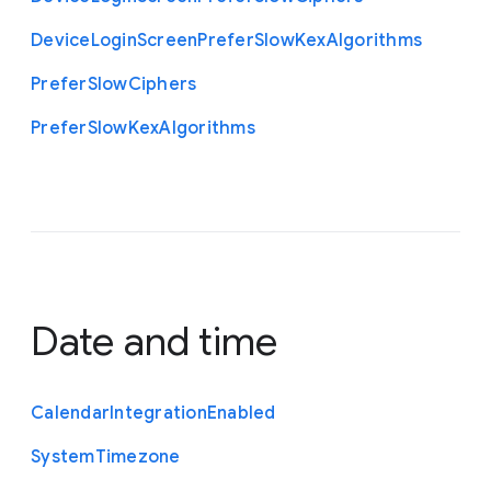
Device
Login
Screen
Prefer
Slow
Kex
Algorithms
Prefer
Slow
Ciphers
Prefer
Slow
Kex
Algorithms
Date and time
Calendar
Integration
Enabled
System
Timezone