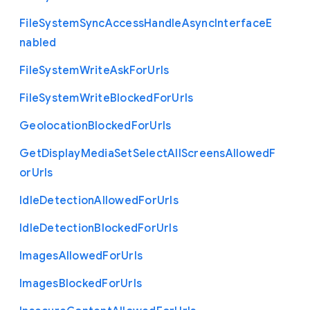
File
System
Sync
Access
Handle
Async
Interface
E
nabled
File
System
Write
Ask
For
Urls
File
System
Write
Blocked
For
Urls
Geolocation
Blocked
For
Urls
Get
Display
Media
Set
Select
All
Screens
Allowed
F
or
Urls
Idle
Detection
Allowed
For
Urls
Idle
Detection
Blocked
For
Urls
Images
Allowed
For
Urls
Images
Blocked
For
Urls