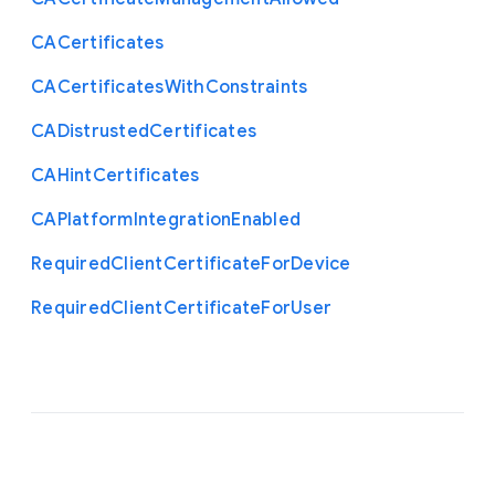
C
A
Certificates
C
A
Certificates
With
Constraints
C
A
Distrusted
Certificates
C
A
Hint
Certificates
C
A
Platform
Integration
Enabled
Required
Client
Certificate
For
Device
Required
Client
Certificate
For
User