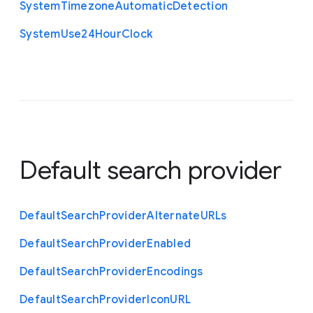
System
Timezone
Automatic
Detection
System
Use24
Hour
Clock
Default search provider
Default
Search
Provider
Alternate
U
R
Ls
Default
Search
Provider
Enabled
Default
Search
Provider
Encodings
Default
Search
Provider
Icon
U
R
L