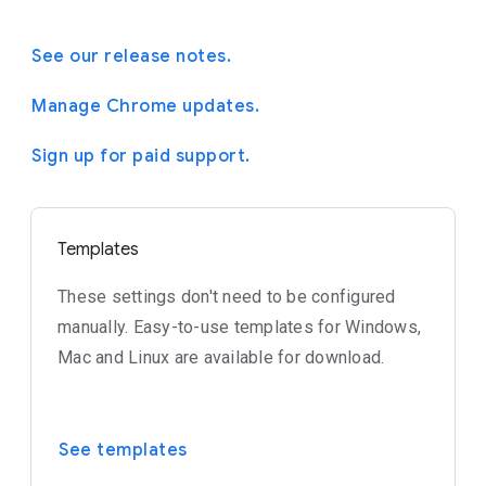
See our release notes.
Manage Chrome updates.
Sign up for paid support.
Templates
These settings don't need to be configured
manually. Easy-to-use templates for Windows,
Mac and Linux are available for download.
See templates