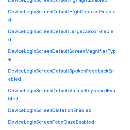
Device
Login
Screen
Cursor
Highlight
Enabled
Device
Login
Screen
Default
High
Contrast
Enable
d
Device
Login
Screen
Default
Large
Cursor
Enable
d
Device
Login
Screen
Default
Screen
Magnifier
Typ
e
Device
Login
Screen
Default
Spoken
Feedback
En
abled
Device
Login
Screen
Default
Virtual
Keyboard
Ena
bled
Device
Login
Screen
Dictation
Enabled
Device
Login
Screen
Face
Gaze
Enabled