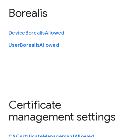
Borealis
Device
Borealis
Allowed
User
Borealis
Allowed
Certificate
management settings
C
A
Certificate
Management
Allowed