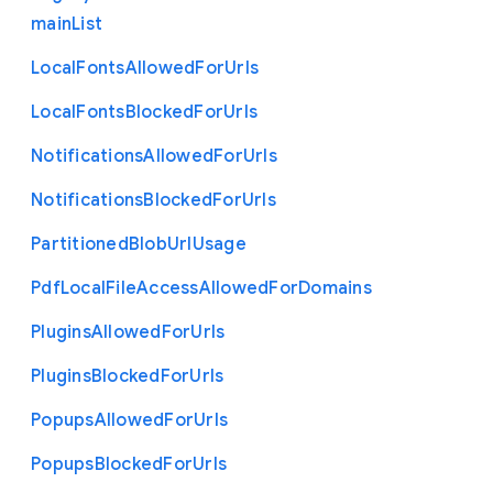
main
List
Local
Fonts
Allowed
For
Urls
Local
Fonts
Blocked
For
Urls
Notifications
Allowed
For
Urls
Notifications
Blocked
For
Urls
Partitioned
Blob
Url
Usage
Pdf
Local
File
Access
Allowed
For
Domains
Plugins
Allowed
For
Urls
Plugins
Blocked
For
Urls
Popups
Allowed
For
Urls
Popups
Blocked
For
Urls