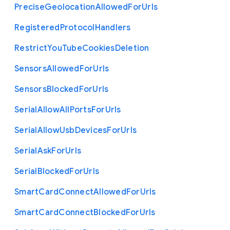
Precise
Geolocation
Allowed
For
Urls
Registered
Protocol
Handlers
Restrict
You
Tube
Cookies
Deletion
Sensors
Allowed
For
Urls
Sensors
Blocked
For
Urls
Serial
Allow
All
Ports
For
Urls
Serial
Allow
Usb
Devices
For
Urls
Serial
Ask
For
Urls
Serial
Blocked
For
Urls
Smart
Card
Connect
Allowed
For
Urls
Smart
Card
Connect
Blocked
For
Urls