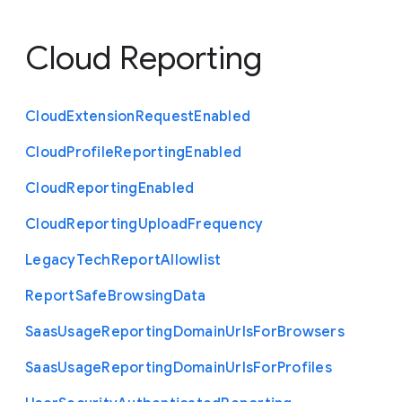
Cloud Reporting
Cloud
Extension
Request
Enabled
Cloud
Profile
Reporting
Enabled
Cloud
Reporting
Enabled
Cloud
Reporting
Upload
Frequency
Legacy
Tech
Report
Allowlist
Report
Safe
Browsing
Data
Saas
Usage
Reporting
Domain
Urls
For
Browsers
Saas
Usage
Reporting
Domain
Urls
For
Profiles