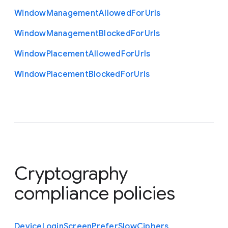
Window
Management
Allowed
For
Urls
Window
Management
Blocked
For
Urls
Window
Placement
Allowed
For
Urls
Window
Placement
Blocked
For
Urls
Cryptography
compliance policies
Device
Login
Screen
Prefer
Slow
Ciphers