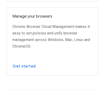
Manage your browsers
Chrome Browser Cloud Management makes it
easy to set policies and unify browser
management across Windows, Mac, Linux and
ChromeOS.
Get started