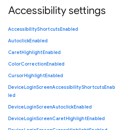
Accessibility settings
Accessibility
Shortcuts
Enabled
Autoclick
Enabled
Caret
Highlight
Enabled
Color
Correction
Enabled
Cursor
Highlight
Enabled
Device
Login
Screen
Accessibility
Shortcuts
Enab
led
Device
Login
Screen
Autoclick
Enabled
Device
Login
Screen
Caret
Highlight
Enabled