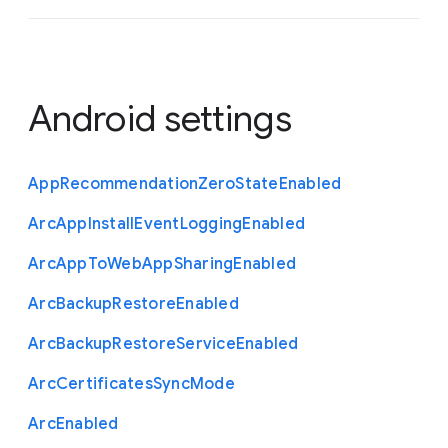
Android settings
App
Recommendation
Zero
State
Enabled
Arc
App
Install
Event
Logging
Enabled
Arc
App
To
Web
App
Sharing
Enabled
Arc
Backup
Restore
Enabled
Arc
Backup
Restore
Service
Enabled
Arc
Certificates
Sync
Mode
Arc
Enabled