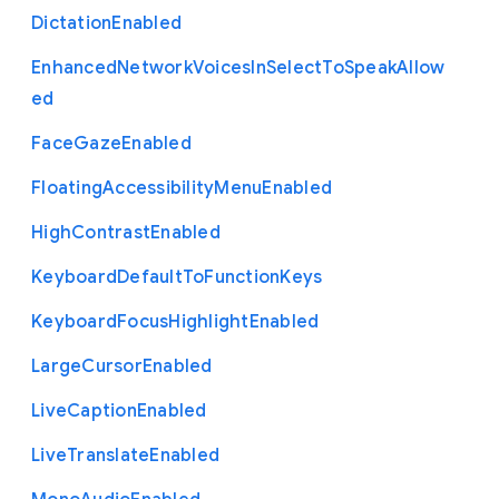
Dictation
Enabled
Enhanced
Network
Voices
In
Select
To
Speak
Allow
ed
Face
Gaze
Enabled
Floating
Accessibility
Menu
Enabled
High
Contrast
Enabled
Keyboard
Default
To
Function
Keys
Keyboard
Focus
Highlight
Enabled
Large
Cursor
Enabled
Live
Caption
Enabled
Live
Translate
Enabled