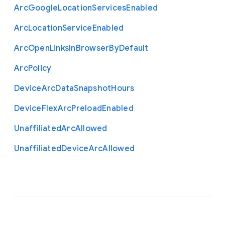
Arc
Google
Location
Services
Enabled
Arc
Location
Service
Enabled
Arc
Open
Links
In
Browser
By
Default
Arc
Policy
Device
Arc
Data
Snapshot
Hours
Device
Flex
Arc
Preload
Enabled
Unaffiliated
Arc
Allowed
Unaffiliated
Device
Arc
Allowed