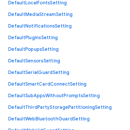
Default
Local
Fonts
Setting
Default
Media
Stream
Setting
Default
Notifications
Setting
Default
Plugins
Setting
Default
Popups
Setting
Default
Sensors
Setting
Default
Serial
Guard
Setting
Default
Smart
Card
Connect
Setting
Default
Sub
Apps
Without
Prompts
Setting
Default
Third
Party
Storage
Partitioning
Setting
Default
Web
Bluetooth
Guard
Setting