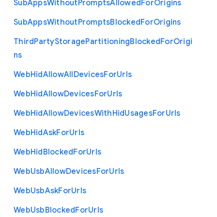
Sub
Apps
Without
Prompts
Allowed
For
Origins
Sub
Apps
Without
Prompts
Blocked
For
Origins
Third
Party
Storage
Partitioning
Blocked
For
Origi
ns
Web
Hid
Allow
All
Devices
For
Urls
Web
Hid
Allow
Devices
For
Urls
Web
Hid
Allow
Devices
With
Hid
Usages
For
Urls
Web
Hid
Ask
For
Urls
Web
Hid
Blocked
For
Urls
Web
Usb
Allow
Devices
For
Urls
Web
Usb
Ask
For
Urls
Web
Usb
Blocked
For
Urls