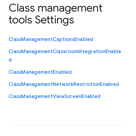
Class management
tools Settings
Class
Management
Captions
Enabled
Class
Management
Classroom
Integration
Enable
d
Class
Management
Enabled
Class
Management
Network
Restriction
Enabled
Class
Management
View
Screen
Enabled