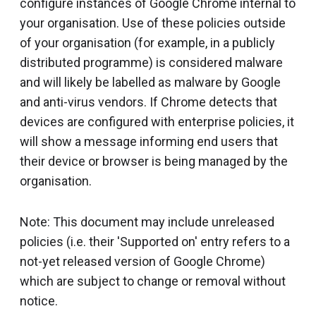
configure instances of Google Chrome internal to
your organisation. Use of these policies outside
of your organisation (for example, in a publicly
distributed programme) is considered malware
and will likely be labelled as malware by Google
and anti-virus vendors. If Chrome detects that
devices are configured with enterprise policies, it
will show a message informing end users that
their device or browser is being managed by the
organisation.
Note: This document may include unreleased
policies (i.e. their 'Supported on' entry refers to a
not-yet released version of Google Chrome)
which are subject to change or removal without
notice.