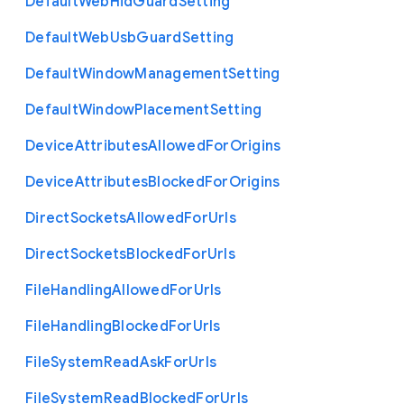
Default
Web
Hid
Guard
Setting
Default
Web
Usb
Guard
Setting
Default
Window
Management
Setting
Default
Window
Placement
Setting
Device
Attributes
Allowed
For
Origins
Device
Attributes
Blocked
For
Origins
Direct
Sockets
Allowed
For
Urls
Direct
Sockets
Blocked
For
Urls
File
Handling
Allowed
For
Urls
File
Handling
Blocked
For
Urls
File
System
Read
Ask
For
Urls
File
System
Read
Blocked
For
Urls