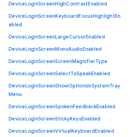
Device
Login
Screen
High
Contrast
Enabled
Device
Login
Screen
Keyboard
Focus
Highlight
En
abled
Device
Login
Screen
Large
Cursor
Enabled
Device
Login
Screen
Mono
Audio
Enabled
Device
Login
Screen
Screen
Magnifier
Type
Device
Login
Screen
Select
To
Speak
Enabled
Device
Login
Screen
Show
Options
In
System
Tray
Menu
Device
Login
Screen
Spoken
Feedback
Enabled
Device
Login
Screen
Sticky
Keys
Enabled
Device
Login
Screen
Virtual
Keyboard
Enabled