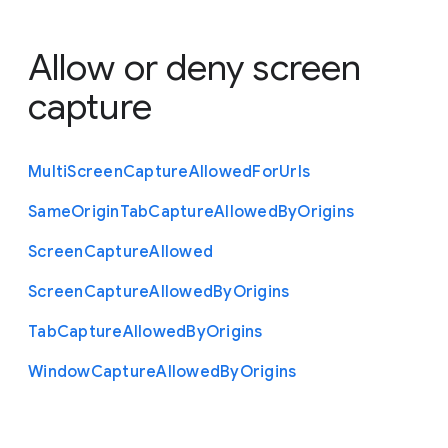
Allow or deny screen
capture
Multi
Screen
Capture
Allowed
For
Urls
Same
Origin
Tab
Capture
Allowed
By
Origins
Screen
Capture
Allowed
Screen
Capture
Allowed
By
Origins
Tab
Capture
Allowed
By
Origins
Window
Capture
Allowed
By
Origins