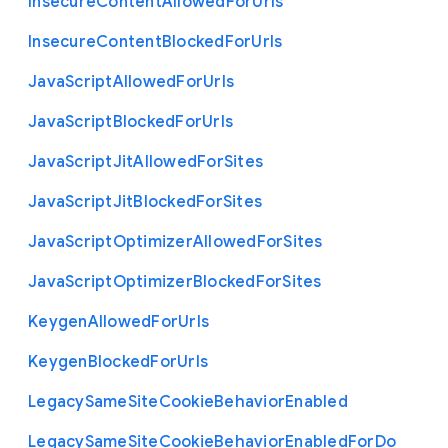
Insecure
Content
Allowed
For
Urls
Insecure
Content
Blocked
For
Urls
Java
Script
Allowed
For
Urls
Java
Script
Blocked
For
Urls
Java
Script
Jit
Allowed
For
Sites
Java
Script
Jit
Blocked
For
Sites
Java
Script
Optimizer
Allowed
For
Sites
Java
Script
Optimizer
Blocked
For
Sites
Keygen
Allowed
For
Urls
Keygen
Blocked
For
Urls
Legacy
Same
Site
Cookie
Behavior
Enabled
Legacy
Same
Site
Cookie
Behavior
Enabled
For
Do