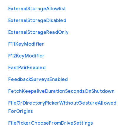
External
Storage
Allowlist
External
Storage
Disabled
External
Storage
Read
Only
F11
Key
Modifier
F12
Key
Modifier
Fast
Pair
Enabled
Feedback
Surveys
Enabled
Fetch
Keepalive
Duration
Seconds
On
Shutdown
File
Or
Directory
Picker
Without
Gesture
Allowed
For
Origins
File
Picker
Choose
From
Drive
Settings