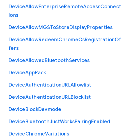
Device
Allow
Enterprise
Remote
Access
Connect
ions
Device
Allow
M
G
S
To
Store
Display
Properties
Device
Allow
Redeem
Chrome
Os
Registration
Of
fers
Device
Allowed
Bluetooth
Services
Device
App
Pack
Device
Authentication
U
R
L
Allowlist
Device
Authentication
U
R
L
Blocklist
Device
Block
Devmode
Device
Bluetooth
Just
Works
Pairing
Enabled
Device
Chrome
Variations