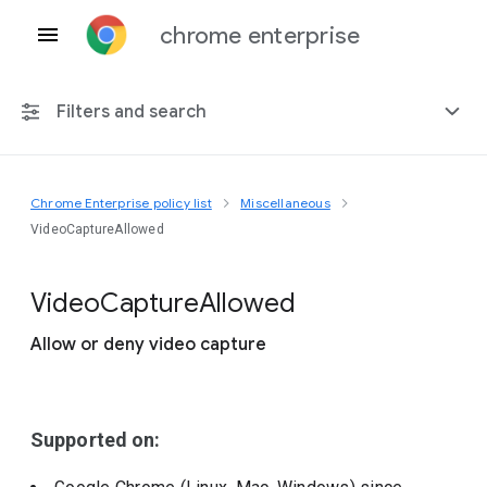
chrome enterprise
Filters and search
Chrome Enterprise policy list
Miscellaneous
Any platform
VideoCaptureAllowed
Chrome 151
Video
Capture
Allowed
Allow or deny video capture
Include deprecated policies
Supported on: