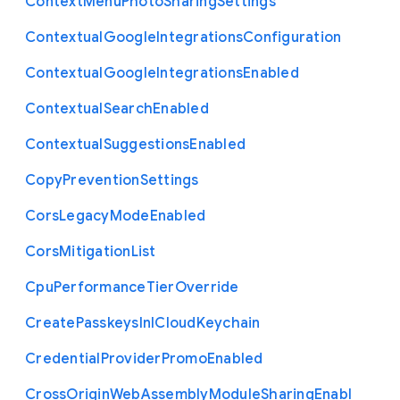
Context
Menu
Photo
Sharing
Settings
Contextual
Google
Integrations
Configuration
Contextual
Google
Integrations
Enabled
Contextual
Search
Enabled
Contextual
Suggestions
Enabled
Copy
Prevention
Settings
Cors
Legacy
Mode
Enabled
Cors
Mitigation
List
Cpu
Performance
Tier
Override
Create
Passkeys
In
I
Cloud
Keychain
Credential
Provider
Promo
Enabled
Cross
Origin
Web
Assembly
Module
Sharing
Enabl