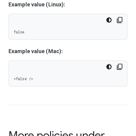
Example value (Linux):
false
Example value (Mac):
<false />
More policies under