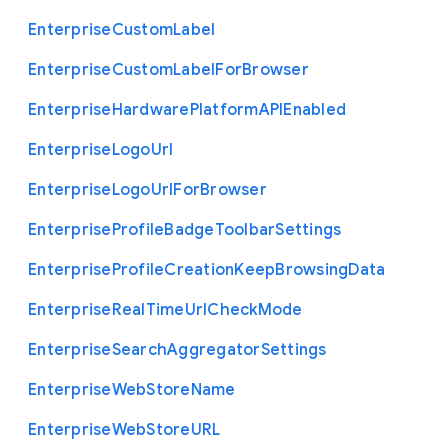
Enterprise
Custom
Label
Enterprise
Custom
Label
For
Browser
Enterprise
Hardware
Platform
A
P
I
Enabled
Enterprise
Logo
Url
Enterprise
Logo
Url
For
Browser
Enterprise
Profile
Badge
Toolbar
Settings
Enterprise
Profile
Creation
Keep
Browsing
Data
Enterprise
Real
Time
Url
Check
Mode
Enterprise
Search
Aggregator
Settings
Enterprise
Web
Store
Name
Enterprise
Web
Store
U
R
L