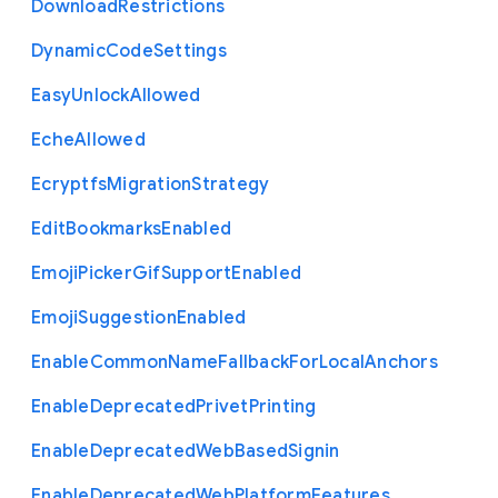
Download
Restrictions
Dynamic
Code
Settings
Easy
Unlock
Allowed
Eche
Allowed
Ecryptfs
Migration
Strategy
Edit
Bookmarks
Enabled
Emoji
Picker
Gif
Support
Enabled
Emoji
Suggestion
Enabled
Enable
Common
Name
Fallback
For
Local
Anchors
Enable
Deprecated
Privet
Printing
Enable
Deprecated
Web
Based
Signin
Enable
Deprecated
Web
Platform
Features