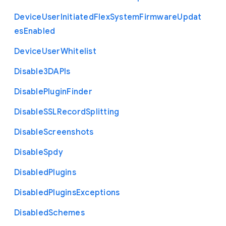
Device
User
Initiated
Flex
System
Firmware
Updat
es
Enabled
Device
User
Whitelist
Disable3
D
A
P
Is
Disable
Plugin
Finder
Disable
S
S
L
Record
Splitting
Disable
Screenshots
Disable
Spdy
Disabled
Plugins
Disabled
Plugins
Exceptions
Disabled
Schemes