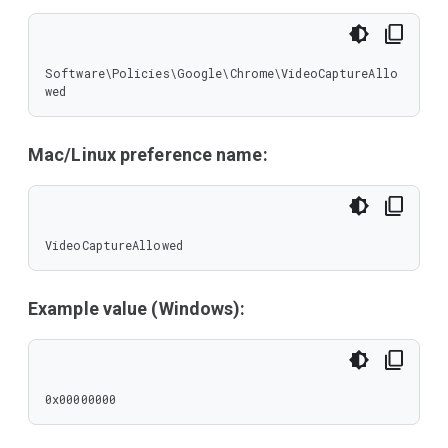
Software\Policies\Google\Chrome\VideoCaptureAllo
wed
Mac/Linux preference name:
VideoCaptureAllowed
Example value (Windows):
0x00000000