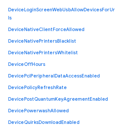
Device
Login
Screen
Web
Usb
Allow
Devices
For
Ur
ls
Device
Native
Client
Force
Allowed
Device
Native
Printers
Blacklist
Device
Native
Printers
Whitelist
Device
Off
Hours
Device
Pci
Peripheral
Data
Access
Enabled
Device
Policy
Refresh
Rate
Device
Post
Quantum
Key
Agreement
Enabled
Device
Powerwash
Allowed
Device
Quirks
Download
Enabled