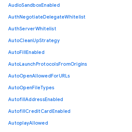
Audio
Sandbox
Enabled
Auth
Negotiate
Delegate
Whitelist
Auth
Server
Whitelist
Auto
Clean
Up
Strategy
Auto
Fill
Enabled
Auto
Launch
Protocols
From
Origins
Auto
Open
Allowed
For
U
R
Ls
Auto
Open
File
Types
Autofill
Address
Enabled
Autofill
Credit
Card
Enabled
Autoplay
Allowed