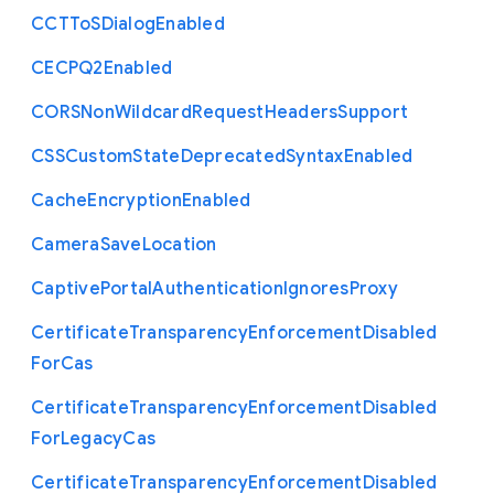
C
C
T
To
S
Dialog
Enabled
C
E
C
P
Q2
Enabled
C
O
R
S
Non
Wildcard
Request
Headers
Support
C
S
S
Custom
State
Deprecated
Syntax
Enabled
Cache
Encryption
Enabled
Camera
Save
Location
Captive
Portal
Authentication
Ignores
Proxy
Certificate
Transparency
Enforcement
Disabled
For
Cas
Certificate
Transparency
Enforcement
Disabled
For
Legacy
Cas
Certificate
Transparency
Enforcement
Disabled