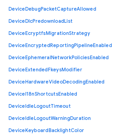
Device
Debug
Packet
Capture
Allowed
Device
Dlc
Predownload
List
Device
Ecryptfs
Migration
Strategy
Device
Encrypted
Reporting
Pipeline
Enabled
Device
Ephemeral
Network
Policies
Enabled
Device
Extended
Fkeys
Modifier
Device
Hardware
Video
Decoding
Enabled
Device
I18n
Shortcuts
Enabled
Device
Idle
Logout
Timeout
Device
Idle
Logout
Warning
Duration
Device
Keyboard
Backlight
Color