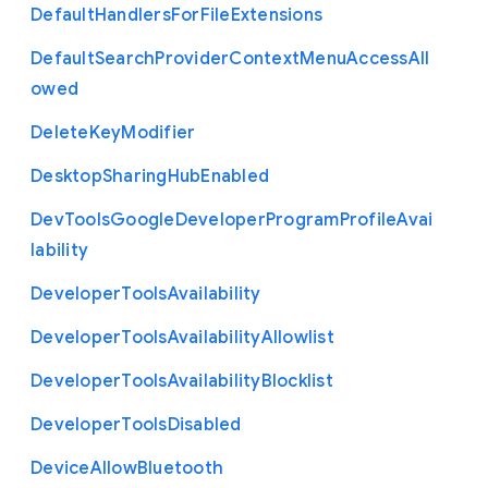
Default
Handlers
For
File
Extensions
Default
Search
Provider
Context
Menu
Access
All
owed
Delete
Key
Modifier
Desktop
Sharing
Hub
Enabled
Dev
Tools
Google
Developer
Program
Profile
Avai
lability
Developer
Tools
Availability
Developer
Tools
Availability
Allowlist
Developer
Tools
Availability
Blocklist
Developer
Tools
Disabled
Device
Allow
Bluetooth