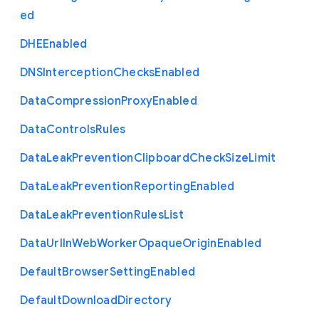
ed
D
H
E
Enabled
D
N
S
Interception
Checks
Enabled
Data
Compression
Proxy
Enabled
Data
Controls
Rules
Data
Leak
Prevention
Clipboard
Check
Size
Limit
Data
Leak
Prevention
Reporting
Enabled
Data
Leak
Prevention
Rules
List
Data
Url
In
Web
Worker
Opaque
Origin
Enabled
Default
Browser
Setting
Enabled
Default
Download
Directory