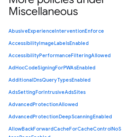
Miscellaneous
Abusive
Experience
Intervention
Enforce
Accessibility
Image
Labels
Enabled
Accessibility
Performance
Filtering
Allowed
Ad
Hoc
Code
Signing
For
P
W
As
Enabled
Additional
Dns
Query
Types
Enabled
Ads
Setting
For
Intrusive
Ads
Sites
Advanced
Protection
Allowed
Advanced
Protection
Deep
Scanning
Enabled
Allow
Back
Forward
Cache
For
Cache
Control
No
S