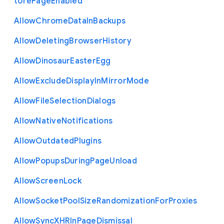
tore
Page
Enabled
Allow
Chrome
Data
In
Backups
Allow
Deleting
Browser
History
Allow
Dinosaur
Easter
Egg
Allow
Exclude
Display
In
Mirror
Mode
Allow
File
Selection
Dialogs
Allow
Native
Notifications
Allow
Outdated
Plugins
Allow
Popups
During
Page
Unload
Allow
Screen
Lock
Allow
Socket
Pool
Size
Randomization
For
Proxies
Allow
Sync
X
H
R
In
Page
Dismissal