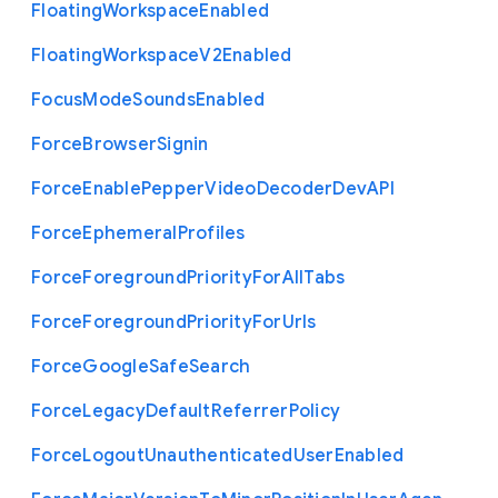
Floating
Workspace
Enabled
Floating
Workspace
V2
Enabled
Focus
Mode
Sounds
Enabled
Force
Browser
Signin
Force
Enable
Pepper
Video
Decoder
Dev
A
P
I
Force
Ephemeral
Profiles
Force
Foreground
Priority
For
All
Tabs
Force
Foreground
Priority
For
Urls
Force
Google
Safe
Search
Force
Legacy
Default
Referrer
Policy
Force
Logout
Unauthenticated
User
Enabled