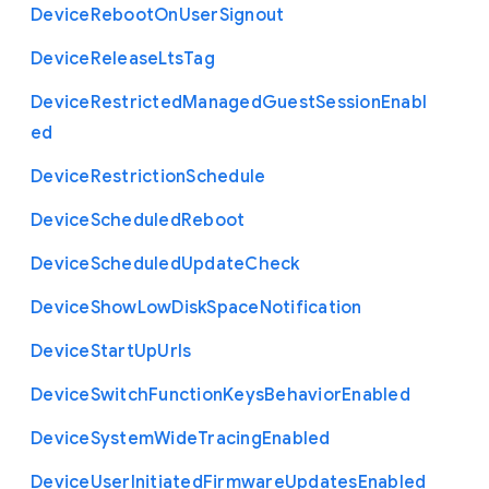
Device
Reboot
On
User
Signout
Device
Release
Lts
Tag
Device
Restricted
Managed
Guest
Session
Enabl
ed
Device
Restriction
Schedule
Device
Scheduled
Reboot
Device
Scheduled
Update
Check
Device
Show
Low
Disk
Space
Notification
Device
Start
Up
Urls
Device
Switch
Function
Keys
Behavior
Enabled
Device
System
Wide
Tracing
Enabled
Device
User
Initiated
Firmware
Updates
Enabled