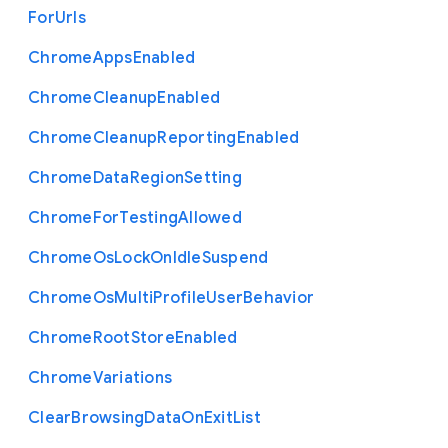
For
Urls
Chrome
Apps
Enabled
Chrome
Cleanup
Enabled
Chrome
Cleanup
Reporting
Enabled
Chrome
Data
Region
Setting
Chrome
For
Testing
Allowed
Chrome
Os
Lock
On
Idle
Suspend
Chrome
Os
Multi
Profile
User
Behavior
Chrome
Root
Store
Enabled
Chrome
Variations
Clear
Browsing
Data
On
Exit
List