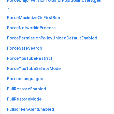
Force
Major
Version
To
Minor
Position
In
User
Agen
t
Force
Maximize
On
First
Run
Force
Network
In
Process
Force
Permission
Policy
Unload
Default
Enabled
Force
Safe
Search
Force
You
Tube
Restrict
Force
You
Tube
Safety
Mode
Forced
Languages
Full
Restore
Enabled
Full
Restore
Mode
Fullscreen
Alert
Enabled