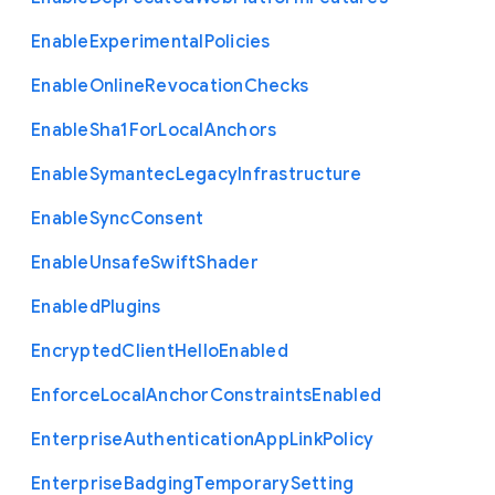
Enable
Experimental
Policies
Enable
Online
Revocation
Checks
Enable
Sha1
For
Local
Anchors
Enable
Symantec
Legacy
Infrastructure
Enable
Sync
Consent
Enable
Unsafe
Swift
Shader
Enabled
Plugins
Encrypted
Client
Hello
Enabled
Enforce
Local
Anchor
Constraints
Enabled
Enterprise
Authentication
App
Link
Policy
Enterprise
Badging
Temporary
Setting