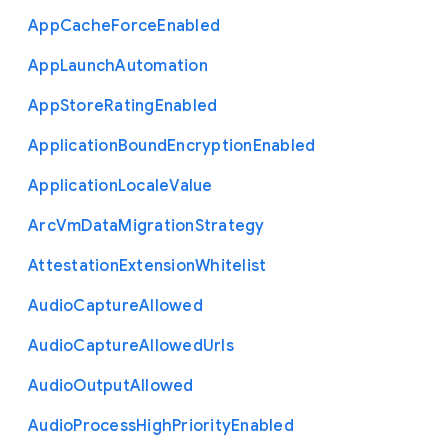
App
Cache
Force
Enabled
App
Launch
Automation
App
Store
Rating
Enabled
Application
Bound
Encryption
Enabled
Application
Locale
Value
Arc
Vm
Data
Migration
Strategy
Attestation
Extension
Whitelist
Audio
Capture
Allowed
Audio
Capture
Allowed
Urls
Audio
Output
Allowed
Audio
Process
High
Priority
Enabled