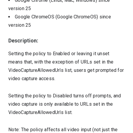
Google Chrome (Linux, Mac, Windows)
since
version
25
Google ChromeOS (Google ChromeOS)
since
version
25
Description:
Setting the policy to Enabled or leaving it unset
means that, with the exception of URLs set in the
VideoCaptureAllowedUrls list, users get prompted for
video capture access.
Setting the policy to Disabled turns off prompts, and
video capture is only available to URLs set in the
VideoCaptureAllowedUrls list.
Note: The policy affects all video input (not just the