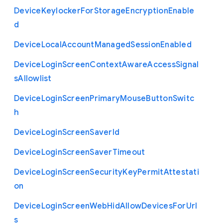
Device
Keylocker
For
Storage
Encryption
Enable
d
Device
Local
Account
Managed
Session
Enabled
Device
Login
Screen
Context
Aware
Access
Signal
s
Allowlist
Device
Login
Screen
Primary
Mouse
Button
Switc
h
Device
Login
Screen
Saver
Id
Device
Login
Screen
Saver
Timeout
Device
Login
Screen
Security
Key
Permit
Attestati
on
Device
Login
Screen
Web
Hid
Allow
Devices
For
Url
s