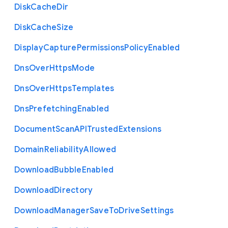
Disk
Cache
Dir
Disk
Cache
Size
Display
Capture
Permissions
Policy
Enabled
Dns
Over
Https
Mode
Dns
Over
Https
Templates
Dns
Prefetching
Enabled
Document
Scan
A
P
I
Trusted
Extensions
Domain
Reliability
Allowed
Download
Bubble
Enabled
Download
Directory
Download
Manager
Save
To
Drive
Settings