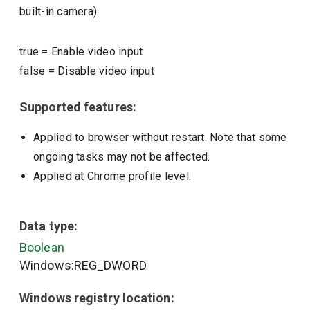
built-in camera).
true
=
Enable video input
false
=
Disable video input
Supported features:
Applied to browser without restart. Note that some
ongoing tasks may not be affected.
Applied at Chrome profile level.
Data type:
Boolean
Windows:REG_DWORD
Windows registry location: