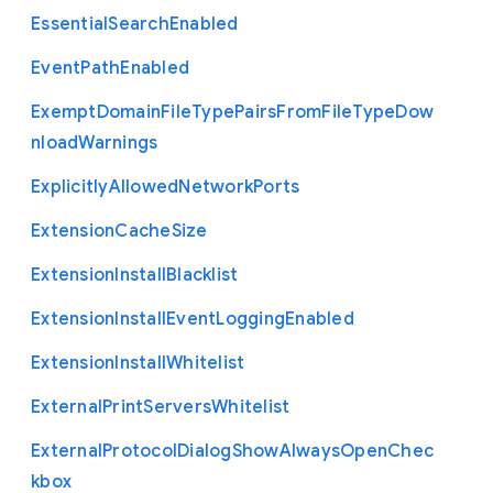
Essential
Search
Enabled
Event
Path
Enabled
Exempt
Domain
File
Type
Pairs
From
File
Type
Dow
nload
Warnings
Explicitly
Allowed
Network
Ports
Extension
Cache
Size
Extension
Install
Blacklist
Extension
Install
Event
Logging
Enabled
Extension
Install
Whitelist
External
Print
Servers
Whitelist
External
Protocol
Dialog
Show
Always
Open
Chec
kbox