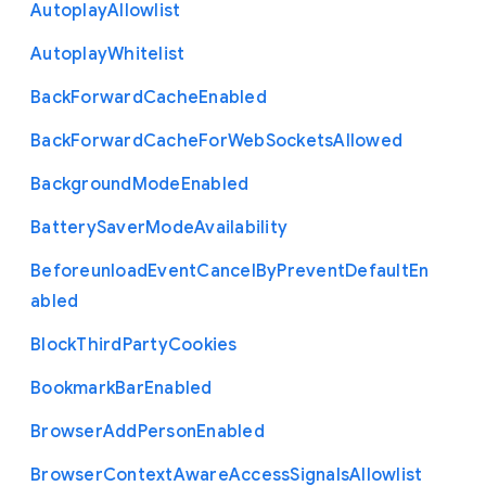
Autoplay
Allowlist
Autoplay
Whitelist
Back
Forward
Cache
Enabled
Back
Forward
Cache
For
Web
Sockets
Allowed
Background
Mode
Enabled
Battery
Saver
Mode
Availability
Beforeunload
Event
Cancel
By
Prevent
Default
En
abled
Block
Third
Party
Cookies
Bookmark
Bar
Enabled
Browser
Add
Person
Enabled
Browser
Context
Aware
Access
Signals
Allowlist