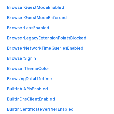
Browser
Guest
Mode
Enabled
Browser
Guest
Mode
Enforced
Browser
Labs
Enabled
Browser
Legacy
Extension
Points
Blocked
Browser
Network
Time
Queries
Enabled
Browser
Signin
Browser
Theme
Color
Browsing
Data
Lifetime
Built
In
A
I
A
P
Is
Enabled
Built
In
Dns
Client
Enabled
Builtin
Certificate
Verifier
Enabled