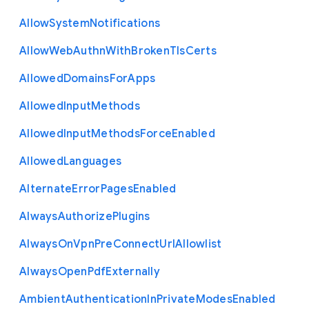
Allow
System
Notifications
Allow
Web
Authn
With
Broken
Tls
Certs
Allowed
Domains
For
Apps
Allowed
Input
Methods
Allowed
Input
Methods
Force
Enabled
Allowed
Languages
Alternate
Error
Pages
Enabled
Always
Authorize
Plugins
Always
On
Vpn
Pre
Connect
Url
Allowlist
Always
Open
Pdf
Externally
Ambient
Authentication
In
Private
Modes
Enabled