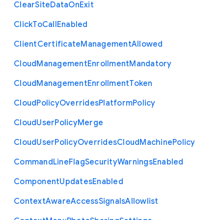
Clear
Site
Data
On
Exit
Click
To
Call
Enabled
Client
Certificate
Management
Allowed
Cloud
Management
Enrollment
Mandatory
Cloud
Management
Enrollment
Token
Cloud
Policy
Overrides
Platform
Policy
Cloud
User
Policy
Merge
Cloud
User
Policy
Overrides
Cloud
Machine
Policy
Command
Line
Flag
Security
Warnings
Enabled
Component
Updates
Enabled
Context
Aware
Access
Signals
Allowlist