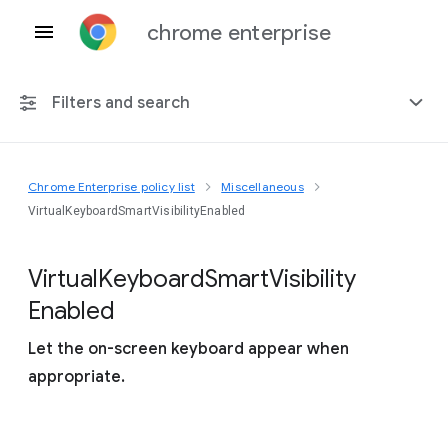
chrome enterprise
Filters and search
Chrome Enterprise policy list
Miscellaneous
Any platform
VirtualKeyboardSmartVisibilityEnabled
Chrome 151
Virtual
Keyboard
Smart
Visibility
Enabled
Let the on-screen keyboard appear when
Include deprecated policies
appropriate.