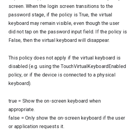
screen. When the login screen transitions to the
password stage, if the policy is True, the virtual
keyboard may remain visible, even though the user
did not tap on the password input field. If the policy is
False, then the virtual keyboard will disappear.
This policy does not apply if the virtual keyboard is
disabled (e.g. using the TouchVirtualKeyboardEnabled
policy, or if the device is connected to a physical
keyboard).
true
=
Show the on-screen keyboard when
appropriate.
false
=
Only show the on-screen keyboard if the user
or application requests it.