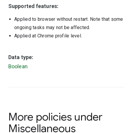
Supported features:
Applied to browser without restart. Note that some
ongoing tasks may not be affected.
Applied at Chrome profile level.
Data type:
Boolean
More policies under
Miscellaneous