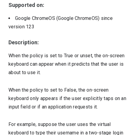
Supported on:
Google ChromeOS (Google ChromeOS)
since
version
123
Description:
When the policy is set to True or unset, the on-screen
keyboard can appear when it predicts that the user is
about to use it.
When the policy to set to False, the on-screen
keyboard only appears if the user explicitly taps on an
input field or if an application requests it.
For example, suppose the user uses the virtual
keyboard to type their username in a two-stage login