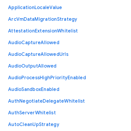
Application
Locale
Value
Arc
Vm
Data
Migration
Strategy
Attestation
Extension
Whitelist
Audio
Capture
Allowed
Audio
Capture
Allowed
Urls
Audio
Output
Allowed
Audio
Process
High
Priority
Enabled
Audio
Sandbox
Enabled
Auth
Negotiate
Delegate
Whitelist
Auth
Server
Whitelist
Auto
Clean
Up
Strategy