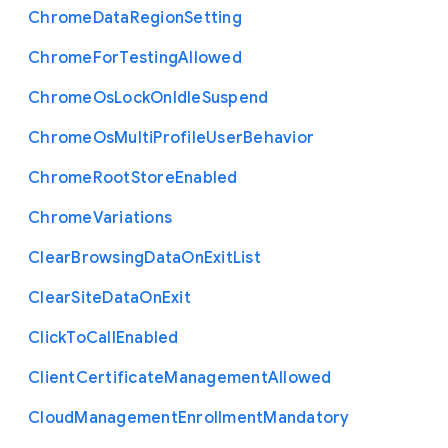
Chrome
Data
Region
Setting
Chrome
For
Testing
Allowed
Chrome
Os
Lock
On
Idle
Suspend
Chrome
Os
Multi
Profile
User
Behavior
Chrome
Root
Store
Enabled
Chrome
Variations
Clear
Browsing
Data
On
Exit
List
Clear
Site
Data
On
Exit
Click
To
Call
Enabled
Client
Certificate
Management
Allowed
Cloud
Management
Enrollment
Mandatory