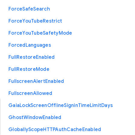
Force
Safe
Search
Force
You
Tube
Restrict
Force
You
Tube
Safety
Mode
Forced
Languages
Full
Restore
Enabled
Full
Restore
Mode
Fullscreen
Alert
Enabled
Fullscreen
Allowed
Gaia
Lock
Screen
Offline
Signin
Time
Limit
Days
Ghost
Window
Enabled
Globally
Scope
H
T
T
P
Auth
Cache
Enabled