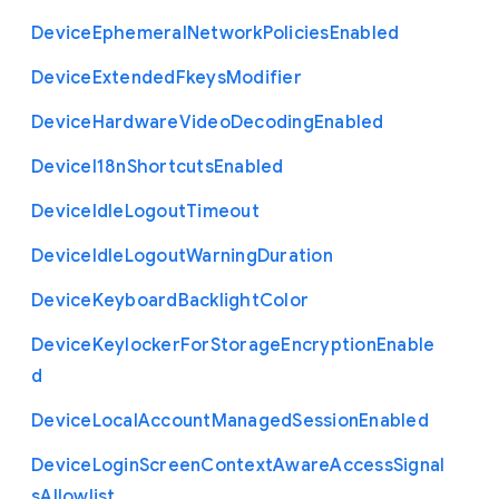
Device
Ephemeral
Network
Policies
Enabled
Device
Extended
Fkeys
Modifier
Device
Hardware
Video
Decoding
Enabled
Device
I18n
Shortcuts
Enabled
Device
Idle
Logout
Timeout
Device
Idle
Logout
Warning
Duration
Device
Keyboard
Backlight
Color
Device
Keylocker
For
Storage
Encryption
Enable
d
Device
Local
Account
Managed
Session
Enabled
Device
Login
Screen
Context
Aware
Access
Signal
s
Allowlist