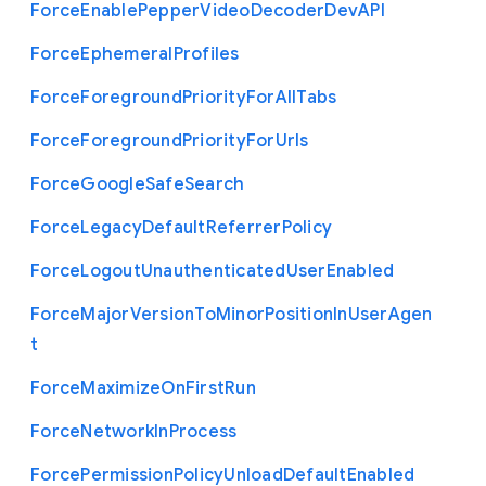
Force
Enable
Pepper
Video
Decoder
Dev
A
P
I
Force
Ephemeral
Profiles
Force
Foreground
Priority
For
All
Tabs
Force
Foreground
Priority
For
Urls
Force
Google
Safe
Search
Force
Legacy
Default
Referrer
Policy
Force
Logout
Unauthenticated
User
Enabled
Force
Major
Version
To
Minor
Position
In
User
Agen
t
Force
Maximize
On
First
Run
Force
Network
In
Process
Force
Permission
Policy
Unload
Default
Enabled