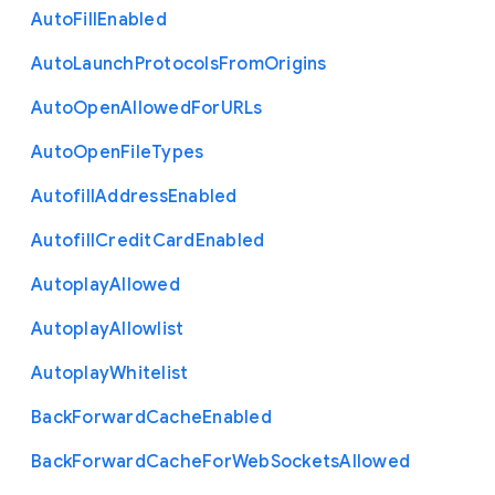
Auto
Fill
Enabled
Auto
Launch
Protocols
From
Origins
Auto
Open
Allowed
For
U
R
Ls
Auto
Open
File
Types
Autofill
Address
Enabled
Autofill
Credit
Card
Enabled
Autoplay
Allowed
Autoplay
Allowlist
Autoplay
Whitelist
Back
Forward
Cache
Enabled
Back
Forward
Cache
For
Web
Sockets
Allowed