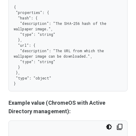
{

 "properties": {

  "hash": {

   "description": "The SHA-256 hash of the 
wallpaper image.",

   "type": "string"

  },

  "url": {

   "description": "The URL from which the 
wallpaper image can be downloaded.",

   "type": "string"

  }

 },

 "type": "object"

}
Example value (ChromeOS with Active
Directory management):