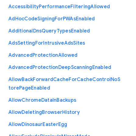
Accessibility
Performance
Filtering
Allowed
Ad
Hoc
Code
Signing
For
P
W
As
Enabled
Additional
Dns
Query
Types
Enabled
Ads
Setting
For
Intrusive
Ads
Sites
Advanced
Protection
Allowed
Advanced
Protection
Deep
Scanning
Enabled
Allow
Back
Forward
Cache
For
Cache
Control
No
S
tore
Page
Enabled
Allow
Chrome
Data
In
Backups
Allow
Deleting
Browser
History
Allow
Dinosaur
Easter
Egg