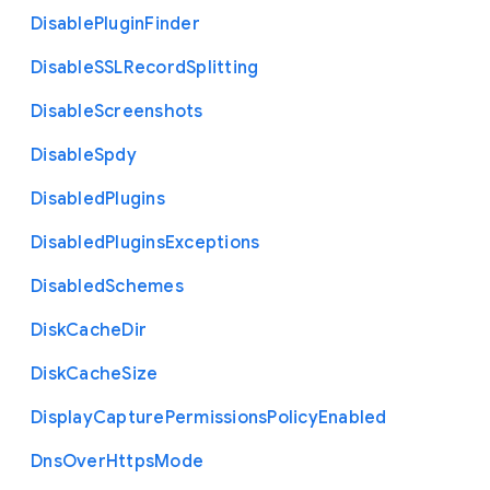
Disable
Plugin
Finder
Disable
S
S
L
Record
Splitting
Disable
Screenshots
Disable
Spdy
Disabled
Plugins
Disabled
Plugins
Exceptions
Disabled
Schemes
Disk
Cache
Dir
Disk
Cache
Size
Display
Capture
Permissions
Policy
Enabled
Dns
Over
Https
Mode