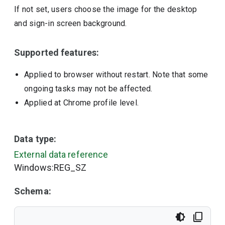
If not set, users choose the image for the desktop
and sign-in screen background.
Supported features:
Applied to browser without restart. Note that some
ongoing tasks may not be affected.
Applied at Chrome profile level.
Data type:
External data reference
Windows:REG_SZ
Schema: