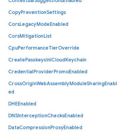
Contextual
Suggestions
Enabled
Copy
Prevention
Settings
Cors
Legacy
Mode
Enabled
Cors
Mitigation
List
Cpu
Performance
Tier
Override
Create
Passkeys
In
I
Cloud
Keychain
Credential
Provider
Promo
Enabled
Cross
Origin
Web
Assembly
Module
Sharing
Enabl
ed
D
H
E
Enabled
D
N
S
Interception
Checks
Enabled
Data
Compression
Proxy
Enabled