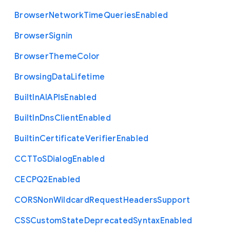
Browser
Network
Time
Queries
Enabled
Browser
Signin
Browser
Theme
Color
Browsing
Data
Lifetime
Built
In
A
I
A
P
Is
Enabled
Built
In
Dns
Client
Enabled
Builtin
Certificate
Verifier
Enabled
C
C
T
To
S
Dialog
Enabled
C
E
C
P
Q2
Enabled
C
O
R
S
Non
Wildcard
Request
Headers
Support
C
S
S
Custom
State
Deprecated
Syntax
Enabled