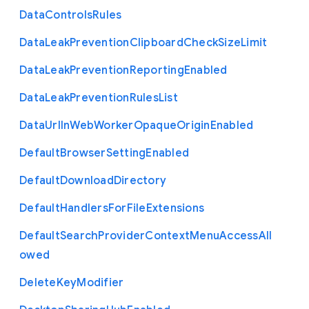
Data
Controls
Rules
Data
Leak
Prevention
Clipboard
Check
Size
Limit
Data
Leak
Prevention
Reporting
Enabled
Data
Leak
Prevention
Rules
List
Data
Url
In
Web
Worker
Opaque
Origin
Enabled
Default
Browser
Setting
Enabled
Default
Download
Directory
Default
Handlers
For
File
Extensions
Default
Search
Provider
Context
Menu
Access
All
owed
Delete
Key
Modifier