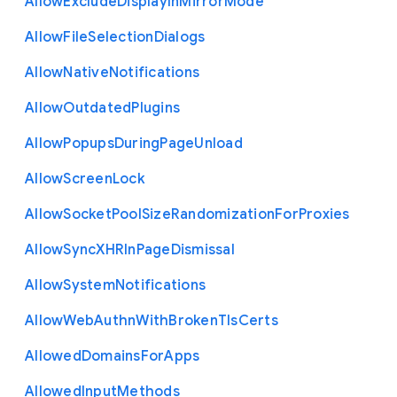
Allow
Exclude
Display
In
Mirror
Mode
Allow
File
Selection
Dialogs
Allow
Native
Notifications
Allow
Outdated
Plugins
Allow
Popups
During
Page
Unload
Allow
Screen
Lock
Allow
Socket
Pool
Size
Randomization
For
Proxies
Allow
Sync
X
H
R
In
Page
Dismissal
Allow
System
Notifications
Allow
Web
Authn
With
Broken
Tls
Certs
Allowed
Domains
For
Apps
Allowed
Input
Methods