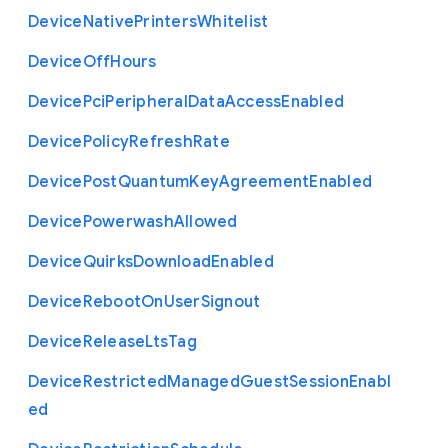
Device
Native
Printers
Whitelist
Device
Off
Hours
Device
Pci
Peripheral
Data
Access
Enabled
Device
Policy
Refresh
Rate
Device
Post
Quantum
Key
Agreement
Enabled
Device
Powerwash
Allowed
Device
Quirks
Download
Enabled
Device
Reboot
On
User
Signout
Device
Release
Lts
Tag
Device
Restricted
Managed
Guest
Session
Enabl
ed