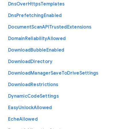
Dns
Over
Https
Templates
Dns
Prefetching
Enabled
Document
Scan
A
P
I
Trusted
Extensions
Domain
Reliability
Allowed
Download
Bubble
Enabled
Download
Directory
Download
Manager
Save
To
Drive
Settings
Download
Restrictions
Dynamic
Code
Settings
Easy
Unlock
Allowed
Eche
Allowed