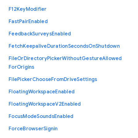
F12
Key
Modifier
Fast
Pair
Enabled
Feedback
Surveys
Enabled
Fetch
Keepalive
Duration
Seconds
On
Shutdown
File
Or
Directory
Picker
Without
Gesture
Allowed
For
Origins
File
Picker
Choose
From
Drive
Settings
Floating
Workspace
Enabled
Floating
Workspace
V2
Enabled
Focus
Mode
Sounds
Enabled
Force
Browser
Signin