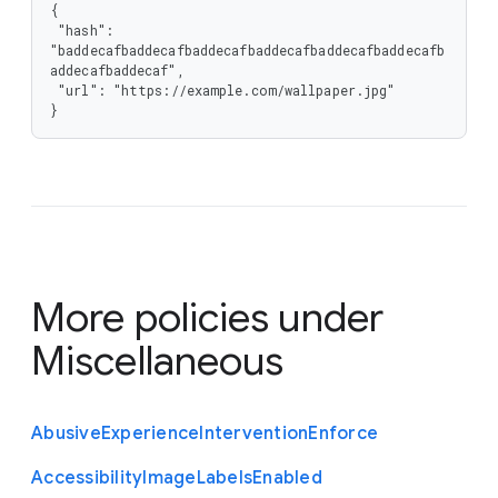
{

 "hash": 
"baddecafbaddecafbaddecafbaddecafbaddecafbaddecafb
addecafbaddecaf",

 "url": "https://example.com/wallpaper.jpg"

}
More policies under
Miscellaneous
Abusive
Experience
Intervention
Enforce
Accessibility
Image
Labels
Enabled