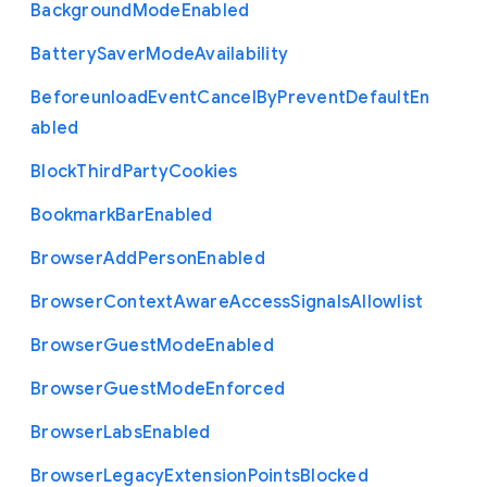
Background
Mode
Enabled
Battery
Saver
Mode
Availability
Beforeunload
Event
Cancel
By
Prevent
Default
En
abled
Block
Third
Party
Cookies
Bookmark
Bar
Enabled
Browser
Add
Person
Enabled
Browser
Context
Aware
Access
Signals
Allowlist
Browser
Guest
Mode
Enabled
Browser
Guest
Mode
Enforced
Browser
Labs
Enabled
Browser
Legacy
Extension
Points
Blocked