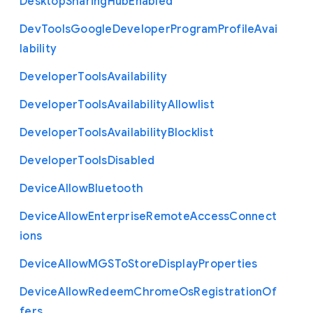
Desktop
Sharing
Hub
Enabled
Dev
Tools
Google
Developer
Program
Profile
Avai
lability
Developer
Tools
Availability
Developer
Tools
Availability
Allowlist
Developer
Tools
Availability
Blocklist
Developer
Tools
Disabled
Device
Allow
Bluetooth
Device
Allow
Enterprise
Remote
Access
Connect
ions
Device
Allow
M
G
S
To
Store
Display
Properties
Device
Allow
Redeem
Chrome
Os
Registration
Of
fers