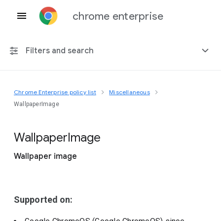
chrome enterprise
Filters and search
Chrome Enterprise policy list
Miscellaneous
Any platform
WallpaperImage
Chrome 151
Wallpaper
Image
Wallpaper image
Include deprecated policies
Supported on: