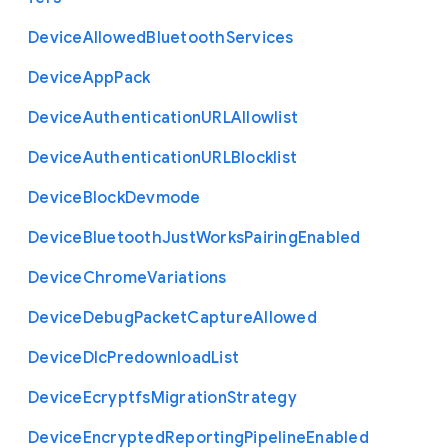
Device
Allowed
Bluetooth
Services
Device
App
Pack
Device
Authentication
U
R
L
Allowlist
Device
Authentication
U
R
L
Blocklist
Device
Block
Devmode
Device
Bluetooth
Just
Works
Pairing
Enabled
Device
Chrome
Variations
Device
Debug
Packet
Capture
Allowed
Device
Dlc
Predownload
List
Device
Ecryptfs
Migration
Strategy
Device
Encrypted
Reporting
Pipeline
Enabled