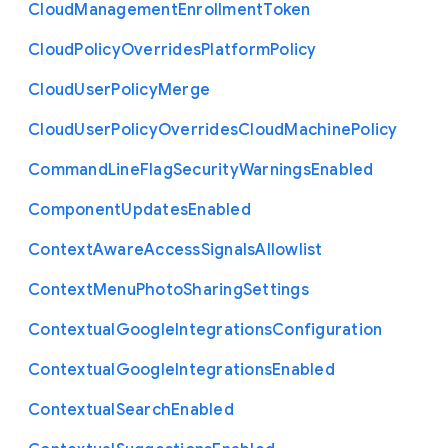
Cloud
Management
Enrollment
Token
Cloud
Policy
Overrides
Platform
Policy
Cloud
User
Policy
Merge
Cloud
User
Policy
Overrides
Cloud
Machine
Policy
Command
Line
Flag
Security
Warnings
Enabled
Component
Updates
Enabled
Context
Aware
Access
Signals
Allowlist
Context
Menu
Photo
Sharing
Settings
Contextual
Google
Integrations
Configuration
Contextual
Google
Integrations
Enabled
Contextual
Search
Enabled