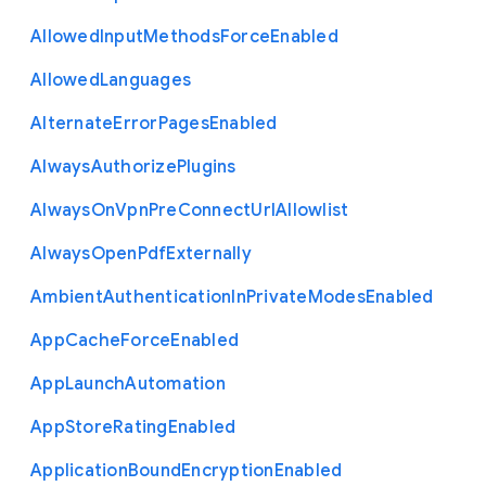
Allowed
Input
Methods
Force
Enabled
Allowed
Languages
Alternate
Error
Pages
Enabled
Always
Authorize
Plugins
Always
On
Vpn
Pre
Connect
Url
Allowlist
Always
Open
Pdf
Externally
Ambient
Authentication
In
Private
Modes
Enabled
App
Cache
Force
Enabled
App
Launch
Automation
App
Store
Rating
Enabled
Application
Bound
Encryption
Enabled