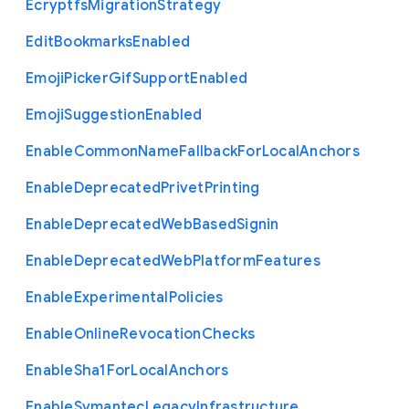
Ecryptfs
Migration
Strategy
Edit
Bookmarks
Enabled
Emoji
Picker
Gif
Support
Enabled
Emoji
Suggestion
Enabled
Enable
Common
Name
Fallback
For
Local
Anchors
Enable
Deprecated
Privet
Printing
Enable
Deprecated
Web
Based
Signin
Enable
Deprecated
Web
Platform
Features
Enable
Experimental
Policies
Enable
Online
Revocation
Checks
Enable
Sha1
For
Local
Anchors
Enable
Symantec
Legacy
Infrastructure