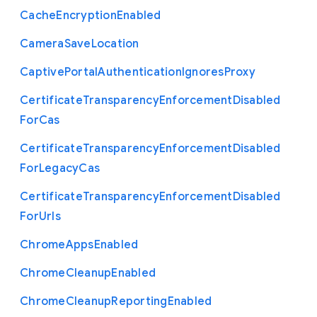
Cache
Encryption
Enabled
Camera
Save
Location
Captive
Portal
Authentication
Ignores
Proxy
Certificate
Transparency
Enforcement
Disabled
For
Cas
Certificate
Transparency
Enforcement
Disabled
For
Legacy
Cas
Certificate
Transparency
Enforcement
Disabled
For
Urls
Chrome
Apps
Enabled
Chrome
Cleanup
Enabled
Chrome
Cleanup
Reporting
Enabled