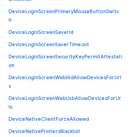
Device
Login
Screen
Primary
Mouse
Button
Switc
h
Device
Login
Screen
Saver
Id
Device
Login
Screen
Saver
Timeout
Device
Login
Screen
Security
Key
Permit
Attestati
on
Device
Login
Screen
Web
Hid
Allow
Devices
For
Url
s
Device
Login
Screen
Web
Usb
Allow
Devices
For
Ur
ls
Device
Native
Client
Force
Allowed
Device
Native
Printers
Blacklist