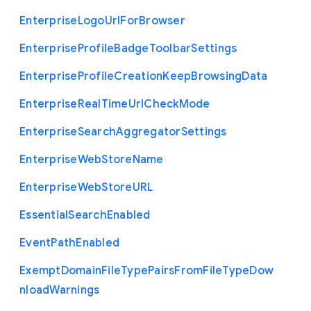
Enterprise
Logo
Url
For
Browser
Enterprise
Profile
Badge
Toolbar
Settings
Enterprise
Profile
Creation
Keep
Browsing
Data
Enterprise
Real
Time
Url
Check
Mode
Enterprise
Search
Aggregator
Settings
Enterprise
Web
Store
Name
Enterprise
Web
Store
U
R
L
Essential
Search
Enabled
Event
Path
Enabled
Exempt
Domain
File
Type
Pairs
From
File
Type
Dow
nload
Warnings