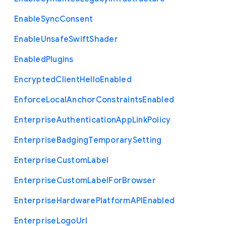
Enable
Sync
Consent
Enable
Unsafe
Swift
Shader
Enabled
Plugins
Encrypted
Client
Hello
Enabled
Enforce
Local
Anchor
Constraints
Enabled
Enterprise
Authentication
App
Link
Policy
Enterprise
Badging
Temporary
Setting
Enterprise
Custom
Label
Enterprise
Custom
Label
For
Browser
Enterprise
Hardware
Platform
A
P
I
Enabled
Enterprise
Logo
Url