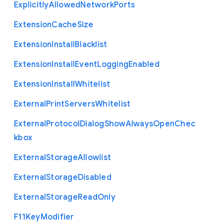
Explicitly
Allowed
Network
Ports
Extension
Cache
Size
Extension
Install
Blacklist
Extension
Install
Event
Logging
Enabled
Extension
Install
Whitelist
External
Print
Servers
Whitelist
External
Protocol
Dialog
Show
Always
Open
Chec
kbox
External
Storage
Allowlist
External
Storage
Disabled
External
Storage
Read
Only
F11
Key
Modifier