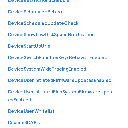
Device
Restriction
Schedule
Device
Scheduled
Reboot
Device
Scheduled
Update
Check
Device
Show
Low
Disk
Space
Notification
Device
Start
Up
Urls
Device
Switch
Function
Keys
Behavior
Enabled
Device
System
Wide
Tracing
Enabled
Device
User
Initiated
Firmware
Updates
Enabled
Device
User
Initiated
Flex
System
Firmware
Updat
es
Enabled
Device
User
Whitelist
Disable3
D
A
P
Is