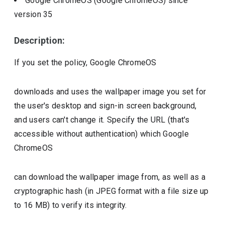
Google ChromeOS (Google ChromeOS)
since
version
35
Description:
If you set the policy, Google ChromeOS
downloads and uses the wallpaper image you set for
the user's desktop and sign-in screen background,
and users can't change it. Specify the URL (that's
accessible without authentication) which Google
ChromeOS
can download the wallpaper image from, as well as a
cryptographic hash (in JPEG format with a file size up
to 16 MB) to verify its integrity.