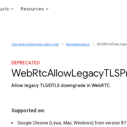
ucts
Resources
Chrome Enterprise policy list
Miscellaneous
WebRtcAllowLega
DEPRECATED
Web
Rtc
Allow
Legacy
T
L
S
P
Allow legacy TLS/DTLS downgrade in WebRTC
Supported on:
Google Chrome (Linux, Mac, Windows)
from version
8