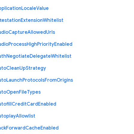
plication
Locale
Value
testation
Extension
Whitelist
udio
Capture
Allowed
Urls
udio
Process
High
Priority
Enabled
uth
Negotiate
Delegate
Whitelist
uto
Clean
Up
Strategy
uto
Launch
Protocols
From
Origins
uto
Open
File
Types
tofill
Credit
Card
Enabled
utoplay
Allowlist
ack
Forward
Cache
Enabled