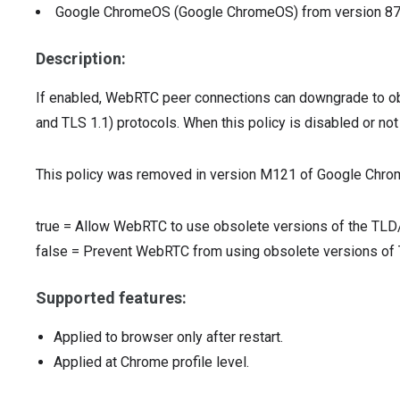
Google ChromeOS (Google ChromeOS)
from version
8
Description:
If enabled, WebRTC peer connections can downgrade to o
and TLS 1.1) protocols. When this policy is disabled or no
This policy was removed in version M121 of Google Chro
true
=
Allow WebRTC to use obsolete versions of the TLD
false
=
Prevent WebRTC from using obsolete versions o
Supported features:
Applied to browser only after restart.
Applied at Chrome profile level.