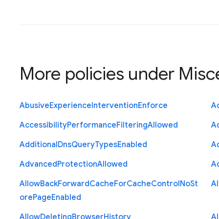
More policies under
Misc
Abusive
Experience
Intervention
Enforce
Ac
Accessibility
Performance
Filtering
Allowed
A
Additional
Dns
Query
Types
Enabled
A
Advanced
Protection
Allowed
A
Allow
Back
Forward
Cache
For
Cache
Control
No
St
A
ore
Page
Enabled
Allow
Deleting
Browser
History
A