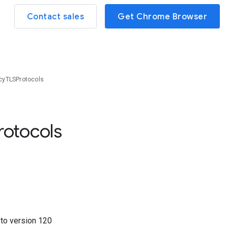
Contact sales
Get Chrome Browser
cyTLSProtocols
rotocols
7
to version
120