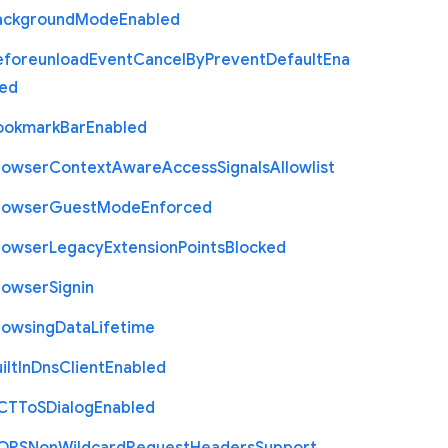
ackground
Mode
Enabled
eforeunload
Event
Cancel
By
Prevent
Default
Ena
led
ookmark
Bar
Enabled
rowser
Context
Aware
Access
Signals
Allowlist
rowser
Guest
Mode
Enforced
rowser
Legacy
Extension
Points
Blocked
rowser
Signin
rowsing
Data
Lifetime
ilt
In
Dns
Client
Enabled
C
T
To
S
Dialog
Enabled