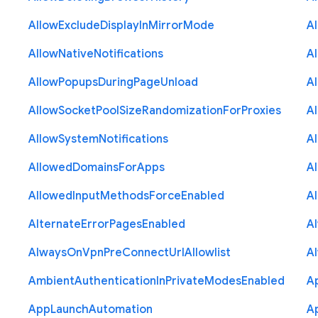
Allow
Exclude
Display
In
Mirror
Mode
A
Allow
Native
Notifications
A
Allow
Popups
During
Page
Unload
A
Allow
Socket
Pool
Size
Randomization
For
Proxies
A
Allow
System
Notifications
A
Allowed
Domains
For
Apps
A
Allowed
Input
Methods
Force
Enabled
A
Alternate
Error
Pages
Enabled
A
Always
On
Vpn
Pre
Connect
Url
Allowlist
A
Ambient
Authentication
In
Private
Modes
Enabled
A
App
Launch
Automation
A