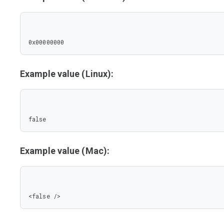
0x00000000
Example value (Linux):
false
Example value (Mac):
<false />