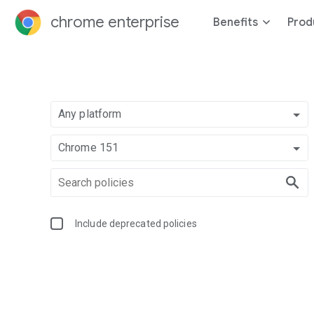
chrome enterprise
Benefits
Prod
Any platform
Chrome 151
Include deprecated policies