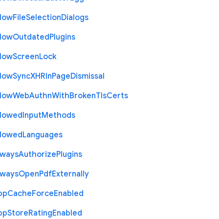
llow
File
Selection
Dialogs
llow
Outdated
Plugins
llow
Screen
Lock
llow
Sync
X
H
R
In
Page
Dismissal
llow
Web
Authn
With
Broken
Tls
Certs
llowed
Input
Methods
llowed
Languages
lways
Authorize
Plugins
lways
Open
Pdf
Externally
pp
Cache
Force
Enabled
pp
Store
Rating
Enabled