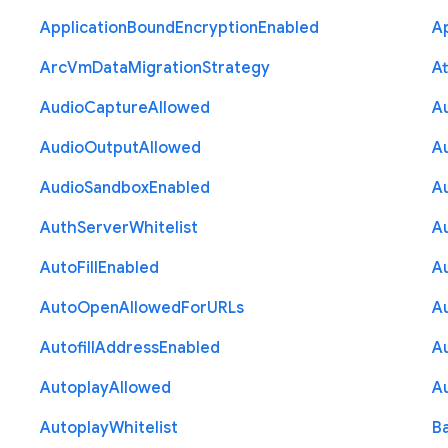
Application
Bound
Encryption
Enabled
Ap
Arc
Vm
Data
Migration
Strategy
At
Audio
Capture
Allowed
A
Audio
Output
Allowed
A
Audio
Sandbox
Enabled
A
Auth
Server
Whitelist
A
Auto
Fill
Enabled
A
Auto
Open
Allowed
For
U
R
Ls
A
Autofill
Address
Enabled
Au
Autoplay
Allowed
A
Autoplay
Whitelist
B