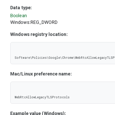
Data type:
Boolean
Windows:REG_DWORD
Windows registry location:
Software\Policies\Google\Chrome\WebRtcAllowLegacyTLS
Mac/Linux preference name:
WebRtcAllowLegacyTLSProtocols
Example value (Windows):