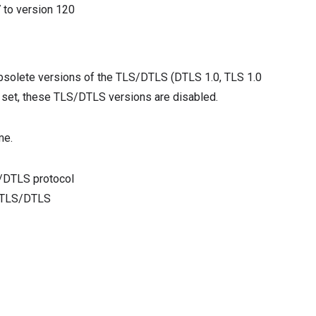
7
to version
120
bsolete versions of the TLS/DTLS (DTLS 1.0, TLS 1.0
t set, these TLS/DTLS versions are disabled.
me.
/DTLS protocol
f TLS/DTLS