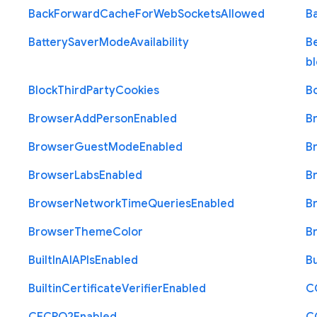
Back
Forward
Cache
For
Web
Sockets
Allowed
B
Battery
Saver
Mode
Availability
B
b
Block
Third
Party
Cookies
B
Browser
Add
Person
Enabled
B
Browser
Guest
Mode
Enabled
B
Browser
Labs
Enabled
B
Browser
Network
Time
Queries
Enabled
B
Browser
Theme
Color
B
Built
In
A
I
A
P
Is
Enabled
Bu
Builtin
Certificate
Verifier
Enabled
C