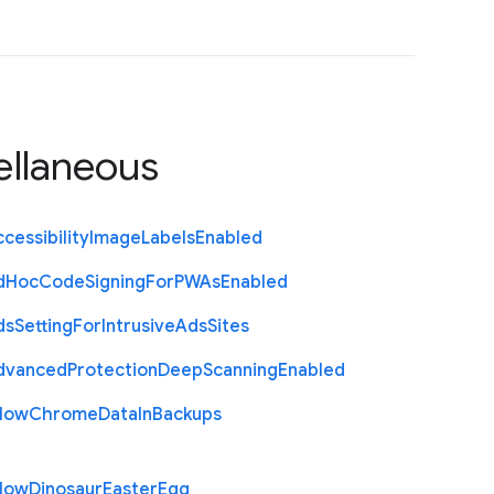
ellaneous
cessibility
Image
Labels
Enabled
d
Hoc
Code
Signing
For
P
W
As
Enabled
ds
Setting
For
Intrusive
Ads
Sites
dvanced
Protection
Deep
Scanning
Enabled
llow
Chrome
Data
In
Backups
llow
Dinosaur
Easter
Egg