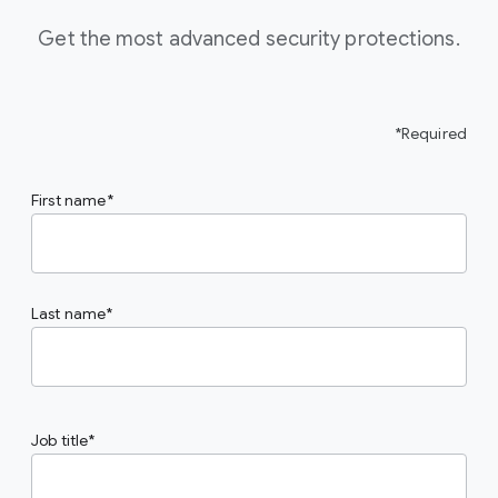
Get the most advanced security protections.
*Required
First name
Last name
Job title