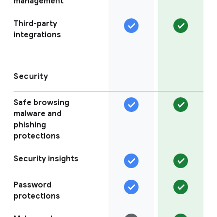
management
Third-party
integrations
Security
Safe browsing
malware and
phishing
protections
Security insights
Password
protections