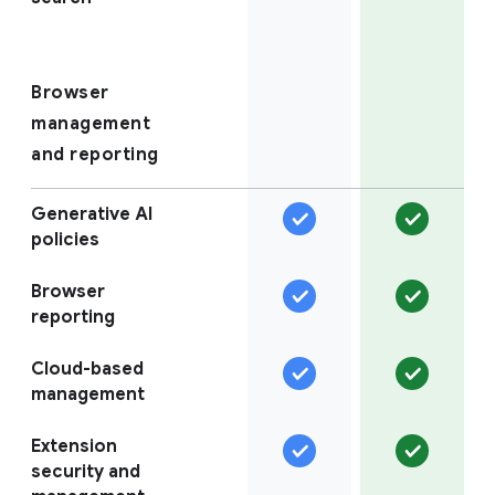
Browser
management
and reporting
Generative AI
policies
Browser
reporting
Cloud-based
management
Extension
security and