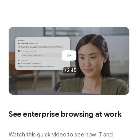
2:45
See enterprise browsing at work
Watch this quick video to see how IT and