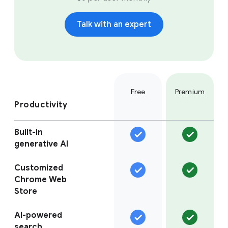
Talk with an expert
Free
Premium
Productivity
Built-in
generative AI
Customized
Chrome Web
Store
AI-powered
search