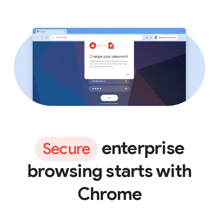
enterprise
Secure
browsing starts with
Chrome