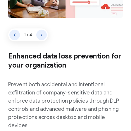
1 / 4
Enhanced data loss prevention for
your organization
Prevent both accidental and intentional
exfiltration of company-sensitive data and
enforce data protection policies through DLP
controls and advanced malware and phishing
protections across desktop and mobile
devices.