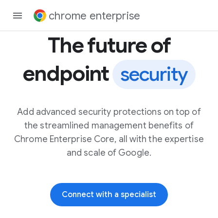
chrome enterprise
The future of
endpoint
security
Add advanced security protections on top of
the streamlined management benefits of
Chrome Enterprise Core, all with the expertise
and scale of Google.
Connect with a specialist