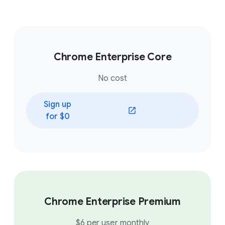
Chrome Enterprise Core
No cost
Sign up
(opens in a new window)
for $0
Chrome Enterprise Premium
$6 per user monthly