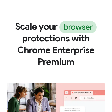
Scale your
browser
protections with
Chrome Enterprise
Premium