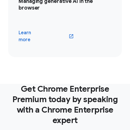
Managing generative AI in the
browser
Learn
(opens in a new window)
more
Get Chrome Enterprise
Premium today by speaking
with a Chrome Enterprise
expert