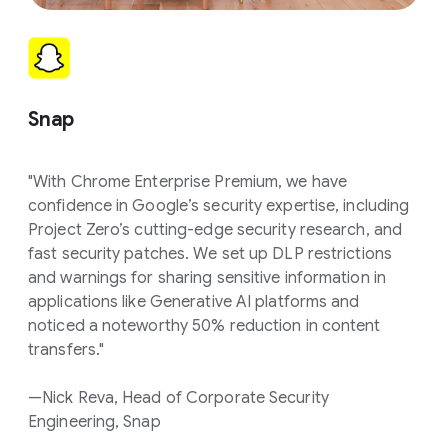
Snap
"With Chrome Enterprise Premium, we have
confidence in Google’s security expertise, including
Project Zero’s cutting-edge security research, and
fast security patches. We set up DLP restrictions
and warnings for sharing sensitive information in
applications like Generative AI platforms and
noticed a noteworthy 50% reduction in content
transfers."
—Nick Reva, Head of Corporate Security
Engineering, Snap