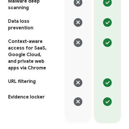
Malware deep
scanning
Data loss
prevention
Context-aware
access for SaaS,
Google Cloud,
and private web
apps via Chrome
URL filtering
Evidence locker