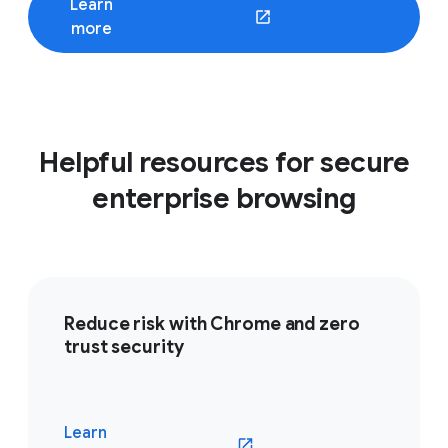
Learn
(opens in a new window)
more
Helpful resources for secure
enterprise browsing
Reduce risk with Chrome and zero
trust security
Learn