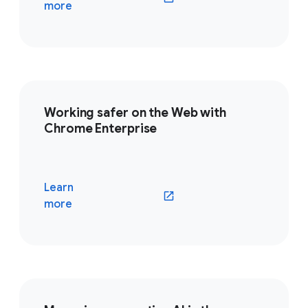
(opens in a new window)
more
Working safer on the Web with
Chrome Enterprise
Learn
(opens in a new window)
more