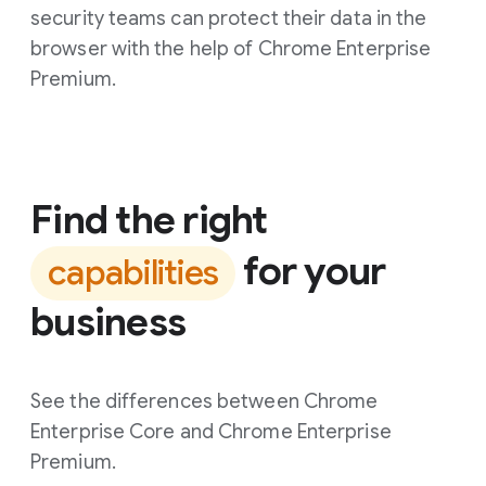
security teams can protect their data in the
browser with the help of Chrome Enterprise
Premium.
Find the right
for your
capabilities
business
See the differences between Chrome
Enterprise Core and Chrome Enterprise
Premium.