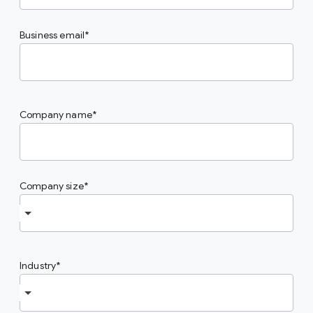
Business email
Company name
Company size
Industry