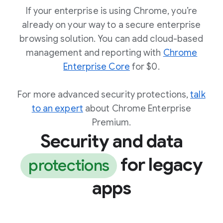
If your enterprise is using Chrome, you’re
already on your way to a secure enterprise
browsing solution. You can add cloud-based
management and reporting with
Chrome
Enterprise Core
for $0.
For more advanced security protections,
talk
to an expert
about Chrome Enterprise
Premium.
Security and data
for legacy
protections
apps