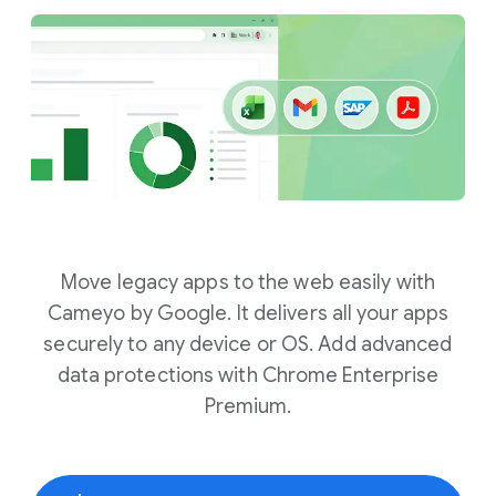
Move legacy apps to the web easily with
Cameyo by Google. It delivers all your apps
securely to any device or OS. Add advanced
data protections with Chrome Enterprise
Premium.