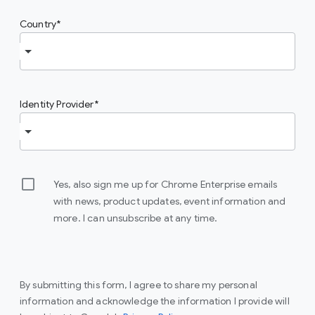
Country
Identity Provider
Yes, also sign me up for Chrome Enterprise emails
with news, product updates, event information and
more. I can unsubscribe at any time.
By submitting this form, I agree to share my personal
information and acknowledge the information I provide will