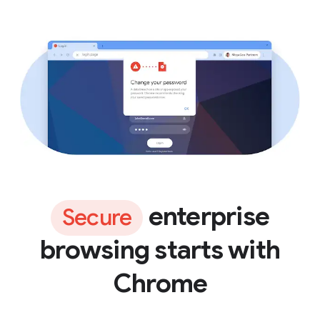
enterprise
Secure
browsing starts with
Chrome