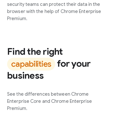
security teams can protect their data in the
browser with the help of Chrome Enterprise
Premium.
Find the right
for your
capabilities
business
See the differences between Chrome
Enterprise Core and Chrome Enterprise
Premium.