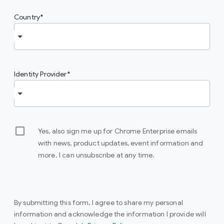
Country
Identity Provider
Yes, also sign me up for Chrome Enterprise emails
with news, product updates, event information and
more. I can unsubscribe at any time.
By submitting this form, I agree to share my personal
information and acknowledge the information I provide will