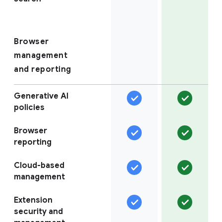
Browser
management
and reporting
Generative AI
policies
Browser
reporting
Cloud-based
management
Extension
security and