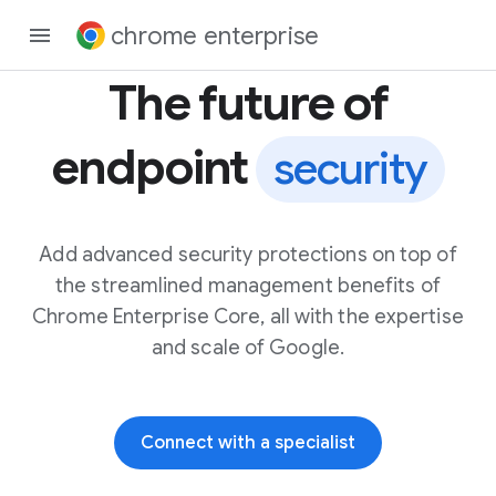
chrome enterprise
The future of
endpoint
security
Add advanced security protections on top of
the streamlined management benefits of
Chrome Enterprise Core, all with the expertise
and scale of Google.
Connect with a specialist