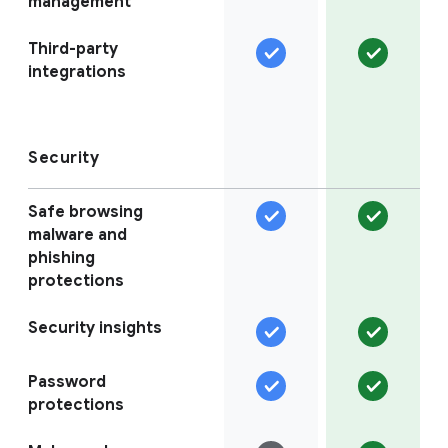
management
Third-party
integrations
Security
Safe browsing
malware and
phishing
protections
Security insights
Password
protections