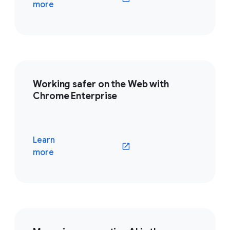
(opens in a new window)
more
Working safer on the Web with
Chrome Enterprise
Learn
(opens in a new window)
more