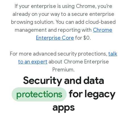
If your enterprise is using Chrome, you’re
already on your way to a secure enterprise
browsing solution. You can add cloud-based
management and reporting with
Chrome
Enterprise Core
for $0.
For more advanced security protections,
talk
to an expert
about Chrome Enterprise
Premium.
Security and data
for legacy
protections
apps