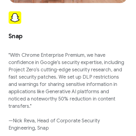
Snap
"With Chrome Enterprise Premium, we have
confidence in Google’s security expertise, including
Project Zero’s cutting-edge security research, and
fast security patches. We set up DLP restrictions
and warnings for sharing sensitive information in
applications like Generative AI platforms and
noticed a noteworthy 50% reduction in content
transfers."
—Nick Reva, Head of Corporate Security
Engineering, Snap