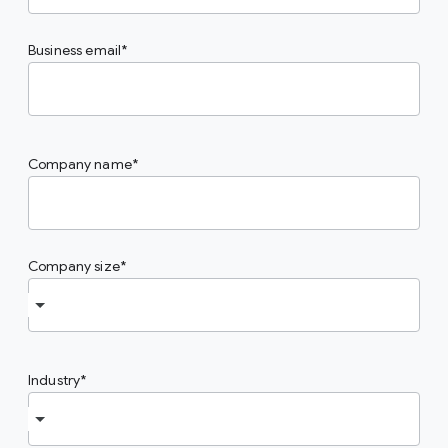
Business email
Company name
Company size
Industry