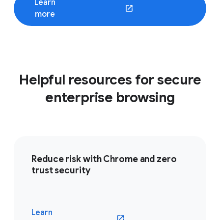
Learn
(opens in a new window)
more
Helpful resources for secure
enterprise browsing
Reduce risk with Chrome and zero
trust security
Learn