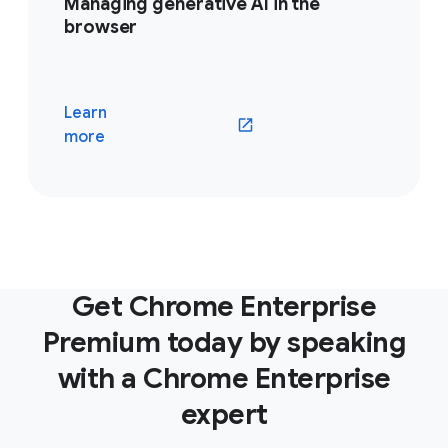
Managing generative AI in the
browser
Learn
(opens in a new window)
more
Get Chrome Enterprise
Premium today by speaking
with a Chrome Enterprise
expert