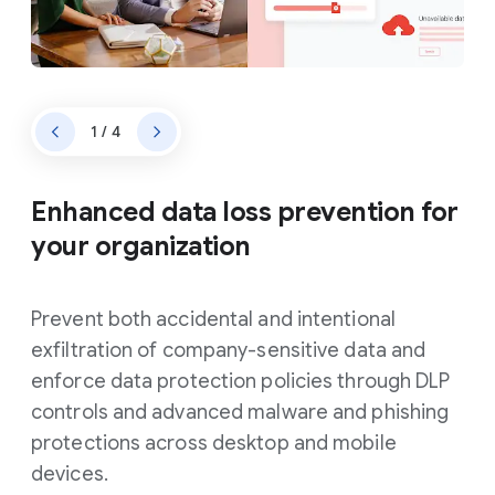
1 / 4
Enhanced data loss prevention for
your organization
Prevent both accidental and intentional
exfiltration of company-sensitive data and
enforce data protection policies through DLP
controls and advanced malware and phishing
protections across desktop and mobile
devices.