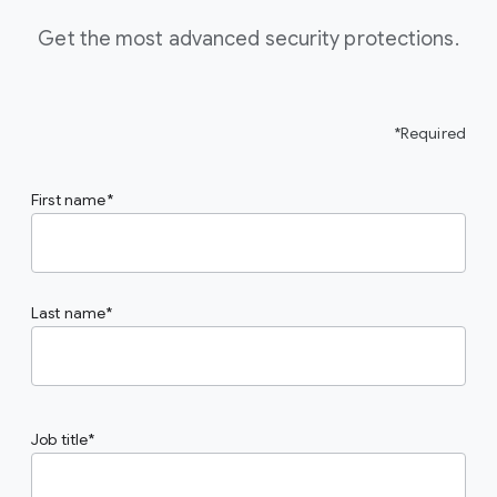
Get the most advanced security protections.
*Required
First name
Last name
Job title