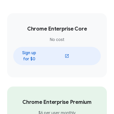
Chrome Enterprise Core
No cost
Sign up
(opens in a new window)
for $0
Chrome Enterprise Premium
$6 per user monthly