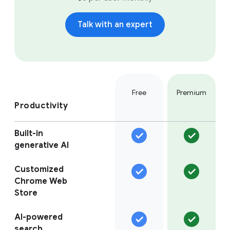
Talk with an expert
Free
Premium
Productivity
Built-in
generative AI
Customized
Chrome Web
Store
AI-powered
search