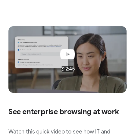
2:45
See enterprise browsing at work
Watch this quick video to see how IT and