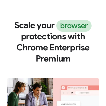
Scale your
browser
protections with
Chrome Enterprise
Premium