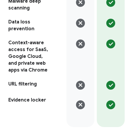
Malware deep
scanning
Data loss
prevention
Context-aware
access for SaaS,
Google Cloud,
and private web
apps via Chrome
URL filtering
Evidence locker