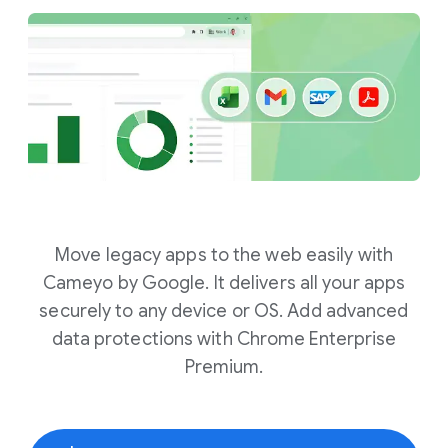
Move legacy apps to the web easily with
Cameyo by Google. It delivers all your apps
securely to any device or OS. Add advanced
data protections with Chrome Enterprise
Premium.