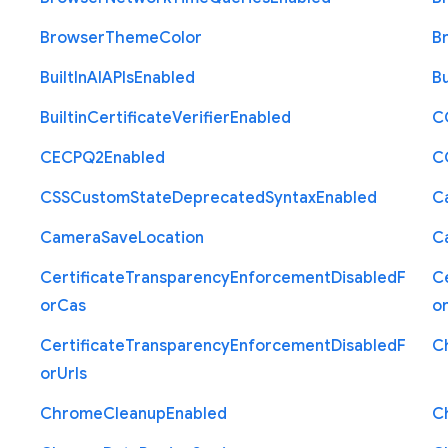
Browser
Theme
Color
B
Built
In
A
I
A
P
Is
Enabled
Bu
Builtin
Certificate
Verifier
Enabled
C
C
E
C
P
Q2
Enabled
C
C
S
S
Custom
State
Deprecated
Syntax
Enabled
C
Camera
Save
Location
C
Certificate
Transparency
Enforcement
Disabled
F
Ce
or
Cas
o
Certificate
Transparency
Enforcement
Disabled
F
C
or
Urls
Chrome
Cleanup
Enabled
C