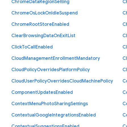
Chrome
Data
Region
Setting
C
Chrome
Os
Lock
On
Idle
Suspend
C
Chrome
Root
Store
Enabled
C
Clear
Browsing
Data
On
Exit
List
C
Click
To
Call
Enabled
Cl
Cloud
Management
Enrollment
Mandatory
C
Cloud
Policy
Overrides
Platform
Policy
C
Cloud
User
Policy
Overrides
Cloud
Machine
Policy
C
Component
Updates
Enabled
C
Context
Menu
Photo
Sharing
Settings
C
Contextual
Google
Integrations
Enabled
C
Contextual
Suggestions
Enabled
C