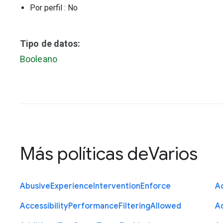
Por perfil
: No
Tipo de datos:
Booleano
Más políticas de
Varios
Abusive
Experience
Intervention
Enforce
Ac
Accessibility
Performance
Filtering
Allowed
A