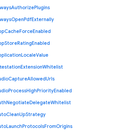
lways
Authorize
Plugins
lways
Open
Pdf
Externally
pp
Cache
Force
Enabled
pp
Store
Rating
Enabled
plication
Locale
Value
testation
Extension
Whitelist
udio
Capture
Allowed
Urls
udio
Process
High
Priority
Enabled
uth
Negotiate
Delegate
Whitelist
uto
Clean
Up
Strategy
uto
Launch
Protocols
From
Origins