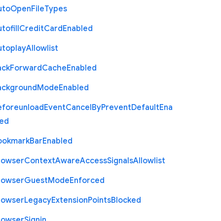
uto
Open
File
Types
tofill
Credit
Card
Enabled
utoplay
Allowlist
ack
Forward
Cache
Enabled
ackground
Mode
Enabled
eforeunload
Event
Cancel
By
Prevent
Default
Ena
led
ookmark
Bar
Enabled
rowser
Context
Aware
Access
Signals
Allowlist
rowser
Guest
Mode
Enforced
rowser
Legacy
Extension
Points
Blocked
rowser
Signin