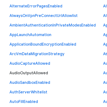
Alternate
Error
Pages
Enabled
A
Always
On
Vpn
Pre
Connect
Url
Allowlist
A
Ambient
Authentication
In
Private
Modes
Enabled
A
App
Launch
Automation
A
Application
Bound
Encryption
Enabled
Ap
Arc
Vm
Data
Migration
Strategy
At
Audio
Capture
Allowed
A
Audio
Output
Allowed
A
Audio
Sandbox
Enabled
A
Auth
Server
Whitelist
A
Auto
Fill
Enabled
A