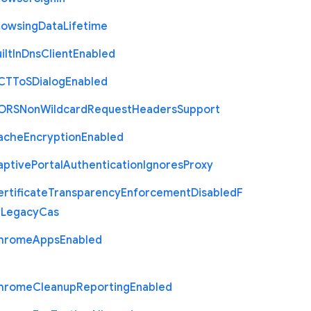
rowsing
Data
Lifetime
ilt
In
Dns
Client
Enabled
C
T
To
S
Dialog
Enabled
O
R
S
Non
Wildcard
Request
Headers
Support
ache
Encryption
Enabled
aptive
Portal
Authentication
Ignores
Proxy
rtificate
Transparency
Enforcement
Disabled
F
r
Legacy
Cas
hrome
Apps
Enabled
hrome
Cleanup
Reporting
Enabled