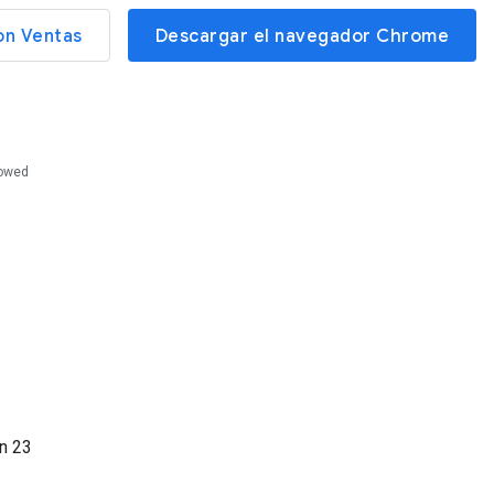
on Ventas
Descargar el navegador Chrome
lowed
ón
23