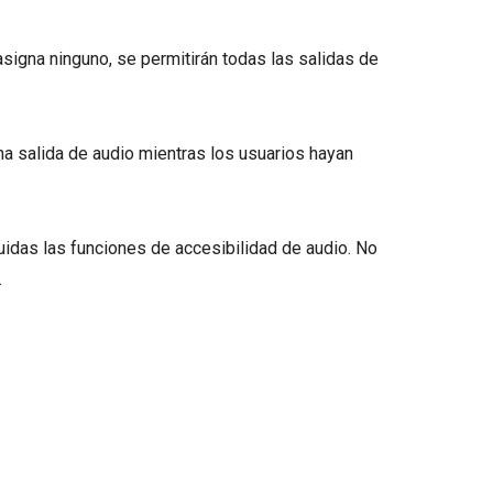
e asigna ninguno, se permitirán todas las salidas de
guna salida de audio mientras los usuarios hayan
cluidas las funciones de accesibilidad de audio. No
.