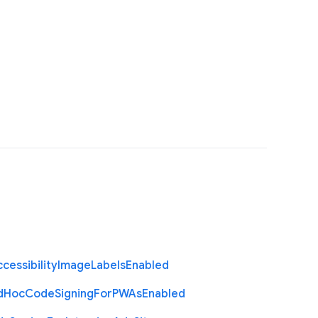
cessibility
Image
Labels
Enabled
d
Hoc
Code
Signing
For
P
W
As
Enabled