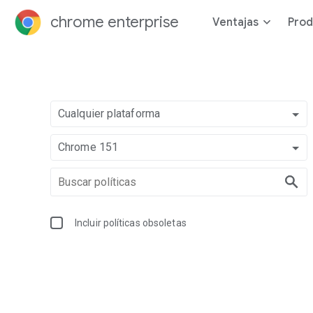
chrome enterprise
Ventajas
Prod
Cualquier plataforma
Chrome 151
Incluir políticas obsoletas