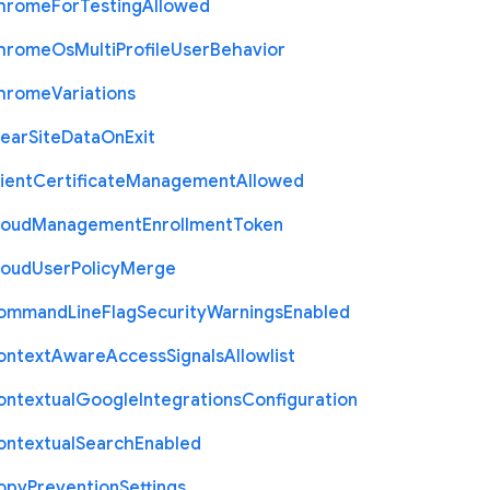
hrome
For
Testing
Allowed
hrome
Os
Multi
Profile
User
Behavior
hrome
Variations
lear
Site
Data
On
Exit
ient
Certificate
Management
Allowed
loud
Management
Enrollment
Token
loud
User
Policy
Merge
ommand
Line
Flag
Security
Warnings
Enabled
ontext
Aware
Access
Signals
Allowlist
ontextual
Google
Integrations
Configuration
ontextual
Search
Enabled
opy
Prevention
Settings