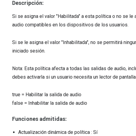
Descripción:
Si se asigna el valor "Habilitada" a esta política o no se l
audio compatibles en los dispositivos de los usuarios.
Si se le asigna el valor "Inhabilitada", no se permitirá nin
iniciado sesión.
Nota: Esta política afecta a todas las salidas de audio, in
debes activarla si un usuario necesita un lector de pantalla
true
=
Habilitar la salida de audio
false
=
Inhabilitar la salida de audio
Funciones admitidas:
Actualización dinámica de política
: Sí