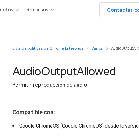
uctos
Recursos
Contactar c
Lista de políticas de Chrome Enterprise
Varios
AudioOutputAl
Audio
Output
Allowed
Permitir reproducción de audio
Compatible con:
Google ChromeOS (Google ChromeOS)
desde la versi