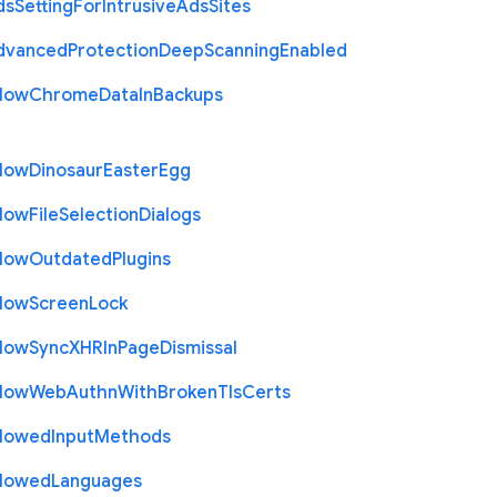
ds
Setting
For
Intrusive
Ads
Sites
dvanced
Protection
Deep
Scanning
Enabled
llow
Chrome
Data
In
Backups
llow
Dinosaur
Easter
Egg
llow
File
Selection
Dialogs
llow
Outdated
Plugins
llow
Screen
Lock
llow
Sync
X
H
R
In
Page
Dismissal
llow
Web
Authn
With
Broken
Tls
Certs
llowed
Input
Methods
llowed
Languages