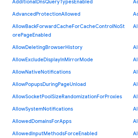
Additional
Dns
Query
Types
Enabled
A
Advanced
Protection
Allowed
A
Allow
Back
Forward
Cache
For
Cache
Control
No
St
A
ore
Page
Enabled
Allow
Deleting
Browser
History
A
Allow
Exclude
Display
In
Mirror
Mode
A
Allow
Native
Notifications
A
Allow
Popups
During
Page
Unload
A
Allow
Socket
Pool
Size
Randomization
For
Proxies
A
Allow
System
Notifications
A
Allowed
Domains
For
Apps
A
Allowed
Input
Methods
Force
Enabled
A