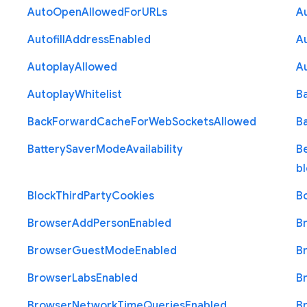
Auto
Open
Allowed
For
U
R
Ls
A
Autofill
Address
Enabled
Au
Autoplay
Allowed
A
Autoplay
Whitelist
B
Back
Forward
Cache
For
Web
Sockets
Allowed
B
Battery
Saver
Mode
Availability
B
b
Block
Third
Party
Cookies
B
Browser
Add
Person
Enabled
B
Browser
Guest
Mode
Enabled
B
Browser
Labs
Enabled
B
Browser
Network
Time
Queries
Enabled
B