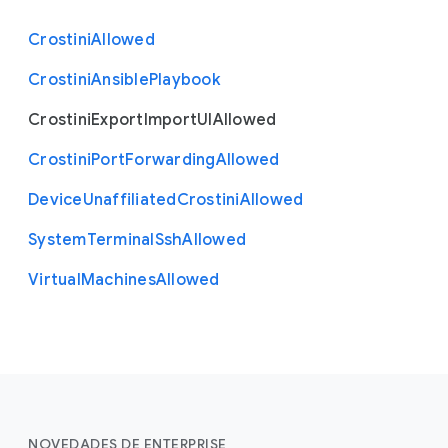
Crostini
Allowed
Crostini
Ansible
Playbook
Crostini
Export
Import
U
I
Allowed
Crostini
Port
Forwarding
Allowed
Device
Unaffiliated
Crostini
Allowed
System
Terminal
Ssh
Allowed
Virtual
Machines
Allowed
NOVEDADES DE ENTERPRISE