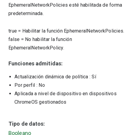
EphemeralNetworkPolicies esté habilitada de forma
predeterminada.
true
=
Habilitar la función EphemeralNetworkPolicies.
false
=
No habilitar la función
EphemeralNetworkPolicy.
Funciones admitidas:
Actualización dinámica de política
: Sí
Por perfil
: No
Aplicada a nivel de dispositivo en dispositivos
ChromeOS gestionados
Tipo de datos:
Booleano