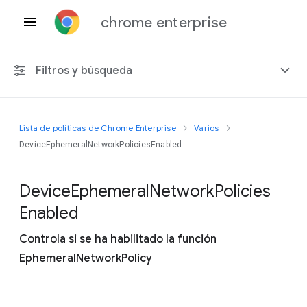
chrome enterprise
Filtros y búsqueda
Lista de políticas de Chrome Enterprise
Varios
Cualquier plataforma
DeviceEphemeralNetworkPoliciesEnabled
Chrome 151
Device
Ephemeral
Network
Policies
Enabled
Controla si se ha habilitado la función
Incluir políticas obsoletas
EphemeralNetworkPolicy