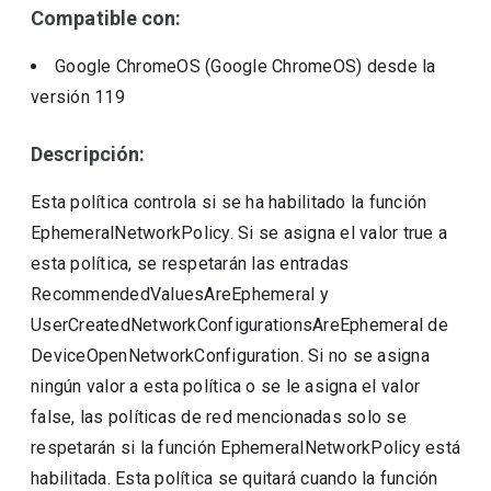
Compatible con:
Google ChromeOS (Google ChromeOS)
desde la
versión
119
Descripción:
Esta política controla si se ha habilitado la función
EphemeralNetworkPolicy. Si se asigna el valor true a
esta política, se respetarán las entradas
RecommendedValuesAreEphemeral y
UserCreatedNetworkConfigurationsAreEphemeral de
DeviceOpenNetworkConfiguration. Si no se asigna
ningún valor a esta política o se le asigna el valor
false, las políticas de red mencionadas solo se
respetarán si la función EphemeralNetworkPolicy está
habilitada. Esta política se quitará cuando la función