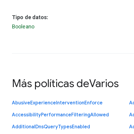
Tipo de datos:
Booleano
Más políticas de
Varios
Abusive
Experience
Intervention
Enforce
Ac
Accessibility
Performance
Filtering
Allowed
A
Additional
Dns
Query
Types
Enabled
A