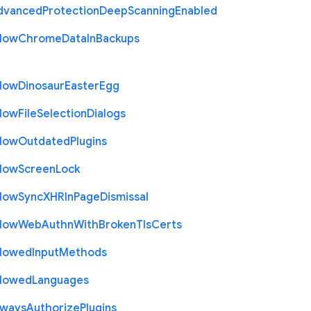
dvanced
Protection
Deep
Scanning
Enabled
llow
Chrome
Data
In
Backups
llow
Dinosaur
Easter
Egg
llow
File
Selection
Dialogs
llow
Outdated
Plugins
llow
Screen
Lock
llow
Sync
X
H
R
In
Page
Dismissal
llow
Web
Authn
With
Broken
Tls
Certs
llowed
Input
Methods
llowed
Languages
lways
Authorize
Plugins