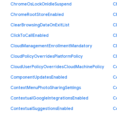
Chrome
Os
Lock
On
Idle
Suspend
C
Chrome
Root
Store
Enabled
C
Clear
Browsing
Data
On
Exit
List
C
Click
To
Call
Enabled
Cl
Cloud
Management
Enrollment
Mandatory
C
Cloud
Policy
Overrides
Platform
Policy
C
Cloud
User
Policy
Overrides
Cloud
Machine
Policy
C
Component
Updates
Enabled
C
Context
Menu
Photo
Sharing
Settings
C
Contextual
Google
Integrations
Enabled
C
Contextual
Suggestions
Enabled
C