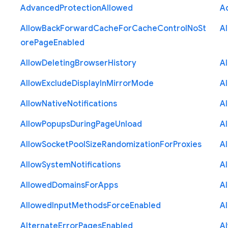
Advanced
Protection
Allowed
A
Allow
Back
Forward
Cache
For
Cache
Control
No
St
A
ore
Page
Enabled
Allow
Deleting
Browser
History
A
Allow
Exclude
Display
In
Mirror
Mode
A
Allow
Native
Notifications
A
Allow
Popups
During
Page
Unload
A
Allow
Socket
Pool
Size
Randomization
For
Proxies
A
Allow
System
Notifications
A
Allowed
Domains
For
Apps
A
Allowed
Input
Methods
Force
Enabled
A
Alternate
Error
Pages
Enabled
A