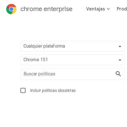
chrome enterprise
Ventajas
Prod
Cualquier plataforma
Chrome 151
Incluir políticas obsoletas