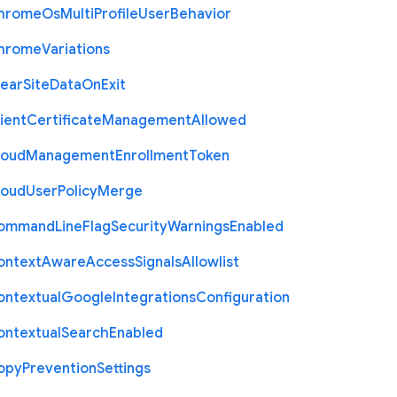
hrome
Os
Multi
Profile
User
Behavior
hrome
Variations
lear
Site
Data
On
Exit
ient
Certificate
Management
Allowed
loud
Management
Enrollment
Token
loud
User
Policy
Merge
ommand
Line
Flag
Security
Warnings
Enabled
ontext
Aware
Access
Signals
Allowlist
ontextual
Google
Integrations
Configuration
ontextual
Search
Enabled
opy
Prevention
Settings