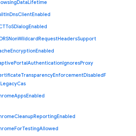
rowsing
Data
Lifetime
ilt
In
Dns
Client
Enabled
C
T
To
S
Dialog
Enabled
O
R
S
Non
Wildcard
Request
Headers
Support
ache
Encryption
Enabled
aptive
Portal
Authentication
Ignores
Proxy
rtificate
Transparency
Enforcement
Disabled
F
r
Legacy
Cas
hrome
Apps
Enabled
hrome
Cleanup
Reporting
Enabled
hrome
For
Testing
Allowed