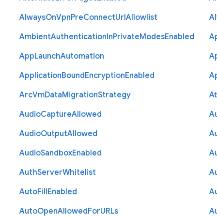
Always
On
Vpn
Pre
Connect
Url
Allowlist
A
Ambient
Authentication
In
Private
Modes
Enabled
A
App
Launch
Automation
A
Application
Bound
Encryption
Enabled
Ap
Arc
Vm
Data
Migration
Strategy
At
Audio
Capture
Allowed
A
Audio
Output
Allowed
A
Audio
Sandbox
Enabled
A
Auth
Server
Whitelist
A
Auto
Fill
Enabled
A
Auto
Open
Allowed
For
U
R
Ls
A