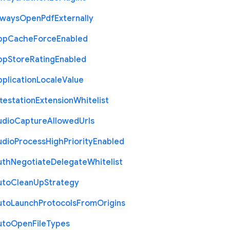
lways
Open
Pdf
Externally
pp
Cache
Force
Enabled
pp
Store
Rating
Enabled
plication
Locale
Value
testation
Extension
Whitelist
udio
Capture
Allowed
Urls
udio
Process
High
Priority
Enabled
uth
Negotiate
Delegate
Whitelist
uto
Clean
Up
Strategy
uto
Launch
Protocols
From
Origins
uto
Open
File
Types