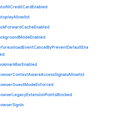
tofill
Credit
Card
Enabled
utoplay
Allowlist
ack
Forward
Cache
Enabled
ackground
Mode
Enabled
eforeunload
Event
Cancel
By
Prevent
Default
Ena
led
ookmark
Bar
Enabled
rowser
Context
Aware
Access
Signals
Allowlist
rowser
Guest
Mode
Enforced
rowser
Legacy
Extension
Points
Blocked
rowser
Signin