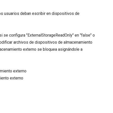
e los usuarios deban escribir en dispositivos de
 se configura "ExternalStorageReadOnly" en "false" o
 modificar archivos de dispositivos de almacenamiento
lmacenamiento externo se bloquea asignándole a
amiento externo
iento externo