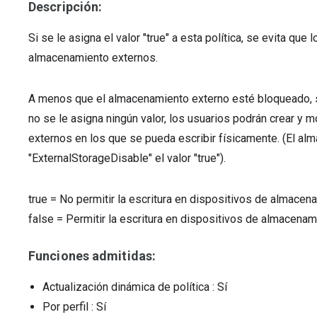
Descripción:
Si se le asigna el valor "true" a esta política, se evita qu
almacenamiento externos.
A menos que el almacenamiento externo esté bloqueado, si
no se le asigna ningún valor, los usuarios podrán crear y
externos en los que se pueda escribir físicamente. (El a
"ExternalStorageDisable" el valor "true").
true
=
No permitir la escritura en dispositivos de almacen
false
=
Permitir la escritura en dispositivos de almacenam
Funciones admitidas:
Actualización dinámica de política
: Sí
Por perfil
: Sí