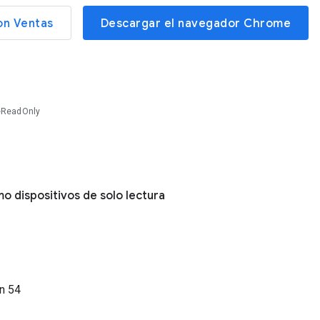
on Ventas
Descargar el navegador Chrome
eReadOnly
o dispositivos de solo lectura
ón
54