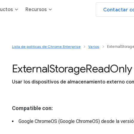
uctos
Recursos
Contactar c
Lista de políticas de Chrome Enterprise
Varios
ExternalStorag
External
Storage
Read
Only
Usar los dispositivos de almacenamiento externo com
Compatible con:
Google ChromeOS (Google ChromeOS)
desde la versi