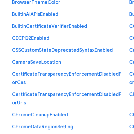
Browser
Theme
Color
B
Built
In
A
I
A
P
Is
Enabled
Bu
Builtin
Certificate
Verifier
Enabled
C
C
E
C
P
Q2
Enabled
C
C
S
S
Custom
State
Deprecated
Syntax
Enabled
C
Camera
Save
Location
C
Certificate
Transparency
Enforcement
Disabled
F
Ce
or
Cas
o
Certificate
Transparency
Enforcement
Disabled
F
C
or
Urls
Chrome
Cleanup
Enabled
C
Chrome
Data
Region
Setting
C