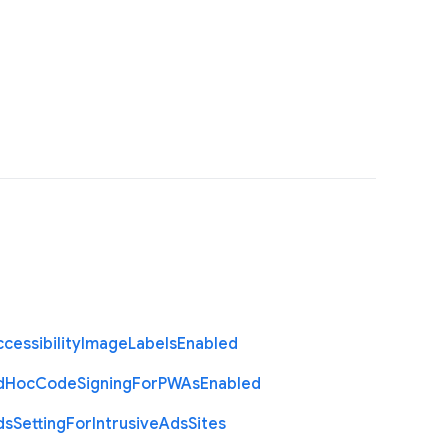
cessibility
Image
Labels
Enabled
d
Hoc
Code
Signing
For
P
W
As
Enabled
ds
Setting
For
Intrusive
Ads
Sites