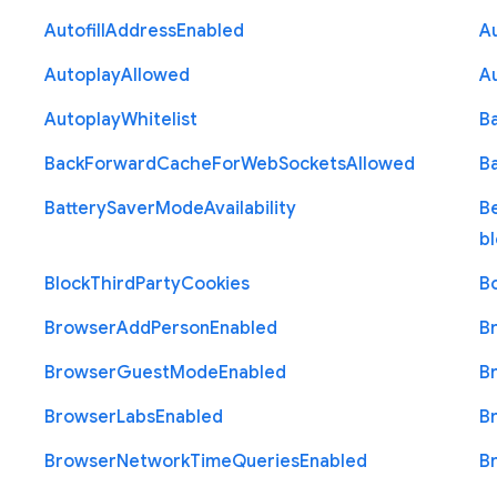
Autofill
Address
Enabled
Au
Autoplay
Allowed
A
Autoplay
Whitelist
B
Back
Forward
Cache
For
Web
Sockets
Allowed
B
Battery
Saver
Mode
Availability
B
b
Block
Third
Party
Cookies
B
Browser
Add
Person
Enabled
B
Browser
Guest
Mode
Enabled
B
Browser
Labs
Enabled
B
Browser
Network
Time
Queries
Enabled
B