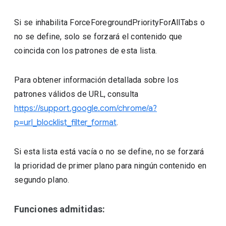
Si se inhabilita ForceForegroundPriorityForAllTabs o
no se define, solo se forzará el contenido que
coincida con los patrones de esta lista.
Para obtener información detallada sobre los
patrones válidos de URL, consulta
https://support.google.com/chrome/a?
p=url_blocklist_filter_format
.
Si esta lista está vacía o no se define, no se forzará
la prioridad de primer plano para ningún contenido en
segundo plano.
Funciones admitidas: