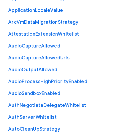
Application
Locale
Value
Arc
Vm
Data
Migration
Strategy
Attestation
Extension
Whitelist
Audio
Capture
Allowed
Audio
Capture
Allowed
Urls
Audio
Output
Allowed
Audio
Process
High
Priority
Enabled
Audio
Sandbox
Enabled
Auth
Negotiate
Delegate
Whitelist
Auth
Server
Whitelist
Auto
Clean
Up
Strategy