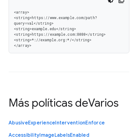
<array>

<string>https://www.example.com/path?
query=val</string>

<string>example.edu</string>

<string>https://example.com:8080</string>

<string>*://example.org:*/</string>

</array>
Más políticas de
Varios
Abusive
Experience
Intervention
Enforce
Accessibility
Image
Labels
Enabled