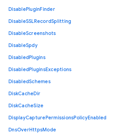
Disable
Plugin
Finder
Disable
S
S
L
Record
Splitting
Disable
Screenshots
Disable
Spdy
Disabled
Plugins
Disabled
Plugins
Exceptions
Disabled
Schemes
Disk
Cache
Dir
Disk
Cache
Size
Display
Capture
Permissions
Policy
Enabled
Dns
Over
Https
Mode