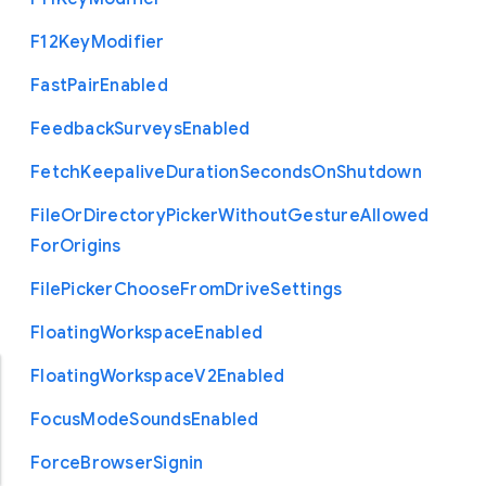
F12
Key
Modifier
Fast
Pair
Enabled
Feedback
Surveys
Enabled
Fetch
Keepalive
Duration
Seconds
On
Shutdown
File
Or
Directory
Picker
Without
Gesture
Allowed
For
Origins
File
Picker
Choose
From
Drive
Settings
Floating
Workspace
Enabled
Floating
Workspace
V2
Enabled
Focus
Mode
Sounds
Enabled
Force
Browser
Signin