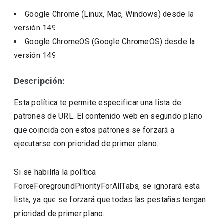
Google Chrome (Linux, Mac, Windows)
desde la
versión
149
Google ChromeOS (Google ChromeOS)
desde la
versión
149
Descripción:
Esta política te permite especificar una lista de
patrones de URL. El contenido web en segundo plano
que coincida con estos patrones se forzará a
ejecutarse con prioridad de primer plano.
Si se habilita la política
ForceForegroundPriorityForAllTabs, se ignorará esta
lista, ya que se forzará que todas las pestañas tengan
prioridad de primer plano.