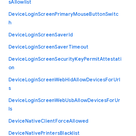
s
Allowlist
Device
Login
Screen
Primary
Mouse
Button
Switc
h
Device
Login
Screen
Saver
Id
Device
Login
Screen
Saver
Timeout
Device
Login
Screen
Security
Key
Permit
Attestati
on
Device
Login
Screen
Web
Hid
Allow
Devices
For
Url
s
Device
Login
Screen
Web
Usb
Allow
Devices
For
Ur
ls
Device
Native
Client
Force
Allowed
Device
Native
Printers
Blacklist