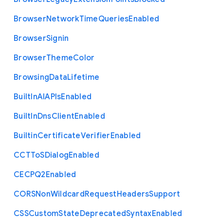
Browser
Network
Time
Queries
Enabled
Browser
Signin
Browser
Theme
Color
Browsing
Data
Lifetime
Built
In
A
I
A
P
Is
Enabled
Built
In
Dns
Client
Enabled
Builtin
Certificate
Verifier
Enabled
C
C
T
To
S
Dialog
Enabled
C
E
C
P
Q2
Enabled
C
O
R
S
Non
Wildcard
Request
Headers
Support
C
S
S
Custom
State
Deprecated
Syntax
Enabled