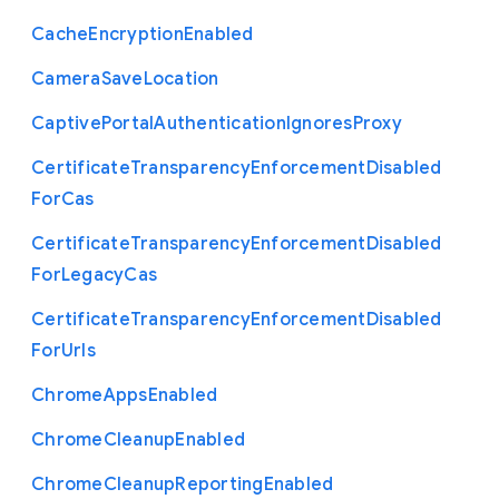
Cache
Encryption
Enabled
Camera
Save
Location
Captive
Portal
Authentication
Ignores
Proxy
Certificate
Transparency
Enforcement
Disabled
For
Cas
Certificate
Transparency
Enforcement
Disabled
For
Legacy
Cas
Certificate
Transparency
Enforcement
Disabled
For
Urls
Chrome
Apps
Enabled
Chrome
Cleanup
Enabled
Chrome
Cleanup
Reporting
Enabled