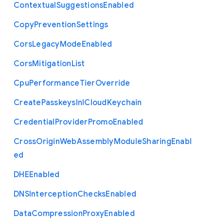
Contextual
Suggestions
Enabled
Copy
Prevention
Settings
Cors
Legacy
Mode
Enabled
Cors
Mitigation
List
Cpu
Performance
Tier
Override
Create
Passkeys
In
I
Cloud
Keychain
Credential
Provider
Promo
Enabled
Cross
Origin
Web
Assembly
Module
Sharing
Enabl
ed
D
H
E
Enabled
D
N
S
Interception
Checks
Enabled
Data
Compression
Proxy
Enabled