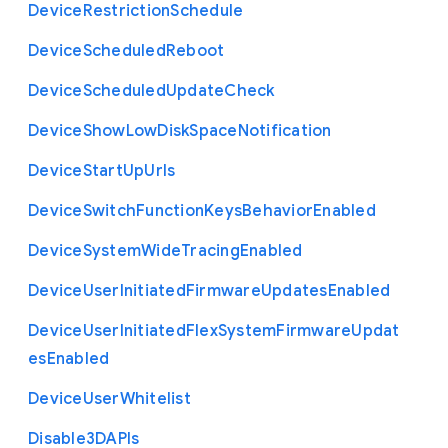
Device
Restriction
Schedule
Device
Scheduled
Reboot
Device
Scheduled
Update
Check
Device
Show
Low
Disk
Space
Notification
Device
Start
Up
Urls
Device
Switch
Function
Keys
Behavior
Enabled
Device
System
Wide
Tracing
Enabled
Device
User
Initiated
Firmware
Updates
Enabled
Device
User
Initiated
Flex
System
Firmware
Updat
es
Enabled
Device
User
Whitelist
Disable3
D
A
P
Is