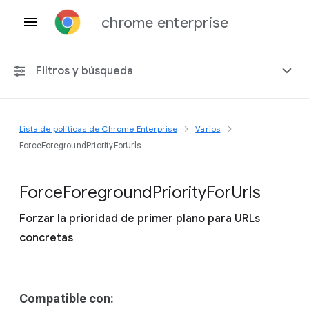
chrome enterprise
Filtros y búsqueda
Lista de políticas de Chrome Enterprise
Varios
Cualquier plataforma
ForceForegroundPriorityForUrls
Chrome 151
Force
Foreground
Priority
For
Urls
Forzar la prioridad de primer plano para URLs
concretas
Incluir políticas obsoletas
Compatible con: