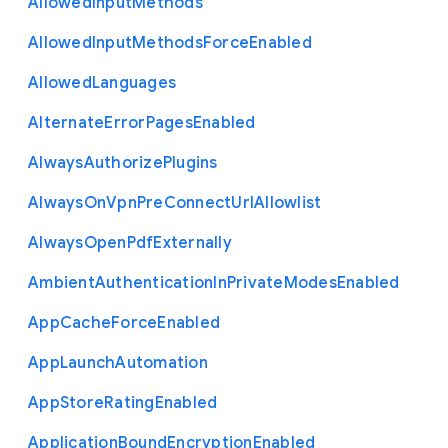
Allowed
Input
Methods
Allowed
Input
Methods
Force
Enabled
Allowed
Languages
Alternate
Error
Pages
Enabled
Always
Authorize
Plugins
Always
On
Vpn
Pre
Connect
Url
Allowlist
Always
Open
Pdf
Externally
Ambient
Authentication
In
Private
Modes
Enabled
App
Cache
Force
Enabled
App
Launch
Automation
App
Store
Rating
Enabled
Application
Bound
Encryption
Enabled