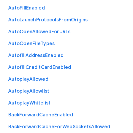
Auto
Fill
Enabled
Auto
Launch
Protocols
From
Origins
Auto
Open
Allowed
For
U
R
Ls
Auto
Open
File
Types
Autofill
Address
Enabled
Autofill
Credit
Card
Enabled
Autoplay
Allowed
Autoplay
Allowlist
Autoplay
Whitelist
Back
Forward
Cache
Enabled
Back
Forward
Cache
For
Web
Sockets
Allowed