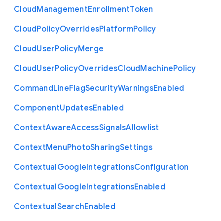
Cloud
Management
Enrollment
Token
Cloud
Policy
Overrides
Platform
Policy
Cloud
User
Policy
Merge
Cloud
User
Policy
Overrides
Cloud
Machine
Policy
Command
Line
Flag
Security
Warnings
Enabled
Component
Updates
Enabled
Context
Aware
Access
Signals
Allowlist
Context
Menu
Photo
Sharing
Settings
Contextual
Google
Integrations
Configuration
Contextual
Google
Integrations
Enabled
Contextual
Search
Enabled