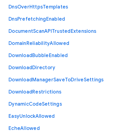
Dns
Over
Https
Templates
Dns
Prefetching
Enabled
Document
Scan
A
P
I
Trusted
Extensions
Domain
Reliability
Allowed
Download
Bubble
Enabled
Download
Directory
Download
Manager
Save
To
Drive
Settings
Download
Restrictions
Dynamic
Code
Settings
Easy
Unlock
Allowed
Eche
Allowed