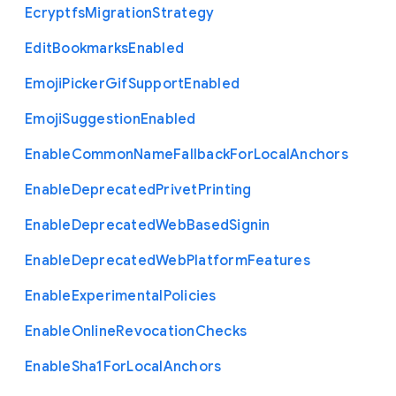
Ecryptfs
Migration
Strategy
Edit
Bookmarks
Enabled
Emoji
Picker
Gif
Support
Enabled
Emoji
Suggestion
Enabled
Enable
Common
Name
Fallback
For
Local
Anchors
Enable
Deprecated
Privet
Printing
Enable
Deprecated
Web
Based
Signin
Enable
Deprecated
Web
Platform
Features
Enable
Experimental
Policies
Enable
Online
Revocation
Checks
Enable
Sha1
For
Local
Anchors