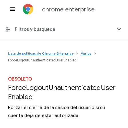
chrome enterprise
Filtros y búsqueda
Lista de políticas de Chrome Enterprise
Varios
Cualquier plataforma
ForceLogoutUnauthenticatedUserEnabled
Chrome 151
OBSOLETO
Force
Logout
Unauthenticated
User
Enabled
Incluir políticas obsoletas
Forzar el cierre de la sesión del usuario si su
cuenta deja de estar autorizada