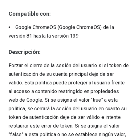
Compatible con:
Google ChromeOS (Google ChromeOS)
de la
versión
81
hasta la versión
139
Descripción:
Forzar el cierre de la sesión del usuario si el token de
autenticación de su cuenta principal deja de ser
válido. Esta política puede proteger al usuario frente
al acceso a contenido restringido en propiedades
web de Google. Si se asigna el valor "true" a esta
política, se cerrará la sesión del usuario en cuanto su
token de autenticación deje de ser válido e intente
restaurar este error de token. Si se asigna el valor
"false" a esta política o no se establece ningún valor,