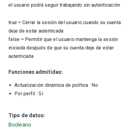
el usuario podrá seguir trabajando sin autenticación.
true
=
Cerrar la sesión del usuario cuando su cuenta
deje de estar autenticada
false
=
Permitir que el usuario mantenga la sesión
iniciada después de que su cuenta deje de estar
autenticada
Funciones admitidas:
Actualización dinámica de política
: No
Por perfil
: Sí
Tipo de datos:
Booleano