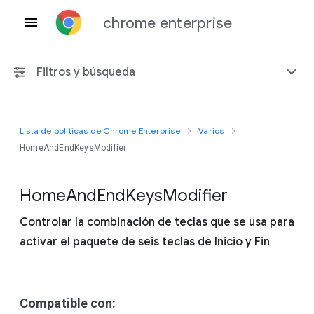
chrome enterprise
Filtros y búsqueda
Lista de políticas de Chrome Enterprise
Varios
Cualquier plataforma
HomeAndEndKeysModifier
Chrome 151
Home
And
End
Keys
Modifier
Controlar la combinación de teclas que se usa para
activar el paquete de seis teclas de Inicio y Fin
Incluir políticas obsoletas
Compatible con: