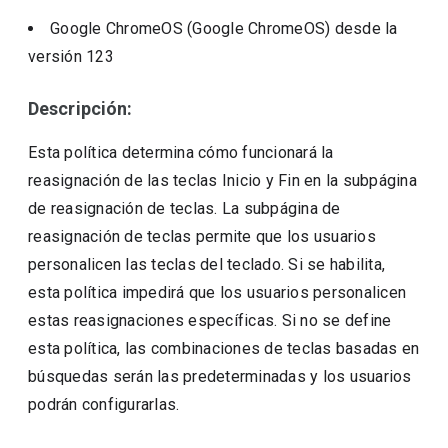
Google ChromeOS (Google ChromeOS)
desde la
versión
123
Descripción:
Esta política determina cómo funcionará la
reasignación de las teclas Inicio y Fin en la subpágina
de reasignación de teclas. La subpágina de
reasignación de teclas permite que los usuarios
personalicen las teclas del teclado. Si se habilita,
esta política impedirá que los usuarios personalicen
estas reasignaciones específicas. Si no se define
esta política, las combinaciones de teclas basadas en
búsquedas serán las predeterminadas y los usuarios
podrán configurarlas.