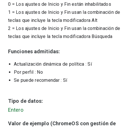
0
=
Los ajustes de Inicio y Fin están inhabilitados
1
=
Los ajustes de Inicio y Fin usan la combinación de
teclas que incluye la tecla modificadora Alt
2
=
Los ajustes de Inicio y Fin usan la combinación de
teclas que incluye la tecla modificadora Búsqueda
Funciones admitidas:
Actualización dinámica de política
: Sí
Por perfil
: No
Se puede recomendar
: Sí
Tipo de datos:
Entero
Valor de ejemplo (ChromeOS con gestión de