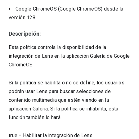
Google ChromeOS (Google ChromeOS)
desde la
versión
128
Descripción:
Esta política controla la disponibilidad de la
integración de Lens en la aplicación Galería de Google
ChromeOS.
Si la política se habilita o no se define, los usuarios
podrán usar Lens para buscar selecciones de
contenido multimedia que estén viendo en la
aplicación Galería. Si la política se inhabilita, esta
función también lo hará.
true
=
Habilitar la integración de Lens