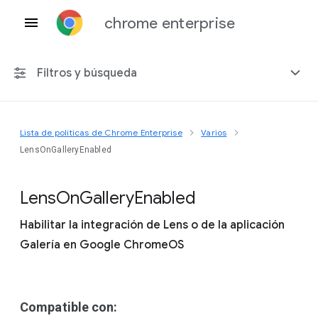
chrome enterprise
Filtros y búsqueda
Lista de políticas de Chrome Enterprise
Varios
Cualquier plataforma
LensOnGalleryEnabled
Chrome 151
Lens
On
Gallery
Enabled
Habilitar la integración de Lens o de la aplicación
Galería en Google ChromeOS
Incluir políticas obsoletas
Compatible con: