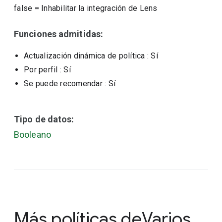
false
=
Inhabilitar la integración de Lens
Funciones admitidas:
Actualización dinámica de política
: Sí
Por perfil
: Sí
Se puede recomendar
: Sí
Tipo de datos:
Booleano
Más políticas de
Varios