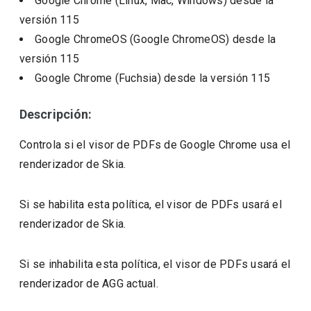
Google Chrome (Linux, Mac, Windows)
desde la
versión
115
Google ChromeOS (Google ChromeOS)
desde la
versión
115
Google Chrome (Fuchsia)
desde la versión
115
Descripción:
Controla si el visor de PDFs de Google Chrome usa el
renderizador de Skia.
Si se habilita esta política, el visor de PDFs usará el
renderizador de Skia.
Si se inhabilita esta política, el visor de PDFs usará el
renderizador de AGG actual.