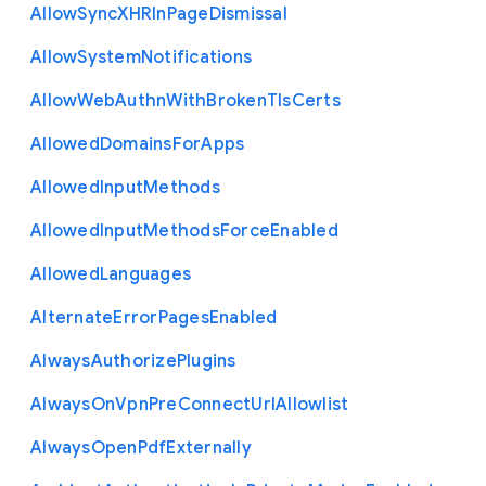
Allow
Sync
X
H
R
In
Page
Dismissal
Allow
System
Notifications
Allow
Web
Authn
With
Broken
Tls
Certs
Allowed
Domains
For
Apps
Allowed
Input
Methods
Allowed
Input
Methods
Force
Enabled
Allowed
Languages
Alternate
Error
Pages
Enabled
Always
Authorize
Plugins
Always
On
Vpn
Pre
Connect
Url
Allowlist
Always
Open
Pdf
Externally