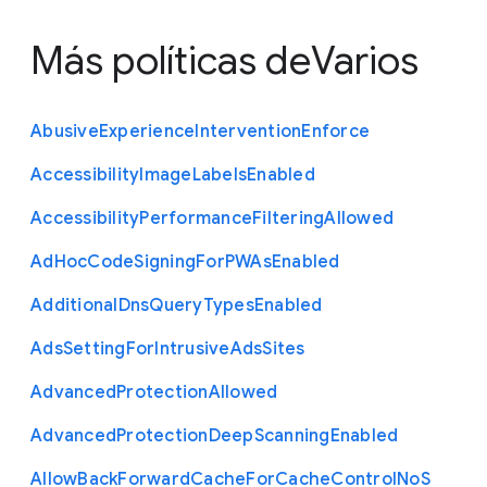
Más políticas de
Varios
Abusive
Experience
Intervention
Enforce
Accessibility
Image
Labels
Enabled
Accessibility
Performance
Filtering
Allowed
Ad
Hoc
Code
Signing
For
P
W
As
Enabled
Additional
Dns
Query
Types
Enabled
Ads
Setting
For
Intrusive
Ads
Sites
Advanced
Protection
Allowed
Advanced
Protection
Deep
Scanning
Enabled
Allow
Back
Forward
Cache
For
Cache
Control
No
S