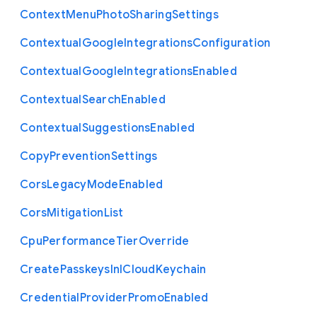
Context
Menu
Photo
Sharing
Settings
Contextual
Google
Integrations
Configuration
Contextual
Google
Integrations
Enabled
Contextual
Search
Enabled
Contextual
Suggestions
Enabled
Copy
Prevention
Settings
Cors
Legacy
Mode
Enabled
Cors
Mitigation
List
Cpu
Performance
Tier
Override
Create
Passkeys
In
I
Cloud
Keychain
Credential
Provider
Promo
Enabled