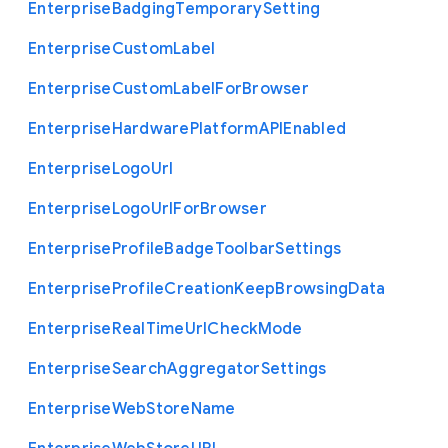
Enterprise
Badging
Temporary
Setting
Enterprise
Custom
Label
Enterprise
Custom
Label
For
Browser
Enterprise
Hardware
Platform
A
P
I
Enabled
Enterprise
Logo
Url
Enterprise
Logo
Url
For
Browser
Enterprise
Profile
Badge
Toolbar
Settings
Enterprise
Profile
Creation
Keep
Browsing
Data
Enterprise
Real
Time
Url
Check
Mode
Enterprise
Search
Aggregator
Settings
Enterprise
Web
Store
Name