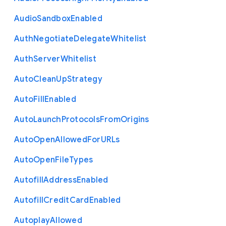
Audio
Sandbox
Enabled
Auth
Negotiate
Delegate
Whitelist
Auth
Server
Whitelist
Auto
Clean
Up
Strategy
Auto
Fill
Enabled
Auto
Launch
Protocols
From
Origins
Auto
Open
Allowed
For
U
R
Ls
Auto
Open
File
Types
Autofill
Address
Enabled
Autofill
Credit
Card
Enabled
Autoplay
Allowed