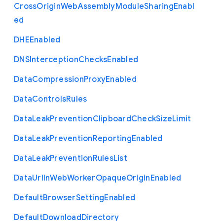
Cross
Origin
Web
Assembly
Module
Sharing
Enabl
ed
D
H
E
Enabled
D
N
S
Interception
Checks
Enabled
Data
Compression
Proxy
Enabled
Data
Controls
Rules
Data
Leak
Prevention
Clipboard
Check
Size
Limit
Data
Leak
Prevention
Reporting
Enabled
Data
Leak
Prevention
Rules
List
Data
Url
In
Web
Worker
Opaque
Origin
Enabled
Default
Browser
Setting
Enabled
Default
Download
Directory