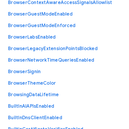
Browser
Context
Aware
Access
Signals
Allowlist
Browser
Guest
Mode
Enabled
Browser
Guest
Mode
Enforced
Browser
Labs
Enabled
Browser
Legacy
Extension
Points
Blocked
Browser
Network
Time
Queries
Enabled
Browser
Signin
Browser
Theme
Color
Browsing
Data
Lifetime
Built
In
A
I
A
P
Is
Enabled
Built
In
Dns
Client
Enabled