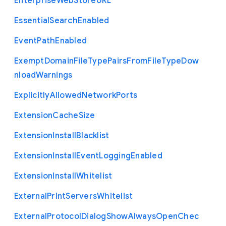
Enterprise
Web
Store
U
R
L
Essential
Search
Enabled
Event
Path
Enabled
Exempt
Domain
File
Type
Pairs
From
File
Type
Dow
nload
Warnings
Explicitly
Allowed
Network
Ports
Extension
Cache
Size
Extension
Install
Blacklist
Extension
Install
Event
Logging
Enabled
Extension
Install
Whitelist
External
Print
Servers
Whitelist
External
Protocol
Dialog
Show
Always
Open
Chec