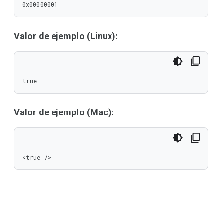
0x00000001
Valor de ejemplo (Linux):
true
Valor de ejemplo (Mac):
<true />