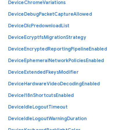
Device
Chrome
Variations
Device
Debug
Packet
Capture
Allowed
Device
Dlc
Predownload
List
Device
Ecryptfs
Migration
Strategy
Device
Encrypted
Reporting
Pipeline
Enabled
Device
Ephemeral
Network
Policies
Enabled
Device
Extended
Fkeys
Modifier
Device
Hardware
Video
Decoding
Enabled
Device
I18n
Shortcuts
Enabled
Device
Idle
Logout
Timeout
Device
Idle
Logout
Warning
Duration