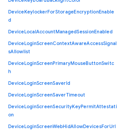
Device
Keyboard
Backlight
Color
Device
Keylocker
For
Storage
Encryption
Enable
d
Device
Local
Account
Managed
Session
Enabled
Device
Login
Screen
Context
Aware
Access
Signal
s
Allowlist
Device
Login
Screen
Primary
Mouse
Button
Switc
h
Device
Login
Screen
Saver
Id
Device
Login
Screen
Saver
Timeout
Device
Login
Screen
Security
Key
Permit
Attestati
on
Device
Login
Screen
Web
Hid
Allow
Devices
For
Url