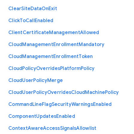
Clear
Site
Data
On
Exit
Click
To
Call
Enabled
Client
Certificate
Management
Allowed
Cloud
Management
Enrollment
Mandatory
Cloud
Management
Enrollment
Token
Cloud
Policy
Overrides
Platform
Policy
Cloud
User
Policy
Merge
Cloud
User
Policy
Overrides
Cloud
Machine
Policy
Command
Line
Flag
Security
Warnings
Enabled
Component
Updates
Enabled
Context
Aware
Access
Signals
Allowlist