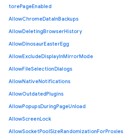
tore
Page
Enabled
Allow
Chrome
Data
In
Backups
Allow
Deleting
Browser
History
Allow
Dinosaur
Easter
Egg
Allow
Exclude
Display
In
Mirror
Mode
Allow
File
Selection
Dialogs
Allow
Native
Notifications
Allow
Outdated
Plugins
Allow
Popups
During
Page
Unload
Allow
Screen
Lock
Allow
Socket
Pool
Size
Randomization
For
Proxies