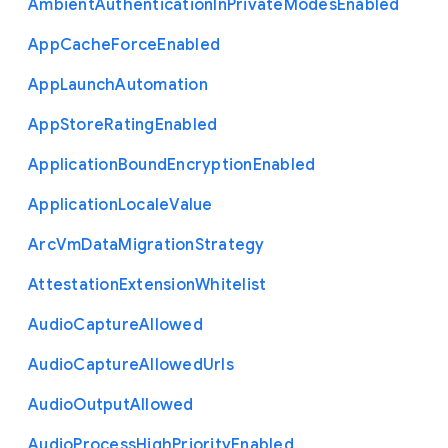
Ambient
Authentication
In
Private
Modes
Enabled
App
Cache
Force
Enabled
App
Launch
Automation
App
Store
Rating
Enabled
Application
Bound
Encryption
Enabled
Application
Locale
Value
Arc
Vm
Data
Migration
Strategy
Attestation
Extension
Whitelist
Audio
Capture
Allowed
Audio
Capture
Allowed
Urls
Audio
Output
Allowed
Audio
Process
High
Priority
Enabled