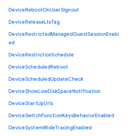
Device
Reboot
On
User
Signout
Device
Release
Lts
Tag
Device
Restricted
Managed
Guest
Session
Enabl
ed
Device
Restriction
Schedule
Device
Scheduled
Reboot
Device
Scheduled
Update
Check
Device
Show
Low
Disk
Space
Notification
Device
Start
Up
Urls
Device
Switch
Function
Keys
Behavior
Enabled
Device
System
Wide
Tracing
Enabled