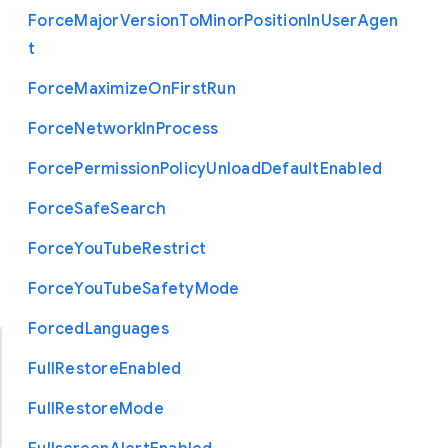
Force
Major
Version
To
Minor
Position
In
User
Agen
t
Force
Maximize
On
First
Run
Force
Network
In
Process
Force
Permission
Policy
Unload
Default
Enabled
Force
Safe
Search
Force
You
Tube
Restrict
Force
You
Tube
Safety
Mode
Forced
Languages
Full
Restore
Enabled
Full
Restore
Mode