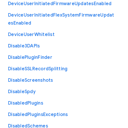
Device
User
Initiated
Firmware
Updates
Enabled
Device
User
Initiated
Flex
System
Firmware
Updat
es
Enabled
Device
User
Whitelist
Disable3
D
A
P
Is
Disable
Plugin
Finder
Disable
S
S
L
Record
Splitting
Disable
Screenshots
Disable
Spdy
Disabled
Plugins
Disabled
Plugins
Exceptions
Disabled
Schemes