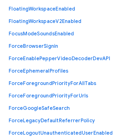
Floating
Workspace
Enabled
Floating
Workspace
V2
Enabled
Focus
Mode
Sounds
Enabled
Force
Browser
Signin
Force
Enable
Pepper
Video
Decoder
Dev
A
P
I
Force
Ephemeral
Profiles
Force
Foreground
Priority
For
All
Tabs
Force
Foreground
Priority
For
Urls
Force
Google
Safe
Search
Force
Legacy
Default
Referrer
Policy
Force
Logout
Unauthenticated
User
Enabled