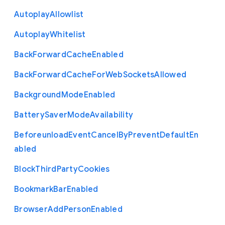
Autoplay
Allowlist
Autoplay
Whitelist
Back
Forward
Cache
Enabled
Back
Forward
Cache
For
Web
Sockets
Allowed
Background
Mode
Enabled
Battery
Saver
Mode
Availability
Beforeunload
Event
Cancel
By
Prevent
Default
En
abled
Block
Third
Party
Cookies
Bookmark
Bar
Enabled
Browser
Add
Person
Enabled