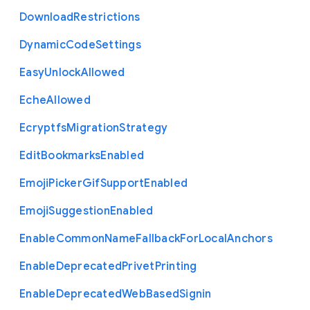
Download
Restrictions
Dynamic
Code
Settings
Easy
Unlock
Allowed
Eche
Allowed
Ecryptfs
Migration
Strategy
Edit
Bookmarks
Enabled
Emoji
Picker
Gif
Support
Enabled
Emoji
Suggestion
Enabled
Enable
Common
Name
Fallback
For
Local
Anchors
Enable
Deprecated
Privet
Printing
Enable
Deprecated
Web
Based
Signin