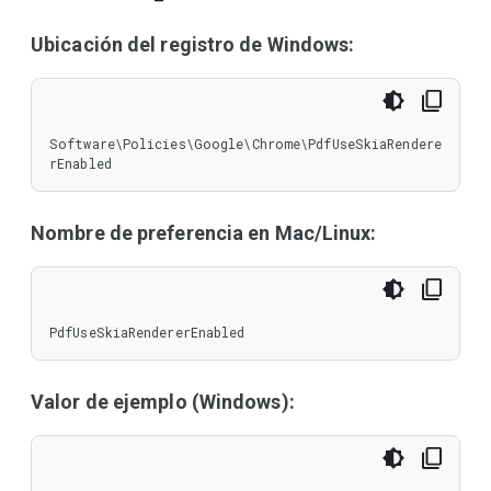
Ubicación del registro de Windows:
Software\Policies\Google\Chrome\PdfUseSkiaRendere
rEnabled
Nombre de preferencia en Mac/Linux:
PdfUseSkiaRendererEnabled
Valor de ejemplo (Windows):