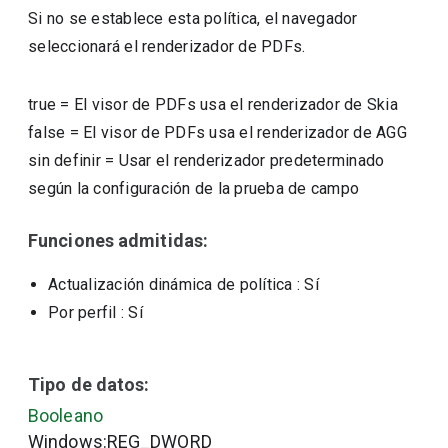
Si no se establece esta política, el navegador
seleccionará el renderizador de PDFs.
true
=
El visor de PDFs usa el renderizador de Skia
false
=
El visor de PDFs usa el renderizador de AGG
sin definir
=
Usar el renderizador predeterminado
según la configuración de la prueba de campo
Funciones admitidas:
Actualización dinámica de política
: Sí
Por perfil
: Sí
Tipo de datos:
Booleano
Windows:REG_DWORD