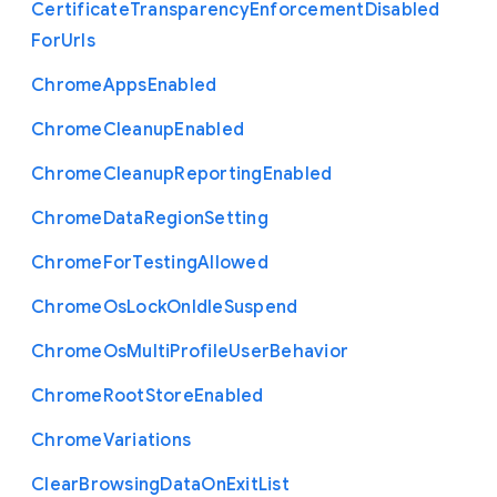
Certificate
Transparency
Enforcement
Disabled
For
Urls
Chrome
Apps
Enabled
Chrome
Cleanup
Enabled
Chrome
Cleanup
Reporting
Enabled
Chrome
Data
Region
Setting
Chrome
For
Testing
Allowed
Chrome
Os
Lock
On
Idle
Suspend
Chrome
Os
Multi
Profile
User
Behavior
Chrome
Root
Store
Enabled
Chrome
Variations
Clear
Browsing
Data
On
Exit
List