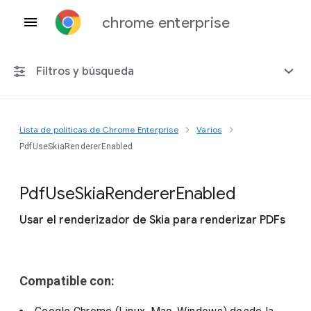
chrome enterprise
Filtros y búsqueda
Lista de políticas de Chrome Enterprise
Varios
Cualquier plataforma
PdfUseSkiaRendererEnabled
Chrome 151
Pdf
Use
Skia
Renderer
Enabled
Usar el renderizador de Skia para renderizar PDFs
Incluir políticas obsoletas
Compatible con: