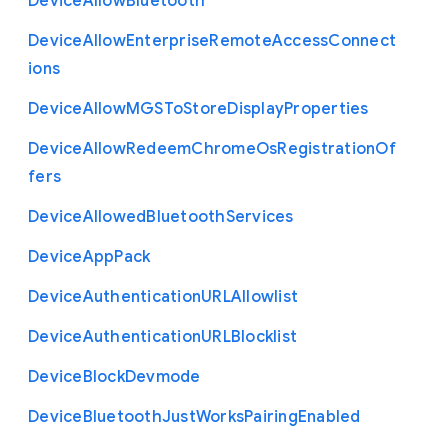
Device
Allow
Bluetooth
Device
Allow
Enterprise
Remote
Access
Connect
ions
Device
Allow
M
G
S
To
Store
Display
Properties
Device
Allow
Redeem
Chrome
Os
Registration
Of
fers
Device
Allowed
Bluetooth
Services
Device
App
Pack
Device
Authentication
U
R
L
Allowlist
Device
Authentication
U
R
L
Blocklist
Device
Block
Devmode
Device
Bluetooth
Just
Works
Pairing
Enabled