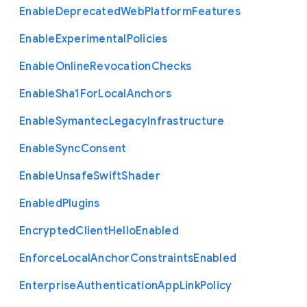
Enable
Deprecated
Web
Platform
Features
Enable
Experimental
Policies
Enable
Online
Revocation
Checks
Enable
Sha1
For
Local
Anchors
Enable
Symantec
Legacy
Infrastructure
Enable
Sync
Consent
Enable
Unsafe
Swift
Shader
Enabled
Plugins
Encrypted
Client
Hello
Enabled
Enforce
Local
Anchor
Constraints
Enabled
Enterprise
Authentication
App
Link
Policy