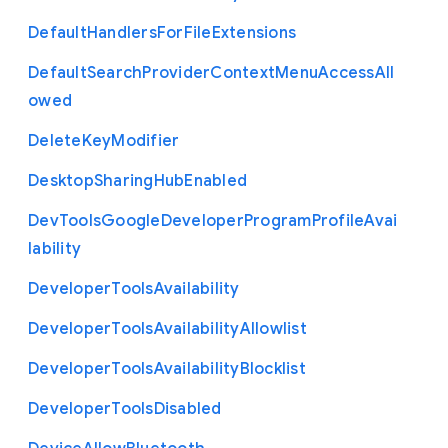
Default
Handlers
For
File
Extensions
Default
Search
Provider
Context
Menu
Access
All
owed
Delete
Key
Modifier
Desktop
Sharing
Hub
Enabled
Dev
Tools
Google
Developer
Program
Profile
Avai
lability
Developer
Tools
Availability
Developer
Tools
Availability
Allowlist
Developer
Tools
Availability
Blocklist
Developer
Tools
Disabled