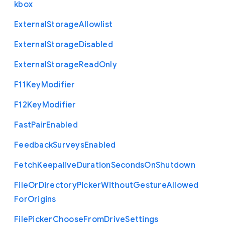
kbox
External
Storage
Allowlist
External
Storage
Disabled
External
Storage
Read
Only
F11
Key
Modifier
F12
Key
Modifier
Fast
Pair
Enabled
Feedback
Surveys
Enabled
Fetch
Keepalive
Duration
Seconds
On
Shutdown
File
Or
Directory
Picker
Without
Gesture
Allowed
For
Origins
File
Picker
Choose
From
Drive
Settings