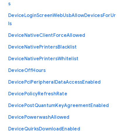
s
Device
Login
Screen
Web
Usb
Allow
Devices
For
Ur
ls
Device
Native
Client
Force
Allowed
Device
Native
Printers
Blacklist
Device
Native
Printers
Whitelist
Device
Off
Hours
Device
Pci
Peripheral
Data
Access
Enabled
Device
Policy
Refresh
Rate
Device
Post
Quantum
Key
Agreement
Enabled
Device
Powerwash
Allowed
Device
Quirks
Download
Enabled