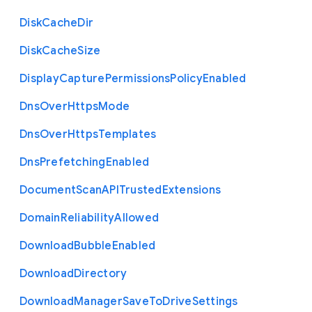
Disk
Cache
Dir
Disk
Cache
Size
Display
Capture
Permissions
Policy
Enabled
Dns
Over
Https
Mode
Dns
Over
Https
Templates
Dns
Prefetching
Enabled
Document
Scan
A
P
I
Trusted
Extensions
Domain
Reliability
Allowed
Download
Bubble
Enabled
Download
Directory
Download
Manager
Save
To
Drive
Settings