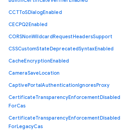
Builtin
Certificate
Verifier
Enabled
C
C
T
To
S
Dialog
Enabled
C
E
C
P
Q2
Enabled
C
O
R
S
Non
Wildcard
Request
Headers
Support
C
S
S
Custom
State
Deprecated
Syntax
Enabled
Cache
Encryption
Enabled
Camera
Save
Location
Captive
Portal
Authentication
Ignores
Proxy
Certificate
Transparency
Enforcement
Disabled
For
Cas
Certificate
Transparency
Enforcement
Disabled
For
Legacy
Cas