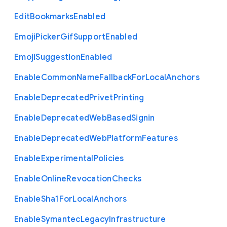
Edit
Bookmarks
Enabled
Emoji
Picker
Gif
Support
Enabled
Emoji
Suggestion
Enabled
Enable
Common
Name
Fallback
For
Local
Anchors
Enable
Deprecated
Privet
Printing
Enable
Deprecated
Web
Based
Signin
Enable
Deprecated
Web
Platform
Features
Enable
Experimental
Policies
Enable
Online
Revocation
Checks
Enable
Sha1
For
Local
Anchors
Enable
Symantec
Legacy
Infrastructure