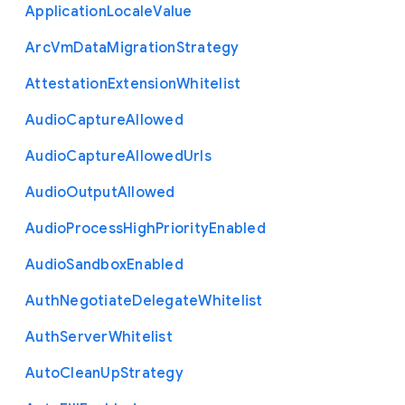
Application
Locale
Value
Arc
Vm
Data
Migration
Strategy
Attestation
Extension
Whitelist
Audio
Capture
Allowed
Audio
Capture
Allowed
Urls
Audio
Output
Allowed
Audio
Process
High
Priority
Enabled
Audio
Sandbox
Enabled
Auth
Negotiate
Delegate
Whitelist
Auth
Server
Whitelist
Auto
Clean
Up
Strategy