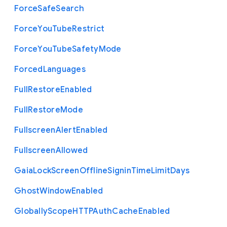
Force
Safe
Search
Force
You
Tube
Restrict
Force
You
Tube
Safety
Mode
Forced
Languages
Full
Restore
Enabled
Full
Restore
Mode
Fullscreen
Alert
Enabled
Fullscreen
Allowed
Gaia
Lock
Screen
Offline
Signin
Time
Limit
Days
Ghost
Window
Enabled
Globally
Scope
H
T
T
P
Auth
Cache
Enabled