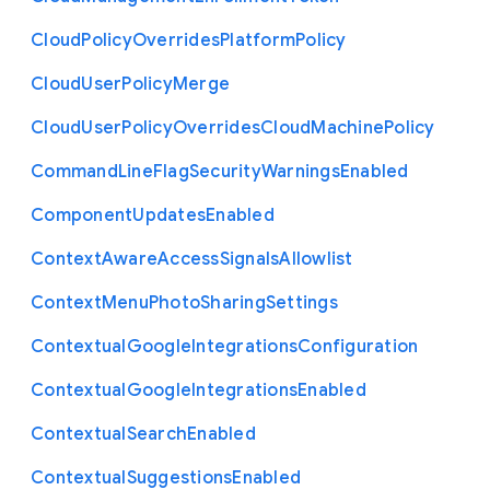
Cloud
Policy
Overrides
Platform
Policy
Cloud
User
Policy
Merge
Cloud
User
Policy
Overrides
Cloud
Machine
Policy
Command
Line
Flag
Security
Warnings
Enabled
Component
Updates
Enabled
Context
Aware
Access
Signals
Allowlist
Context
Menu
Photo
Sharing
Settings
Contextual
Google
Integrations
Configuration
Contextual
Google
Integrations
Enabled
Contextual
Search
Enabled
Contextual
Suggestions
Enabled