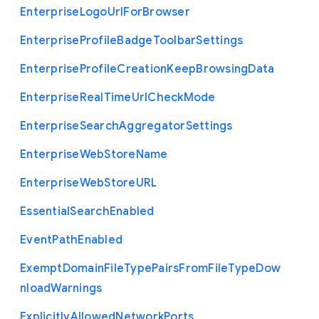
Enterprise
Logo
Url
For
Browser
Enterprise
Profile
Badge
Toolbar
Settings
Enterprise
Profile
Creation
Keep
Browsing
Data
Enterprise
Real
Time
Url
Check
Mode
Enterprise
Search
Aggregator
Settings
Enterprise
Web
Store
Name
Enterprise
Web
Store
U
R
L
Essential
Search
Enabled
Event
Path
Enabled
Exempt
Domain
File
Type
Pairs
From
File
Type
Dow
nload
Warnings
Explicitly
Allowed
Network
Ports