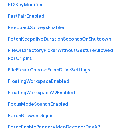
F12
Key
Modifier
Fast
Pair
Enabled
Feedback
Surveys
Enabled
Fetch
Keepalive
Duration
Seconds
On
Shutdown
File
Or
Directory
Picker
Without
Gesture
Allowed
For
Origins
File
Picker
Choose
From
Drive
Settings
Floating
Workspace
Enabled
Floating
Workspace
V2
Enabled
Focus
Mode
Sounds
Enabled
Force
Browser
Signin
Force
Enable
Pepper
Video
Decoder
Dev
A
P
I