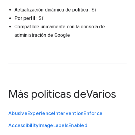
Actualización dinámica de política
: Sí
Por perfil
: Sí
Compatible únicamente con la consola de
administración de Google
Más políticas de
Varios
Abusive
Experience
Intervention
Enforce
Accessibility
Image
Labels
Enabled