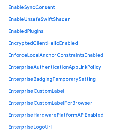
Enable
Sync
Consent
Enable
Unsafe
Swift
Shader
Enabled
Plugins
Encrypted
Client
Hello
Enabled
Enforce
Local
Anchor
Constraints
Enabled
Enterprise
Authentication
App
Link
Policy
Enterprise
Badging
Temporary
Setting
Enterprise
Custom
Label
Enterprise
Custom
Label
For
Browser
Enterprise
Hardware
Platform
A
P
I
Enabled
Enterprise
Logo
Url