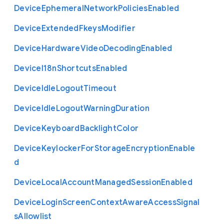
Device
Ephemeral
Network
Policies
Enabled
Device
Extended
Fkeys
Modifier
Device
Hardware
Video
Decoding
Enabled
Device
I18n
Shortcuts
Enabled
Device
Idle
Logout
Timeout
Device
Idle
Logout
Warning
Duration
Device
Keyboard
Backlight
Color
Device
Keylocker
For
Storage
Encryption
Enable
d
Device
Local
Account
Managed
Session
Enabled
Device
Login
Screen
Context
Aware
Access
Signal
s
Allowlist