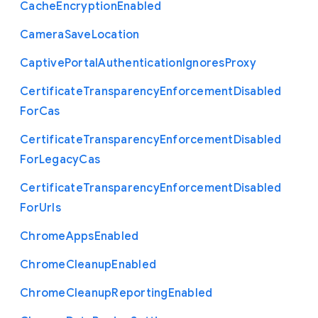
Cache
Encryption
Enabled
Camera
Save
Location
Captive
Portal
Authentication
Ignores
Proxy
Certificate
Transparency
Enforcement
Disabled
For
Cas
Certificate
Transparency
Enforcement
Disabled
For
Legacy
Cas
Certificate
Transparency
Enforcement
Disabled
For
Urls
Chrome
Apps
Enabled
Chrome
Cleanup
Enabled
Chrome
Cleanup
Reporting
Enabled