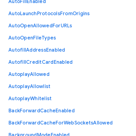
Auto
Fill
Enabled
Auto
Launch
Protocols
From
Origins
Auto
Open
Allowed
For
U
R
Ls
Auto
Open
File
Types
Autofill
Address
Enabled
Autofill
Credit
Card
Enabled
Autoplay
Allowed
Autoplay
Allowlist
Autoplay
Whitelist
Back
Forward
Cache
Enabled
Back
Forward
Cache
For
Web
Sockets
Allowed
Background
Mode
Enabled