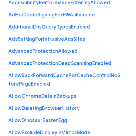
Accessibility
Performance
Filtering
Allowed
Ad
Hoc
Code
Signing
For
P
W
As
Enabled
Additional
Dns
Query
Types
Enabled
Ads
Setting
For
Intrusive
Ads
Sites
Advanced
Protection
Allowed
Advanced
Protection
Deep
Scanning
Enabled
Allow
Back
Forward
Cache
For
Cache
Control
No
S
tore
Page
Enabled
Allow
Chrome
Data
In
Backups
Allow
Deleting
Browser
History
Allow
Dinosaur
Easter
Egg
Allow
Exclude
Display
In
Mirror
Mode