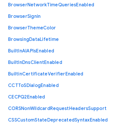
Browser
Network
Time
Queries
Enabled
Browser
Signin
Browser
Theme
Color
Browsing
Data
Lifetime
Built
In
A
I
A
P
Is
Enabled
Built
In
Dns
Client
Enabled
Builtin
Certificate
Verifier
Enabled
C
C
T
To
S
Dialog
Enabled
C
E
C
P
Q2
Enabled
C
O
R
S
Non
Wildcard
Request
Headers
Support
C
S
S
Custom
State
Deprecated
Syntax
Enabled