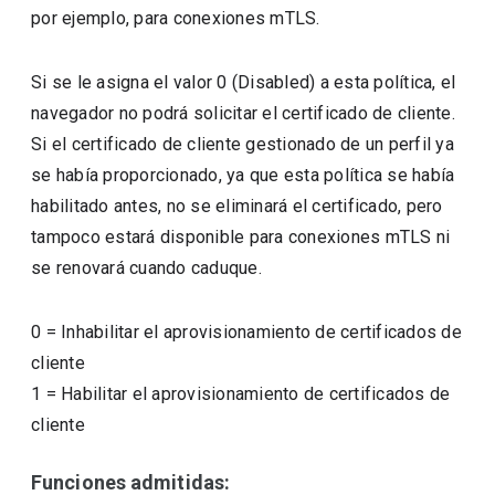
por ejemplo, para conexiones mTLS.
Si se le asigna el valor 0 (Disabled) a esta política, el
navegador no podrá solicitar el certificado de cliente.
Si el certificado de cliente gestionado de un perfil ya
se había proporcionado, ya que esta política se había
habilitado antes, no se eliminará el certificado, pero
tampoco estará disponible para conexiones mTLS ni
se renovará cuando caduque.
0
=
Inhabilitar el aprovisionamiento de certificados de
cliente
1
=
Habilitar el aprovisionamiento de certificados de
cliente
Funciones admitidas: