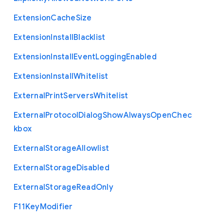
Extension
Cache
Size
Extension
Install
Blacklist
Extension
Install
Event
Logging
Enabled
Extension
Install
Whitelist
External
Print
Servers
Whitelist
External
Protocol
Dialog
Show
Always
Open
Chec
kbox
External
Storage
Allowlist
External
Storage
Disabled
External
Storage
Read
Only
F11
Key
Modifier