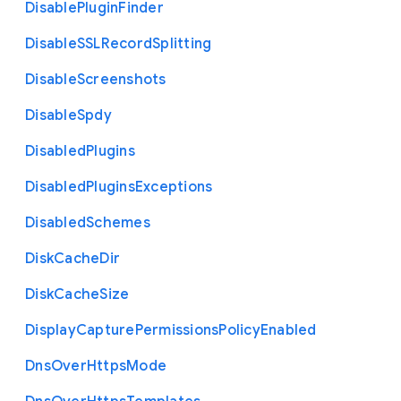
Disable
Plugin
Finder
Disable
S
S
L
Record
Splitting
Disable
Screenshots
Disable
Spdy
Disabled
Plugins
Disabled
Plugins
Exceptions
Disabled
Schemes
Disk
Cache
Dir
Disk
Cache
Size
Display
Capture
Permissions
Policy
Enabled
Dns
Over
Https
Mode