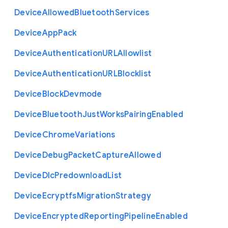
Device
Allowed
Bluetooth
Services
Device
App
Pack
Device
Authentication
U
R
L
Allowlist
Device
Authentication
U
R
L
Blocklist
Device
Block
Devmode
Device
Bluetooth
Just
Works
Pairing
Enabled
Device
Chrome
Variations
Device
Debug
Packet
Capture
Allowed
Device
Dlc
Predownload
List
Device
Ecryptfs
Migration
Strategy
Device
Encrypted
Reporting
Pipeline
Enabled