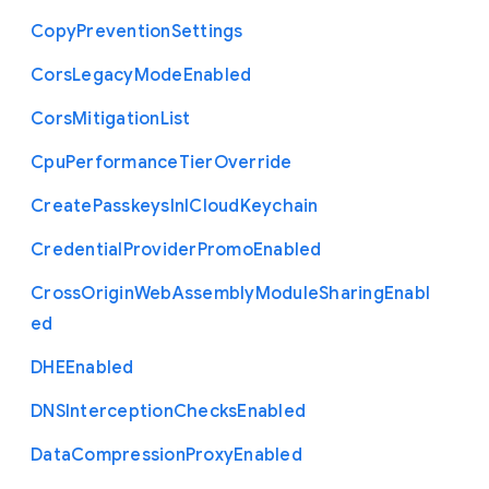
Copy
Prevention
Settings
Cors
Legacy
Mode
Enabled
Cors
Mitigation
List
Cpu
Performance
Tier
Override
Create
Passkeys
In
I
Cloud
Keychain
Credential
Provider
Promo
Enabled
Cross
Origin
Web
Assembly
Module
Sharing
Enabl
ed
D
H
E
Enabled
D
N
S
Interception
Checks
Enabled
Data
Compression
Proxy
Enabled