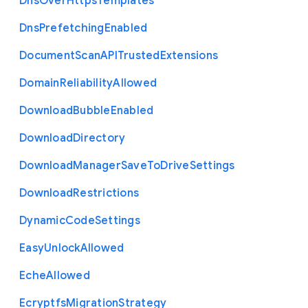
Dns
Over
Https
Templates
Dns
Prefetching
Enabled
Document
Scan
A
P
I
Trusted
Extensions
Domain
Reliability
Allowed
Download
Bubble
Enabled
Download
Directory
Download
Manager
Save
To
Drive
Settings
Download
Restrictions
Dynamic
Code
Settings
Easy
Unlock
Allowed
Eche
Allowed
Ecryptfs
Migration
Strategy