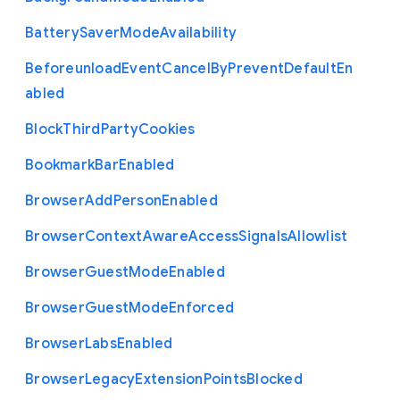
Battery
Saver
Mode
Availability
Beforeunload
Event
Cancel
By
Prevent
Default
En
abled
Block
Third
Party
Cookies
Bookmark
Bar
Enabled
Browser
Add
Person
Enabled
Browser
Context
Aware
Access
Signals
Allowlist
Browser
Guest
Mode
Enabled
Browser
Guest
Mode
Enforced
Browser
Labs
Enabled
Browser
Legacy
Extension
Points
Blocked