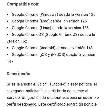
Compatible con:
Google Chrome (Windows)
desde la versión
126
Google Chrome (Mac)
desde la versión
126
Google Chrome (Linux)
desde la versión
128
Google ChromeOS (Google ChromeOS)
desde la
versión
152
Google Chrome (Android)
desde la versión
143
Google Chrome (iOS y iPadOS)
desde la versión
147
Descripción:
Si se le asigna el valor 1 (Enabled) a esta política, el
navegador solicitará un certificado de cliente al
servidor de gestión de dispositivos para un usuario o
perfil gestionado. Este certificado estará disponible,