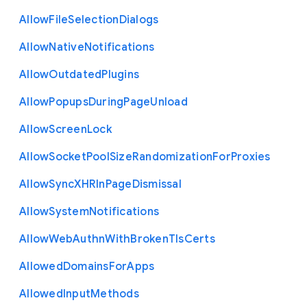
Allow
File
Selection
Dialogs
Allow
Native
Notifications
Allow
Outdated
Plugins
Allow
Popups
During
Page
Unload
Allow
Screen
Lock
Allow
Socket
Pool
Size
Randomization
For
Proxies
Allow
Sync
X
H
R
In
Page
Dismissal
Allow
System
Notifications
Allow
Web
Authn
With
Broken
Tls
Certs
Allowed
Domains
For
Apps
Allowed
Input
Methods