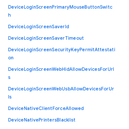
Device
Login
Screen
Primary
Mouse
Button
Switc
h
Device
Login
Screen
Saver
Id
Device
Login
Screen
Saver
Timeout
Device
Login
Screen
Security
Key
Permit
Attestati
on
Device
Login
Screen
Web
Hid
Allow
Devices
For
Url
s
Device
Login
Screen
Web
Usb
Allow
Devices
For
Ur
ls
Device
Native
Client
Force
Allowed
Device
Native
Printers
Blacklist