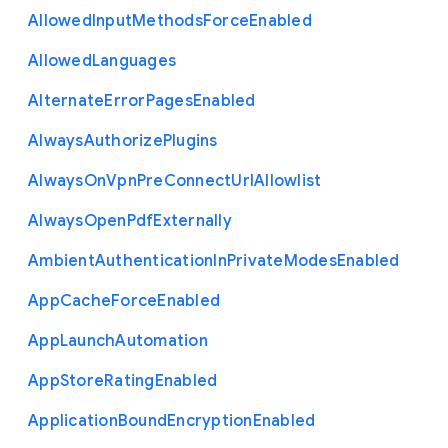
Allowed
Input
Methods
Force
Enabled
Allowed
Languages
Alternate
Error
Pages
Enabled
Always
Authorize
Plugins
Always
On
Vpn
Pre
Connect
Url
Allowlist
Always
Open
Pdf
Externally
Ambient
Authentication
In
Private
Modes
Enabled
App
Cache
Force
Enabled
App
Launch
Automation
App
Store
Rating
Enabled
Application
Bound
Encryption
Enabled