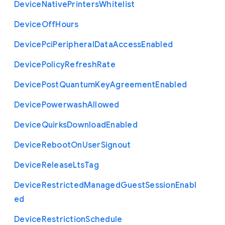
Device
Native
Printers
Whitelist
Device
Off
Hours
Device
Pci
Peripheral
Data
Access
Enabled
Device
Policy
Refresh
Rate
Device
Post
Quantum
Key
Agreement
Enabled
Device
Powerwash
Allowed
Device
Quirks
Download
Enabled
Device
Reboot
On
User
Signout
Device
Release
Lts
Tag
Device
Restricted
Managed
Guest
Session
Enabl
ed
Device
Restriction
Schedule