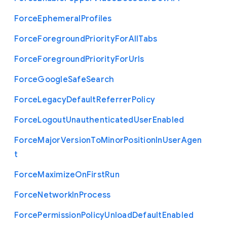
Force
Ephemeral
Profiles
Force
Foreground
Priority
For
All
Tabs
Force
Foreground
Priority
For
Urls
Force
Google
Safe
Search
Force
Legacy
Default
Referrer
Policy
Force
Logout
Unauthenticated
User
Enabled
Force
Major
Version
To
Minor
Position
In
User
Agen
t
Force
Maximize
On
First
Run
Force
Network
In
Process
Force
Permission
Policy
Unload
Default
Enabled