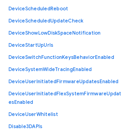
Device
Scheduled
Reboot
Device
Scheduled
Update
Check
Device
Show
Low
Disk
Space
Notification
Device
Start
Up
Urls
Device
Switch
Function
Keys
Behavior
Enabled
Device
System
Wide
Tracing
Enabled
Device
User
Initiated
Firmware
Updates
Enabled
Device
User
Initiated
Flex
System
Firmware
Updat
es
Enabled
Device
User
Whitelist
Disable3
D
A
P
Is