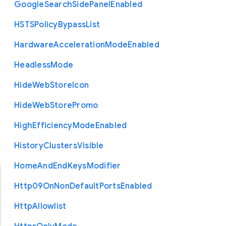
Google
Search
Side
Panel
Enabled
H
S
T
S
Policy
Bypass
List
Hardware
Acceleration
Mode
Enabled
Headless
Mode
Hide
Web
Store
Icon
Hide
Web
Store
Promo
High
Efficiency
Mode
Enabled
History
Clusters
Visible
Home
And
End
Keys
Modifier
Http09
On
Non
Default
Ports
Enabled
Http
Allowlist