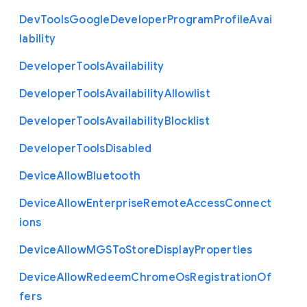
Dev
Tools
Google
Developer
Program
Profile
Avai
lability
Developer
Tools
Availability
Developer
Tools
Availability
Allowlist
Developer
Tools
Availability
Blocklist
Developer
Tools
Disabled
Device
Allow
Bluetooth
Device
Allow
Enterprise
Remote
Access
Connect
ions
Device
Allow
M
G
S
To
Store
Display
Properties
Device
Allow
Redeem
Chrome
Os
Registration
Of
fers