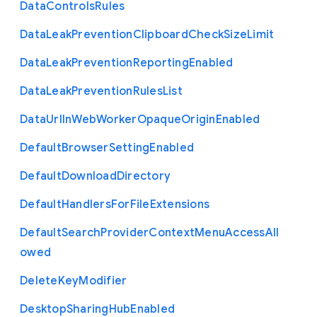
Data
Controls
Rules
Data
Leak
Prevention
Clipboard
Check
Size
Limit
Data
Leak
Prevention
Reporting
Enabled
Data
Leak
Prevention
Rules
List
Data
Url
In
Web
Worker
Opaque
Origin
Enabled
Default
Browser
Setting
Enabled
Default
Download
Directory
Default
Handlers
For
File
Extensions
Default
Search
Provider
Context
Menu
Access
All
owed
Delete
Key
Modifier
Desktop
Sharing
Hub
Enabled