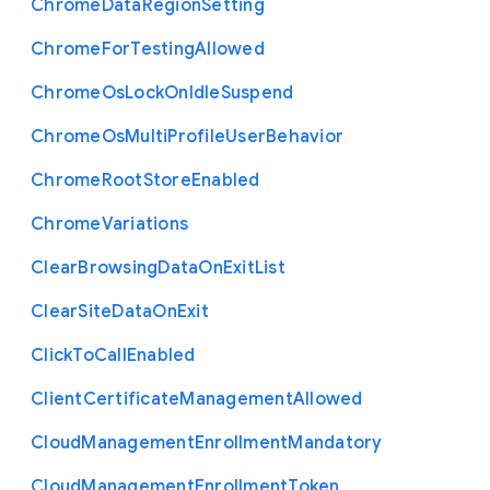
Chrome
Data
Region
Setting
Chrome
For
Testing
Allowed
Chrome
Os
Lock
On
Idle
Suspend
Chrome
Os
Multi
Profile
User
Behavior
Chrome
Root
Store
Enabled
Chrome
Variations
Clear
Browsing
Data
On
Exit
List
Clear
Site
Data
On
Exit
Click
To
Call
Enabled
Client
Certificate
Management
Allowed
Cloud
Management
Enrollment
Mandatory
Cloud
Management
Enrollment
Token