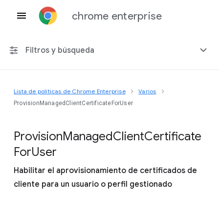
chrome enterprise
Filtros y búsqueda
Lista de políticas de Chrome Enterprise
Varios
Cualquier plataforma
ProvisionManagedClientCertificateForUser
Chrome 151
Provision
Managed
Client
Certificate
For
User
Habilitar el aprovisionamiento de certificados de
Incluir políticas obsoletas
cliente para un usuario o perfil gestionado