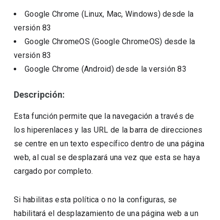
Google Chrome (Linux, Mac, Windows)
desde la
versión
83
Google ChromeOS (Google ChromeOS)
desde la
versión
83
Google Chrome (Android)
desde la versión
83
Descripción:
Esta función permite que la navegación a través de
los hiperenlaces y las URL de la barra de direcciones
se centre en un texto específico dentro de una página
web, al cual se desplazará una vez que esta se haya
cargado por completo.
Si habilitas esta política o no la configuras, se
habilitará el desplazamiento de una página web a un