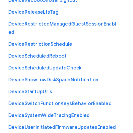
Device
Reboot
On
User
Signout
Device
Release
Lts
Tag
Device
Restricted
Managed
Guest
Session
Enabl
ed
Device
Restriction
Schedule
Device
Scheduled
Reboot
Device
Scheduled
Update
Check
Device
Show
Low
Disk
Space
Notification
Device
Start
Up
Urls
Device
Switch
Function
Keys
Behavior
Enabled
Device
System
Wide
Tracing
Enabled
Device
User
Initiated
Firmware
Updates
Enabled