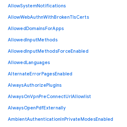
Allow
System
Notifications
Allow
Web
Authn
With
Broken
Tls
Certs
Allowed
Domains
For
Apps
Allowed
Input
Methods
Allowed
Input
Methods
Force
Enabled
Allowed
Languages
Alternate
Error
Pages
Enabled
Always
Authorize
Plugins
Always
On
Vpn
Pre
Connect
Url
Allowlist
Always
Open
Pdf
Externally
Ambient
Authentication
In
Private
Modes
Enabled