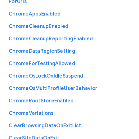
For
Urls
Chrome
Apps
Enabled
Chrome
Cleanup
Enabled
Chrome
Cleanup
Reporting
Enabled
Chrome
Data
Region
Setting
Chrome
For
Testing
Allowed
Chrome
Os
Lock
On
Idle
Suspend
Chrome
Os
Multi
Profile
User
Behavior
Chrome
Root
Store
Enabled
Chrome
Variations
Clear
Browsing
Data
On
Exit
List
Clear
Site
Data
On
Exit