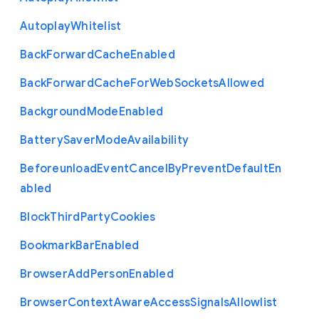
Autoplay
Whitelist
Back
Forward
Cache
Enabled
Back
Forward
Cache
For
Web
Sockets
Allowed
Background
Mode
Enabled
Battery
Saver
Mode
Availability
Beforeunload
Event
Cancel
By
Prevent
Default
En
abled
Block
Third
Party
Cookies
Bookmark
Bar
Enabled
Browser
Add
Person
Enabled
Browser
Context
Aware
Access
Signals
Allowlist