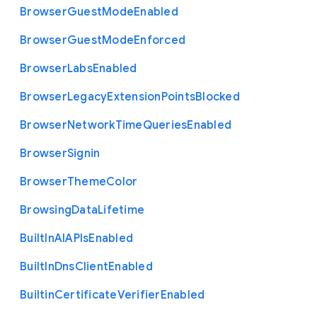
Browser
Guest
Mode
Enabled
Browser
Guest
Mode
Enforced
Browser
Labs
Enabled
Browser
Legacy
Extension
Points
Blocked
Browser
Network
Time
Queries
Enabled
Browser
Signin
Browser
Theme
Color
Browsing
Data
Lifetime
Built
In
A
I
A
P
Is
Enabled
Built
In
Dns
Client
Enabled
Builtin
Certificate
Verifier
Enabled