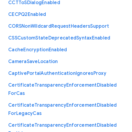
C
C
T
To
S
Dialog
Enabled
C
E
C
P
Q2
Enabled
C
O
R
S
Non
Wildcard
Request
Headers
Support
C
S
S
Custom
State
Deprecated
Syntax
Enabled
Cache
Encryption
Enabled
Camera
Save
Location
Captive
Portal
Authentication
Ignores
Proxy
Certificate
Transparency
Enforcement
Disabled
For
Cas
Certificate
Transparency
Enforcement
Disabled
For
Legacy
Cas
Certificate
Transparency
Enforcement
Disabled