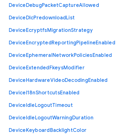
Device
Debug
Packet
Capture
Allowed
Device
Dlc
Predownload
List
Device
Ecryptfs
Migration
Strategy
Device
Encrypted
Reporting
Pipeline
Enabled
Device
Ephemeral
Network
Policies
Enabled
Device
Extended
Fkeys
Modifier
Device
Hardware
Video
Decoding
Enabled
Device
I18n
Shortcuts
Enabled
Device
Idle
Logout
Timeout
Device
Idle
Logout
Warning
Duration
Device
Keyboard
Backlight
Color