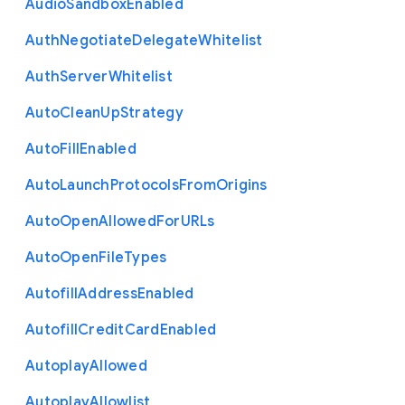
Audio
Sandbox
Enabled
Auth
Negotiate
Delegate
Whitelist
Auth
Server
Whitelist
Auto
Clean
Up
Strategy
Auto
Fill
Enabled
Auto
Launch
Protocols
From
Origins
Auto
Open
Allowed
For
U
R
Ls
Auto
Open
File
Types
Autofill
Address
Enabled
Autofill
Credit
Card
Enabled
Autoplay
Allowed
Autoplay
Allowlist