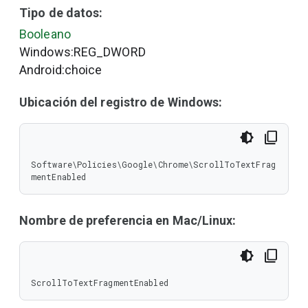
Tipo de datos:
Booleano
Windows:REG_DWORD
Android:choice
Ubicación del registro de Windows:
Software\Policies\Google\Chrome\ScrollToTextFrag
mentEnabled
Nombre de preferencia en Mac/Linux:
ScrollToTextFragmentEnabled