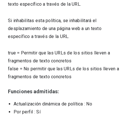
texto específico a través de la URL.
Si inhabilitas esta política, se inhabilitará el
desplazamiento de una página web a un texto
específico a través de la URL.
true
=
Permitir que las URLs de los sitios lleven a
fragmentos de texto concretos
false
=
No permitir que las URLs de los sitios lleven a
fragmentos de texto concretos
Funciones admitidas:
Actualización dinámica de política
: No
Por perfil
: Sí