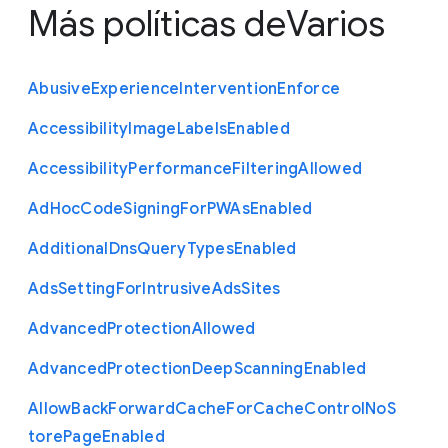
Más políticas de
Varios
Abusive
Experience
Intervention
Enforce
Accessibility
Image
Labels
Enabled
Accessibility
Performance
Filtering
Allowed
Ad
Hoc
Code
Signing
For
P
W
As
Enabled
Additional
Dns
Query
Types
Enabled
Ads
Setting
For
Intrusive
Ads
Sites
Advanced
Protection
Allowed
Advanced
Protection
Deep
Scanning
Enabled
Allow
Back
Forward
Cache
For
Cache
Control
No
S
tore
Page
Enabled