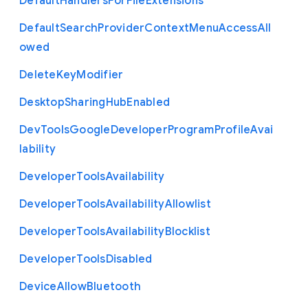
Default
Handlers
For
File
Extensions
Default
Search
Provider
Context
Menu
Access
All
owed
Delete
Key
Modifier
Desktop
Sharing
Hub
Enabled
Dev
Tools
Google
Developer
Program
Profile
Avai
lability
Developer
Tools
Availability
Developer
Tools
Availability
Allowlist
Developer
Tools
Availability
Blocklist
Developer
Tools
Disabled
Device
Allow
Bluetooth