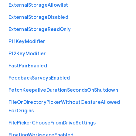
External
Storage
Allowlist
External
Storage
Disabled
External
Storage
Read
Only
F11
Key
Modifier
F12
Key
Modifier
Fast
Pair
Enabled
Feedback
Surveys
Enabled
Fetch
Keepalive
Duration
Seconds
On
Shutdown
File
Or
Directory
Picker
Without
Gesture
Allowed
For
Origins
File
Picker
Choose
From
Drive
Settings
Floating
Workspace
Enabled