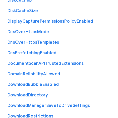
Disk
Cache
Dir
Disk
Cache
Size
Display
Capture
Permissions
Policy
Enabled
Dns
Over
Https
Mode
Dns
Over
Https
Templates
Dns
Prefetching
Enabled
Document
Scan
A
P
I
Trusted
Extensions
Domain
Reliability
Allowed
Download
Bubble
Enabled
Download
Directory
Download
Manager
Save
To
Drive
Settings
Download
Restrictions