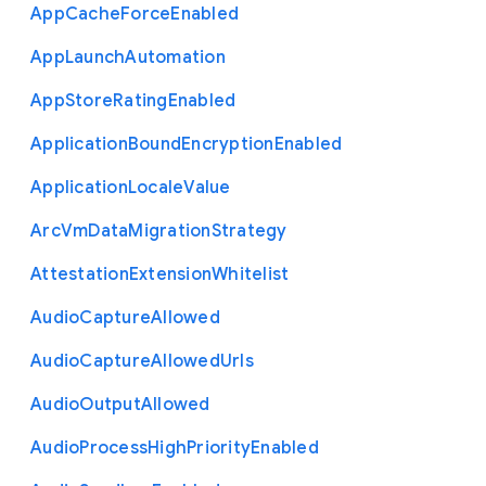
App
Cache
Force
Enabled
App
Launch
Automation
App
Store
Rating
Enabled
Application
Bound
Encryption
Enabled
Application
Locale
Value
Arc
Vm
Data
Migration
Strategy
Attestation
Extension
Whitelist
Audio
Capture
Allowed
Audio
Capture
Allowed
Urls
Audio
Output
Allowed
Audio
Process
High
Priority
Enabled