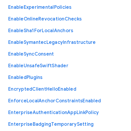
Enable
Experimental
Policies
Enable
Online
Revocation
Checks
Enable
Sha1
For
Local
Anchors
Enable
Symantec
Legacy
Infrastructure
Enable
Sync
Consent
Enable
Unsafe
Swift
Shader
Enabled
Plugins
Encrypted
Client
Hello
Enabled
Enforce
Local
Anchor
Constraints
Enabled
Enterprise
Authentication
App
Link
Policy
Enterprise
Badging
Temporary
Setting