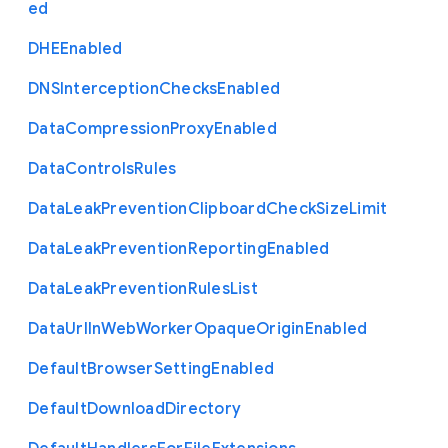
ed
D
H
E
Enabled
D
N
S
Interception
Checks
Enabled
Data
Compression
Proxy
Enabled
Data
Controls
Rules
Data
Leak
Prevention
Clipboard
Check
Size
Limit
Data
Leak
Prevention
Reporting
Enabled
Data
Leak
Prevention
Rules
List
Data
Url
In
Web
Worker
Opaque
Origin
Enabled
Default
Browser
Setting
Enabled
Default
Download
Directory