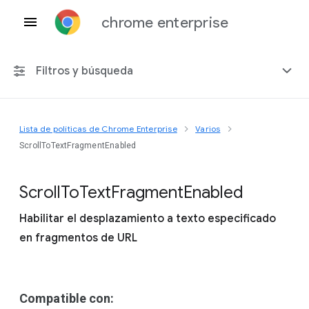
chrome enterprise
Filtros y búsqueda
Lista de políticas de Chrome Enterprise
Varios
Cualquier plataforma
ScrollToTextFragmentEnabled
Chrome 151
Scroll
To
Text
Fragment
Enabled
Habilitar el desplazamiento a texto especificado
en fragmentos de URL
Incluir políticas obsoletas
Compatible con: