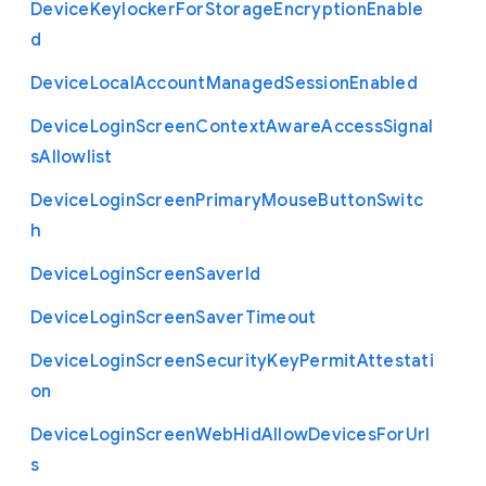
Device
Keylocker
For
Storage
Encryption
Enable
d
Device
Local
Account
Managed
Session
Enabled
Device
Login
Screen
Context
Aware
Access
Signal
s
Allowlist
Device
Login
Screen
Primary
Mouse
Button
Switc
h
Device
Login
Screen
Saver
Id
Device
Login
Screen
Saver
Timeout
Device
Login
Screen
Security
Key
Permit
Attestati
on
Device
Login
Screen
Web
Hid
Allow
Devices
For
Url
s