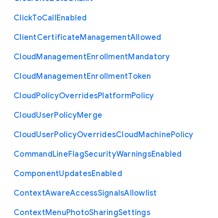
Click
To
Call
Enabled
Client
Certificate
Management
Allowed
Cloud
Management
Enrollment
Mandatory
Cloud
Management
Enrollment
Token
Cloud
Policy
Overrides
Platform
Policy
Cloud
User
Policy
Merge
Cloud
User
Policy
Overrides
Cloud
Machine
Policy
Command
Line
Flag
Security
Warnings
Enabled
Component
Updates
Enabled
Context
Aware
Access
Signals
Allowlist
Context
Menu
Photo
Sharing
Settings