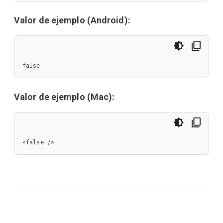
Valor de ejemplo (Android):
false
Valor de ejemplo (Mac):
<false />