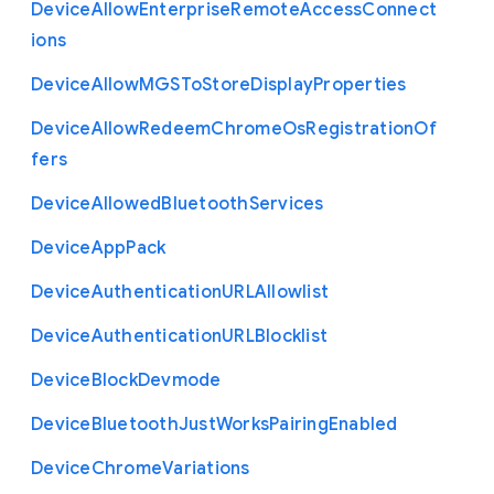
Device
Allow
Enterprise
Remote
Access
Connect
ions
Device
Allow
M
G
S
To
Store
Display
Properties
Device
Allow
Redeem
Chrome
Os
Registration
Of
fers
Device
Allowed
Bluetooth
Services
Device
App
Pack
Device
Authentication
U
R
L
Allowlist
Device
Authentication
U
R
L
Blocklist
Device
Block
Devmode
Device
Bluetooth
Just
Works
Pairing
Enabled
Device
Chrome
Variations