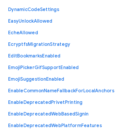
Dynamic
Code
Settings
Easy
Unlock
Allowed
Eche
Allowed
Ecryptfs
Migration
Strategy
Edit
Bookmarks
Enabled
Emoji
Picker
Gif
Support
Enabled
Emoji
Suggestion
Enabled
Enable
Common
Name
Fallback
For
Local
Anchors
Enable
Deprecated
Privet
Printing
Enable
Deprecated
Web
Based
Signin
Enable
Deprecated
Web
Platform
Features