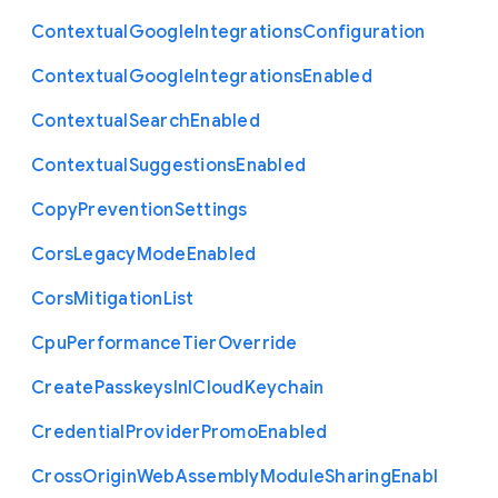
Contextual
Google
Integrations
Configuration
Contextual
Google
Integrations
Enabled
Contextual
Search
Enabled
Contextual
Suggestions
Enabled
Copy
Prevention
Settings
Cors
Legacy
Mode
Enabled
Cors
Mitigation
List
Cpu
Performance
Tier
Override
Create
Passkeys
In
I
Cloud
Keychain
Credential
Provider
Promo
Enabled
Cross
Origin
Web
Assembly
Module
Sharing
Enabl