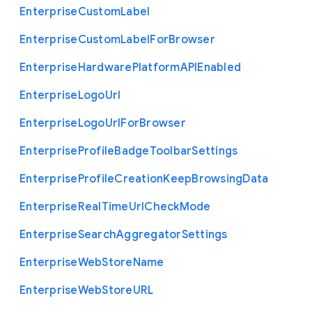
Enterprise
Custom
Label
Enterprise
Custom
Label
For
Browser
Enterprise
Hardware
Platform
A
P
I
Enabled
Enterprise
Logo
Url
Enterprise
Logo
Url
For
Browser
Enterprise
Profile
Badge
Toolbar
Settings
Enterprise
Profile
Creation
Keep
Browsing
Data
Enterprise
Real
Time
Url
Check
Mode
Enterprise
Search
Aggregator
Settings
Enterprise
Web
Store
Name
Enterprise
Web
Store
U
R
L