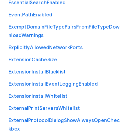
Essential
Search
Enabled
Event
Path
Enabled
Exempt
Domain
File
Type
Pairs
From
File
Type
Dow
nload
Warnings
Explicitly
Allowed
Network
Ports
Extension
Cache
Size
Extension
Install
Blacklist
Extension
Install
Event
Logging
Enabled
Extension
Install
Whitelist
External
Print
Servers
Whitelist
External
Protocol
Dialog
Show
Always
Open
Chec
kbox