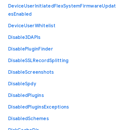
Device
User
Initiated
Flex
System
Firmware
Updat
es
Enabled
Device
User
Whitelist
Disable3
D
A
P
Is
Disable
Plugin
Finder
Disable
S
S
L
Record
Splitting
Disable
Screenshots
Disable
Spdy
Disabled
Plugins
Disabled
Plugins
Exceptions
Disabled
Schemes