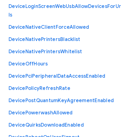
Device
Login
Screen
Web
Usb
Allow
Devices
For
Ur
ls
Device
Native
Client
Force
Allowed
Device
Native
Printers
Blacklist
Device
Native
Printers
Whitelist
Device
Off
Hours
Device
Pci
Peripheral
Data
Access
Enabled
Device
Policy
Refresh
Rate
Device
Post
Quantum
Key
Agreement
Enabled
Device
Powerwash
Allowed
Device
Quirks
Download
Enabled