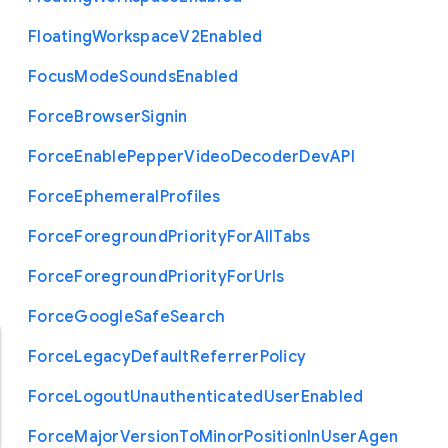
Floating
Workspace
V2
Enabled
Focus
Mode
Sounds
Enabled
Force
Browser
Signin
Force
Enable
Pepper
Video
Decoder
Dev
A
P
I
Force
Ephemeral
Profiles
Force
Foreground
Priority
For
All
Tabs
Force
Foreground
Priority
For
Urls
Force
Google
Safe
Search
Force
Legacy
Default
Referrer
Policy
Force
Logout
Unauthenticated
User
Enabled
Force
Major
Version
To
Minor
Position
In
User
Agen