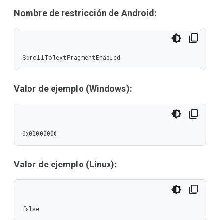
Nombre de restricción de Android:
ScrollToTextFragmentEnabled
Valor de ejemplo (Windows):
0x00000000
Valor de ejemplo (Linux):
false