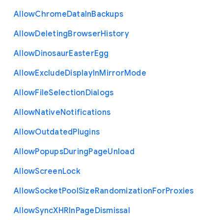
Allow
Chrome
Data
In
Backups
Allow
Deleting
Browser
History
Allow
Dinosaur
Easter
Egg
Allow
Exclude
Display
In
Mirror
Mode
Allow
File
Selection
Dialogs
Allow
Native
Notifications
Allow
Outdated
Plugins
Allow
Popups
During
Page
Unload
Allow
Screen
Lock
Allow
Socket
Pool
Size
Randomization
For
Proxies
Allow
Sync
X
H
R
In
Page
Dismissal