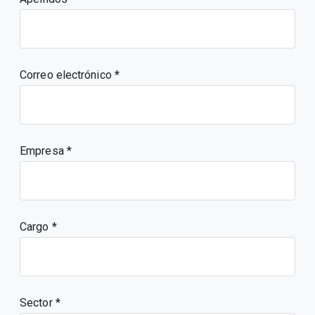
Correo electrónico
Empresa
Cargo
Sector *