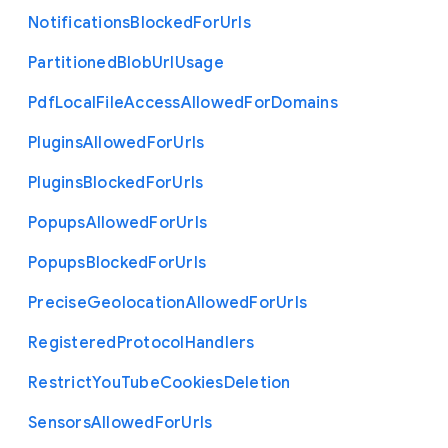
Notifications
Blocked
For
Urls
Partitioned
Blob
Url
Usage
Pdf
Local
File
Access
Allowed
For
Domains
Plugins
Allowed
For
Urls
Plugins
Blocked
For
Urls
Popups
Allowed
For
Urls
Popups
Blocked
For
Urls
Precise
Geolocation
Allowed
For
Urls
Registered
Protocol
Handlers
Restrict
You
Tube
Cookies
Deletion
Sensors
Allowed
For
Urls