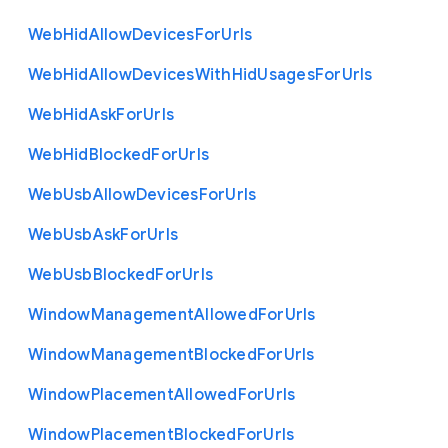
Web
Hid
Allow
Devices
For
Urls
Web
Hid
Allow
Devices
With
Hid
Usages
For
Urls
Web
Hid
Ask
For
Urls
Web
Hid
Blocked
For
Urls
Web
Usb
Allow
Devices
For
Urls
Web
Usb
Ask
For
Urls
Web
Usb
Blocked
For
Urls
Window
Management
Allowed
For
Urls
Window
Management
Blocked
For
Urls
Window
Placement
Allowed
For
Urls
Window
Placement
Blocked
For
Urls