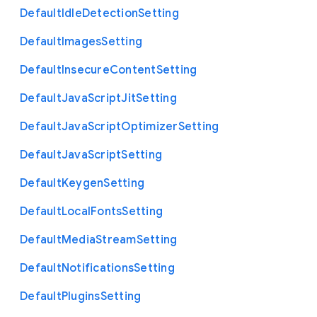
Default
Idle
Detection
Setting
Default
Images
Setting
Default
Insecure
Content
Setting
Default
Java
Script
Jit
Setting
Default
Java
Script
Optimizer
Setting
Default
Java
Script
Setting
Default
Keygen
Setting
Default
Local
Fonts
Setting
Default
Media
Stream
Setting
Default
Notifications
Setting
Default
Plugins
Setting