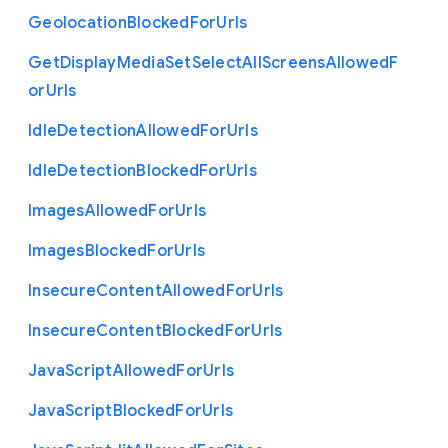
Geolocation
Blocked
For
Urls
Get
Display
Media
Set
Select
All
Screens
Allowed
F
or
Urls
Idle
Detection
Allowed
For
Urls
Idle
Detection
Blocked
For
Urls
Images
Allowed
For
Urls
Images
Blocked
For
Urls
Insecure
Content
Allowed
For
Urls
Insecure
Content
Blocked
For
Urls
Java
Script
Allowed
For
Urls
Java
Script
Blocked
For
Urls