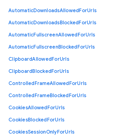
Automatic
Downloads
Allowed
For
Urls
Automatic
Downloads
Blocked
For
Urls
Automatic
Fullscreen
Allowed
For
Urls
Automatic
Fullscreen
Blocked
For
Urls
Clipboard
Allowed
For
Urls
Clipboard
Blocked
For
Urls
Controlled
Frame
Allowed
For
Urls
Controlled
Frame
Blocked
For
Urls
Cookies
Allowed
For
Urls
Cookies
Blocked
For
Urls
Cookies
Session
Only
For
Urls