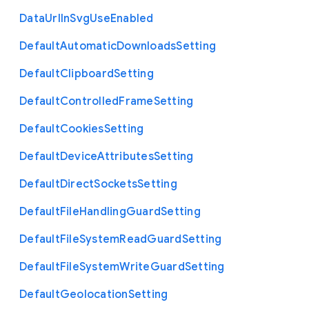
Data
Url
In
Svg
Use
Enabled
Default
Automatic
Downloads
Setting
Default
Clipboard
Setting
Default
Controlled
Frame
Setting
Default
Cookies
Setting
Default
Device
Attributes
Setting
Default
Direct
Sockets
Setting
Default
File
Handling
Guard
Setting
Default
File
System
Read
Guard
Setting
Default
File
System
Write
Guard
Setting
Default
Geolocation
Setting