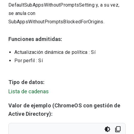
DefaultSubAppsWithoutPromptsSetting y, a su vez,
se anula con
SubAppsWithoutPromptsBlockedForOrigins.
Funciones admitidas:
Actualización dinámica de política
: Sí
Por perfil
: Sí
Tipo de datos:
Lista de cadenas
Valor de ejemplo (ChromeOS con gestión de
Active Directory):