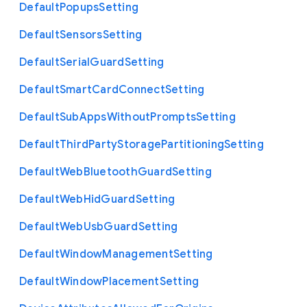
Default
Popups
Setting
Default
Sensors
Setting
Default
Serial
Guard
Setting
Default
Smart
Card
Connect
Setting
Default
Sub
Apps
Without
Prompts
Setting
Default
Third
Party
Storage
Partitioning
Setting
Default
Web
Bluetooth
Guard
Setting
Default
Web
Hid
Guard
Setting
Default
Web
Usb
Guard
Setting
Default
Window
Management
Setting
Default
Window
Placement
Setting