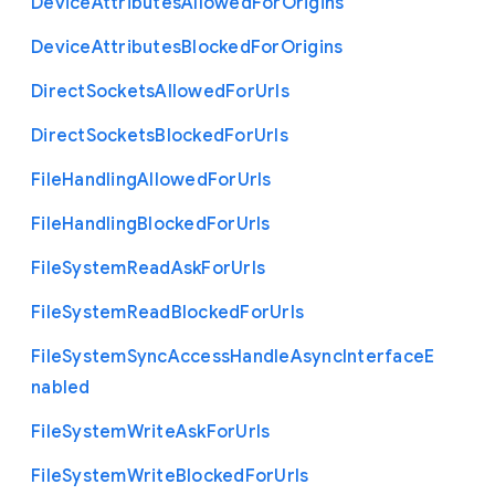
Device
Attributes
Allowed
For
Origins
Device
Attributes
Blocked
For
Origins
Direct
Sockets
Allowed
For
Urls
Direct
Sockets
Blocked
For
Urls
File
Handling
Allowed
For
Urls
File
Handling
Blocked
For
Urls
File
System
Read
Ask
For
Urls
File
System
Read
Blocked
For
Urls
File
System
Sync
Access
Handle
Async
Interface
E
nabled
File
System
Write
Ask
For
Urls
File
System
Write
Blocked
For
Urls