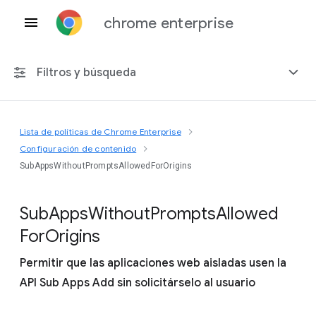
chrome enterprise
Filtros y búsqueda
Lista de políticas de Chrome Enterprise
Cualquier plataforma
Configuración de contenido
SubAppsWithoutPromptsAllowedForOrigins
Chrome 151
Sub
Apps
Without
Prompts
Allowed
For
Origins
Incluir políticas obsoletas
Permitir que las aplicaciones web aisladas usen la
API Sub Apps Add sin solicitárselo al usuario