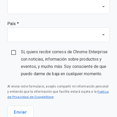
País *
Sí, quiero recibir correos de Chrome Enterprise
con noticias, información sobre productos y
eventos, y mucho más. Soy consciente de que
puedo darme de baja en cualquier momento.
Al enviar este formulario, acepto compartir mi información personal
Política
y entiendo que la información que facilite estará sujeta a la
de Privacidad de GoogleNone
.
Enviar