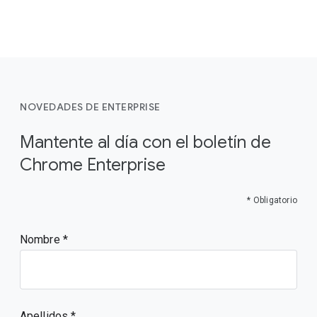
NOVEDADES DE ENTERPRISE
Mantente al día con el boletín de
Chrome Enterprise
* Obligatorio
Nombre
Apellidos