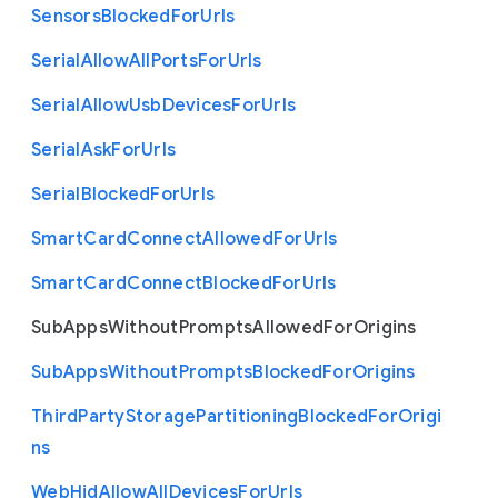
Sensors
Blocked
For
Urls
Serial
Allow
All
Ports
For
Urls
Serial
Allow
Usb
Devices
For
Urls
Serial
Ask
For
Urls
Serial
Blocked
For
Urls
Smart
Card
Connect
Allowed
For
Urls
Smart
Card
Connect
Blocked
For
Urls
Sub
Apps
Without
Prompts
Allowed
For
Origins
Sub
Apps
Without
Prompts
Blocked
For
Origins
Third
Party
Storage
Partitioning
Blocked
For
Origi
ns
Web
Hid
Allow
All
Devices
For
Urls