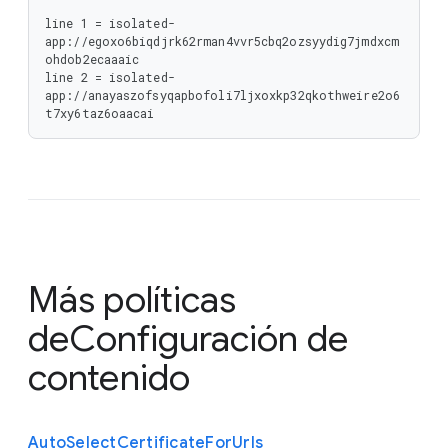
line 1 = isolated-
app://egoxo6biqdjrk62rman4vvr5cbq2ozsyydig7jmdxcm
ohdob2ecaaaic

line 2 = isolated-
app://anayaszofsyqapbofoli7ljxoxkp32qkothweire2o6
t7xy6taz6oaacai
Más políticas
de
Configuración de
contenido
Auto
Select
Certificate
For
Urls