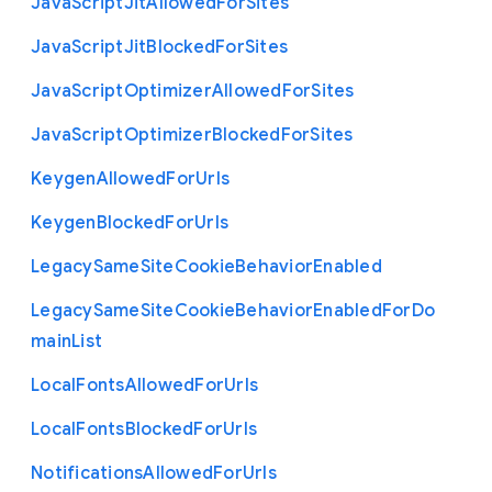
Java
Script
Jit
Allowed
For
Sites
Java
Script
Jit
Blocked
For
Sites
Java
Script
Optimizer
Allowed
For
Sites
Java
Script
Optimizer
Blocked
For
Sites
Keygen
Allowed
For
Urls
Keygen
Blocked
For
Urls
Legacy
Same
Site
Cookie
Behavior
Enabled
Legacy
Same
Site
Cookie
Behavior
Enabled
For
Do
main
List
Local
Fonts
Allowed
For
Urls
Local
Fonts
Blocked
For
Urls
Notifications
Allowed
For
Urls