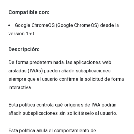
Compatible con:
Google ChromeOS (Google ChromeOS)
desde la
versión
150
Descripción:
De forma predeterminada, las aplicaciones web
aisladas (IWAs) pueden añadir subaplicaciones
siempre que el usuario confirme la solicitud de forma
interactiva.
Esta política controla qué orígenes de IWA podrán
añadir subaplicaciones sin solicitárselo al usuario.
Esta política anula el comportamiento de