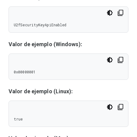
U2fSecurityKeyApiEnabled
Valor de ejemplo (Windows):
0x00000001
Valor de ejemplo (Linux):
true