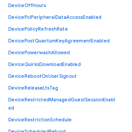
Device
Off
Hours
Device
Pci
Peripheral
Data
Access
Enabled
Device
Policy
Refresh
Rate
Device
Post
Quantum
Key
Agreement
Enabled
Device
Powerwash
Allowed
Device
Quirks
Download
Enabled
Device
Reboot
On
User
Signout
Device
Release
Lts
Tag
Device
Restricted
Managed
Guest
Session
Enabl
ed
Device
Restriction
Schedule
Device
Scheduled
Reboot