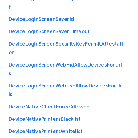
h
Device
Login
Screen
Saver
Id
Device
Login
Screen
Saver
Timeout
Device
Login
Screen
Security
Key
Permit
Attestati
on
Device
Login
Screen
Web
Hid
Allow
Devices
For
Url
s
Device
Login
Screen
Web
Usb
Allow
Devices
For
Ur
ls
Device
Native
Client
Force
Allowed
Device
Native
Printers
Blacklist
Device
Native
Printers
Whitelist