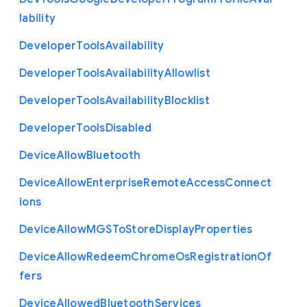
lability
Developer
Tools
Availability
Developer
Tools
Availability
Allowlist
Developer
Tools
Availability
Blocklist
Developer
Tools
Disabled
Device
Allow
Bluetooth
Device
Allow
Enterprise
Remote
Access
Connect
ions
Device
Allow
M
G
S
To
Store
Display
Properties
Device
Allow
Redeem
Chrome
Os
Registration
Of
fers
Device
Allowed
Bluetooth
Services