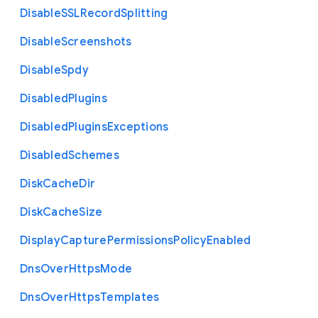
Disable
S
S
L
Record
Splitting
Disable
Screenshots
Disable
Spdy
Disabled
Plugins
Disabled
Plugins
Exceptions
Disabled
Schemes
Disk
Cache
Dir
Disk
Cache
Size
Display
Capture
Permissions
Policy
Enabled
Dns
Over
Https
Mode
Dns
Over
Https
Templates