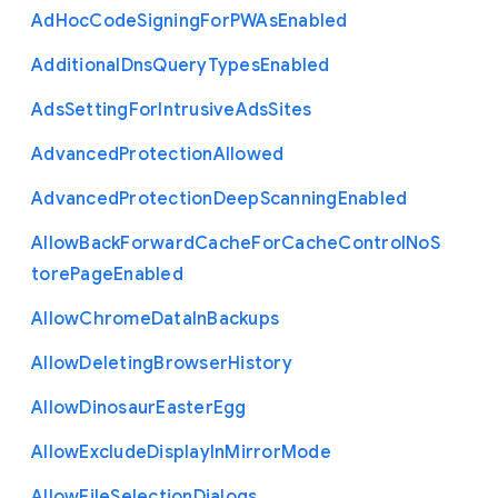
Ad
Hoc
Code
Signing
For
P
W
As
Enabled
Additional
Dns
Query
Types
Enabled
Ads
Setting
For
Intrusive
Ads
Sites
Advanced
Protection
Allowed
Advanced
Protection
Deep
Scanning
Enabled
Allow
Back
Forward
Cache
For
Cache
Control
No
S
tore
Page
Enabled
Allow
Chrome
Data
In
Backups
Allow
Deleting
Browser
History
Allow
Dinosaur
Easter
Egg
Allow
Exclude
Display
In
Mirror
Mode
Allow
File
Selection
Dialogs