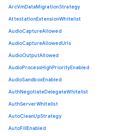
Arc
Vm
Data
Migration
Strategy
Attestation
Extension
Whitelist
Audio
Capture
Allowed
Audio
Capture
Allowed
Urls
Audio
Output
Allowed
Audio
Process
High
Priority
Enabled
Audio
Sandbox
Enabled
Auth
Negotiate
Delegate
Whitelist
Auth
Server
Whitelist
Auto
Clean
Up
Strategy
Auto
Fill
Enabled