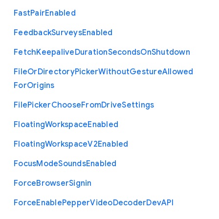
Fast
Pair
Enabled
Feedback
Surveys
Enabled
Fetch
Keepalive
Duration
Seconds
On
Shutdown
File
Or
Directory
Picker
Without
Gesture
Allowed
For
Origins
File
Picker
Choose
From
Drive
Settings
Floating
Workspace
Enabled
Floating
Workspace
V2
Enabled
Focus
Mode
Sounds
Enabled
Force
Browser
Signin
Force
Enable
Pepper
Video
Decoder
Dev
A
P
I