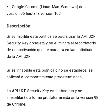
Google Chrome (Linux, Mac, Windows)
de la
versión
96
hasta la versión
103
Descripción:
Si se habilita esta política se podrá usar la API U2F
Security Key obsoleta y se eliminará el recordatorio
de desactivación que se muestra en las solicitudes
de la API U2F.
Si se inhabilita esta política o no se establece, se
aplicará el comportamiento predeterminado.
La API U2F Security Key está obsoleta y se
inhabilitará de forma predeterminada en la versión 98
de Chrome.