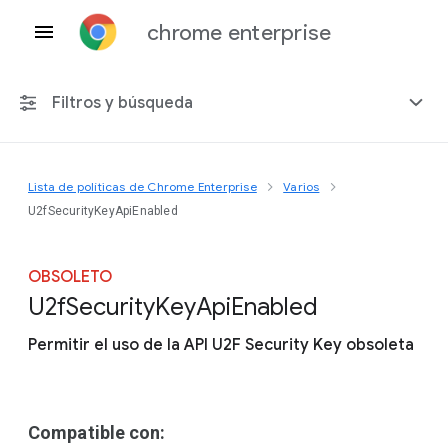
chrome enterprise
Filtros y búsqueda
Lista de políticas de Chrome Enterprise
Varios
Cualquier plataforma
U2fSecurityKeyApiEnabled
Chrome 151
OBSOLETO
U2f
Security
Key
Api
Enabled
Permitir el uso de la API U2F Security Key obsoleta
Incluir políticas obsoletas
Compatible con: