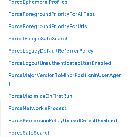
Force
Ephemeral
Profiles
Force
Foreground
Priority
For
All
Tabs
Force
Foreground
Priority
For
Urls
Force
Google
Safe
Search
Force
Legacy
Default
Referrer
Policy
Force
Logout
Unauthenticated
User
Enabled
Force
Major
Version
To
Minor
Position
In
User
Agen
t
Force
Maximize
On
First
Run
Force
Network
In
Process
Force
Permission
Policy
Unload
Default
Enabled
Force
Safe
Search