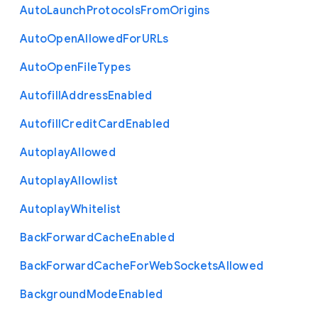
Auto
Launch
Protocols
From
Origins
Auto
Open
Allowed
For
U
R
Ls
Auto
Open
File
Types
Autofill
Address
Enabled
Autofill
Credit
Card
Enabled
Autoplay
Allowed
Autoplay
Allowlist
Autoplay
Whitelist
Back
Forward
Cache
Enabled
Back
Forward
Cache
For
Web
Sockets
Allowed
Background
Mode
Enabled