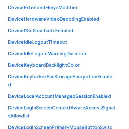
Device
Extended
Fkeys
Modifier
Device
Hardware
Video
Decoding
Enabled
Device
I18n
Shortcuts
Enabled
Device
Idle
Logout
Timeout
Device
Idle
Logout
Warning
Duration
Device
Keyboard
Backlight
Color
Device
Keylocker
For
Storage
Encryption
Enable
d
Device
Local
Account
Managed
Session
Enabled
Device
Login
Screen
Context
Aware
Access
Signal
s
Allowlist
Device
Login
Screen
Primary
Mouse
Button
Switc