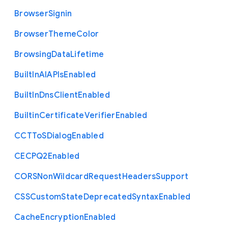
Browser
Signin
Browser
Theme
Color
Browsing
Data
Lifetime
Built
In
A
I
A
P
Is
Enabled
Built
In
Dns
Client
Enabled
Builtin
Certificate
Verifier
Enabled
C
C
T
To
S
Dialog
Enabled
C
E
C
P
Q2
Enabled
C
O
R
S
Non
Wildcard
Request
Headers
Support
C
S
S
Custom
State
Deprecated
Syntax
Enabled
Cache
Encryption
Enabled