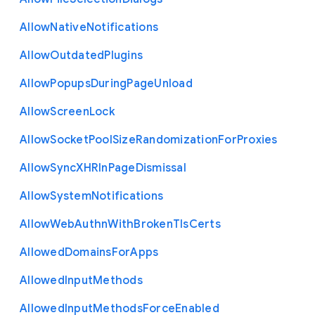
Allow
Native
Notifications
Allow
Outdated
Plugins
Allow
Popups
During
Page
Unload
Allow
Screen
Lock
Allow
Socket
Pool
Size
Randomization
For
Proxies
Allow
Sync
X
H
R
In
Page
Dismissal
Allow
System
Notifications
Allow
Web
Authn
With
Broken
Tls
Certs
Allowed
Domains
For
Apps
Allowed
Input
Methods
Allowed
Input
Methods
Force
Enabled