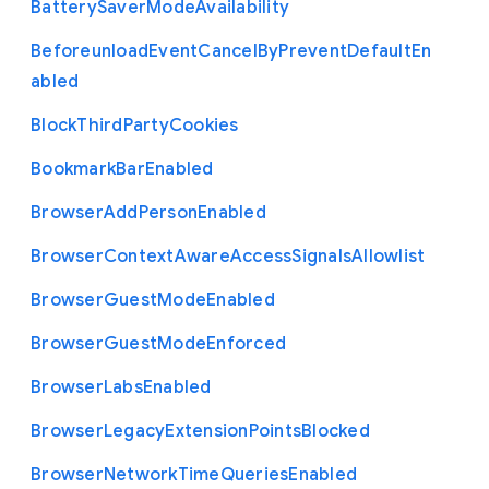
Battery
Saver
Mode
Availability
Beforeunload
Event
Cancel
By
Prevent
Default
En
abled
Block
Third
Party
Cookies
Bookmark
Bar
Enabled
Browser
Add
Person
Enabled
Browser
Context
Aware
Access
Signals
Allowlist
Browser
Guest
Mode
Enabled
Browser
Guest
Mode
Enforced
Browser
Labs
Enabled
Browser
Legacy
Extension
Points
Blocked
Browser
Network
Time
Queries
Enabled