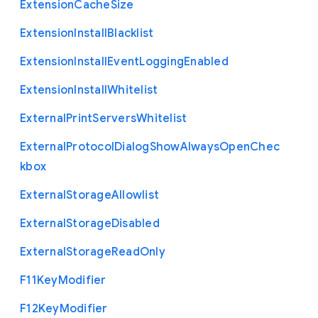
Extension
Cache
Size
Extension
Install
Blacklist
Extension
Install
Event
Logging
Enabled
Extension
Install
Whitelist
External
Print
Servers
Whitelist
External
Protocol
Dialog
Show
Always
Open
Chec
kbox
External
Storage
Allowlist
External
Storage
Disabled
External
Storage
Read
Only
F11
Key
Modifier
F12
Key
Modifier