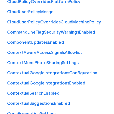
Cloud
Policy
Overrides
Platform
Policy
Cloud
User
Policy
Merge
Cloud
User
Policy
Overrides
Cloud
Machine
Policy
Command
Line
Flag
Security
Warnings
Enabled
Component
Updates
Enabled
Context
Aware
Access
Signals
Allowlist
Context
Menu
Photo
Sharing
Settings
Contextual
Google
Integrations
Configuration
Contextual
Google
Integrations
Enabled
Contextual
Search
Enabled
Contextual
Suggestions
Enabled
Copy
Prevention
Settings