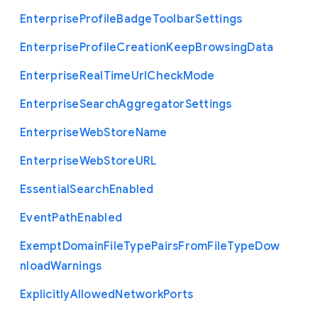
Enterprise
Profile
Badge
Toolbar
Settings
Enterprise
Profile
Creation
Keep
Browsing
Data
Enterprise
Real
Time
Url
Check
Mode
Enterprise
Search
Aggregator
Settings
Enterprise
Web
Store
Name
Enterprise
Web
Store
U
R
L
Essential
Search
Enabled
Event
Path
Enabled
Exempt
Domain
File
Type
Pairs
From
File
Type
Dow
nload
Warnings
Explicitly
Allowed
Network
Ports