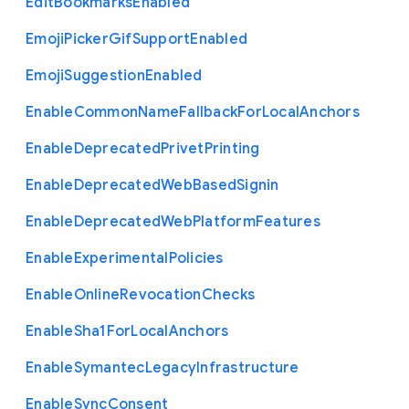
Edit
Bookmarks
Enabled
Emoji
Picker
Gif
Support
Enabled
Emoji
Suggestion
Enabled
Enable
Common
Name
Fallback
For
Local
Anchors
Enable
Deprecated
Privet
Printing
Enable
Deprecated
Web
Based
Signin
Enable
Deprecated
Web
Platform
Features
Enable
Experimental
Policies
Enable
Online
Revocation
Checks
Enable
Sha1
For
Local
Anchors
Enable
Symantec
Legacy
Infrastructure
Enable
Sync
Consent