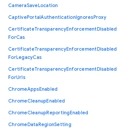
Camera
Save
Location
Captive
Portal
Authentication
Ignores
Proxy
Certificate
Transparency
Enforcement
Disabled
For
Cas
Certificate
Transparency
Enforcement
Disabled
For
Legacy
Cas
Certificate
Transparency
Enforcement
Disabled
For
Urls
Chrome
Apps
Enabled
Chrome
Cleanup
Enabled
Chrome
Cleanup
Reporting
Enabled
Chrome
Data
Region
Setting