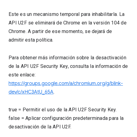
Este es un mecanismo temporal para inhabilitarla. La
API U2F se eliminará de Chrome en la versión 104 de
Chrome. A partir de ese momento, se dejará de
admitir esta política.
Para obtener más información sobre la desactivación
de la API U2F Security Key, consulta la información de
este enlace:
https://groups.google.com/a/chromium.org/g/blink-
dev/c/xHC3AtU_65A
.
true
=
Permitir el uso de la API U2F Security Key.
false
=
Aplicar configuración predeterminada para la
desactivación de la API U2F.