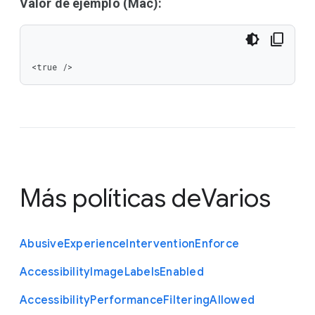
Valor de ejemplo (Mac):
<true />
Más políticas de
Varios
Abusive
Experience
Intervention
Enforce
Accessibility
Image
Labels
Enabled
Accessibility
Performance
Filtering
Allowed