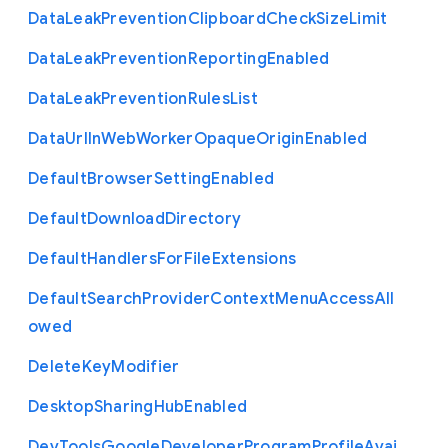
Data
Leak
Prevention
Clipboard
Check
Size
Limit
Data
Leak
Prevention
Reporting
Enabled
Data
Leak
Prevention
Rules
List
Data
Url
In
Web
Worker
Opaque
Origin
Enabled
Default
Browser
Setting
Enabled
Default
Download
Directory
Default
Handlers
For
File
Extensions
Default
Search
Provider
Context
Menu
Access
All
owed
Delete
Key
Modifier
Desktop
Sharing
Hub
Enabled
Dev
Tools
Google
Developer
Program
Profile
Avai