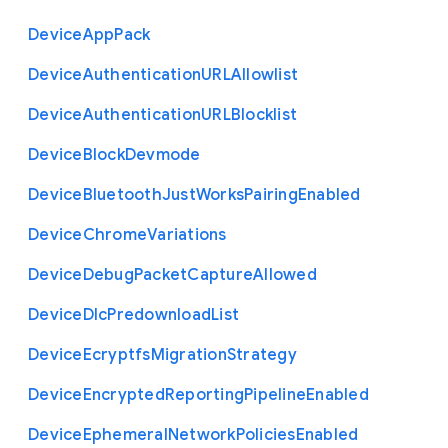
Device
App
Pack
Device
Authentication
U
R
L
Allowlist
Device
Authentication
U
R
L
Blocklist
Device
Block
Devmode
Device
Bluetooth
Just
Works
Pairing
Enabled
Device
Chrome
Variations
Device
Debug
Packet
Capture
Allowed
Device
Dlc
Predownload
List
Device
Ecryptfs
Migration
Strategy
Device
Encrypted
Reporting
Pipeline
Enabled
Device
Ephemeral
Network
Policies
Enabled