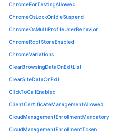
Chrome
For
Testing
Allowed
Chrome
Os
Lock
On
Idle
Suspend
Chrome
Os
Multi
Profile
User
Behavior
Chrome
Root
Store
Enabled
Chrome
Variations
Clear
Browsing
Data
On
Exit
List
Clear
Site
Data
On
Exit
Click
To
Call
Enabled
Client
Certificate
Management
Allowed
Cloud
Management
Enrollment
Mandatory
Cloud
Management
Enrollment
Token