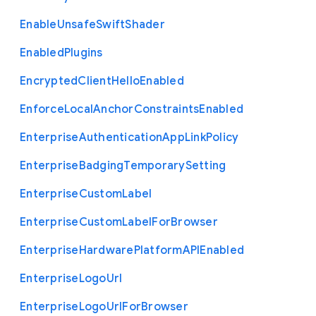
Enable
Unsafe
Swift
Shader
Enabled
Plugins
Encrypted
Client
Hello
Enabled
Enforce
Local
Anchor
Constraints
Enabled
Enterprise
Authentication
App
Link
Policy
Enterprise
Badging
Temporary
Setting
Enterprise
Custom
Label
Enterprise
Custom
Label
For
Browser
Enterprise
Hardware
Platform
A
P
I
Enabled
Enterprise
Logo
Url
Enterprise
Logo
Url
For
Browser