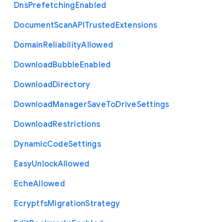
Dns
Prefetching
Enabled
Document
Scan
A
P
I
Trusted
Extensions
Domain
Reliability
Allowed
Download
Bubble
Enabled
Download
Directory
Download
Manager
Save
To
Drive
Settings
Download
Restrictions
Dynamic
Code
Settings
Easy
Unlock
Allowed
Eche
Allowed
Ecryptfs
Migration
Strategy