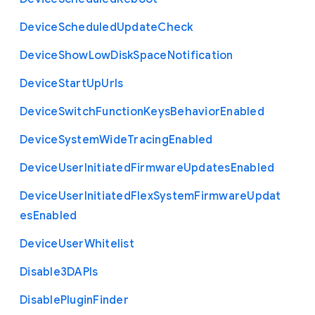
Device
Scheduled
Update
Check
Device
Show
Low
Disk
Space
Notification
Device
Start
Up
Urls
Device
Switch
Function
Keys
Behavior
Enabled
Device
System
Wide
Tracing
Enabled
Device
User
Initiated
Firmware
Updates
Enabled
Device
User
Initiated
Flex
System
Firmware
Updat
es
Enabled
Device
User
Whitelist
Disable3
D
A
P
Is
Disable
Plugin
Finder