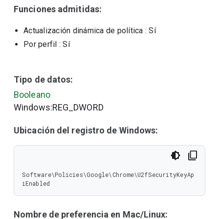
Funciones admitidas:
Actualización dinámica de política
: Sí
Por perfil
: Sí
Tipo de datos:
Booleano
Windows:REG_DWORD
Ubicación del registro de Windows:
Software\Policies\Google\Chrome\U2fSecurityKeyAp
iEnabled
Nombre de preferencia en Mac/Linux: