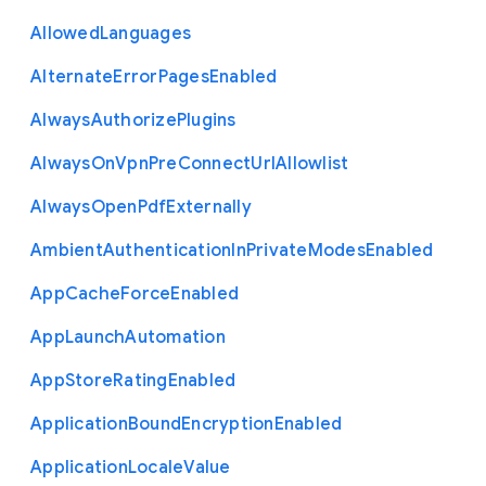
Allowed
Languages
Alternate
Error
Pages
Enabled
Always
Authorize
Plugins
Always
On
Vpn
Pre
Connect
Url
Allowlist
Always
Open
Pdf
Externally
Ambient
Authentication
In
Private
Modes
Enabled
App
Cache
Force
Enabled
App
Launch
Automation
App
Store
Rating
Enabled
Application
Bound
Encryption
Enabled
Application
Locale
Value