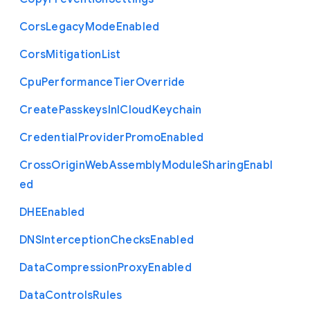
Cors
Legacy
Mode
Enabled
Cors
Mitigation
List
Cpu
Performance
Tier
Override
Create
Passkeys
In
I
Cloud
Keychain
Credential
Provider
Promo
Enabled
Cross
Origin
Web
Assembly
Module
Sharing
Enabl
ed
D
H
E
Enabled
D
N
S
Interception
Checks
Enabled
Data
Compression
Proxy
Enabled
Data
Controls
Rules