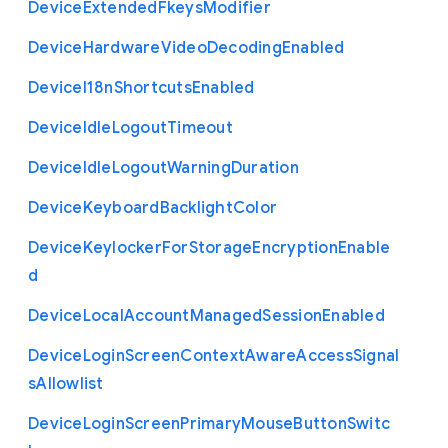
Device
Extended
Fkeys
Modifier
Device
Hardware
Video
Decoding
Enabled
Device
I18n
Shortcuts
Enabled
Device
Idle
Logout
Timeout
Device
Idle
Logout
Warning
Duration
Device
Keyboard
Backlight
Color
Device
Keylocker
For
Storage
Encryption
Enable
d
Device
Local
Account
Managed
Session
Enabled
Device
Login
Screen
Context
Aware
Access
Signal
s
Allowlist
Device
Login
Screen
Primary
Mouse
Button
Switc