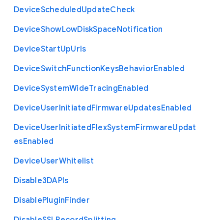
Device
Scheduled
Update
Check
Device
Show
Low
Disk
Space
Notification
Device
Start
Up
Urls
Device
Switch
Function
Keys
Behavior
Enabled
Device
System
Wide
Tracing
Enabled
Device
User
Initiated
Firmware
Updates
Enabled
Device
User
Initiated
Flex
System
Firmware
Updat
es
Enabled
Device
User
Whitelist
Disable3
D
A
P
Is
Disable
Plugin
Finder