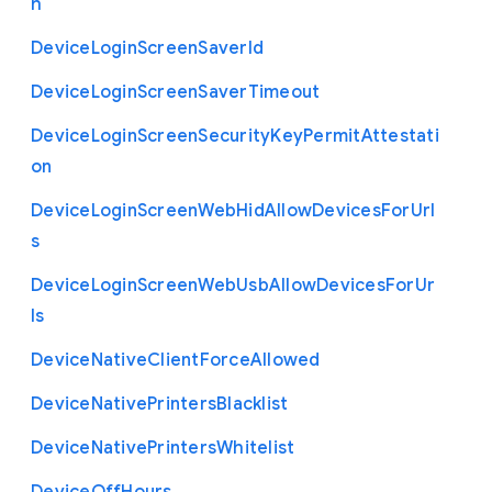
h
Device
Login
Screen
Saver
Id
Device
Login
Screen
Saver
Timeout
Device
Login
Screen
Security
Key
Permit
Attestati
on
Device
Login
Screen
Web
Hid
Allow
Devices
For
Url
s
Device
Login
Screen
Web
Usb
Allow
Devices
For
Ur
ls
Device
Native
Client
Force
Allowed
Device
Native
Printers
Blacklist
Device
Native
Printers
Whitelist