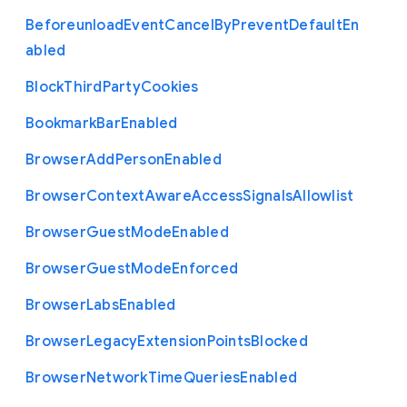
Beforeunload
Event
Cancel
By
Prevent
Default
En
abled
Block
Third
Party
Cookies
Bookmark
Bar
Enabled
Browser
Add
Person
Enabled
Browser
Context
Aware
Access
Signals
Allowlist
Browser
Guest
Mode
Enabled
Browser
Guest
Mode
Enforced
Browser
Labs
Enabled
Browser
Legacy
Extension
Points
Blocked
Browser
Network
Time
Queries
Enabled