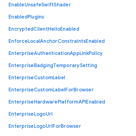
Enable
Unsafe
Swift
Shader
Enabled
Plugins
Encrypted
Client
Hello
Enabled
Enforce
Local
Anchor
Constraints
Enabled
Enterprise
Authentication
App
Link
Policy
Enterprise
Badging
Temporary
Setting
Enterprise
Custom
Label
Enterprise
Custom
Label
For
Browser
Enterprise
Hardware
Platform
A
P
I
Enabled
Enterprise
Logo
Url
Enterprise
Logo
Url
For
Browser