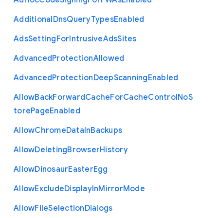
Ad
Hoc
Code
Signing
For
P
W
As
Enabled
Additional
Dns
Query
Types
Enabled
Ads
Setting
For
Intrusive
Ads
Sites
Advanced
Protection
Allowed
Advanced
Protection
Deep
Scanning
Enabled
Allow
Back
Forward
Cache
For
Cache
Control
No
S
tore
Page
Enabled
Allow
Chrome
Data
In
Backups
Allow
Deleting
Browser
History
Allow
Dinosaur
Easter
Egg
Allow
Exclude
Display
In
Mirror
Mode
Allow
File
Selection
Dialogs