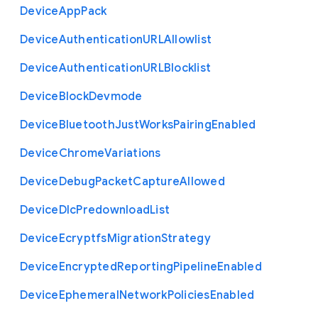
Device
App
Pack
Device
Authentication
U
R
L
Allowlist
Device
Authentication
U
R
L
Blocklist
Device
Block
Devmode
Device
Bluetooth
Just
Works
Pairing
Enabled
Device
Chrome
Variations
Device
Debug
Packet
Capture
Allowed
Device
Dlc
Predownload
List
Device
Ecryptfs
Migration
Strategy
Device
Encrypted
Reporting
Pipeline
Enabled
Device
Ephemeral
Network
Policies
Enabled