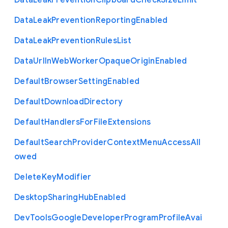
Data
Leak
Prevention
Clipboard
Check
Size
Limit
Data
Leak
Prevention
Reporting
Enabled
Data
Leak
Prevention
Rules
List
Data
Url
In
Web
Worker
Opaque
Origin
Enabled
Default
Browser
Setting
Enabled
Default
Download
Directory
Default
Handlers
For
File
Extensions
Default
Search
Provider
Context
Menu
Access
All
owed
Delete
Key
Modifier
Desktop
Sharing
Hub
Enabled
Dev
Tools
Google
Developer
Program
Profile
Avai