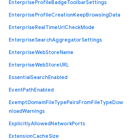
Enterprise
Profile
Badge
Toolbar
Settings
Enterprise
Profile
Creation
Keep
Browsing
Data
Enterprise
Real
Time
Url
Check
Mode
Enterprise
Search
Aggregator
Settings
Enterprise
Web
Store
Name
Enterprise
Web
Store
U
R
L
Essential
Search
Enabled
Event
Path
Enabled
Exempt
Domain
File
Type
Pairs
From
File
Type
Dow
nload
Warnings
Explicitly
Allowed
Network
Ports
Extension
Cache
Size