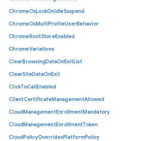
Chrome
Os
Lock
On
Idle
Suspend
Chrome
Os
Multi
Profile
User
Behavior
Chrome
Root
Store
Enabled
Chrome
Variations
Clear
Browsing
Data
On
Exit
List
Clear
Site
Data
On
Exit
Click
To
Call
Enabled
Client
Certificate
Management
Allowed
Cloud
Management
Enrollment
Mandatory
Cloud
Management
Enrollment
Token
Cloud
Policy
Overrides
Platform
Policy