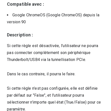
Compatible avec :
Google ChromeOS (Google ChromeOS)
depuis la
version
90
Description :
Si cette règle est désactivée, l'utilisateur ne pourra
pas connecter complètement son périphérique
Thunderbolt/USB4 via la tunnellisation PCIe.
Dans le cas contraire, il pourra le faire.
Si cette règle n'est pas configurée, elle est définie
par défaut sur "False", et l'utilisateur pourra
sélectionner n'importe quel état (True/False) pour ce
paramètre.