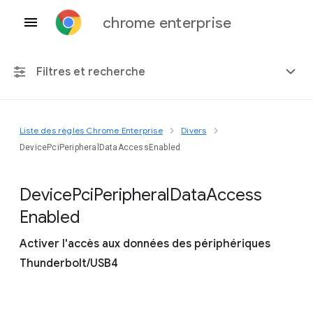
chrome enterprise
Filtres et recherche
Liste des règles Chrome Enterprise
Divers
Toute plate-forme
DevicePciPeripheralDataAccessEnabled
Chrome 151
Device
Pci
Peripheral
Data
Access
Enabled
Activer l'accès aux données des périphériques
Inclure les règles obsolètes
Thunderbolt/USB4