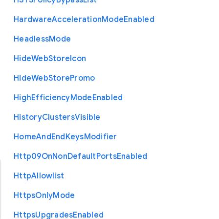
H
S
T
S
Policy
Bypass
List
Hardware
Acceleration
Mode
Enabled
Headless
Mode
Hide
Web
Store
Icon
Hide
Web
Store
Promo
High
Efficiency
Mode
Enabled
History
Clusters
Visible
Home
And
End
Keys
Modifier
Http09
On
Non
Default
Ports
Enabled
Http
Allowlist
Https
Only
Mode
Https
Upgrades
Enabled