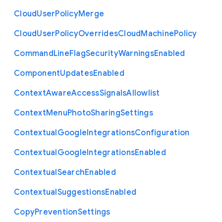
Cloud
User
Policy
Merge
Cloud
User
Policy
Overrides
Cloud
Machine
Policy
Command
Line
Flag
Security
Warnings
Enabled
Component
Updates
Enabled
Context
Aware
Access
Signals
Allowlist
Context
Menu
Photo
Sharing
Settings
Contextual
Google
Integrations
Configuration
Contextual
Google
Integrations
Enabled
Contextual
Search
Enabled
Contextual
Suggestions
Enabled
Copy
Prevention
Settings