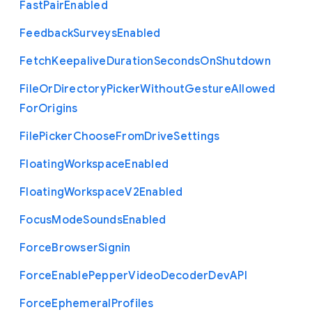
Fast
Pair
Enabled
Feedback
Surveys
Enabled
Fetch
Keepalive
Duration
Seconds
On
Shutdown
File
Or
Directory
Picker
Without
Gesture
Allowed
For
Origins
File
Picker
Choose
From
Drive
Settings
Floating
Workspace
Enabled
Floating
Workspace
V2
Enabled
Focus
Mode
Sounds
Enabled
Force
Browser
Signin
Force
Enable
Pepper
Video
Decoder
Dev
A
P
I
Force
Ephemeral
Profiles