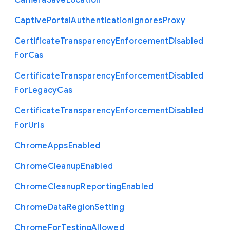
Camera
Save
Location
Captive
Portal
Authentication
Ignores
Proxy
Certificate
Transparency
Enforcement
Disabled
For
Cas
Certificate
Transparency
Enforcement
Disabled
For
Legacy
Cas
Certificate
Transparency
Enforcement
Disabled
For
Urls
Chrome
Apps
Enabled
Chrome
Cleanup
Enabled
Chrome
Cleanup
Reporting
Enabled
Chrome
Data
Region
Setting
Chrome
For
Testing
Allowed