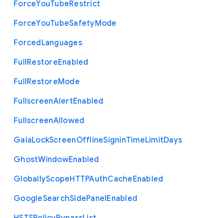
Force
You
Tube
Restrict
Force
You
Tube
Safety
Mode
Forced
Languages
Full
Restore
Enabled
Full
Restore
Mode
Fullscreen
Alert
Enabled
Fullscreen
Allowed
Gaia
Lock
Screen
Offline
Signin
Time
Limit
Days
Ghost
Window
Enabled
Globally
Scope
H
T
T
P
Auth
Cache
Enabled
Google
Search
Side
Panel
Enabled