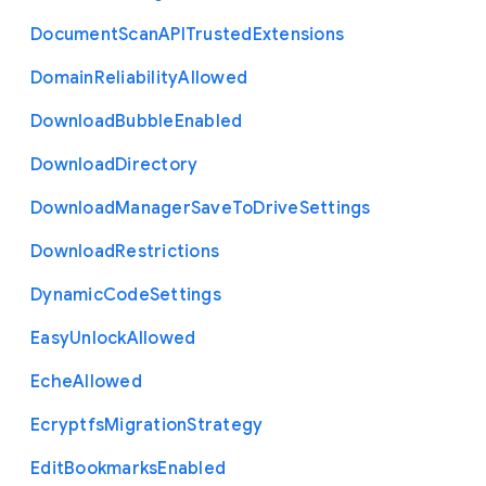
Document
Scan
A
P
I
Trusted
Extensions
Domain
Reliability
Allowed
Download
Bubble
Enabled
Download
Directory
Download
Manager
Save
To
Drive
Settings
Download
Restrictions
Dynamic
Code
Settings
Easy
Unlock
Allowed
Eche
Allowed
Ecryptfs
Migration
Strategy
Edit
Bookmarks
Enabled