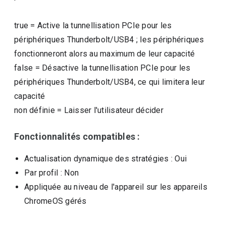
true
=
Active la tunnellisation PCIe pour les
périphériques Thunderbolt/USB4 ; les périphériques
fonctionneront alors au maximum de leur capacité
false
=
Désactive la tunnellisation PCIe pour les
périphériques Thunderbolt/USB4, ce qui limitera leur
capacité
non définie
=
Laisser l'utilisateur décider
Fonctionnalités compatibles :
Actualisation dynamique des stratégies
: Oui
Par profil
: Non
Appliquée au niveau de l'appareil sur les appareils
ChromeOS gérés