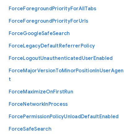
Force
Foreground
Priority
For
All
Tabs
Force
Foreground
Priority
For
Urls
Force
Google
Safe
Search
Force
Legacy
Default
Referrer
Policy
Force
Logout
Unauthenticated
User
Enabled
Force
Major
Version
To
Minor
Position
In
User
Agen
t
Force
Maximize
On
First
Run
Force
Network
In
Process
Force
Permission
Policy
Unload
Default
Enabled
Force
Safe
Search