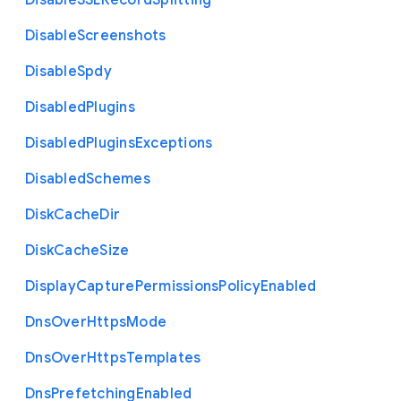
Disable
S
S
L
Record
Splitting
Disable
Screenshots
Disable
Spdy
Disabled
Plugins
Disabled
Plugins
Exceptions
Disabled
Schemes
Disk
Cache
Dir
Disk
Cache
Size
Display
Capture
Permissions
Policy
Enabled
Dns
Over
Https
Mode
Dns
Over
Https
Templates
Dns
Prefetching
Enabled