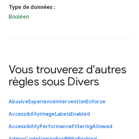
Type de données :
Booléen
Vous trouverez d'autres
règles sous
Divers
Abusive
Experience
Intervention
Enforce
Accessibility
Image
Labels
Enabled
Accessibility
Performance
Filtering
Allowed