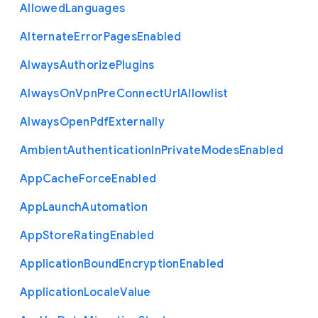
Allowed
Languages
Alternate
Error
Pages
Enabled
Always
Authorize
Plugins
Always
On
Vpn
Pre
Connect
Url
Allowlist
Always
Open
Pdf
Externally
Ambient
Authentication
In
Private
Modes
Enabled
App
Cache
Force
Enabled
App
Launch
Automation
App
Store
Rating
Enabled
Application
Bound
Encryption
Enabled
Application
Locale
Value