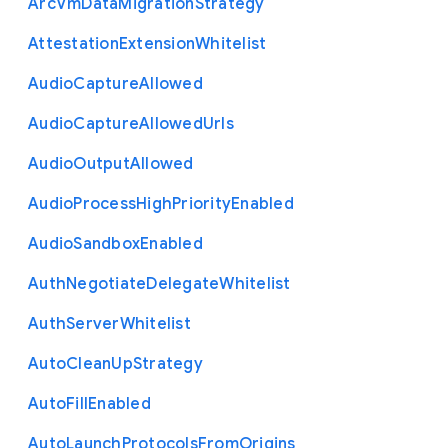
Arc
Vm
Data
Migration
Strategy
Attestation
Extension
Whitelist
Audio
Capture
Allowed
Audio
Capture
Allowed
Urls
Audio
Output
Allowed
Audio
Process
High
Priority
Enabled
Audio
Sandbox
Enabled
Auth
Negotiate
Delegate
Whitelist
Auth
Server
Whitelist
Auto
Clean
Up
Strategy
Auto
Fill
Enabled
Auto
Launch
Protocols
From
Origins