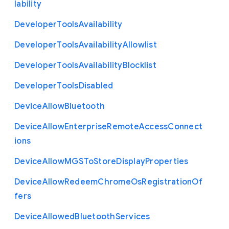
lability
Developer
Tools
Availability
Developer
Tools
Availability
Allowlist
Developer
Tools
Availability
Blocklist
Developer
Tools
Disabled
Device
Allow
Bluetooth
Device
Allow
Enterprise
Remote
Access
Connect
ions
Device
Allow
M
G
S
To
Store
Display
Properties
Device
Allow
Redeem
Chrome
Os
Registration
Of
fers
Device
Allowed
Bluetooth
Services