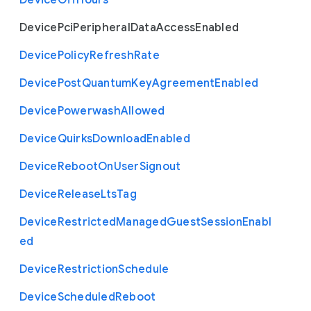
Device
Off
Hours
Device
Pci
Peripheral
Data
Access
Enabled
Device
Policy
Refresh
Rate
Device
Post
Quantum
Key
Agreement
Enabled
Device
Powerwash
Allowed
Device
Quirks
Download
Enabled
Device
Reboot
On
User
Signout
Device
Release
Lts
Tag
Device
Restricted
Managed
Guest
Session
Enabl
ed
Device
Restriction
Schedule
Device
Scheduled
Reboot