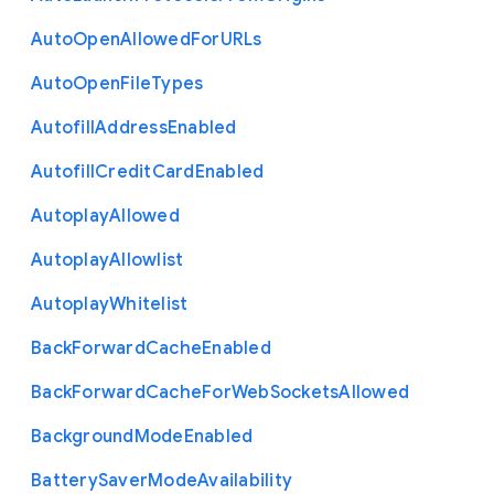
Auto
Open
Allowed
For
U
R
Ls
Auto
Open
File
Types
Autofill
Address
Enabled
Autofill
Credit
Card
Enabled
Autoplay
Allowed
Autoplay
Allowlist
Autoplay
Whitelist
Back
Forward
Cache
Enabled
Back
Forward
Cache
For
Web
Sockets
Allowed
Background
Mode
Enabled
Battery
Saver
Mode
Availability