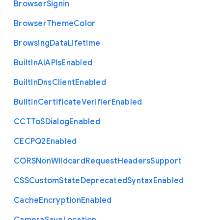
Browser
Signin
Browser
Theme
Color
Browsing
Data
Lifetime
Built
In
A
I
A
P
Is
Enabled
Built
In
Dns
Client
Enabled
Builtin
Certificate
Verifier
Enabled
C
C
T
To
S
Dialog
Enabled
C
E
C
P
Q2
Enabled
C
O
R
S
Non
Wildcard
Request
Headers
Support
C
S
S
Custom
State
Deprecated
Syntax
Enabled
Cache
Encryption
Enabled