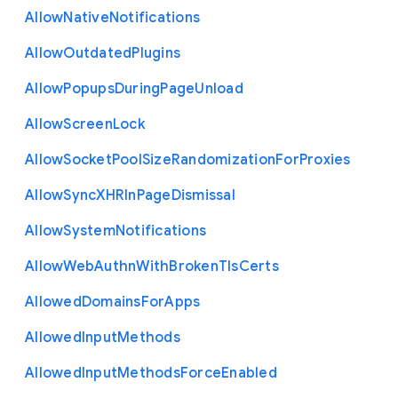
Allow
Native
Notifications
Allow
Outdated
Plugins
Allow
Popups
During
Page
Unload
Allow
Screen
Lock
Allow
Socket
Pool
Size
Randomization
For
Proxies
Allow
Sync
X
H
R
In
Page
Dismissal
Allow
System
Notifications
Allow
Web
Authn
With
Broken
Tls
Certs
Allowed
Domains
For
Apps
Allowed
Input
Methods
Allowed
Input
Methods
Force
Enabled