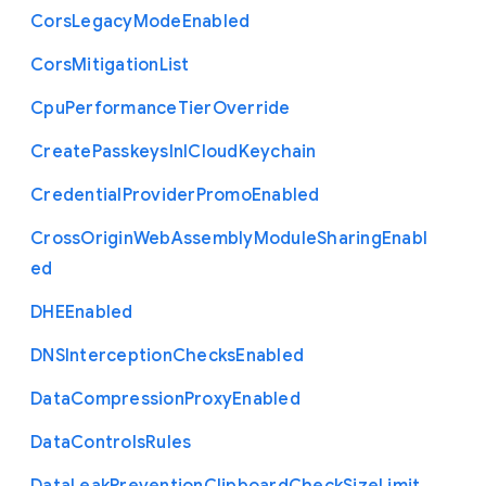
Cors
Legacy
Mode
Enabled
Cors
Mitigation
List
Cpu
Performance
Tier
Override
Create
Passkeys
In
I
Cloud
Keychain
Credential
Provider
Promo
Enabled
Cross
Origin
Web
Assembly
Module
Sharing
Enabl
ed
D
H
E
Enabled
D
N
S
Interception
Checks
Enabled
Data
Compression
Proxy
Enabled
Data
Controls
Rules