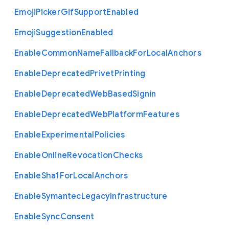
Emoji
Picker
Gif
Support
Enabled
Emoji
Suggestion
Enabled
Enable
Common
Name
Fallback
For
Local
Anchors
Enable
Deprecated
Privet
Printing
Enable
Deprecated
Web
Based
Signin
Enable
Deprecated
Web
Platform
Features
Enable
Experimental
Policies
Enable
Online
Revocation
Checks
Enable
Sha1
For
Local
Anchors
Enable
Symantec
Legacy
Infrastructure
Enable
Sync
Consent