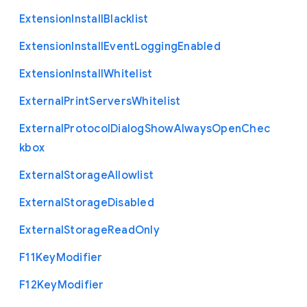
Extension
Install
Blacklist
Extension
Install
Event
Logging
Enabled
Extension
Install
Whitelist
External
Print
Servers
Whitelist
External
Protocol
Dialog
Show
Always
Open
Chec
kbox
External
Storage
Allowlist
External
Storage
Disabled
External
Storage
Read
Only
F11
Key
Modifier
F12
Key
Modifier