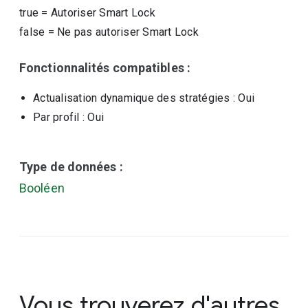
true
=
Autoriser Smart Lock
false
=
Ne pas autoriser Smart Lock
Fonctionnalités compatibles :
Actualisation dynamique des stratégies
: Oui
Par profil
: Oui
Type de données :
Booléen
Vous trouverez d'autres