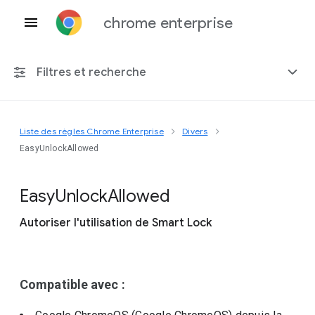
chrome enterprise
Filtres et recherche
Liste des règles Chrome Enterprise
Divers
Toute plate-forme
EasyUnlockAllowed
Chrome 151
Easy
Unlock
Allowed
Autoriser l'utilisation de Smart Lock
Inclure les règles obsolètes
Compatible avec :