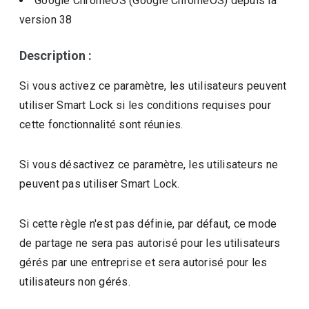
Google ChromeOS (Google ChromeOS)
depuis la
version
38
Description :
Si vous activez ce paramètre, les utilisateurs peuvent
utiliser Smart Lock si les conditions requises pour
cette fonctionnalité sont réunies.
Si vous désactivez ce paramètre, les utilisateurs ne
peuvent pas utiliser Smart Lock.
Si cette règle n'est pas définie, par défaut, ce mode
de partage ne sera pas autorisé pour les utilisateurs
gérés par une entreprise et sera autorisé pour les
utilisateurs non gérés.