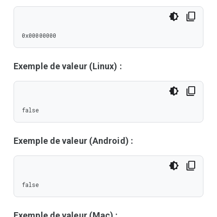
0x00000000
Exemple de valeur (Linux) :
false
Exemple de valeur (Android) :
false
Exemple de valeur (Mac) :