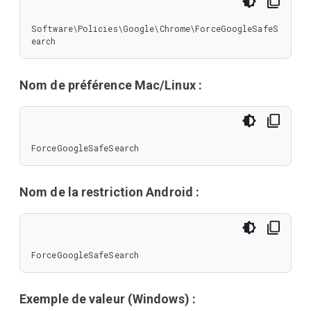
Software\Policies\Google\Chrome\ForceGoogleSafeS
earch
Nom de préférence Mac/Linux :
ForceGoogleSafeSearch
Nom de la restriction Android :
ForceGoogleSafeSearch
Exemple de valeur (Windows) :