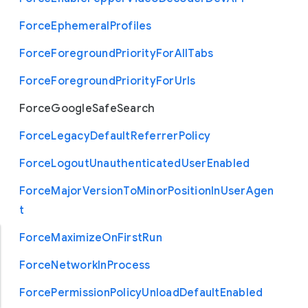
Force
Ephemeral
Profiles
Force
Foreground
Priority
For
All
Tabs
Force
Foreground
Priority
For
Urls
Force
Google
Safe
Search
Force
Legacy
Default
Referrer
Policy
Force
Logout
Unauthenticated
User
Enabled
Force
Major
Version
To
Minor
Position
In
User
Agen
t
Force
Maximize
On
First
Run
Force
Network
In
Process
Force
Permission
Policy
Unload
Default
Enabled