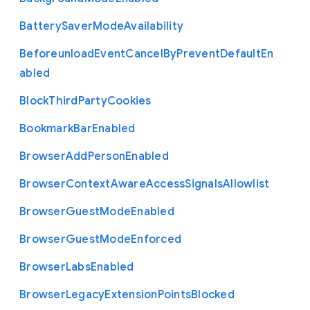
Battery
Saver
Mode
Availability
Beforeunload
Event
Cancel
By
Prevent
Default
En
abled
Block
Third
Party
Cookies
Bookmark
Bar
Enabled
Browser
Add
Person
Enabled
Browser
Context
Aware
Access
Signals
Allowlist
Browser
Guest
Mode
Enabled
Browser
Guest
Mode
Enforced
Browser
Labs
Enabled
Browser
Legacy
Extension
Points
Blocked