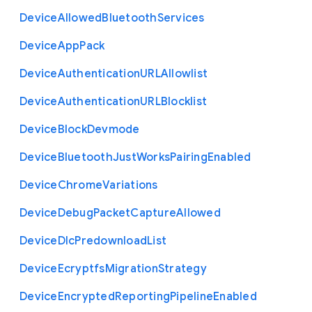
Device
Allowed
Bluetooth
Services
Device
App
Pack
Device
Authentication
U
R
L
Allowlist
Device
Authentication
U
R
L
Blocklist
Device
Block
Devmode
Device
Bluetooth
Just
Works
Pairing
Enabled
Device
Chrome
Variations
Device
Debug
Packet
Capture
Allowed
Device
Dlc
Predownload
List
Device
Ecryptfs
Migration
Strategy
Device
Encrypted
Reporting
Pipeline
Enabled