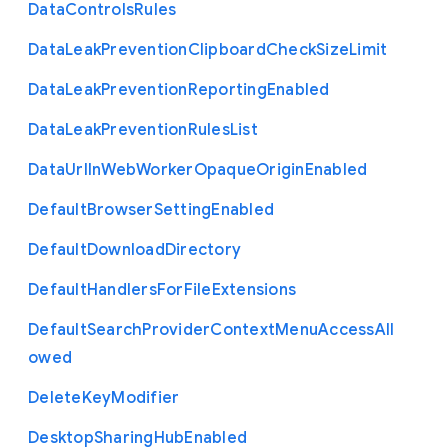
Data
Controls
Rules
Data
Leak
Prevention
Clipboard
Check
Size
Limit
Data
Leak
Prevention
Reporting
Enabled
Data
Leak
Prevention
Rules
List
Data
Url
In
Web
Worker
Opaque
Origin
Enabled
Default
Browser
Setting
Enabled
Default
Download
Directory
Default
Handlers
For
File
Extensions
Default
Search
Provider
Context
Menu
Access
All
owed
Delete
Key
Modifier
Desktop
Sharing
Hub
Enabled