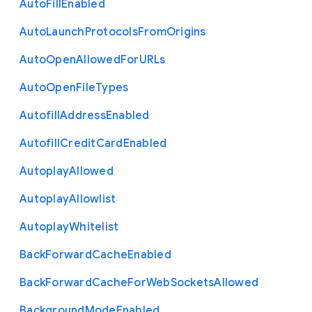
Auto
Fill
Enabled
Auto
Launch
Protocols
From
Origins
Auto
Open
Allowed
For
U
R
Ls
Auto
Open
File
Types
Autofill
Address
Enabled
Autofill
Credit
Card
Enabled
Autoplay
Allowed
Autoplay
Allowlist
Autoplay
Whitelist
Back
Forward
Cache
Enabled
Back
Forward
Cache
For
Web
Sockets
Allowed
Background
Mode
Enabled