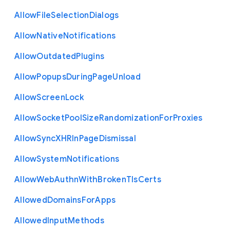
Allow
File
Selection
Dialogs
Allow
Native
Notifications
Allow
Outdated
Plugins
Allow
Popups
During
Page
Unload
Allow
Screen
Lock
Allow
Socket
Pool
Size
Randomization
For
Proxies
Allow
Sync
X
H
R
In
Page
Dismissal
Allow
System
Notifications
Allow
Web
Authn
With
Broken
Tls
Certs
Allowed
Domains
For
Apps
Allowed
Input
Methods