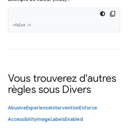
<false />
Vous trouverez d'autres
règles sous
Divers
Abusive
Experience
Intervention
Enforce
Accessibility
Image
Labels
Enabled