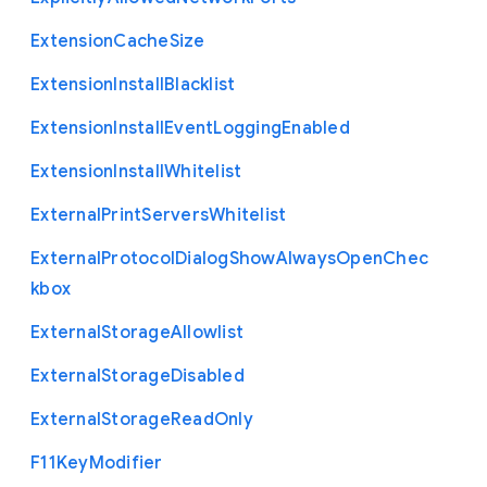
Extension
Cache
Size
Extension
Install
Blacklist
Extension
Install
Event
Logging
Enabled
Extension
Install
Whitelist
External
Print
Servers
Whitelist
External
Protocol
Dialog
Show
Always
Open
Chec
kbox
External
Storage
Allowlist
External
Storage
Disabled
External
Storage
Read
Only
F11
Key
Modifier