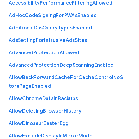
Accessibility
Performance
Filtering
Allowed
Ad
Hoc
Code
Signing
For
P
W
As
Enabled
Additional
Dns
Query
Types
Enabled
Ads
Setting
For
Intrusive
Ads
Sites
Advanced
Protection
Allowed
Advanced
Protection
Deep
Scanning
Enabled
Allow
Back
Forward
Cache
For
Cache
Control
No
S
tore
Page
Enabled
Allow
Chrome
Data
In
Backups
Allow
Deleting
Browser
History
Allow
Dinosaur
Easter
Egg
Allow
Exclude
Display
In
Mirror
Mode