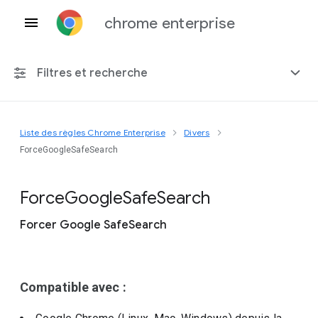
chrome enterprise
Filtres et recherche
Liste des règles Chrome Enterprise
Divers
Toute plate-forme
ForceGoogleSafeSearch
Chrome 151
Force
Google
Safe
Search
Forcer Google SafeSearch
Inclure les règles obsolètes
Compatible avec :