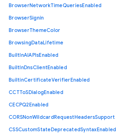
Browser
Network
Time
Queries
Enabled
Browser
Signin
Browser
Theme
Color
Browsing
Data
Lifetime
Built
In
A
I
A
P
Is
Enabled
Built
In
Dns
Client
Enabled
Builtin
Certificate
Verifier
Enabled
C
C
T
To
S
Dialog
Enabled
C
E
C
P
Q2
Enabled
C
O
R
S
Non
Wildcard
Request
Headers
Support
C
S
S
Custom
State
Deprecated
Syntax
Enabled