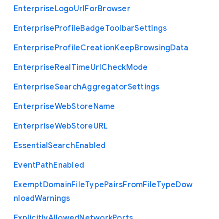
Enterprise
Logo
Url
For
Browser
Enterprise
Profile
Badge
Toolbar
Settings
Enterprise
Profile
Creation
Keep
Browsing
Data
Enterprise
Real
Time
Url
Check
Mode
Enterprise
Search
Aggregator
Settings
Enterprise
Web
Store
Name
Enterprise
Web
Store
U
R
L
Essential
Search
Enabled
Event
Path
Enabled
Exempt
Domain
File
Type
Pairs
From
File
Type
Dow
nload
Warnings
Explicitly
Allowed
Network
Ports