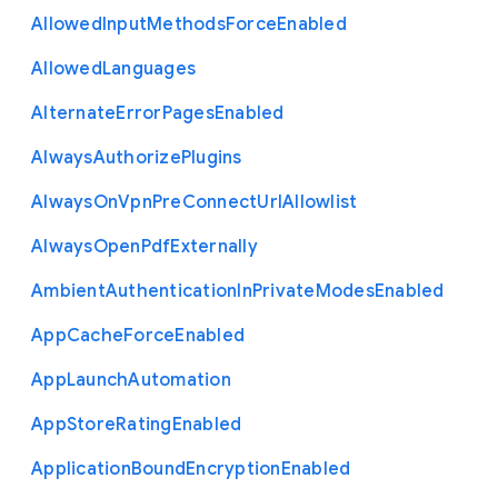
Allowed
Input
Methods
Force
Enabled
Allowed
Languages
Alternate
Error
Pages
Enabled
Always
Authorize
Plugins
Always
On
Vpn
Pre
Connect
Url
Allowlist
Always
Open
Pdf
Externally
Ambient
Authentication
In
Private
Modes
Enabled
App
Cache
Force
Enabled
App
Launch
Automation
App
Store
Rating
Enabled
Application
Bound
Encryption
Enabled