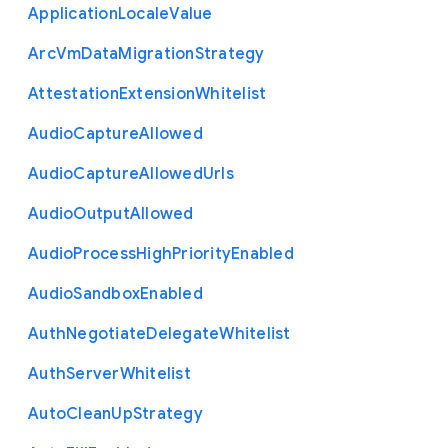
Application
Locale
Value
Arc
Vm
Data
Migration
Strategy
Attestation
Extension
Whitelist
Audio
Capture
Allowed
Audio
Capture
Allowed
Urls
Audio
Output
Allowed
Audio
Process
High
Priority
Enabled
Audio
Sandbox
Enabled
Auth
Negotiate
Delegate
Whitelist
Auth
Server
Whitelist
Auto
Clean
Up
Strategy