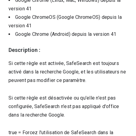
Google Chrome (Linux, Mac, Windows)
depuis la
version
41
Google ChromeOS (Google ChromeOS)
depuis la
version
41
Google Chrome (Android)
depuis la version
41
Description :
Si cette règle est activée, SafeSearch est toujours
activé dans la recherche Google, et les utilisateurs ne
peuvent pas modifier ce paramètre.
Si cette règle est désactivée ou qu'elle n'est pas
configurée, SafeSearch n'est pas appliqué d'office
dans la recherche Google.
true
=
Forcez l'utilisation de SafeSearch dans la