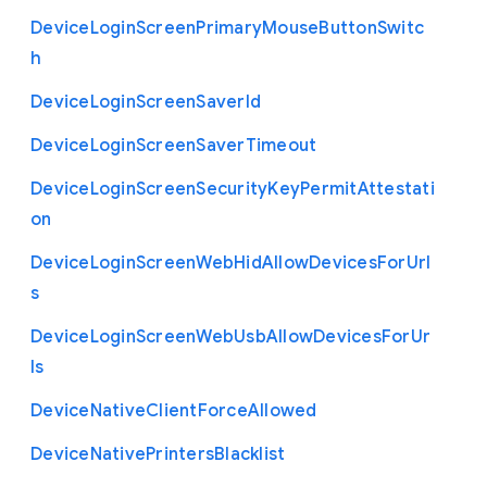
Device
Login
Screen
Primary
Mouse
Button
Switc
h
Device
Login
Screen
Saver
Id
Device
Login
Screen
Saver
Timeout
Device
Login
Screen
Security
Key
Permit
Attestati
on
Device
Login
Screen
Web
Hid
Allow
Devices
For
Url
s
Device
Login
Screen
Web
Usb
Allow
Devices
For
Ur
ls
Device
Native
Client
Force
Allowed
Device
Native
Printers
Blacklist