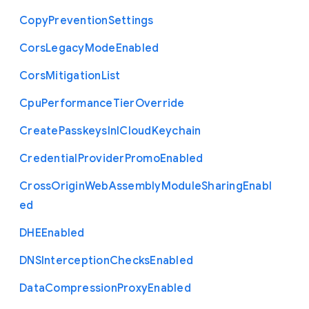
Copy
Prevention
Settings
Cors
Legacy
Mode
Enabled
Cors
Mitigation
List
Cpu
Performance
Tier
Override
Create
Passkeys
In
I
Cloud
Keychain
Credential
Provider
Promo
Enabled
Cross
Origin
Web
Assembly
Module
Sharing
Enabl
ed
D
H
E
Enabled
D
N
S
Interception
Checks
Enabled
Data
Compression
Proxy
Enabled