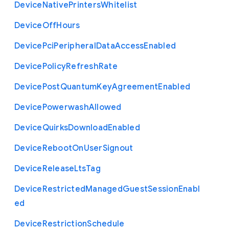
Device
Native
Printers
Whitelist
Device
Off
Hours
Device
Pci
Peripheral
Data
Access
Enabled
Device
Policy
Refresh
Rate
Device
Post
Quantum
Key
Agreement
Enabled
Device
Powerwash
Allowed
Device
Quirks
Download
Enabled
Device
Reboot
On
User
Signout
Device
Release
Lts
Tag
Device
Restricted
Managed
Guest
Session
Enabl
ed
Device
Restriction
Schedule