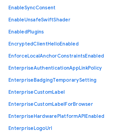
Enable
Sync
Consent
Enable
Unsafe
Swift
Shader
Enabled
Plugins
Encrypted
Client
Hello
Enabled
Enforce
Local
Anchor
Constraints
Enabled
Enterprise
Authentication
App
Link
Policy
Enterprise
Badging
Temporary
Setting
Enterprise
Custom
Label
Enterprise
Custom
Label
For
Browser
Enterprise
Hardware
Platform
A
P
I
Enabled
Enterprise
Logo
Url