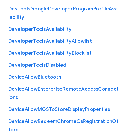
Dev
Tools
Google
Developer
Program
Profile
Avai
lability
Developer
Tools
Availability
Developer
Tools
Availability
Allowlist
Developer
Tools
Availability
Blocklist
Developer
Tools
Disabled
Device
Allow
Bluetooth
Device
Allow
Enterprise
Remote
Access
Connect
ions
Device
Allow
M
G
S
To
Store
Display
Properties
Device
Allow
Redeem
Chrome
Os
Registration
Of
fers