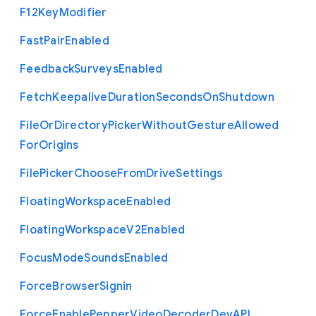
F12
Key
Modifier
Fast
Pair
Enabled
Feedback
Surveys
Enabled
Fetch
Keepalive
Duration
Seconds
On
Shutdown
File
Or
Directory
Picker
Without
Gesture
Allowed
For
Origins
File
Picker
Choose
From
Drive
Settings
Floating
Workspace
Enabled
Floating
Workspace
V2
Enabled
Focus
Mode
Sounds
Enabled
Force
Browser
Signin
Force
Enable
Pepper
Video
Decoder
Dev
A
P
I