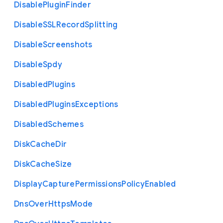
Disable
Plugin
Finder
Disable
S
S
L
Record
Splitting
Disable
Screenshots
Disable
Spdy
Disabled
Plugins
Disabled
Plugins
Exceptions
Disabled
Schemes
Disk
Cache
Dir
Disk
Cache
Size
Display
Capture
Permissions
Policy
Enabled
Dns
Over
Https
Mode