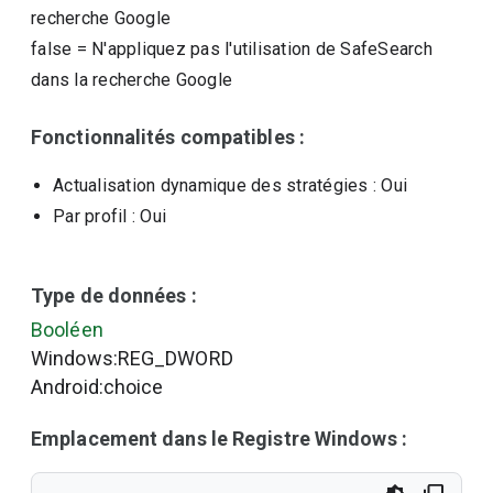
recherche Google
false
=
N'appliquez pas l'utilisation de SafeSearch
dans la recherche Google
Fonctionnalités compatibles :
Actualisation dynamique des stratégies
: Oui
Par profil
: Oui
Type de données :
Booléen
Windows:REG_DWORD
Android:choice
Emplacement dans le Registre Windows :