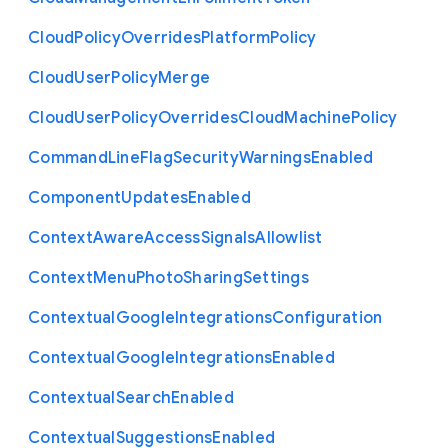
Cloud
Policy
Overrides
Platform
Policy
Cloud
User
Policy
Merge
Cloud
User
Policy
Overrides
Cloud
Machine
Policy
Command
Line
Flag
Security
Warnings
Enabled
Component
Updates
Enabled
Context
Aware
Access
Signals
Allowlist
Context
Menu
Photo
Sharing
Settings
Contextual
Google
Integrations
Configuration
Contextual
Google
Integrations
Enabled
Contextual
Search
Enabled
Contextual
Suggestions
Enabled