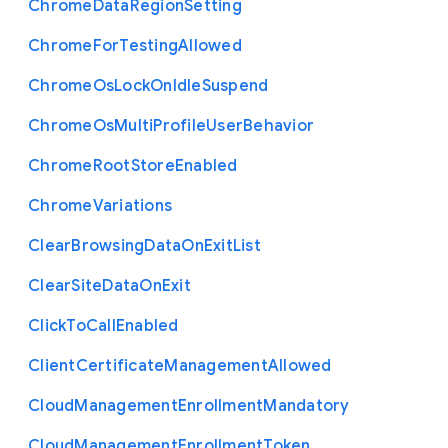
Chrome
Data
Region
Setting
Chrome
For
Testing
Allowed
Chrome
Os
Lock
On
Idle
Suspend
Chrome
Os
Multi
Profile
User
Behavior
Chrome
Root
Store
Enabled
Chrome
Variations
Clear
Browsing
Data
On
Exit
List
Clear
Site
Data
On
Exit
Click
To
Call
Enabled
Client
Certificate
Management
Allowed
Cloud
Management
Enrollment
Mandatory
Cloud
Management
Enrollment
Token