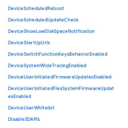
Device
Scheduled
Reboot
Device
Scheduled
Update
Check
Device
Show
Low
Disk
Space
Notification
Device
Start
Up
Urls
Device
Switch
Function
Keys
Behavior
Enabled
Device
System
Wide
Tracing
Enabled
Device
User
Initiated
Firmware
Updates
Enabled
Device
User
Initiated
Flex
System
Firmware
Updat
es
Enabled
Device
User
Whitelist
Disable3
D
A
P
Is