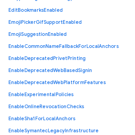
Edit
Bookmarks
Enabled
Emoji
Picker
Gif
Support
Enabled
Emoji
Suggestion
Enabled
Enable
Common
Name
Fallback
For
Local
Anchors
Enable
Deprecated
Privet
Printing
Enable
Deprecated
Web
Based
Signin
Enable
Deprecated
Web
Platform
Features
Enable
Experimental
Policies
Enable
Online
Revocation
Checks
Enable
Sha1
For
Local
Anchors
Enable
Symantec
Legacy
Infrastructure