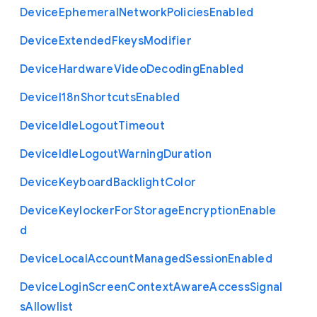
Device
Ephemeral
Network
Policies
Enabled
Device
Extended
Fkeys
Modifier
Device
Hardware
Video
Decoding
Enabled
Device
I18n
Shortcuts
Enabled
Device
Idle
Logout
Timeout
Device
Idle
Logout
Warning
Duration
Device
Keyboard
Backlight
Color
Device
Keylocker
For
Storage
Encryption
Enable
d
Device
Local
Account
Managed
Session
Enabled
Device
Login
Screen
Context
Aware
Access
Signal
s
Allowlist