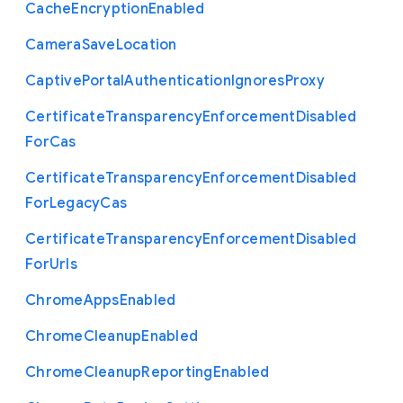
Cache
Encryption
Enabled
Camera
Save
Location
Captive
Portal
Authentication
Ignores
Proxy
Certificate
Transparency
Enforcement
Disabled
For
Cas
Certificate
Transparency
Enforcement
Disabled
For
Legacy
Cas
Certificate
Transparency
Enforcement
Disabled
For
Urls
Chrome
Apps
Enabled
Chrome
Cleanup
Enabled
Chrome
Cleanup
Reporting
Enabled