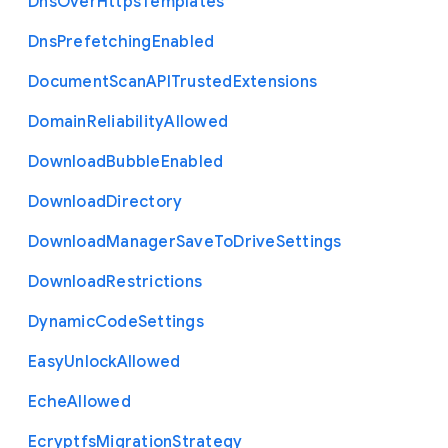
Dns
Over
Https
Templates
Dns
Prefetching
Enabled
Document
Scan
A
P
I
Trusted
Extensions
Domain
Reliability
Allowed
Download
Bubble
Enabled
Download
Directory
Download
Manager
Save
To
Drive
Settings
Download
Restrictions
Dynamic
Code
Settings
Easy
Unlock
Allowed
Eche
Allowed
Ecryptfs
Migration
Strategy