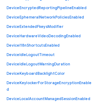
Device
Encrypted
Reporting
Pipeline
Enabled
Device
Ephemeral
Network
Policies
Enabled
Device
Extended
Fkeys
Modifier
Device
Hardware
Video
Decoding
Enabled
Device
I18n
Shortcuts
Enabled
Device
Idle
Logout
Timeout
Device
Idle
Logout
Warning
Duration
Device
Keyboard
Backlight
Color
Device
Keylocker
For
Storage
Encryption
Enable
d
Device
Local
Account
Managed
Session
Enabled