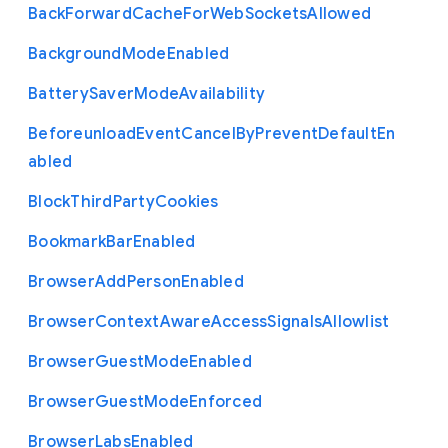
Back
Forward
Cache
For
Web
Sockets
Allowed
Background
Mode
Enabled
Battery
Saver
Mode
Availability
Beforeunload
Event
Cancel
By
Prevent
Default
En
abled
Block
Third
Party
Cookies
Bookmark
Bar
Enabled
Browser
Add
Person
Enabled
Browser
Context
Aware
Access
Signals
Allowlist
Browser
Guest
Mode
Enabled
Browser
Guest
Mode
Enforced
Browser
Labs
Enabled