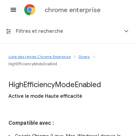
chrome enterprise
Filtres et recherche
Liste des règles Chrome Enterprise
Divers
Toute plate-forme
HighEfficiencyModeEnabled
Chrome 151
High
Efficiency
Mode
Enabled
Active le mode Haute efficacité
Inclure les règles obsolètes
Compatible avec :