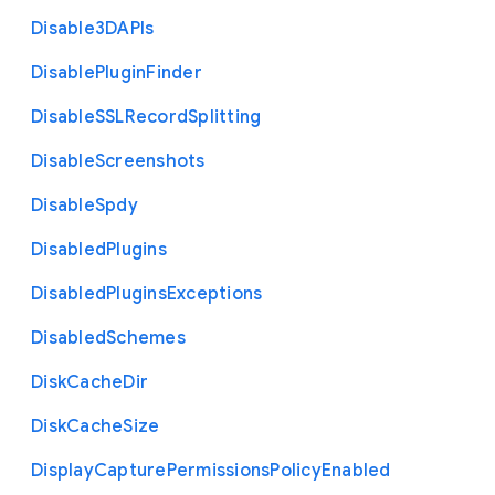
Disable3
D
A
P
Is
Disable
Plugin
Finder
Disable
S
S
L
Record
Splitting
Disable
Screenshots
Disable
Spdy
Disabled
Plugins
Disabled
Plugins
Exceptions
Disabled
Schemes
Disk
Cache
Dir
Disk
Cache
Size
Display
Capture
Permissions
Policy
Enabled