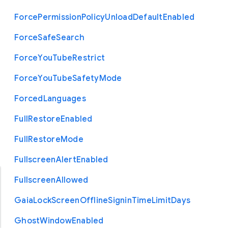
Force
Permission
Policy
Unload
Default
Enabled
Force
Safe
Search
Force
You
Tube
Restrict
Force
You
Tube
Safety
Mode
Forced
Languages
Full
Restore
Enabled
Full
Restore
Mode
Fullscreen
Alert
Enabled
Fullscreen
Allowed
Gaia
Lock
Screen
Offline
Signin
Time
Limit
Days
Ghost
Window
Enabled