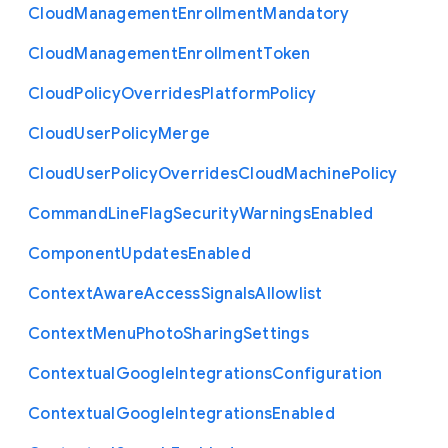
Cloud
Management
Enrollment
Mandatory
Cloud
Management
Enrollment
Token
Cloud
Policy
Overrides
Platform
Policy
Cloud
User
Policy
Merge
Cloud
User
Policy
Overrides
Cloud
Machine
Policy
Command
Line
Flag
Security
Warnings
Enabled
Component
Updates
Enabled
Context
Aware
Access
Signals
Allowlist
Context
Menu
Photo
Sharing
Settings
Contextual
Google
Integrations
Configuration
Contextual
Google
Integrations
Enabled