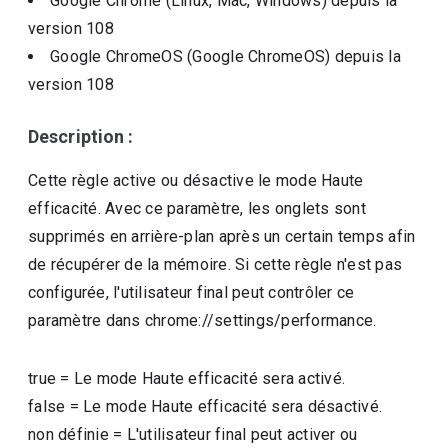
Google Chrome (Linux, Mac, Windows)
depuis la
version
108
Google ChromeOS (Google ChromeOS)
depuis la
version
108
Description :
Cette règle active ou désactive le mode Haute
efficacité. Avec ce paramètre, les onglets sont
supprimés en arrière-plan après un certain temps afin
de récupérer de la mémoire. Si cette règle n'est pas
configurée, l'utilisateur final peut contrôler ce
paramètre dans chrome://settings/performance.
true
=
Le mode Haute efficacité sera activé.
false
=
Le mode Haute efficacité sera désactivé.
non définie
=
L'utilisateur final peut activer ou