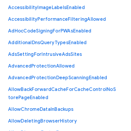
Accessibility
Image
Labels
Enabled
Accessibility
Performance
Filtering
Allowed
Ad
Hoc
Code
Signing
For
P
W
As
Enabled
Additional
Dns
Query
Types
Enabled
Ads
Setting
For
Intrusive
Ads
Sites
Advanced
Protection
Allowed
Advanced
Protection
Deep
Scanning
Enabled
Allow
Back
Forward
Cache
For
Cache
Control
No
S
tore
Page
Enabled
Allow
Chrome
Data
In
Backups
Allow
Deleting
Browser
History