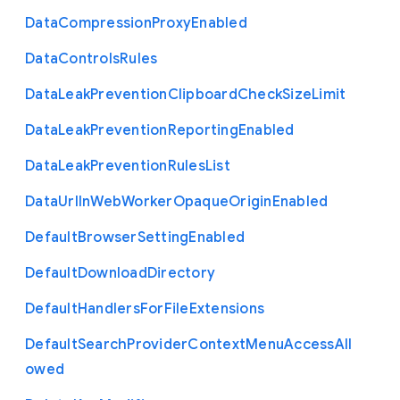
Data
Compression
Proxy
Enabled
Data
Controls
Rules
Data
Leak
Prevention
Clipboard
Check
Size
Limit
Data
Leak
Prevention
Reporting
Enabled
Data
Leak
Prevention
Rules
List
Data
Url
In
Web
Worker
Opaque
Origin
Enabled
Default
Browser
Setting
Enabled
Default
Download
Directory
Default
Handlers
For
File
Extensions
Default
Search
Provider
Context
Menu
Access
All
owed