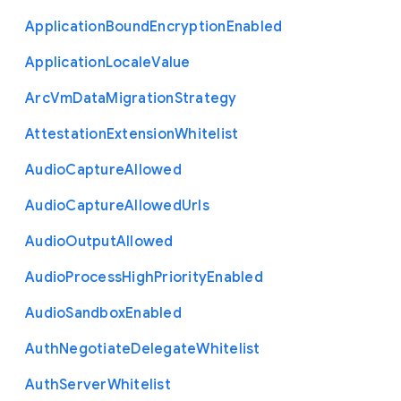
Application
Bound
Encryption
Enabled
Application
Locale
Value
Arc
Vm
Data
Migration
Strategy
Attestation
Extension
Whitelist
Audio
Capture
Allowed
Audio
Capture
Allowed
Urls
Audio
Output
Allowed
Audio
Process
High
Priority
Enabled
Audio
Sandbox
Enabled
Auth
Negotiate
Delegate
Whitelist
Auth
Server
Whitelist