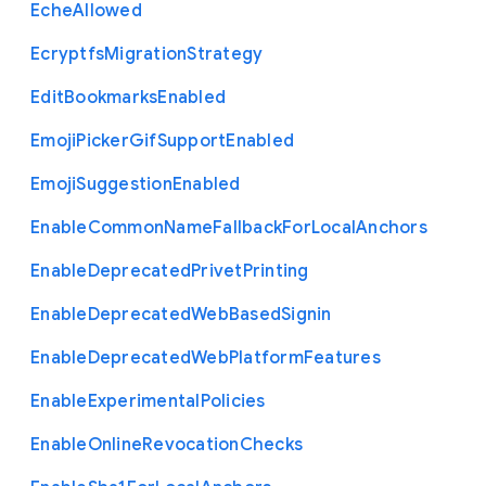
Eche
Allowed
Ecryptfs
Migration
Strategy
Edit
Bookmarks
Enabled
Emoji
Picker
Gif
Support
Enabled
Emoji
Suggestion
Enabled
Enable
Common
Name
Fallback
For
Local
Anchors
Enable
Deprecated
Privet
Printing
Enable
Deprecated
Web
Based
Signin
Enable
Deprecated
Web
Platform
Features
Enable
Experimental
Policies
Enable
Online
Revocation
Checks