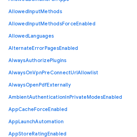
Allowed
Input
Methods
Allowed
Input
Methods
Force
Enabled
Allowed
Languages
Alternate
Error
Pages
Enabled
Always
Authorize
Plugins
Always
On
Vpn
Pre
Connect
Url
Allowlist
Always
Open
Pdf
Externally
Ambient
Authentication
In
Private
Modes
Enabled
App
Cache
Force
Enabled
App
Launch
Automation
App
Store
Rating
Enabled