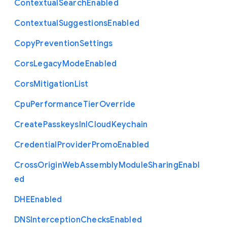
Contextual
Search
Enabled
Contextual
Suggestions
Enabled
Copy
Prevention
Settings
Cors
Legacy
Mode
Enabled
Cors
Mitigation
List
Cpu
Performance
Tier
Override
Create
Passkeys
In
I
Cloud
Keychain
Credential
Provider
Promo
Enabled
Cross
Origin
Web
Assembly
Module
Sharing
Enabl
ed
D
H
E
Enabled
D
N
S
Interception
Checks
Enabled