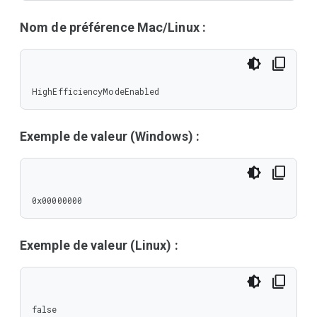
Nom de préférence Mac/Linux :
HighEfficiencyModeEnabled
Exemple de valeur (Windows) :
0x00000000
Exemple de valeur (Linux) :
false