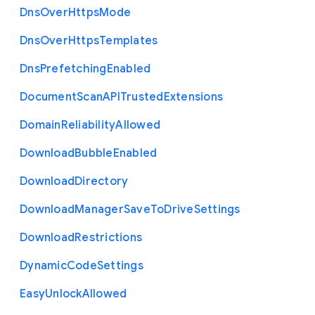
Dns
Over
Https
Mode
Dns
Over
Https
Templates
Dns
Prefetching
Enabled
Document
Scan
A
P
I
Trusted
Extensions
Domain
Reliability
Allowed
Download
Bubble
Enabled
Download
Directory
Download
Manager
Save
To
Drive
Settings
Download
Restrictions
Dynamic
Code
Settings
Easy
Unlock
Allowed