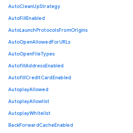
Auto
Clean
Up
Strategy
Auto
Fill
Enabled
Auto
Launch
Protocols
From
Origins
Auto
Open
Allowed
For
U
R
Ls
Auto
Open
File
Types
Autofill
Address
Enabled
Autofill
Credit
Card
Enabled
Autoplay
Allowed
Autoplay
Allowlist
Autoplay
Whitelist
Back
Forward
Cache
Enabled