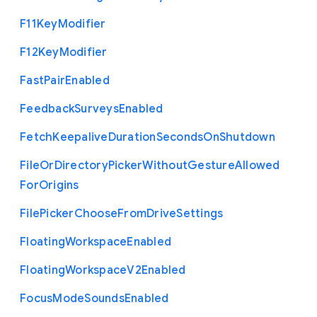
F11
Key
Modifier
F12
Key
Modifier
Fast
Pair
Enabled
Feedback
Surveys
Enabled
Fetch
Keepalive
Duration
Seconds
On
Shutdown
File
Or
Directory
Picker
Without
Gesture
Allowed
For
Origins
File
Picker
Choose
From
Drive
Settings
Floating
Workspace
Enabled
Floating
Workspace
V2
Enabled
Focus
Mode
Sounds
Enabled