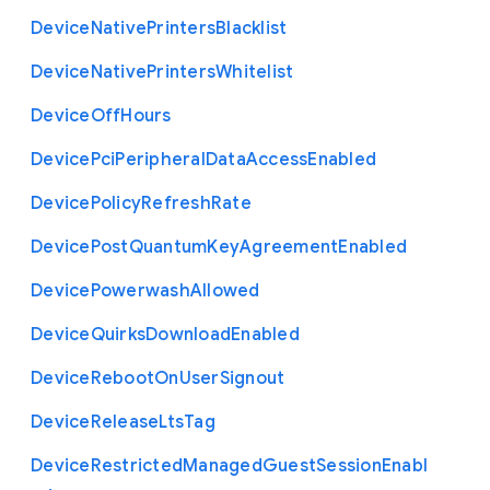
Device
Native
Printers
Blacklist
Device
Native
Printers
Whitelist
Device
Off
Hours
Device
Pci
Peripheral
Data
Access
Enabled
Device
Policy
Refresh
Rate
Device
Post
Quantum
Key
Agreement
Enabled
Device
Powerwash
Allowed
Device
Quirks
Download
Enabled
Device
Reboot
On
User
Signout
Device
Release
Lts
Tag
Device
Restricted
Managed
Guest
Session
Enabl