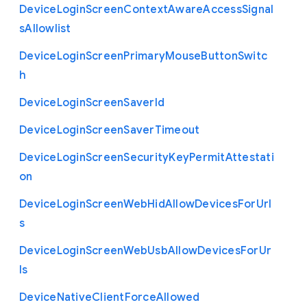
Device
Login
Screen
Context
Aware
Access
Signal
s
Allowlist
Device
Login
Screen
Primary
Mouse
Button
Switc
h
Device
Login
Screen
Saver
Id
Device
Login
Screen
Saver
Timeout
Device
Login
Screen
Security
Key
Permit
Attestati
on
Device
Login
Screen
Web
Hid
Allow
Devices
For
Url
s
Device
Login
Screen
Web
Usb
Allow
Devices
For
Ur
ls
Device
Native
Client
Force
Allowed