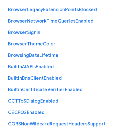
Browser
Legacy
Extension
Points
Blocked
Browser
Network
Time
Queries
Enabled
Browser
Signin
Browser
Theme
Color
Browsing
Data
Lifetime
Built
In
A
I
A
P
Is
Enabled
Built
In
Dns
Client
Enabled
Builtin
Certificate
Verifier
Enabled
C
C
T
To
S
Dialog
Enabled
C
E
C
P
Q2
Enabled
C
O
R
S
Non
Wildcard
Request
Headers
Support