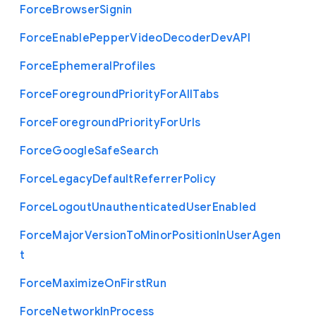
Force
Browser
Signin
Force
Enable
Pepper
Video
Decoder
Dev
A
P
I
Force
Ephemeral
Profiles
Force
Foreground
Priority
For
All
Tabs
Force
Foreground
Priority
For
Urls
Force
Google
Safe
Search
Force
Legacy
Default
Referrer
Policy
Force
Logout
Unauthenticated
User
Enabled
Force
Major
Version
To
Minor
Position
In
User
Agen
t
Force
Maximize
On
First
Run
Force
Network
In
Process