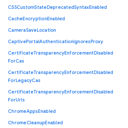
C
S
S
Custom
State
Deprecated
Syntax
Enabled
Cache
Encryption
Enabled
Camera
Save
Location
Captive
Portal
Authentication
Ignores
Proxy
Certificate
Transparency
Enforcement
Disabled
For
Cas
Certificate
Transparency
Enforcement
Disabled
For
Legacy
Cas
Certificate
Transparency
Enforcement
Disabled
For
Urls
Chrome
Apps
Enabled
Chrome
Cleanup
Enabled