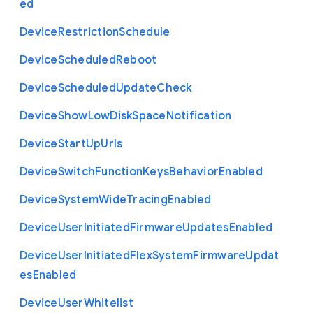
ed
Device
Restriction
Schedule
Device
Scheduled
Reboot
Device
Scheduled
Update
Check
Device
Show
Low
Disk
Space
Notification
Device
Start
Up
Urls
Device
Switch
Function
Keys
Behavior
Enabled
Device
System
Wide
Tracing
Enabled
Device
User
Initiated
Firmware
Updates
Enabled
Device
User
Initiated
Flex
System
Firmware
Updat
es
Enabled
Device
User
Whitelist