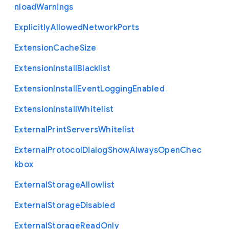
nload
Warnings
Explicitly
Allowed
Network
Ports
Extension
Cache
Size
Extension
Install
Blacklist
Extension
Install
Event
Logging
Enabled
Extension
Install
Whitelist
External
Print
Servers
Whitelist
External
Protocol
Dialog
Show
Always
Open
Chec
kbox
External
Storage
Allowlist
External
Storage
Disabled
External
Storage
Read
Only