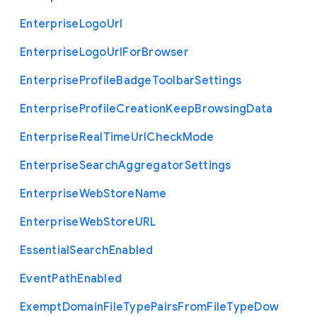
Enterprise
Logo
Url
Enterprise
Logo
Url
For
Browser
Enterprise
Profile
Badge
Toolbar
Settings
Enterprise
Profile
Creation
Keep
Browsing
Data
Enterprise
Real
Time
Url
Check
Mode
Enterprise
Search
Aggregator
Settings
Enterprise
Web
Store
Name
Enterprise
Web
Store
U
R
L
Essential
Search
Enabled
Event
Path
Enabled
Exempt
Domain
File
Type
Pairs
From
File
Type
Dow