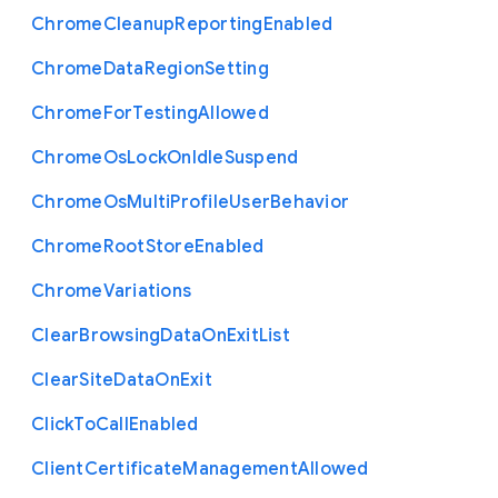
Chrome
Cleanup
Reporting
Enabled
Chrome
Data
Region
Setting
Chrome
For
Testing
Allowed
Chrome
Os
Lock
On
Idle
Suspend
Chrome
Os
Multi
Profile
User
Behavior
Chrome
Root
Store
Enabled
Chrome
Variations
Clear
Browsing
Data
On
Exit
List
Clear
Site
Data
On
Exit
Click
To
Call
Enabled
Client
Certificate
Management
Allowed