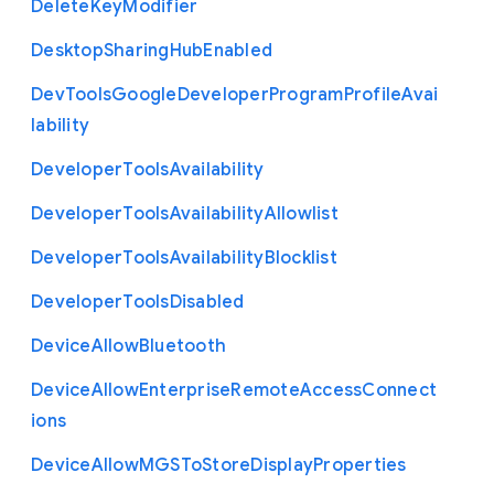
Delete
Key
Modifier
Desktop
Sharing
Hub
Enabled
Dev
Tools
Google
Developer
Program
Profile
Avai
lability
Developer
Tools
Availability
Developer
Tools
Availability
Allowlist
Developer
Tools
Availability
Blocklist
Developer
Tools
Disabled
Device
Allow
Bluetooth
Device
Allow
Enterprise
Remote
Access
Connect
ions
Device
Allow
M
G
S
To
Store
Display
Properties