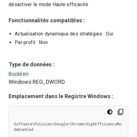
désactiver le mode Haute efficacité.
Fonctionnalités compatibles :
Actualisation dynamique des stratégies
: Oui
Par profil
: Non
Type de données :
Booléen
Windows:REG_DWORD
Emplacement dans le Registre Windows :
Software\Policies\Google\Chrome\HighEfficiencyMo
deEnabled