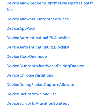
Device
Allow
Redeem
Chrome
Os
Registration
Of
fers
Device
Allowed
Bluetooth
Services
Device
App
Pack
Device
Authentication
U
R
L
Allowlist
Device
Authentication
U
R
L
Blocklist
Device
Block
Devmode
Device
Bluetooth
Just
Works
Pairing
Enabled
Device
Chrome
Variations
Device
Debug
Packet
Capture
Allowed
Device
Dlc
Predownload
List
Device
Ecryptfs
Migration
Strategy