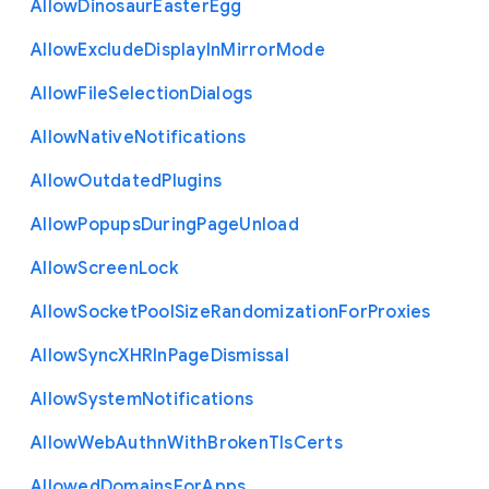
Allow
Dinosaur
Easter
Egg
Allow
Exclude
Display
In
Mirror
Mode
Allow
File
Selection
Dialogs
Allow
Native
Notifications
Allow
Outdated
Plugins
Allow
Popups
During
Page
Unload
Allow
Screen
Lock
Allow
Socket
Pool
Size
Randomization
For
Proxies
Allow
Sync
X
H
R
In
Page
Dismissal
Allow
System
Notifications
Allow
Web
Authn
With
Broken
Tls
Certs
Allowed
Domains
For
Apps