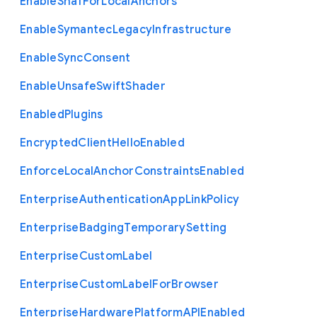
Enable
Sha1
For
Local
Anchors
Enable
Symantec
Legacy
Infrastructure
Enable
Sync
Consent
Enable
Unsafe
Swift
Shader
Enabled
Plugins
Encrypted
Client
Hello
Enabled
Enforce
Local
Anchor
Constraints
Enabled
Enterprise
Authentication
App
Link
Policy
Enterprise
Badging
Temporary
Setting
Enterprise
Custom
Label
Enterprise
Custom
Label
For
Browser
Enterprise
Hardware
Platform
A
P
I
Enabled