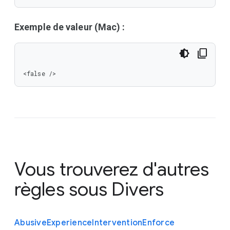
Exemple de valeur (Mac) :
<false />
Vous trouverez d'autres
règles sous
Divers
Abusive
Experience
Intervention
Enforce