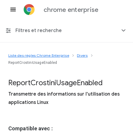
chrome enterprise
Filtres et recherche
Liste des règles Chrome Enterprise
Divers
Toute plate-forme
ReportCrostiniUsageEnabled
Chrome 151
Report
Crostini
Usage
Enabled
Transmettre des informations sur l'utilisation des
applications Linux
Inclure les règles obsolètes
Compatible avec :