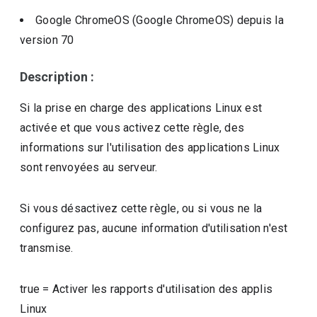
Google ChromeOS (Google ChromeOS)
depuis la
version
70
Description :
Si la prise en charge des applications Linux est
activée et que vous activez cette règle, des
informations sur l'utilisation des applications Linux
sont renvoyées au serveur.
Si vous désactivez cette règle, ou si vous ne la
configurez pas, aucune information d'utilisation n'est
transmise.
true
=
Activer les rapports d'utilisation des applis
Linux