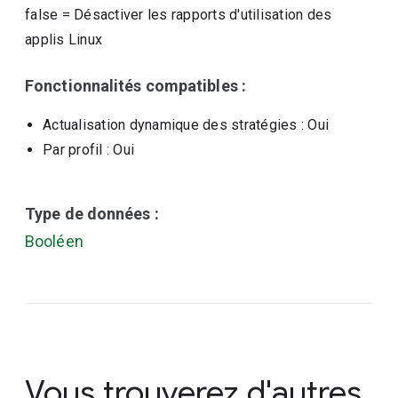
false
=
Désactiver les rapports d'utilisation des
applis Linux
Fonctionnalités compatibles :
Actualisation dynamique des stratégies
: Oui
Par profil
: Oui
Type de données :
Booléen
Vous trouverez d'autres