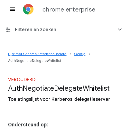
chrome enterprise
Filteren en zoeken
Lijst met Chrome Enterprise-beleid
Overig
Elk platform
AuthNegotiateDelegateWhitelist
Chrome 151
VEROUDERD
Auth
Negotiate
Delegate
Whitelist
Toelatingslijst voor Kerberos-delegatieserver
Inclusief beëindigd beleid
Ondersteund op: