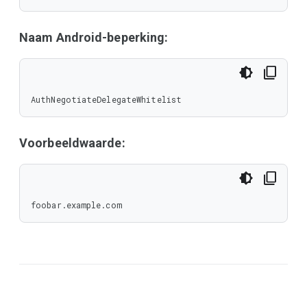
Naam Android-beperking:
AuthNegotiateDelegateWhitelist
Voorbeeldwaarde:
foobar.example.com