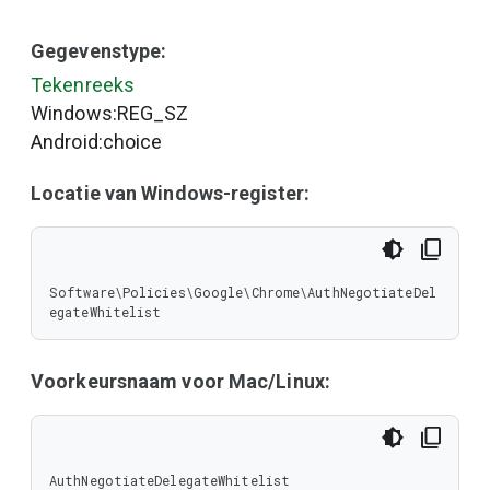
Gegevenstype:
Tekenreeks
Windows:REG_SZ
Android:choice
Locatie van Windows-register:
Software\Policies\Google\Chrome\AuthNegotiateDel
egateWhitelist
Voorkeursnaam voor Mac/Linux:
AuthNegotiateDelegateWhitelist