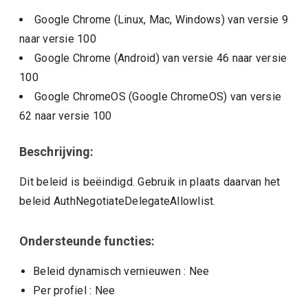
Google Chrome (Linux, Mac, Windows)
van versie
9
naar versie
100
Google Chrome (Android)
van versie
46
naar versie
100
Google ChromeOS (Google ChromeOS)
van versie
62
naar versie
100
Beschrijving:
Dit beleid is beëindigd. Gebruik in plaats daarvan het
beleid AuthNegotiateDelegateAllowlist.
Ondersteunde functies:
Beleid dynamisch vernieuwen
: Nee
Per profiel
: Nee