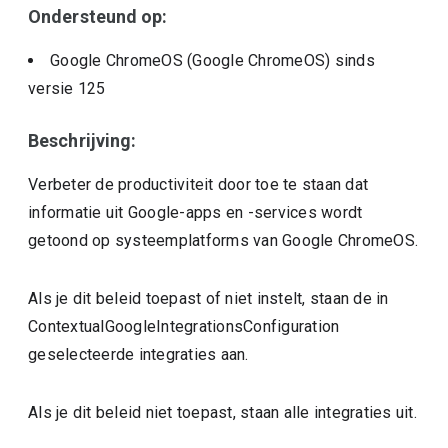
Ondersteund op:
Google ChromeOS (Google ChromeOS)
sinds
versie
125
Beschrijving:
Verbeter de productiviteit door toe te staan dat
informatie uit Google-apps en -services wordt
getoond op systeemplatforms van Google ChromeOS.
Als je dit beleid toepast of niet instelt, staan de in
ContextualGoogleIntegrationsConfiguration
geselecteerde integraties aan.
Als je dit beleid niet toepast, staan alle integraties uit.