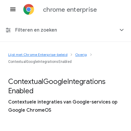
chrome enterprise
Filteren en zoeken
Lijst met Chrome Enterprise-beleid
Overig
Elk platform
ContextualGoogleIntegrationsEnabled
Chrome 151
Contextual
Google
Integrations
Enabled
Contextuele integraties van Google-services op
Inclusief beëindigd beleid
Google ChromeOS