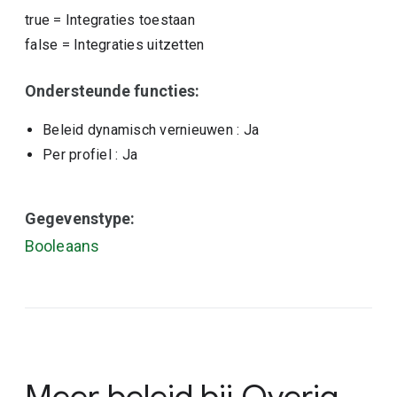
true
=
Integraties toestaan
false
=
Integraties uitzetten
Ondersteunde functies:
Beleid dynamisch vernieuwen
: Ja
Per profiel
: Ja
Gegevenstype:
Booleaans
Meer beleid bij
Overig