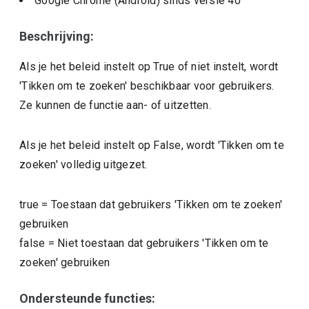
Google Chrome (Android)
sinds versie
40
Beschrijving:
Als je het beleid instelt op True of niet instelt, wordt
'Tikken om te zoeken' beschikbaar voor gebruikers.
Ze kunnen de functie aan- of uitzetten.
Als je het beleid instelt op False, wordt 'Tikken om te
zoeken' volledig uitgezet.
true
=
Toestaan dat gebruikers 'Tikken om te zoeken'
gebruiken
false
=
Niet toestaan dat gebruikers 'Tikken om te
zoeken' gebruiken
Ondersteunde functies: