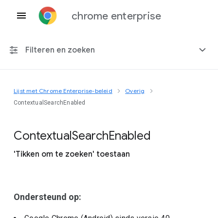
chrome enterprise
Filteren en zoeken
Lijst met Chrome Enterprise-beleid
Overig
Elk platform
ContextualSearchEnabled
Chrome 151
Contextual
Search
Enabled
'Tikken om te zoeken' toestaan
Inclusief beëindigd beleid
Ondersteund op: