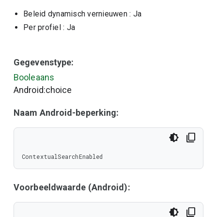
Beleid dynamisch vernieuwen
: Ja
Per profiel
: Ja
Gegevenstype:
Booleaans
Android:choice
Naam Android-beperking:
ContextualSearchEnabled
Voorbeeldwaarde (Android):