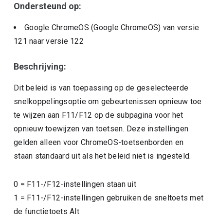
Ondersteund op:
Google ChromeOS (Google ChromeOS)
van versie
121
naar versie
122
Beschrijving:
Dit beleid is van toepassing op de geselecteerde
snelkoppelingsoptie om gebeurtenissen opnieuw toe
te wijzen aan F11/F12 op de subpagina voor het
opnieuw toewijzen van toetsen. Deze instellingen
gelden alleen voor ChromeOS-toetsenborden en
staan standaard uit als het beleid niet is ingesteld.
0
=
F11-/F12-instellingen staan uit
1
=
F11-/F12-instellingen gebruiken de sneltoets met
de functietoets Alt