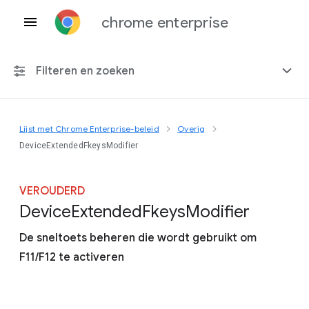
chrome enterprise
Filteren en zoeken
Lijst met Chrome Enterprise-beleid
Overig
Elk platform
DeviceExtendedFkeysModifier
Chrome 151
VEROUDERD
Device
Extended
Fkeys
Modifier
De sneltoets beheren die wordt gebruikt om
Inclusief beëindigd beleid
F11/F12 te activeren