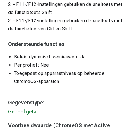
2
=
F11-/F12-instellingen gebruiken de sneltoets met
de functietoets Shift
3
=
F11-/F12-instellingen gebruiken de sneltoets met
de functietoetsen Ctrl en Shift
Ondersteunde functies:
Beleid dynamisch vernieuwen
: Ja
Per profiel
: Nee
Toegepast op apparaatniveau op beheerde
ChromeOS-apparaten
Gegevenstype:
Geheel getal
Voorbeeldwaarde (ChromeOS met Active