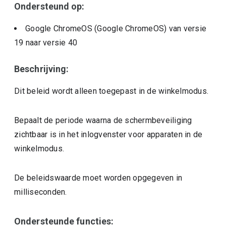
Ondersteund op:
Google ChromeOS (Google ChromeOS)
van versie
19
naar versie
40
Beschrijving:
Dit beleid wordt alleen toegepast in de winkelmodus.
Bepaalt de periode waarna de schermbeveiliging
zichtbaar is in het inlogvenster voor apparaten in de
winkelmodus.
De beleidswaarde moet worden opgegeven in
milliseconden.
Ondersteunde functies: