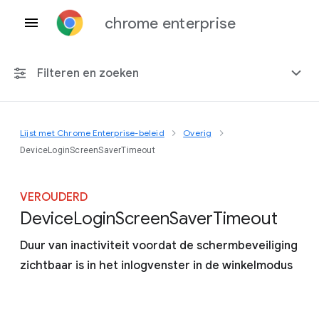
chrome enterprise
Filteren en zoeken
Lijst met Chrome Enterprise-beleid
Overig
Elk platform
DeviceLoginScreenSaverTimeout
Chrome 151
VEROUDERD
Device
Login
Screen
Saver
Timeout
Duur van inactiviteit voordat de schermbeveiliging
Inclusief beëindigd beleid
zichtbaar is in het inlogvenster in de winkelmodus