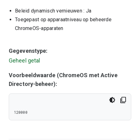
Beleid dynamisch vernieuwen
: Ja
Toegepast op apparaatniveau op beheerde
ChromeOS-apparaten
Gegevenstype:
Geheel getal
Voorbeeldwaarde (ChromeOS met Active
Directory-beheer):
120000