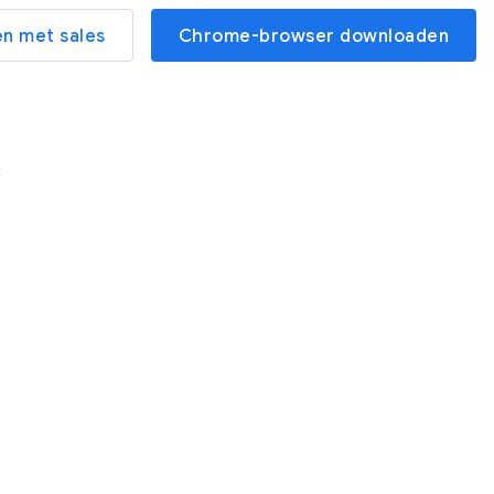
n met sales
Chrome-browser downloaden
t