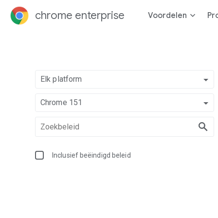
chrome enterprise
Voordelen
Pr
Elk platform
Chrome 151
Inclusief beëindigd beleid