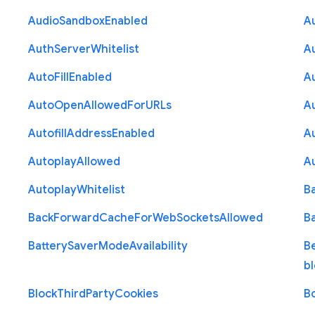
Audio
Sandbox
Enabled
A
Auth
Server
Whitelist
A
Auto
Fill
Enabled
A
Auto
Open
Allowed
For
U
R
Ls
A
Autofill
Address
Enabled
Au
Autoplay
Allowed
A
Autoplay
Whitelist
B
Back
Forward
Cache
For
Web
Sockets
Allowed
B
Battery
Saver
Mode
Availability
B
b
Block
Third
Party
Cookies
B