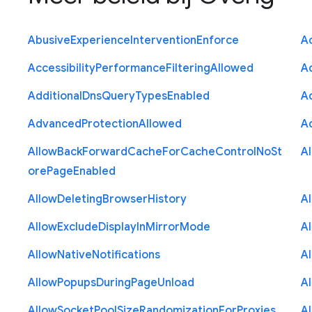
Abusive
Experience
Intervention
Enforce
Ac
Accessibility
Performance
Filtering
Allowed
A
Additional
Dns
Query
Types
Enabled
A
Advanced
Protection
Allowed
A
Allow
Back
Forward
Cache
For
Cache
Control
No
St
A
ore
Page
Enabled
Allow
Deleting
Browser
History
A
Allow
Exclude
Display
In
Mirror
Mode
A
Allow
Native
Notifications
A
Allow
Popups
During
Page
Unload
A
Allow
Socket
Pool
Size
Randomization
For
Proxies
A