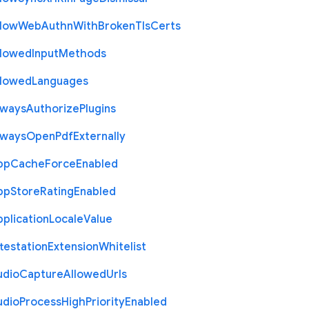
llow
Web
Authn
With
Broken
Tls
Certs
llowed
Input
Methods
llowed
Languages
lways
Authorize
Plugins
lways
Open
Pdf
Externally
pp
Cache
Force
Enabled
pp
Store
Rating
Enabled
plication
Locale
Value
testation
Extension
Whitelist
udio
Capture
Allowed
Urls
udio
Process
High
Priority
Enabled