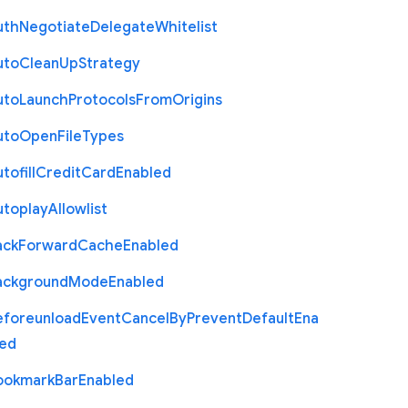
uth
Negotiate
Delegate
Whitelist
uto
Clean
Up
Strategy
uto
Launch
Protocols
From
Origins
uto
Open
File
Types
tofill
Credit
Card
Enabled
utoplay
Allowlist
ack
Forward
Cache
Enabled
ackground
Mode
Enabled
eforeunload
Event
Cancel
By
Prevent
Default
Ena
led
ookmark
Bar
Enabled