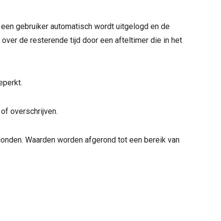
a een gebruiker automatisch wordt uitgelogd en de
ver de resterende tijd door een afteltimer die in het
eperkt.
 of overschrijven.
conden. Waarden worden afgerond tot een bereik van