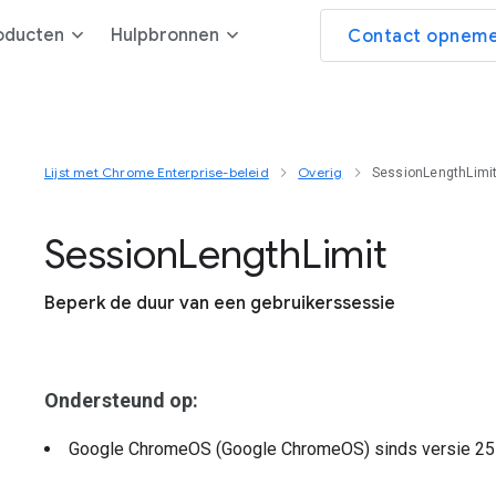
oducten
Hulpbronnen
Contact opneme
Lijst met Chrome Enterprise-beleid
Overig
SessionLengthLimi
Session
Length
Limit
Beperk de duur van een gebruikerssessie
Ondersteund op:
Google ChromeOS (Google ChromeOS)
sinds versie
25