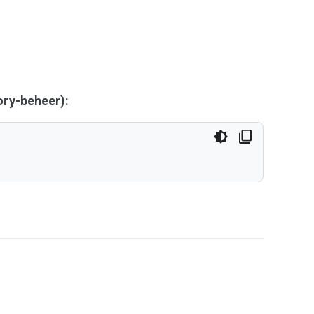
ry-beheer):