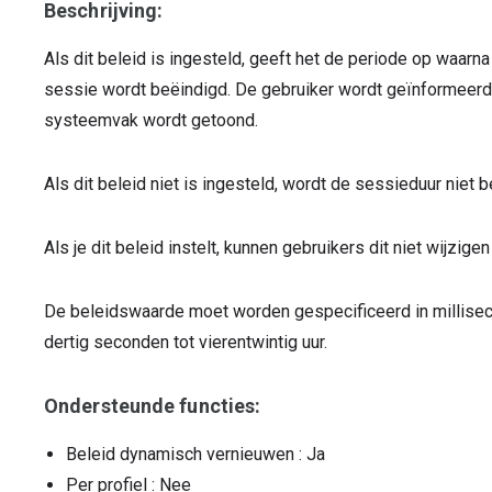
Beschrijving:
Als dit beleid is ingesteld, geeft het de periode op waarn
sessie wordt beëindigd. De gebruiker wordt geïnformeerd o
systeemvak wordt getoond.
Als dit beleid niet is ingesteld, wordt de sessieduur niet b
Als je dit beleid instelt, kunnen gebruikers dit niet wijzigen
De beleidswaarde moet worden gespecificeerd in millise
dertig seconden tot vierentwintig uur.
Ondersteunde functies:
Beleid dynamisch vernieuwen
: Ja
Per profiel
: Nee