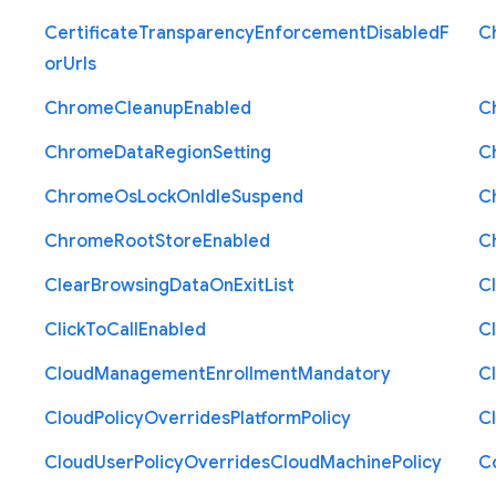
Certificate
Transparency
Enforcement
Disabled
F
C
or
Urls
Chrome
Cleanup
Enabled
C
Chrome
Data
Region
Setting
C
Chrome
Os
Lock
On
Idle
Suspend
C
Chrome
Root
Store
Enabled
C
Clear
Browsing
Data
On
Exit
List
C
Click
To
Call
Enabled
Cl
Cloud
Management
Enrollment
Mandatory
C
Cloud
Policy
Overrides
Platform
Policy
C
Cloud
User
Policy
Overrides
Cloud
Machine
Policy
C