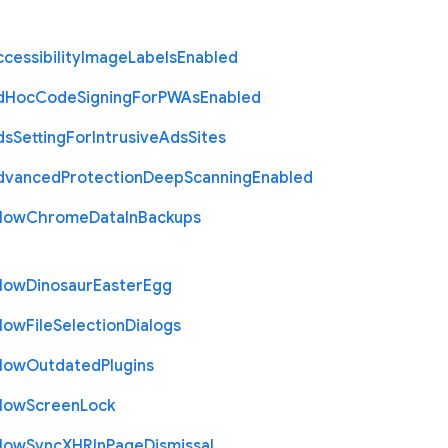
cessibility
Image
Labels
Enabled
d
Hoc
Code
Signing
For
P
W
As
Enabled
ds
Setting
For
Intrusive
Ads
Sites
dvanced
Protection
Deep
Scanning
Enabled
llow
Chrome
Data
In
Backups
llow
Dinosaur
Easter
Egg
llow
File
Selection
Dialogs
llow
Outdated
Plugins
llow
Screen
Lock
llow
Sync
X
H
R
In
Page
Dismissal