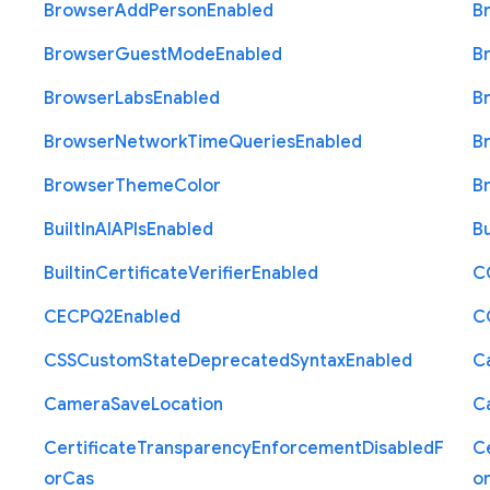
Browser
Add
Person
Enabled
B
Browser
Guest
Mode
Enabled
B
Browser
Labs
Enabled
B
Browser
Network
Time
Queries
Enabled
B
Browser
Theme
Color
B
Built
In
A
I
A
P
Is
Enabled
Bu
Builtin
Certificate
Verifier
Enabled
C
C
E
C
P
Q2
Enabled
C
C
S
S
Custom
State
Deprecated
Syntax
Enabled
C
Camera
Save
Location
C
Certificate
Transparency
Enforcement
Disabled
F
Ce
or
Cas
o