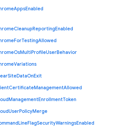
hrome
Apps
Enabled
hrome
Cleanup
Reporting
Enabled
hrome
For
Testing
Allowed
hrome
Os
Multi
Profile
User
Behavior
hrome
Variations
lear
Site
Data
On
Exit
ient
Certificate
Management
Allowed
loud
Management
Enrollment
Token
loud
User
Policy
Merge
ommand
Line
Flag
Security
Warnings
Enabled