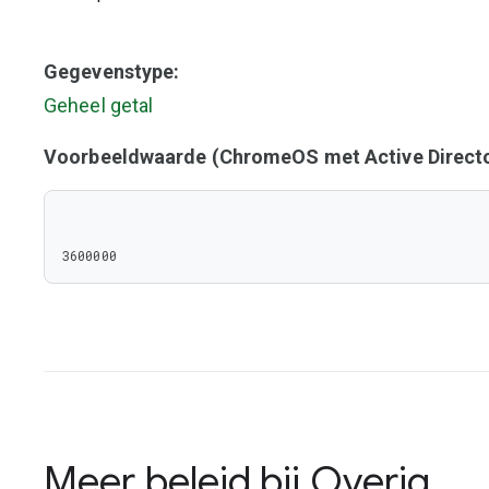
Gegevenstype:
Geheel getal
Voorbeeldwaarde (ChromeOS met Active Directo
3600000
Meer beleid bij
Overig