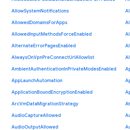
Allow
System
Notifications
A
Allowed
Domains
For
Apps
A
Allowed
Input
Methods
Force
Enabled
A
Alternate
Error
Pages
Enabled
A
Always
On
Vpn
Pre
Connect
Url
Allowlist
A
Ambient
Authentication
In
Private
Modes
Enabled
A
App
Launch
Automation
A
Application
Bound
Encryption
Enabled
Ap
Arc
Vm
Data
Migration
Strategy
At
Audio
Capture
Allowed
A
Audio
Output
Allowed
A