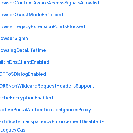
rowser
Context
Aware
Access
Signals
Allowlist
rowser
Guest
Mode
Enforced
rowser
Legacy
Extension
Points
Blocked
rowser
Signin
rowsing
Data
Lifetime
ilt
In
Dns
Client
Enabled
C
T
To
S
Dialog
Enabled
O
R
S
Non
Wildcard
Request
Headers
Support
ache
Encryption
Enabled
aptive
Portal
Authentication
Ignores
Proxy
rtificate
Transparency
Enforcement
Disabled
F
r
Legacy
Cas