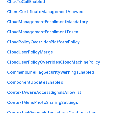
Click
To
Call
Enabled
Client
Certificate
Management
Allowed
Cloud
Management
Enrollment
Mandatory
Cloud
Management
Enrollment
Token
Cloud
Policy
Overrides
Platform
Policy
Cloud
User
Policy
Merge
Cloud
User
Policy
Overrides
Cloud
Machine
Policy
Command
Line
Flag
Security
Warnings
Enabled
Component
Updates
Enabled
Context
Aware
Access
Signals
Allowlist
Context
Menu
Photo
Sharing
Settings
Contextual
Google
Integrations
Configuration