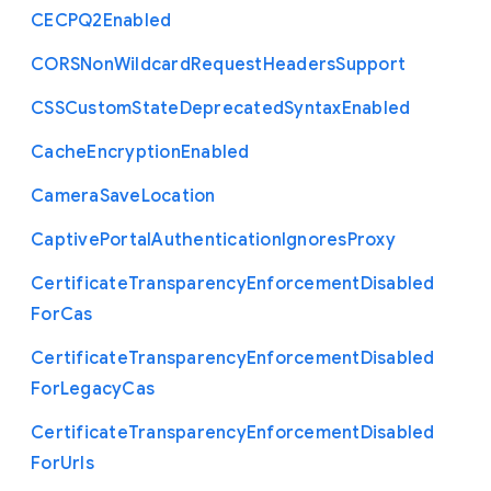
C
E
C
P
Q2
Enabled
C
O
R
S
Non
Wildcard
Request
Headers
Support
C
S
S
Custom
State
Deprecated
Syntax
Enabled
Cache
Encryption
Enabled
Camera
Save
Location
Captive
Portal
Authentication
Ignores
Proxy
Certificate
Transparency
Enforcement
Disabled
For
Cas
Certificate
Transparency
Enforcement
Disabled
For
Legacy
Cas
Certificate
Transparency
Enforcement
Disabled
For
Urls