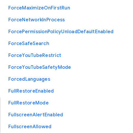
Force
Maximize
On
First
Run
Force
Network
In
Process
Force
Permission
Policy
Unload
Default
Enabled
Force
Safe
Search
Force
You
Tube
Restrict
Force
You
Tube
Safety
Mode
Forced
Languages
Full
Restore
Enabled
Full
Restore
Mode
Fullscreen
Alert
Enabled
Fullscreen
Allowed