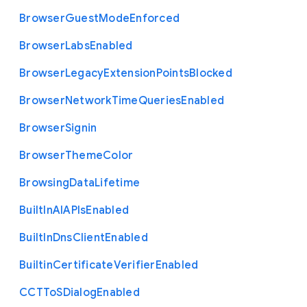
Browser
Guest
Mode
Enforced
Browser
Labs
Enabled
Browser
Legacy
Extension
Points
Blocked
Browser
Network
Time
Queries
Enabled
Browser
Signin
Browser
Theme
Color
Browsing
Data
Lifetime
Built
In
A
I
A
P
Is
Enabled
Built
In
Dns
Client
Enabled
Builtin
Certificate
Verifier
Enabled
C
C
T
To
S
Dialog
Enabled