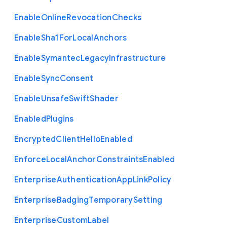
Enable
Online
Revocation
Checks
Enable
Sha1
For
Local
Anchors
Enable
Symantec
Legacy
Infrastructure
Enable
Sync
Consent
Enable
Unsafe
Swift
Shader
Enabled
Plugins
Encrypted
Client
Hello
Enabled
Enforce
Local
Anchor
Constraints
Enabled
Enterprise
Authentication
App
Link
Policy
Enterprise
Badging
Temporary
Setting
Enterprise
Custom
Label