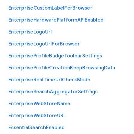
Enterprise
Custom
Label
For
Browser
Enterprise
Hardware
Platform
A
P
I
Enabled
Enterprise
Logo
Url
Enterprise
Logo
Url
For
Browser
Enterprise
Profile
Badge
Toolbar
Settings
Enterprise
Profile
Creation
Keep
Browsing
Data
Enterprise
Real
Time
Url
Check
Mode
Enterprise
Search
Aggregator
Settings
Enterprise
Web
Store
Name
Enterprise
Web
Store
U
R
L
Essential
Search
Enabled