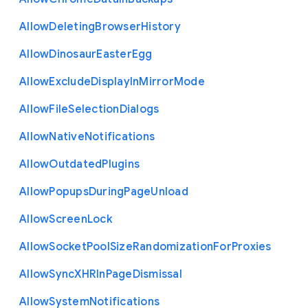
Allow
Deleting
Browser
History
Allow
Dinosaur
Easter
Egg
Allow
Exclude
Display
In
Mirror
Mode
Allow
File
Selection
Dialogs
Allow
Native
Notifications
Allow
Outdated
Plugins
Allow
Popups
During
Page
Unload
Allow
Screen
Lock
Allow
Socket
Pool
Size
Randomization
For
Proxies
Allow
Sync
X
H
R
In
Page
Dismissal
Allow
System
Notifications