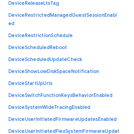
Device
Release
Lts
Tag
Device
Restricted
Managed
Guest
Session
Enabl
ed
Device
Restriction
Schedule
Device
Scheduled
Reboot
Device
Scheduled
Update
Check
Device
Show
Low
Disk
Space
Notification
Device
Start
Up
Urls
Device
Switch
Function
Keys
Behavior
Enabled
Device
System
Wide
Tracing
Enabled
Device
User
Initiated
Firmware
Updates
Enabled
Device
User
Initiated
Flex
System
Firmware
Updat