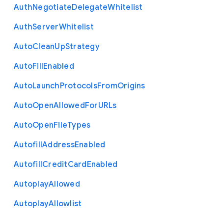
Auth
Negotiate
Delegate
Whitelist
Auth
Server
Whitelist
Auto
Clean
Up
Strategy
Auto
Fill
Enabled
Auto
Launch
Protocols
From
Origins
Auto
Open
Allowed
For
U
R
Ls
Auto
Open
File
Types
Autofill
Address
Enabled
Autofill
Credit
Card
Enabled
Autoplay
Allowed
Autoplay
Allowlist