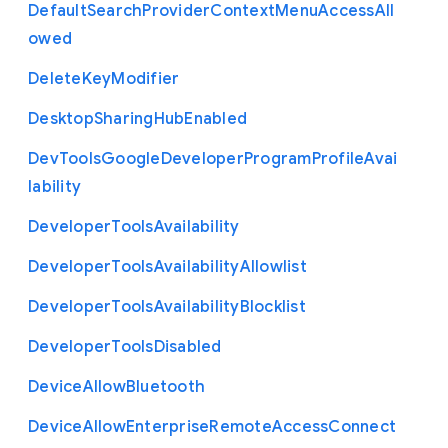
Default
Search
Provider
Context
Menu
Access
All
owed
Delete
Key
Modifier
Desktop
Sharing
Hub
Enabled
Dev
Tools
Google
Developer
Program
Profile
Avai
lability
Developer
Tools
Availability
Developer
Tools
Availability
Allowlist
Developer
Tools
Availability
Blocklist
Developer
Tools
Disabled
Device
Allow
Bluetooth
Device
Allow
Enterprise
Remote
Access
Connect