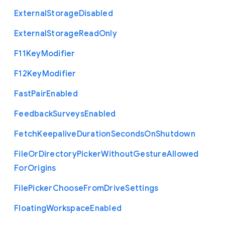
External
Storage
Disabled
External
Storage
Read
Only
F11
Key
Modifier
F12
Key
Modifier
Fast
Pair
Enabled
Feedback
Surveys
Enabled
Fetch
Keepalive
Duration
Seconds
On
Shutdown
File
Or
Directory
Picker
Without
Gesture
Allowed
For
Origins
File
Picker
Choose
From
Drive
Settings
Floating
Workspace
Enabled