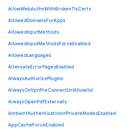
Allow
Web
Authn
With
Broken
Tls
Certs
Allowed
Domains
For
Apps
Allowed
Input
Methods
Allowed
Input
Methods
Force
Enabled
Allowed
Languages
Alternate
Error
Pages
Enabled
Always
Authorize
Plugins
Always
On
Vpn
Pre
Connect
Url
Allowlist
Always
Open
Pdf
Externally
Ambient
Authentication
In
Private
Modes
Enabled
App
Cache
Force
Enabled