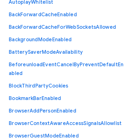
Autoplay
Whitelist
Back
Forward
Cache
Enabled
Back
Forward
Cache
For
Web
Sockets
Allowed
Background
Mode
Enabled
Battery
Saver
Mode
Availability
Beforeunload
Event
Cancel
By
Prevent
Default
En
abled
Block
Third
Party
Cookies
Bookmark
Bar
Enabled
Browser
Add
Person
Enabled
Browser
Context
Aware
Access
Signals
Allowlist
Browser
Guest
Mode
Enabled