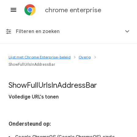
chrome enterprise
Filteren en zoeken
Lijst met Chrome Enterprise-beleid
Overig
Elk platform
ShowFullUrlsInAddressBar
Chrome 151
Show
Full
Urls
In
Address
Bar
Volledige URL's tonen
Inclusief beëindigd beleid
Ondersteund op: