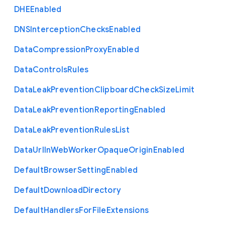
D
H
E
Enabled
D
N
S
Interception
Checks
Enabled
Data
Compression
Proxy
Enabled
Data
Controls
Rules
Data
Leak
Prevention
Clipboard
Check
Size
Limit
Data
Leak
Prevention
Reporting
Enabled
Data
Leak
Prevention
Rules
List
Data
Url
In
Web
Worker
Opaque
Origin
Enabled
Default
Browser
Setting
Enabled
Default
Download
Directory
Default
Handlers
For
File
Extensions