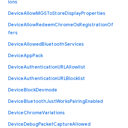
ions
Device
Allow
M
G
S
To
Store
Display
Properties
Device
Allow
Redeem
Chrome
Os
Registration
Of
fers
Device
Allowed
Bluetooth
Services
Device
App
Pack
Device
Authentication
U
R
L
Allowlist
Device
Authentication
U
R
L
Blocklist
Device
Block
Devmode
Device
Bluetooth
Just
Works
Pairing
Enabled
Device
Chrome
Variations
Device
Debug
Packet
Capture
Allowed