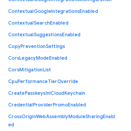
Contextual
Google
Integrations
Enabled
Contextual
Search
Enabled
Contextual
Suggestions
Enabled
Copy
Prevention
Settings
Cors
Legacy
Mode
Enabled
Cors
Mitigation
List
Cpu
Performance
Tier
Override
Create
Passkeys
In
I
Cloud
Keychain
Credential
Provider
Promo
Enabled
Cross
Origin
Web
Assembly
Module
Sharing
Enabl
ed