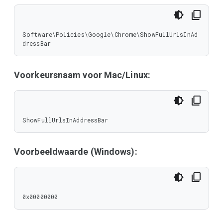
Software\Policies\Google\Chrome\ShowFullUrlsInAd
dressBar
Voorkeursnaam voor Mac/Linux:
ShowFullUrlsInAddressBar
Voorbeeldwaarde (Windows):
0x00000000