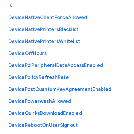
ls
Device
Native
Client
Force
Allowed
Device
Native
Printers
Blacklist
Device
Native
Printers
Whitelist
Device
Off
Hours
Device
Pci
Peripheral
Data
Access
Enabled
Device
Policy
Refresh
Rate
Device
Post
Quantum
Key
Agreement
Enabled
Device
Powerwash
Allowed
Device
Quirks
Download
Enabled
Device
Reboot
On
User
Signout