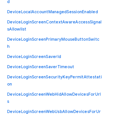
d
Device
Local
Account
Managed
Session
Enabled
Device
Login
Screen
Context
Aware
Access
Signal
s
Allowlist
Device
Login
Screen
Primary
Mouse
Button
Switc
h
Device
Login
Screen
Saver
Id
Device
Login
Screen
Saver
Timeout
Device
Login
Screen
Security
Key
Permit
Attestati
on
Device
Login
Screen
Web
Hid
Allow
Devices
For
Url
s
Device
Login
Screen
Web
Usb
Allow
Devices
For
Ur