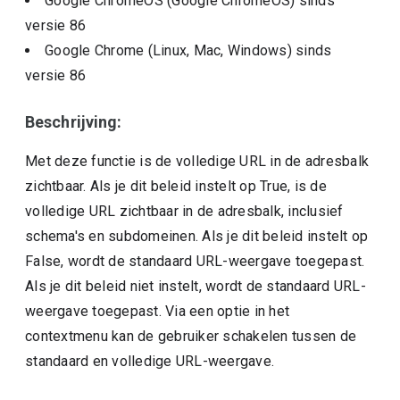
Google ChromeOS (Google ChromeOS)
sinds
versie
86
Google Chrome (Linux, Mac, Windows)
sinds
versie
86
Beschrijving:
Met deze functie is de volledige URL in de adresbalk
zichtbaar. Als je dit beleid instelt op True, is de
volledige URL zichtbaar in de adresbalk, inclusief
schema's en subdomeinen. Als je dit beleid instelt op
False, wordt de standaard URL-weergave toegepast.
Als je dit beleid niet instelt, wordt de standaard URL-
weergave toegepast. Via een optie in het
contextmenu kan de gebruiker schakelen tussen de
standaard en volledige URL-weergave.