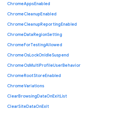
Chrome
Apps
Enabled
Chrome
Cleanup
Enabled
Chrome
Cleanup
Reporting
Enabled
Chrome
Data
Region
Setting
Chrome
For
Testing
Allowed
Chrome
Os
Lock
On
Idle
Suspend
Chrome
Os
Multi
Profile
User
Behavior
Chrome
Root
Store
Enabled
Chrome
Variations
Clear
Browsing
Data
On
Exit
List
Clear
Site
Data
On
Exit