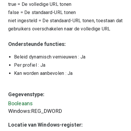
true
=
De volledige URL tonen
false
=
De standaard-URL tonen
niet ingesteld
=
De standaard-URL tonen, toestaan dat
gebruikers overschakelen naar de volledige URL
Ondersteunde functies:
Beleid dynamisch vernieuwen
: Ja
Per profiel
: Ja
Kan worden aanbevolen
: Ja
Gegevenstype:
Booleaans
Windows:REG_DWORD
Locatie van Windows-register: