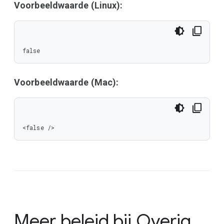
Voorbeeldwaarde (Linux):
false
Voorbeeldwaarde (Mac):
<false />
Meer beleid bij
Overig