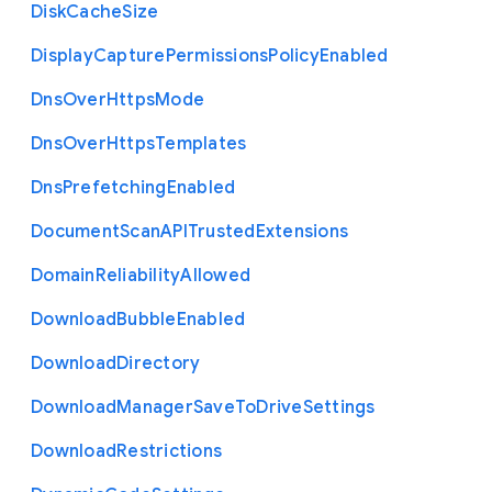
Disk
Cache
Size
Display
Capture
Permissions
Policy
Enabled
Dns
Over
Https
Mode
Dns
Over
Https
Templates
Dns
Prefetching
Enabled
Document
Scan
A
P
I
Trusted
Extensions
Domain
Reliability
Allowed
Download
Bubble
Enabled
Download
Directory
Download
Manager
Save
To
Drive
Settings
Download
Restrictions