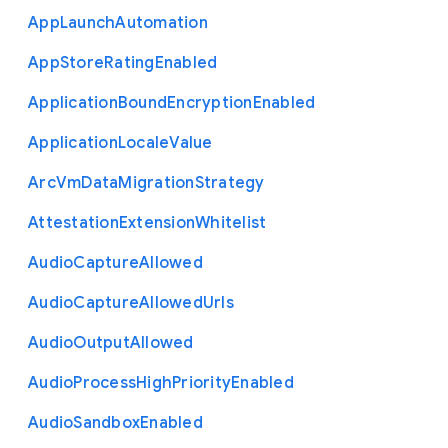
App
Launch
Automation
App
Store
Rating
Enabled
Application
Bound
Encryption
Enabled
Application
Locale
Value
Arc
Vm
Data
Migration
Strategy
Attestation
Extension
Whitelist
Audio
Capture
Allowed
Audio
Capture
Allowed
Urls
Audio
Output
Allowed
Audio
Process
High
Priority
Enabled
Audio
Sandbox
Enabled