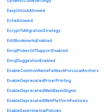
Dynamic
Code
Settings
Easy
Unlock
Allowed
Eche
Allowed
Ecryptfs
Migration
Strategy
Edit
Bookmarks
Enabled
Emoji
Picker
Gif
Support
Enabled
Emoji
Suggestion
Enabled
Enable
Common
Name
Fallback
For
Local
Anchors
Enable
Deprecated
Privet
Printing
Enable
Deprecated
Web
Based
Signin
Enable
Deprecated
Web
Platform
Features
Enable
Experimental
Policies