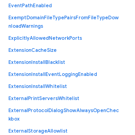
Event
Path
Enabled
Exempt
Domain
File
Type
Pairs
From
File
Type
Dow
nload
Warnings
Explicitly
Allowed
Network
Ports
Extension
Cache
Size
Extension
Install
Blacklist
Extension
Install
Event
Logging
Enabled
Extension
Install
Whitelist
External
Print
Servers
Whitelist
External
Protocol
Dialog
Show
Always
Open
Chec
kbox
External
Storage
Allowlist