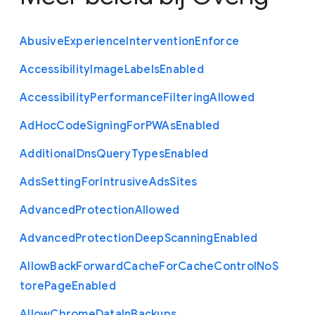
Abusive
Experience
Intervention
Enforce
Accessibility
Image
Labels
Enabled
Accessibility
Performance
Filtering
Allowed
Ad
Hoc
Code
Signing
For
P
W
As
Enabled
Additional
Dns
Query
Types
Enabled
Ads
Setting
For
Intrusive
Ads
Sites
Advanced
Protection
Allowed
Advanced
Protection
Deep
Scanning
Enabled
Allow
Back
Forward
Cache
For
Cache
Control
No
S
tore
Page
Enabled
Allow
Chrome
Data
In
Backups