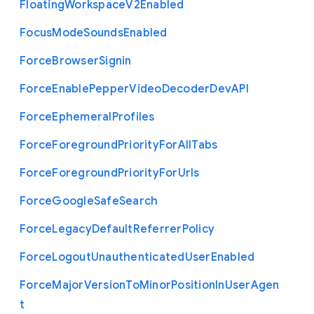
Floating
Workspace
V2
Enabled
Focus
Mode
Sounds
Enabled
Force
Browser
Signin
Force
Enable
Pepper
Video
Decoder
Dev
A
P
I
Force
Ephemeral
Profiles
Force
Foreground
Priority
For
All
Tabs
Force
Foreground
Priority
For
Urls
Force
Google
Safe
Search
Force
Legacy
Default
Referrer
Policy
Force
Logout
Unauthenticated
User
Enabled
Force
Major
Version
To
Minor
Position
In
User
Agen
t