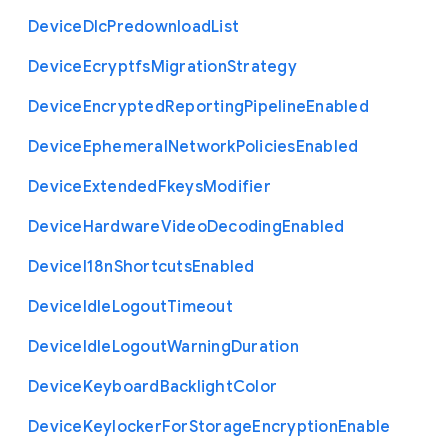
Device
Dlc
Predownload
List
Device
Ecryptfs
Migration
Strategy
Device
Encrypted
Reporting
Pipeline
Enabled
Device
Ephemeral
Network
Policies
Enabled
Device
Extended
Fkeys
Modifier
Device
Hardware
Video
Decoding
Enabled
Device
I18n
Shortcuts
Enabled
Device
Idle
Logout
Timeout
Device
Idle
Logout
Warning
Duration
Device
Keyboard
Backlight
Color
Device
Keylocker
For
Storage
Encryption
Enable