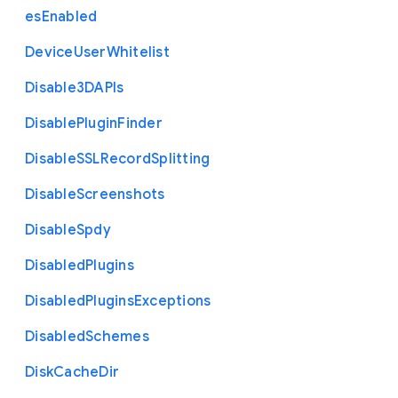
es
Enabled
Device
User
Whitelist
Disable3
D
A
P
Is
Disable
Plugin
Finder
Disable
S
S
L
Record
Splitting
Disable
Screenshots
Disable
Spdy
Disabled
Plugins
Disabled
Plugins
Exceptions
Disabled
Schemes
Disk
Cache
Dir