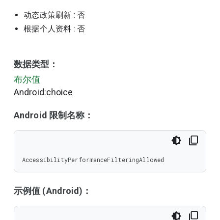
动态政策刷新
: 否
根据个人资料
: 否
数据类型：
布尔值
Android:choice
Android 限制名称：
AccessibilityPerformanceFilteringAllowed
示例值 (Android)：