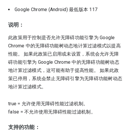
Google Chrome (Android)
最低版本
117
说明：
此政策用于控制是否允许无障碍功能引擎为 Google
Chrome 中的无障碍功能树动态地计算过滤模式以提高
性能。 如果此政策已启用或未设置，系统会允许无障
碍功能引擎为 Google Chrome 中的无障碍功能树动态
地计算过滤模式，这可能有助于提高性能。 如果此政
策已停用，系统会禁止无障碍引擎为无障碍功能树动态
地计算过滤模式。
true
=
允许使用无障碍性能过滤机制。
false
=
不允许使用无障碍性能过滤机制。
支持的功能：