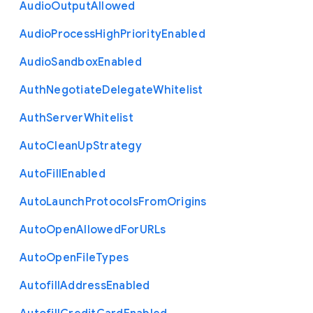
Audio
Output
Allowed
Audio
Process
High
Priority
Enabled
Audio
Sandbox
Enabled
Auth
Negotiate
Delegate
Whitelist
Auth
Server
Whitelist
Auto
Clean
Up
Strategy
Auto
Fill
Enabled
Auto
Launch
Protocols
From
Origins
Auto
Open
Allowed
For
U
R
Ls
Auto
Open
File
Types
Autofill
Address
Enabled