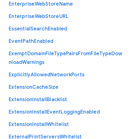
Enterprise
Web
Store
Name
Enterprise
Web
Store
U
R
L
Essential
Search
Enabled
Event
Path
Enabled
Exempt
Domain
File
Type
Pairs
From
File
Type
Dow
nload
Warnings
Explicitly
Allowed
Network
Ports
Extension
Cache
Size
Extension
Install
Blacklist
Extension
Install
Event
Logging
Enabled
Extension
Install
Whitelist
External
Print
Servers
Whitelist