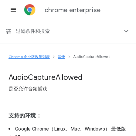
chrome enterprise
过滤条件和搜索
Chrome 企业版政策列表
其他
AudioCaptureAllowed
任何平台
Chrome 151
Audio
Capture
Allowed
是否允许音频捕获
包括已弃用的政策
支持的环境：
Google Chrome（Linux、Mac、Windows）
最低版