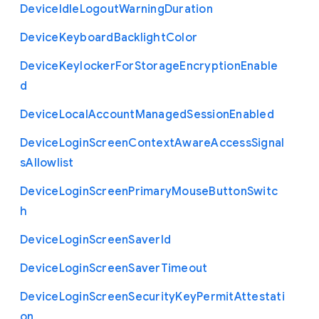
Device
Idle
Logout
Warning
Duration
Device
Keyboard
Backlight
Color
Device
Keylocker
For
Storage
Encryption
Enable
d
Device
Local
Account
Managed
Session
Enabled
Device
Login
Screen
Context
Aware
Access
Signal
s
Allowlist
Device
Login
Screen
Primary
Mouse
Button
Switc
h
Device
Login
Screen
Saver
Id
Device
Login
Screen
Saver
Timeout
Device
Login
Screen
Security
Key
Permit
Attestati
on