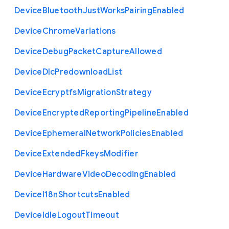
Device
Bluetooth
Just
Works
Pairing
Enabled
Device
Chrome
Variations
Device
Debug
Packet
Capture
Allowed
Device
Dlc
Predownload
List
Device
Ecryptfs
Migration
Strategy
Device
Encrypted
Reporting
Pipeline
Enabled
Device
Ephemeral
Network
Policies
Enabled
Device
Extended
Fkeys
Modifier
Device
Hardware
Video
Decoding
Enabled
Device
I18n
Shortcuts
Enabled
Device
Idle
Logout
Timeout