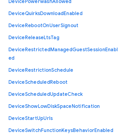
Device
Powerwash
Allowed
Device
Quirks
Download
Enabled
Device
Reboot
On
User
Signout
Device
Release
Lts
Tag
Device
Restricted
Managed
Guest
Session
Enabl
ed
Device
Restriction
Schedule
Device
Scheduled
Reboot
Device
Scheduled
Update
Check
Device
Show
Low
Disk
Space
Notification
Device
Start
Up
Urls
Device
Switch
Function
Keys
Behavior
Enabled