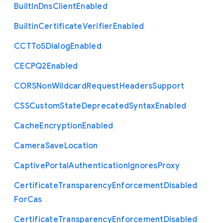
Built
In
Dns
Client
Enabled
Builtin
Certificate
Verifier
Enabled
C
C
T
To
S
Dialog
Enabled
C
E
C
P
Q2
Enabled
C
O
R
S
Non
Wildcard
Request
Headers
Support
C
S
S
Custom
State
Deprecated
Syntax
Enabled
Cache
Encryption
Enabled
Camera
Save
Location
Captive
Portal
Authentication
Ignores
Proxy
Certificate
Transparency
Enforcement
Disabled
For
Cas
Certificate
Transparency
Enforcement
Disabled