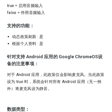
true
=
启用音频输入
false
=
停用音频输入
支持的功能：
动态政策刷新
: 是
根据个人资料
: 是
针对支持 Android 应用的 Google ChromeOS设
备的注意事项：
对于 Android 应用，此政策仅会影响麦克风。当此政策
设为 true 时，系统会针对所有 Android 应用（无一例
外）将麦克风设为静音。
数据类型：