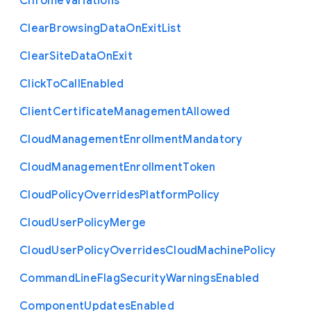
Chrome
Variations
Clear
Browsing
Data
On
Exit
List
Clear
Site
Data
On
Exit
Click
To
Call
Enabled
Client
Certificate
Management
Allowed
Cloud
Management
Enrollment
Mandatory
Cloud
Management
Enrollment
Token
Cloud
Policy
Overrides
Platform
Policy
Cloud
User
Policy
Merge
Cloud
User
Policy
Overrides
Cloud
Machine
Policy
Command
Line
Flag
Security
Warnings
Enabled
Component
Updates
Enabled