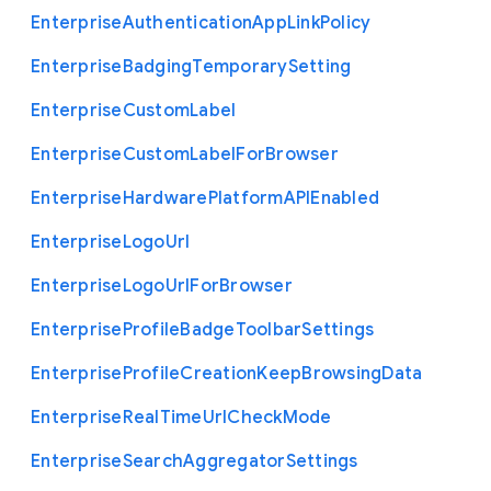
Enterprise
Authentication
App
Link
Policy
Enterprise
Badging
Temporary
Setting
Enterprise
Custom
Label
Enterprise
Custom
Label
For
Browser
Enterprise
Hardware
Platform
A
P
I
Enabled
Enterprise
Logo
Url
Enterprise
Logo
Url
For
Browser
Enterprise
Profile
Badge
Toolbar
Settings
Enterprise
Profile
Creation
Keep
Browsing
Data
Enterprise
Real
Time
Url
Check
Mode
Enterprise
Search
Aggregator
Settings