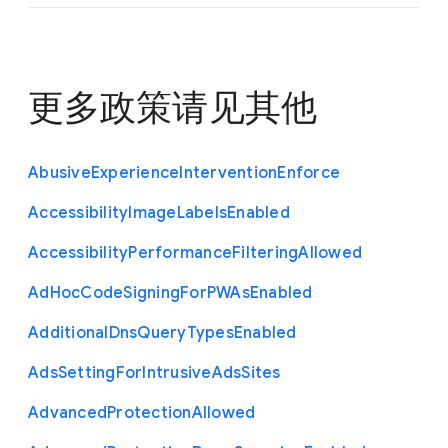
更多政策请见
其他
Abusive
Experience
Intervention
Enforce
Accessibility
Image
Labels
Enabled
Accessibility
Performance
Filtering
Allowed
Ad
Hoc
Code
Signing
For
P
W
As
Enabled
Additional
Dns
Query
Types
Enabled
Ads
Setting
For
Intrusive
Ads
Sites
Advanced
Protection
Allowed