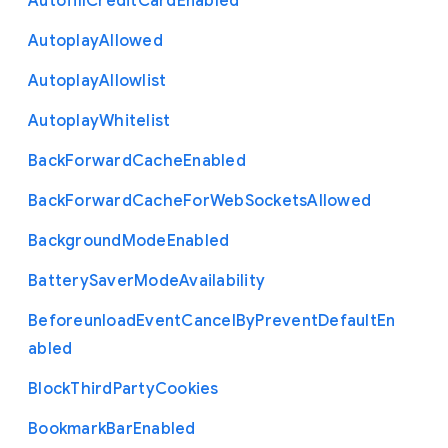
Autofill
Credit
Card
Enabled
Autoplay
Allowed
Autoplay
Allowlist
Autoplay
Whitelist
Back
Forward
Cache
Enabled
Back
Forward
Cache
For
Web
Sockets
Allowed
Background
Mode
Enabled
Battery
Saver
Mode
Availability
Beforeunload
Event
Cancel
By
Prevent
Default
En
abled
Block
Third
Party
Cookies
Bookmark
Bar
Enabled