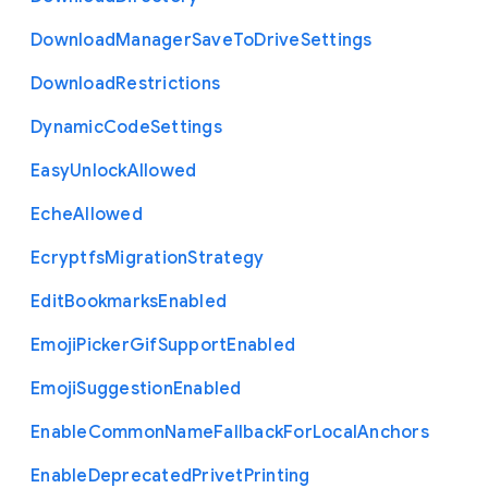
Download
Manager
Save
To
Drive
Settings
Download
Restrictions
Dynamic
Code
Settings
Easy
Unlock
Allowed
Eche
Allowed
Ecryptfs
Migration
Strategy
Edit
Bookmarks
Enabled
Emoji
Picker
Gif
Support
Enabled
Emoji
Suggestion
Enabled
Enable
Common
Name
Fallback
For
Local
Anchors
Enable
Deprecated
Privet
Printing