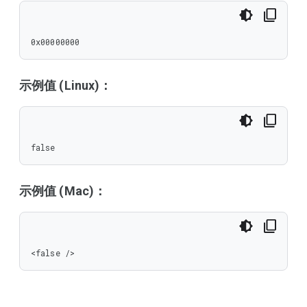
0x00000000
示例值 (Linux)：
false
示例值 (Mac)：
<false />