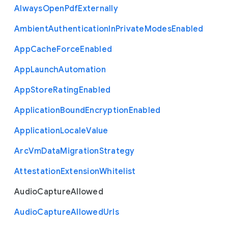
Always
Open
Pdf
Externally
Ambient
Authentication
In
Private
Modes
Enabled
App
Cache
Force
Enabled
App
Launch
Automation
App
Store
Rating
Enabled
Application
Bound
Encryption
Enabled
Application
Locale
Value
Arc
Vm
Data
Migration
Strategy
Attestation
Extension
Whitelist
Audio
Capture
Allowed
Audio
Capture
Allowed
Urls