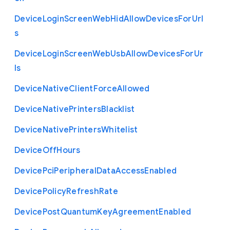
Device
Login
Screen
Web
Hid
Allow
Devices
For
Url
s
Device
Login
Screen
Web
Usb
Allow
Devices
For
Ur
ls
Device
Native
Client
Force
Allowed
Device
Native
Printers
Blacklist
Device
Native
Printers
Whitelist
Device
Off
Hours
Device
Pci
Peripheral
Data
Access
Enabled
Device
Policy
Refresh
Rate
Device
Post
Quantum
Key
Agreement
Enabled