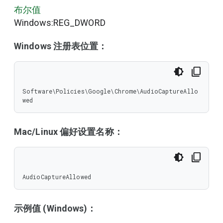
布尔值
Windows:REG_DWORD
Windows 注册表位置：
Software\Policies\Google\Chrome\AudioCaptureAllo
wed
Mac/Linux 偏好设置名称：
AudioCaptureAllowed
示例值 (Windows)：