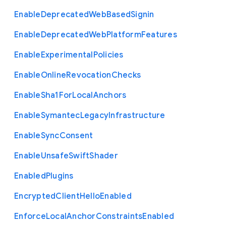
Enable
Deprecated
Web
Based
Signin
Enable
Deprecated
Web
Platform
Features
Enable
Experimental
Policies
Enable
Online
Revocation
Checks
Enable
Sha1
For
Local
Anchors
Enable
Symantec
Legacy
Infrastructure
Enable
Sync
Consent
Enable
Unsafe
Swift
Shader
Enabled
Plugins
Encrypted
Client
Hello
Enabled
Enforce
Local
Anchor
Constraints
Enabled