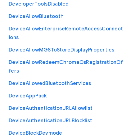
Developer
Tools
Disabled
Device
Allow
Bluetooth
Device
Allow
Enterprise
Remote
Access
Connect
ions
Device
Allow
M
G
S
To
Store
Display
Properties
Device
Allow
Redeem
Chrome
Os
Registration
Of
fers
Device
Allowed
Bluetooth
Services
Device
App
Pack
Device
Authentication
U
R
L
Allowlist
Device
Authentication
U
R
L
Blocklist
Device
Block
Devmode