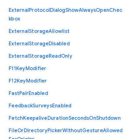
External
Protocol
Dialog
Show
Always
Open
Chec
kbox
External
Storage
Allowlist
External
Storage
Disabled
External
Storage
Read
Only
F11
Key
Modifier
F12
Key
Modifier
Fast
Pair
Enabled
Feedback
Surveys
Enabled
Fetch
Keepalive
Duration
Seconds
On
Shutdown
File
Or
Directory
Picker
Without
Gesture
Allowed