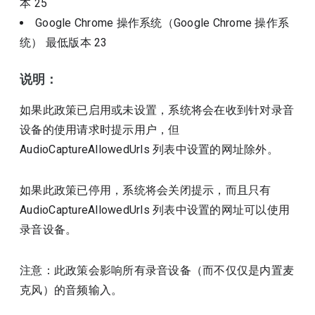
本
25
Google Chrome 操作系统（Google Chrome 操作系
统）
最低版本
23
说明：
如果此政策已启用或未设置，系统将会在收到针对录音
设备的使用请求时提示用户，但
AudioCaptureAllowedUrls 列表中设置的网址除外。
如果此政策已停用，系统将会关闭提示，而且只有
AudioCaptureAllowedUrls 列表中设置的网址可以使用
录音设备。
注意：此政策会影响所有录音设备（而不仅仅是内置麦
克风）的音频输入。