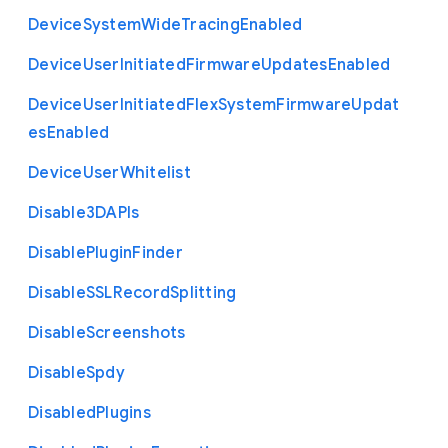
Device
System
Wide
Tracing
Enabled
Device
User
Initiated
Firmware
Updates
Enabled
Device
User
Initiated
Flex
System
Firmware
Updat
es
Enabled
Device
User
Whitelist
Disable3
D
A
P
Is
Disable
Plugin
Finder
Disable
S
S
L
Record
Splitting
Disable
Screenshots
Disable
Spdy
Disabled
Plugins