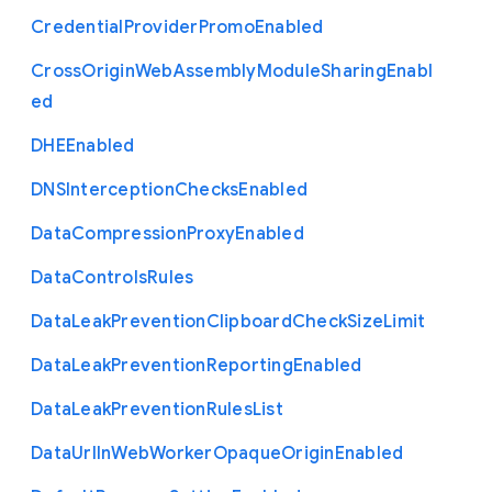
Credential
Provider
Promo
Enabled
Cross
Origin
Web
Assembly
Module
Sharing
Enabl
ed
D
H
E
Enabled
D
N
S
Interception
Checks
Enabled
Data
Compression
Proxy
Enabled
Data
Controls
Rules
Data
Leak
Prevention
Clipboard
Check
Size
Limit
Data
Leak
Prevention
Reporting
Enabled
Data
Leak
Prevention
Rules
List
Data
Url
In
Web
Worker
Opaque
Origin
Enabled