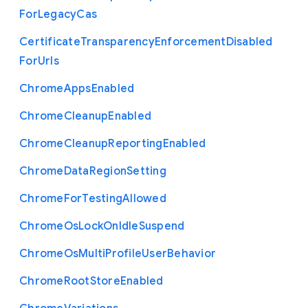
For
Legacy
Cas
Certificate
Transparency
Enforcement
Disabled
For
Urls
Chrome
Apps
Enabled
Chrome
Cleanup
Enabled
Chrome
Cleanup
Reporting
Enabled
Chrome
Data
Region
Setting
Chrome
For
Testing
Allowed
Chrome
Os
Lock
On
Idle
Suspend
Chrome
Os
Multi
Profile
User
Behavior
Chrome
Root
Store
Enabled