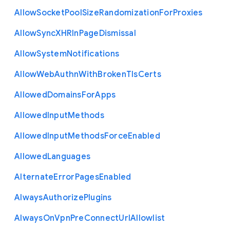
Allow
Socket
Pool
Size
Randomization
For
Proxies
Allow
Sync
X
H
R
In
Page
Dismissal
Allow
System
Notifications
Allow
Web
Authn
With
Broken
Tls
Certs
Allowed
Domains
For
Apps
Allowed
Input
Methods
Allowed
Input
Methods
Force
Enabled
Allowed
Languages
Alternate
Error
Pages
Enabled
Always
Authorize
Plugins
Always
On
Vpn
Pre
Connect
Url
Allowlist