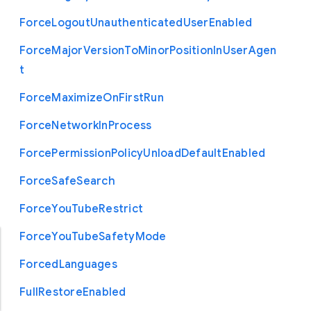
Force
Logout
Unauthenticated
User
Enabled
Force
Major
Version
To
Minor
Position
In
User
Agen
t
Force
Maximize
On
First
Run
Force
Network
In
Process
Force
Permission
Policy
Unload
Default
Enabled
Force
Safe
Search
Force
You
Tube
Restrict
Force
You
Tube
Safety
Mode
Forced
Languages
Full
Restore
Enabled