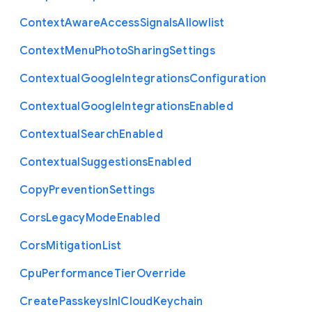
Context
Aware
Access
Signals
Allowlist
Context
Menu
Photo
Sharing
Settings
Contextual
Google
Integrations
Configuration
Contextual
Google
Integrations
Enabled
Contextual
Search
Enabled
Contextual
Suggestions
Enabled
Copy
Prevention
Settings
Cors
Legacy
Mode
Enabled
Cors
Mitigation
List
Cpu
Performance
Tier
Override
Create
Passkeys
In
I
Cloud
Keychain