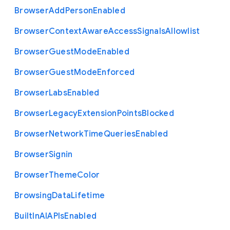
Browser
Add
Person
Enabled
Browser
Context
Aware
Access
Signals
Allowlist
Browser
Guest
Mode
Enabled
Browser
Guest
Mode
Enforced
Browser
Labs
Enabled
Browser
Legacy
Extension
Points
Blocked
Browser
Network
Time
Queries
Enabled
Browser
Signin
Browser
Theme
Color
Browsing
Data
Lifetime
Built
In
A
I
A
P
Is
Enabled