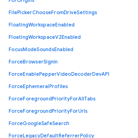
For
Origins
File
Picker
Choose
From
Drive
Settings
Floating
Workspace
Enabled
Floating
Workspace
V2
Enabled
Focus
Mode
Sounds
Enabled
Force
Browser
Signin
Force
Enable
Pepper
Video
Decoder
Dev
A
P
I
Force
Ephemeral
Profiles
Force
Foreground
Priority
For
All
Tabs
Force
Foreground
Priority
For
Urls
Force
Google
Safe
Search
Force
Legacy
Default
Referrer
Policy