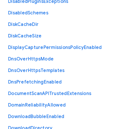
Disabled
Plugins
Exceptions
Disabled
Schemes
Disk
Cache
Dir
Disk
Cache
Size
Display
Capture
Permissions
Policy
Enabled
Dns
Over
Https
Mode
Dns
Over
Https
Templates
Dns
Prefetching
Enabled
Document
Scan
A
P
I
Trusted
Extensions
Domain
Reliability
Allowed
Download
Bubble
Enabled
Download
Directory