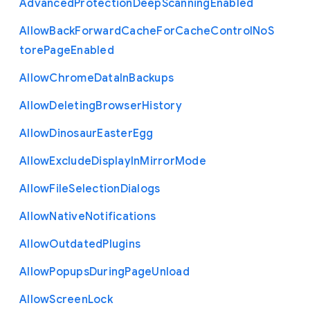
Advanced
Protection
Deep
Scanning
Enabled
Allow
Back
Forward
Cache
For
Cache
Control
No
S
tore
Page
Enabled
Allow
Chrome
Data
In
Backups
Allow
Deleting
Browser
History
Allow
Dinosaur
Easter
Egg
Allow
Exclude
Display
In
Mirror
Mode
Allow
File
Selection
Dialogs
Allow
Native
Notifications
Allow
Outdated
Plugins
Allow
Popups
During
Page
Unload
Allow
Screen
Lock