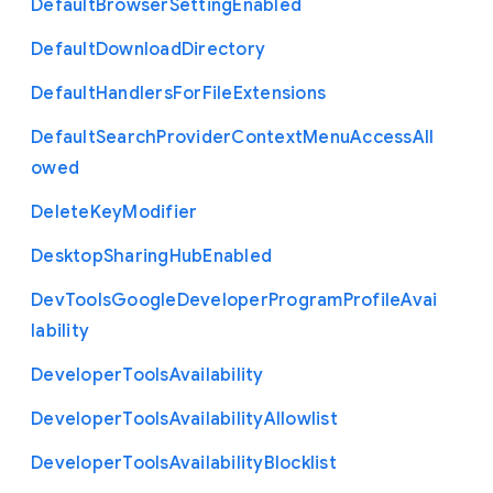
Default
Browser
Setting
Enabled
Default
Download
Directory
Default
Handlers
For
File
Extensions
Default
Search
Provider
Context
Menu
Access
All
owed
Delete
Key
Modifier
Desktop
Sharing
Hub
Enabled
Dev
Tools
Google
Developer
Program
Profile
Avai
lability
Developer
Tools
Availability
Developer
Tools
Availability
Allowlist
Developer
Tools
Availability
Blocklist